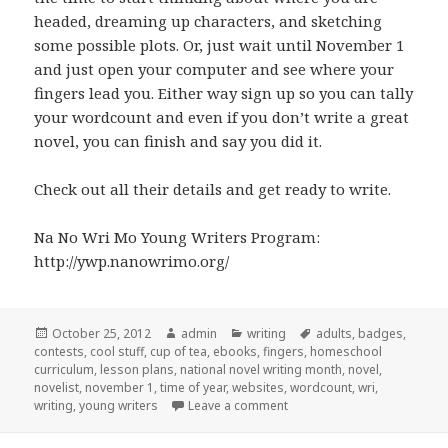
headed, dreaming up characters, and sketching
some possible plots. Or, just wait until November 1
and just open your computer and see where your
fingers lead you. Either way sign up so you can tally
your wordcount and even if you don’t write a great
novel, you can finish and say you did it.
Check out all their details and get ready to write.
Na No Wri Mo Young Writers Program:
http://ywp.nanowrimo.org/
Posted
October 25, 2012
Author
admin
Categories
writing
Tags
adults
,
badges
,
contests
on
,
cool stuff
,
cup of tea
,
ebooks
,
fingers
,
homeschool
curriculum
,
lesson plans
,
national novel writing month
,
novel
,
novelist
,
november 1
,
time of year
,
websites
,
wordcount
,
wri
,
writing
,
young writers
Leave a comment
on Na No Wri Mo