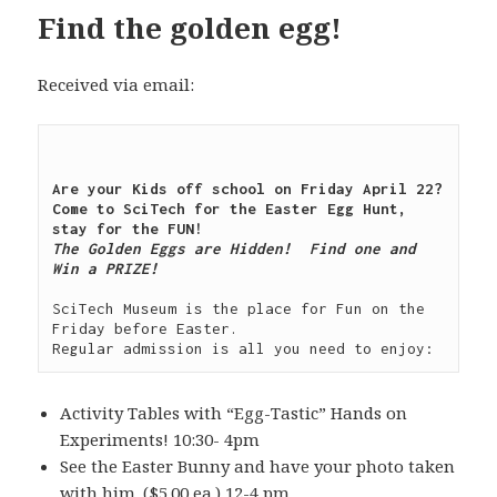
Find the golden egg!
Received via email:
Are your Kids off school on Friday April 22?  
Come to SciTech for the Easter Egg Hunt, 
The Golden Eggs are Hidden!  Find one and 
Win a PRIZE!

SciTech Museum is the place for Fun on the 
Friday before Easter.

Activity Tables with “Egg-Tastic” Hands on
Experiments! 10:30- 4pm
See the Easter Bunny and have your photo taken
with him. ($5.00 ea.) 12-4 pm