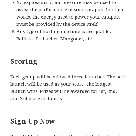
No explosions or air pressure may be used to
assist the performance of your catapult. In other
words, the energy used to power your catapult
must be provided by the device itself.
Any type of hurling machine is acceptable:
Ballista, Trebuchet, Mangonel, etc.
Scoring
Each group will be allowed three launches. The best
launch will be used as your score. The longest
launch wins. Prizes will be awarded for 1st, 2nd,
and 3rd place distances.
Sign Up Now