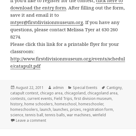
If you’d like to register for the contest,
click here to
download the entry form
. After filling out the form,
save it and email it to
mtyer@firstdivisionmuseum.org
. If you have any
questions, please contact Melissa Tyer at 630 260
8274.
Please click this link for a printable flyer for your
classroom:
http://www.firstdivisionmuseum.org/events/schedul
e/catapult.pdf
Posted
August 22, 2011
Author
admin
Categories
Special Events
Tags
Cantigny
,
catapult contest
on
,
chicago area
,
chicagoland
,
chicagoland area
,
contests
,
current events
,
Field Trips
,
first division museum
,
history
,
home schoolers
,
homeschool
,
homeschooler
,
homeschoolers
,
launch
,
launches
,
prizes
,
registration form
,
science
,
tennis ball
,
tennis balls
,
war machines
,
winfield
Leave a comment
on Launch your year right