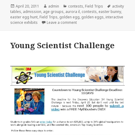
Posted
April 20, 2011
Author
admin
Categories
contests
,
Field Trips
Tags
activity
tables
on
,
admission
,
age groups
,
aurora il
,
contests
,
easter bunny
,
easter egg hunt
,
Field Trips
,
golden egg
,
golden eggs
,
interactive
science exhibits
Leave a comment
on Find the golden egg!
Young Scientist Challenge