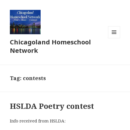
Chicagoland Homeschool
MENU
AND
Network
WIDGETS
Tag:
contests
HSLDA Poetry contest
Info received from HSLDA: