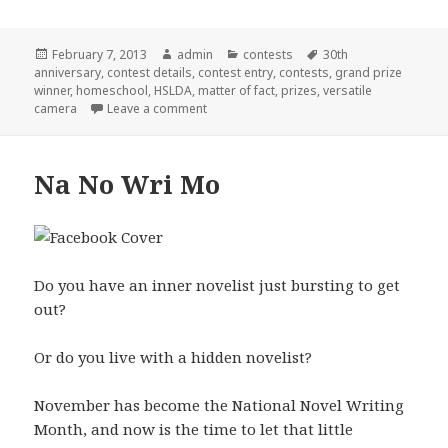
Posted
February 7, 2013
Author
admin
Categories
contests
Tags
30th
anniversary
on
,
contest details
,
contest entry
,
contests
,
grand prize
winner
,
homeschool
,
HSLDA
,
matter of fact
,
prizes
,
versatile
camera
Leave a comment
on HSLDA Contest
Na No Wri Mo
Do you have an inner novelist just bursting to get
out?
Or do you live with a hidden novelist?
November has become the National Novel Writing
Month, and now is the time to let that little