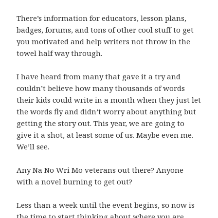
There’s information for educators, lesson plans,
badges, forums, and tons of other cool stuff to get
you motivated and help writers not throw in the
towel half way through.
I have heard from many that gave it a try and
couldn’t believe how many thousands of words
their kids could write in a month when they just let
the words fly and didn’t worry about anything but
getting the story out. This year, we are going to
give it a shot, at least some of us. Maybe even me.
We’ll see.
Any Na No Wri Mo veterans out there? Anyone
with a novel burning to get out?
Less than a week until the event begins, so now is
the time to start thinking about where you are