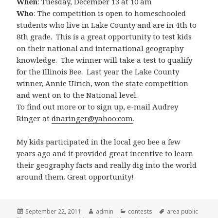
When
: Tuesday, December 13 at 10 am
Who
: The competition is open to homeschooled
students who live in Lake County and are in 4th to
8th grade. This is a great opportunity to test kids
on their national and international geography
knowledge. The winner will take a test to qualify
for the Illinois Bee. Last year the Lake County
winner, Annie Ulrich, won the state competition
and went on to the National level.
To find out more or to sign up, e-mail Audrey
Ringer at
dnaringer@yahoo.com
.
My kids participated in the local geo bee a few
years ago and it provided great incentive to learn
their geography facts and really dig into the world
around them. Great opportunity!
Posted
September 22, 2011
Author
admin
Categories
contests
Tags
area public