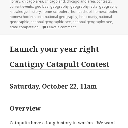
library
on
,
chicago area
,
chicagoland
,
chicagoland area
,
contests
,
current events
,
geo bee
,
geography
,
geography facts
,
geography
knowledge
,
history
,
home schoolers
,
homeschool
,
homeschooler
,
homeschoolers
,
international geography
,
lake county
,
national
geographic
,
national geographic bee
,
national geography bee
,
state competition
Leave a comment
on National Geography Bee
Launch your year right
Cantigny Catapult Contest
Saturday, October 22, 11am
Overview
Catapults have a long history in warfare. We want