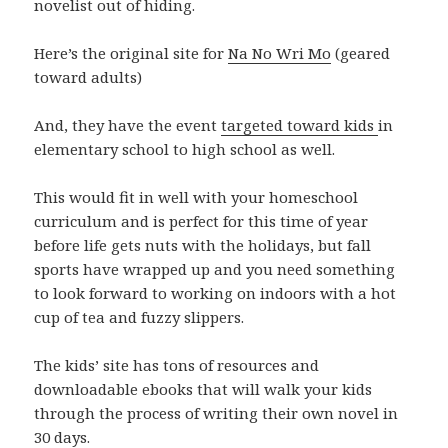
novelist out of hiding.
Here’s the original site for
Na No Wri Mo
(geared
toward adults)
And, they have the event
targeted toward kids
in
elementary school to high school as well.
This would fit in well with your homeschool
curriculum and is perfect for this time of year
before life gets nuts with the holidays, but fall
sports have wrapped up and you need something
to look forward to working on indoors with a hot
cup of tea and fuzzy slippers.
The kids’ site has tons of resources and
downloadable ebooks that will walk your kids
through the process of writing their own novel in
30 days.