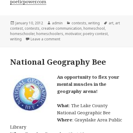
poeticpower.com
Posted
January 10, 2012
Author
admin
Categories
contests
,
writing
Tags
art
,
art
contest
on
,
contests
,
creative communication
,
homeschool
,
homeschooler
,
homeschoolers
,
motivator
,
poetry contest
,
writing
Leave a comment
on Contest open to homeschoolers
National Geography Bee
An opportunity to flex your
mental muscles in the
geography arena!
What
: The Lake County
National Geographic Bee
Where
: Grayslake Area Public
Library