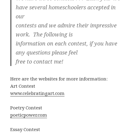
have several homeschoolers accepted in
our
contests and we admire their impressive
work. The following is
information on each contest, if you have
any questions please feel
free to contact me!
Here are the websites for more information:
Art Contest
www.celebratingart.com
Poetry Contest
poeticpower.com
Essay Contest