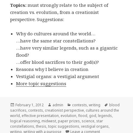
Topics:
must strongly relate to the subject of
creation vs. evolution, from a creationist
perspective. Suggestions:
Why do cultures around the world…
…have the same star constellations?
…have very similar legends, such as a gigantic
flood?
…offer blood sacrifices to their god(s)?
Reasons why I believe in creation
Vestigial organs: a vestigial argument
More topic suggestions
Posted
February 1, 2012
Author
admin
Categories
contests
,
writing
Tags
blood
sacrifices
on
,
contests
,
creationist perspective
,
cultures around the
world
,
effective presentation
,
evolution
,
flood
,
god
,
legends
,
logical reasoning
,
midwest
,
paper prizes
,
science
,
star
constellations
,
thesis
,
topic suggestions
,
vestigial organs
,
writing
,
writing with a purpose
Leave a comment
on Essay contest