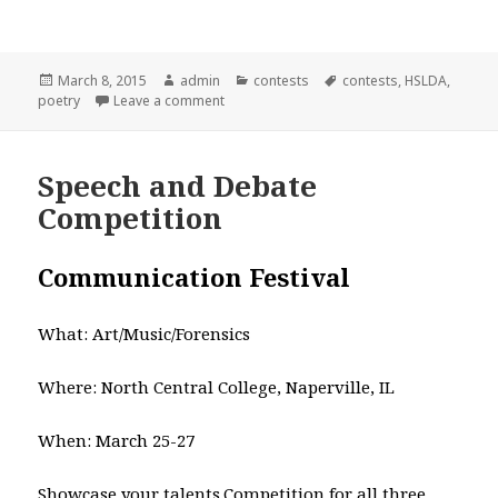
Posted
March 8, 2015
Author
admin
Categories
contests
Tags
contests
,
HSLDA
,
poetry
on
Leave a comment
on HSLDA Poetry contest
Speech and Debate
Competition
Communication Festival
What: Art/Music/Forensics
Where: North Central College, Naperville, IL
When: March 25-27
Showcase your talents.Competition for all three