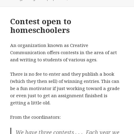
Contest open to
homeschoolers
An organization known as Creative
Communication offers contests in the area of art
and writing to students of various ages.
There is no fee to enter and they publish a book
(which they then sell) of winning entries. This can
be a fun motivator if just working toward a grade
or even just to get an assignment finished is
getting a little old.
From the coordinators:
We have three contests . . . Each year we