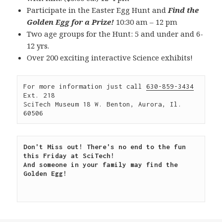
Participate in the Easter Egg Hunt and
Find the
Golden Egg for a Prize!
10:30 am – 12 pm
Two age groups for the Hunt: 5 and under and 6-
12 yrs.
Over 200 exciting interactive Science exhibits!
For more information just call 
630-859-3434
Ext. 218

SciTech Museum 18 W. Benton, Aurora, Il. 
60506
Don't Miss out! There's no end to the fun 
this Friday at SciTech!

And someone in your family may find the 
Golden Egg!
