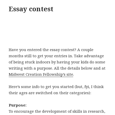
Essay contest
Have you entered the essay contest? A couple
months still to get your entries in. Take advantage
of being stuck indoors by having your kids do some
writing with a purpose. All the details below and at
Midwest Creation Fellowship’s site
.
Here’s some info to get you started (but, fyi, I think
their ages are switched on their categories):
Purpose:
To encourage the development of skills in research,