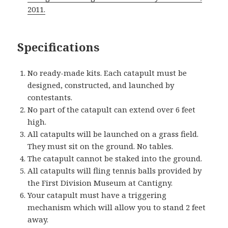
2011.
Specifications
No ready-made kits. Each catapult must be
designed, constructed, and launched by
contestants.
No part of the catapult can extend over 6 feet
high.
All catapults will be launched on a grass field.
They must sit on the ground. No tables.
The catapult cannot be staked into the ground.
All catapults will fling tennis balls provided by
the First Division Museum at Cantigny.
Your catapult must have a triggering
mechanism which will allow you to stand 2 feet
away.