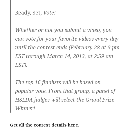
Ready, Set,
Vote!
Whether or not you submit a video, you
can vote for your favorite videos every day
until the contest ends (February 28 at 3 pm
EST through March 14, 2013, at 2:59 am
EST).
The top 16 finalists will be based on
popular vote. From that group, a panel of
HSLDA judges will select the Grand Prize
Winner!
Get all the contest details here.