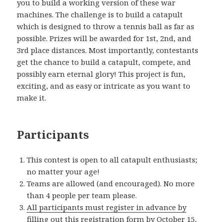
you to build a working version of these war
machines. The challenge is to build a catapult
which is designed to throw a tennis ball as far as
possible. Prizes will be awarded for 1st, 2nd, and
3rd place distances. Most importantly, contestants
get the chance to build a catapult, compete, and
possibly earn eternal glory! This project is fun,
exciting, and as easy or intricate as you want to
make it.
Participants
This contest is open to all catapult enthusiasts;
no matter your age!
Teams are allowed (and encouraged). No more
than 4 people per team please.
All participants must register in advance by
filling out this registration form by October 15,