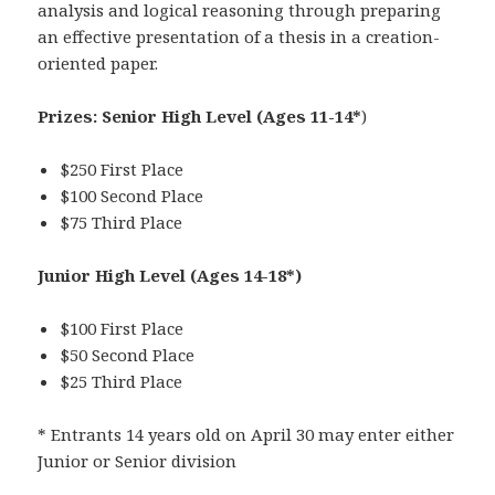
analysis and logical reasoning through preparing
an effective presentation of a thesis in a creation-
oriented paper.
Prizes:
Senior High Level (Ages 11-14*
)
$250 First Place
$100 Second Place
$75 Third Place
Junior High Level
(Ages 14-18*)
$100 First Place
$50 Second Place
$25 Third Place
* Entrants 14 years old on April 30 may enter either
Junior or Senior division