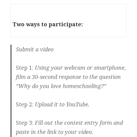
Two ways to participate:
Submit a video
Step 1:
Using your webcam or smartphone,
film a 30-second response to the question
“Why do you love homeschooling?”
Step 2:
Upload it to YouTube.
Step 3:
Fill out the contest entry form and
paste in the link to your video.