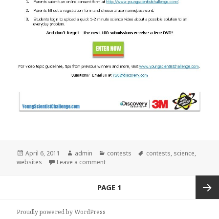
Posted
April 6, 2011
Author
admin
Categories
contests
Tags
contests
,
science
,
websites
on
Leave a comment
on Young Scientist Challenge
Posts
PAGE
1
navigation
Next
Proudly powered by WordPress