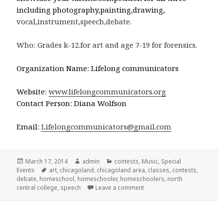
including photography,painting,drawing,
vocal,instrument,speech,debate.
Who: Grades k-12.for art and age 7-19 for forensics.
Organization Name: Lifelong communicators
Website:
www.lifelongcommunicators.org
Contact Person: Diana Wolfson
Email:
Lifelongcommunicators@gmail.com
Posted
March 17, 2014
Author
admin
Categories
contests
,
Music
,
Special
Events
on
Tags
art
,
chicagoland
,
chicagoland area
,
classes
,
contests
,
debate
,
homeschool
,
homeschooler
,
homeschoolers
,
north
central college
,
speech
Leave a comment
on Speech and Debate Co