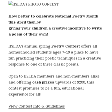
How better to celebrate National Poetry Month
this April than by
giving your children a creative incentive to write
a poem of their own!
HSLDA’s annual spring
Poetry Contest
offers
all
homeschooled students ages 7–19 a place to have
fun practicing their poetic techniques in a creative
response to one of three classic poems.
Open to HSLDA members and non-members alike
and offering
cash prizes
upwards of $200, this
contest promises to be a fun, educational
experience for all!
View Contest Info & Guidelines