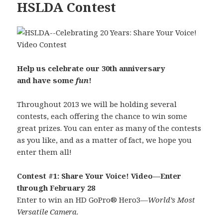
HSLDA Contest
Help us celebrate our 30th anniversary
and have some
fun
!
Throughout 2013 we will be holding several
contests, each offering the chance to win some
great prizes. You can enter as many of the contests
as you like, and as a matter of fact, we hope you
enter them all!
Contest #1: Share Your Voice! Video—Enter
through February 28
Enter to win an HD GoPro® Hero3—
World’s Most
Versatile Camera.