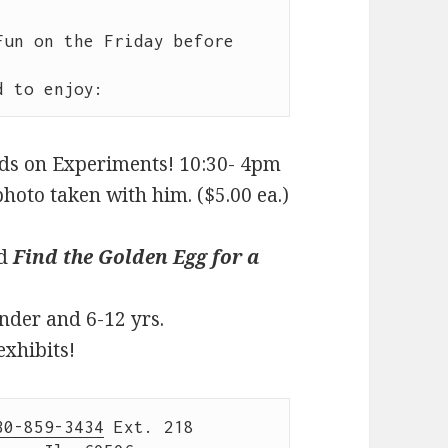
un on the Friday before 
nds on Experiments! 10:30- 4pm
hoto taken with him. ($5.00 ea.)
nd
Find the Golden Egg for a
nder and 6-12 yrs.
exhibits!
30-859-3434
 Ext. 218
