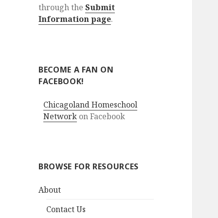
through the
Submit
Information page
.
BECOME A FAN ON
FACEBOOK!
Chicagoland Homeschool
Network
on Facebook
BROWSE FOR RESOURCES
About
Contact Us