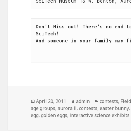
SciTech Museum 18 W. Benton, Aur
Don't Miss out! There's no end to
SciTech!

And someone in your family may fi
Posted
April 20, 2011
Author
admin
Categories
contests
,
Fiel
age groups
on
,
aurora il
,
contests
,
easter bunny
egg
,
golden eggs
,
interactive science exhibits