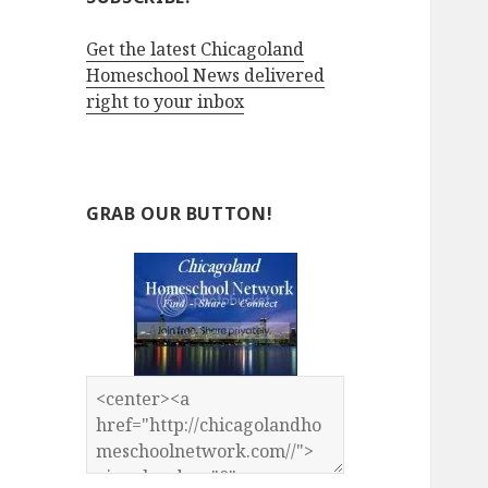
Get the latest Chicagoland
Homeschool News delivered
right to your inbox
GRAB OUR BUTTON!