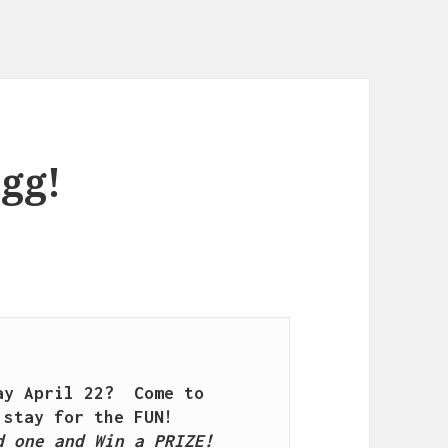
egg!
y April 22?  Come to 
 one and Win a PRIZE!
