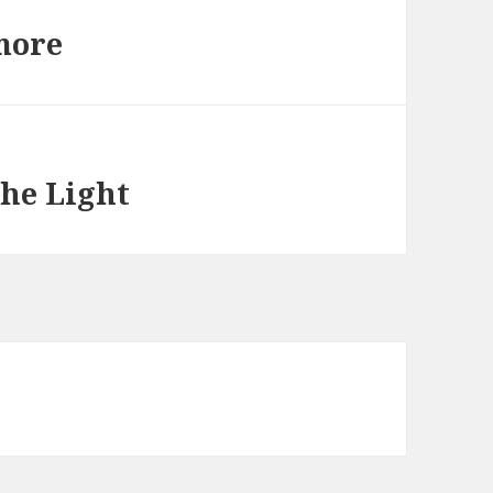
more
he Light