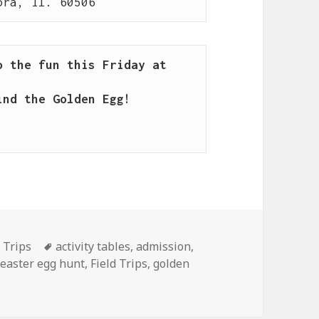
ora, Il. 60506
 the fun this Friday at 
nd the Golden Egg!

d Trips
Tags
activity tables
,
admission
,
,
easter egg hunt
,
Field Trips
,
golden