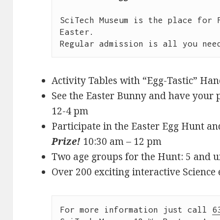
SciTech Museum is the place for F
Easter.

Activity Tables with “Egg-Tastic” Ha
See the Easter Bunny and have your p
12-4 pm
Participate in the Easter Egg Hunt a
Prize!
10:30 am – 12 pm
Two age groups for the Hunt: 5 and u
Over 200 exciting interactive Science 
For more information just call 
6