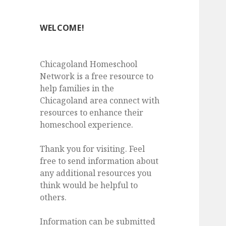
WELCOME!
Chicagoland Homeschool
Network is a free resource to
help families in the
Chicagoland area connect with
resources to enhance their
homeschool experience.
Thank you for visiting. Feel
free to send information about
any additional resources you
think would be helpful to
others.
Information can be submitted