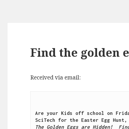
Find the golden 
Received via email:
Are your Kids off school on Frida
The Golden Eggs are Hidden!  Find