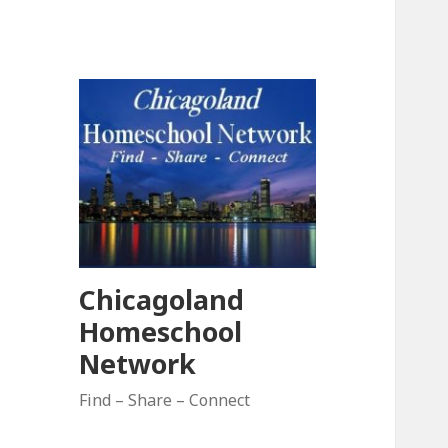
Chicagoland
Homeschool
Network
Find – Share – Connect