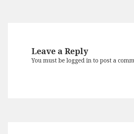
Leave a Reply
You must be
logged in
to post a comm
Post