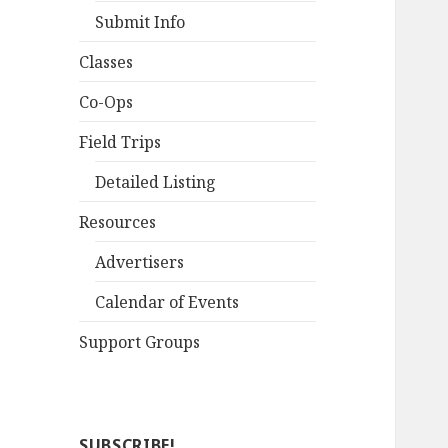
Submit Info
Classes
Co-Ops
Field Trips
Detailed Listing
Resources
Advertisers
Calendar of Events
Support Groups
SUBSCRIBE!