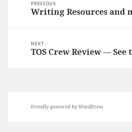
navigation
PREVIOUS
Writing Resources and 
Previous
post:
NEXT
TOS Crew Review — See t
Next
post:
Proudly powered by WordPress