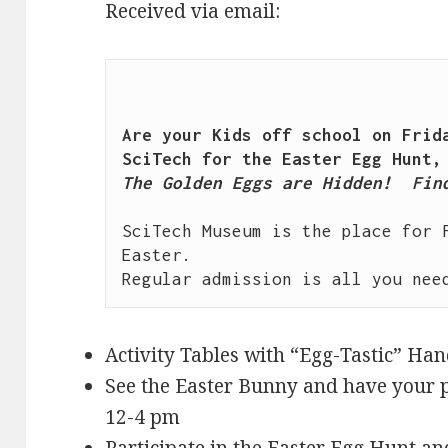
Received via email:
Are your Kids off school on Frida
The Golden Eggs are Hidden!  Find
SciTech Museum is the place for F
Easter.

Activity Tables with “Egg-Tastic” Ha
See the Easter Bunny and have your p
12-4 pm
Participate in the Easter Egg Hunt a