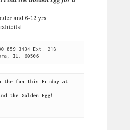
nder and 6-12 yrs.
exhibits!
30-859-3434
 Ext. 218

ora, Il. 60506
 the fun this Friday at 
nd the Golden Egg!
