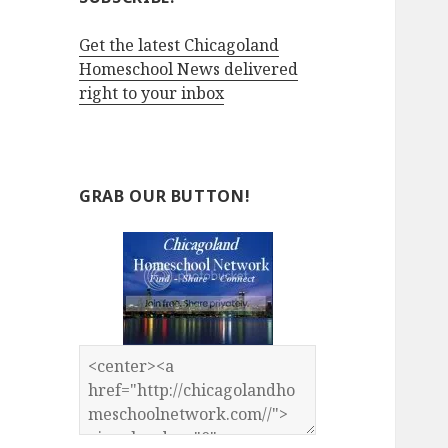
Get the latest Chicagoland
Homeschool News delivered
right to your inbox
GRAB OUR BUTTON!