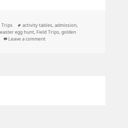
d Trips
Tags
activity tables
,
admission
,
,
easter egg hunt
,
Field Trips
,
golden
Leave a comment
on Find the golden egg!