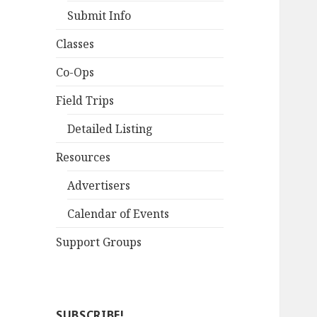
Submit Info
Classes
Co-Ops
Field Trips
Detailed Listing
Resources
Advertisers
Calendar of Events
Support Groups
SUBSCRIBE!