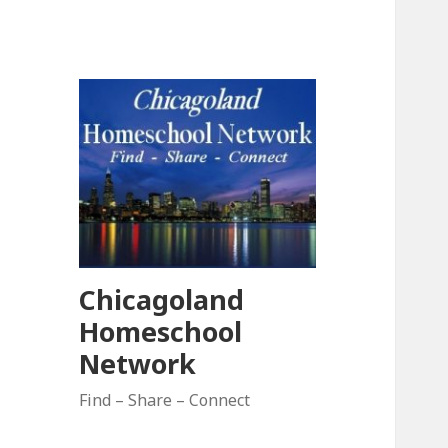
Chicagoland
Homeschool
Network
Find – Share – Connect