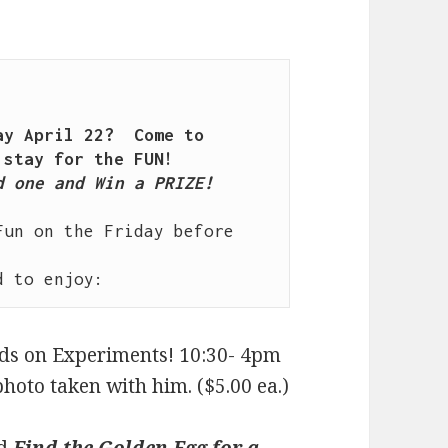
y April 22?  Come to 
 one and Win a PRIZE!

un on the Friday before 
nds on Experiments! 10:30- 4pm
hoto taken with him. ($5.00 ea.)
nd
Find the Golden Egg for a