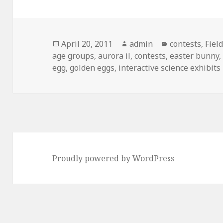
Posted
April 20, 2011
Author
admin
Categories
contests
,
Fiel
age groups
on
,
aurora il
,
contests
,
easter bunny
egg
,
golden eggs
,
interactive science exhibits
Proudly powered by WordPress