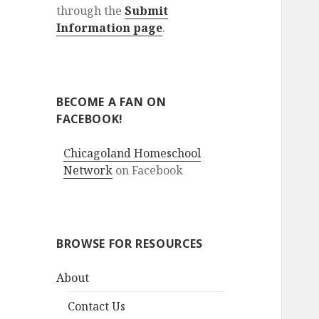
through the
Submit
Information page
.
BECOME A FAN ON
FACEBOOK!
Chicagoland Homeschool
Network
on Facebook
BROWSE FOR RESOURCES
About
Contact Us