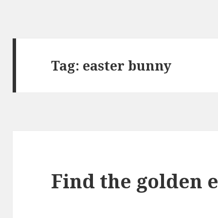
Tag:
easter bunny
Find the golden 