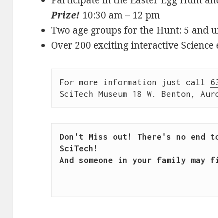
Prize!
10:30 am – 12 pm
Two age groups for the Hunt: 5 and u
Over 200 exciting interactive Science 
For more information just call 
6
SciTech Museum 18 W. Benton, Aur
Don't Miss out! There's no end to
SciTech!

And someone in your family may fi