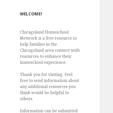
WELCOME!
Chicagoland Homeschool
Network is a free resource to
help families in the
Chicagoland area connect with
resources to enhance their
homeschool experience.
Thank you for visiting. Feel
free to send information about
any additional resources you
think would be helpful to
others.
Information can be submitted