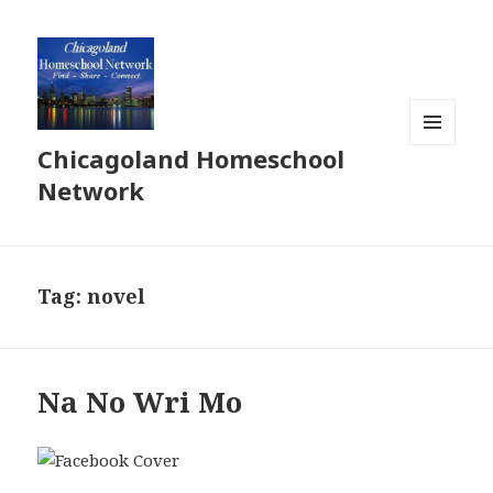
Chicagoland Homeschool
MENU
AND
Network
WIDGETS
Tag:
novel
Na No Wri Mo