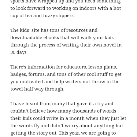
sports have wrapped up and you need something
to look forward to working on indoors with a hot
cup of tea and fuzzy slippers.
The kids’ site has tons of resources and
downloadable ebooks that will walk your kids
through the process of writing their own novel in
30 days.
There’s information for educators, lesson plans,
badges, forums, and tons of other cool stuff to get
you motivated and help writers not throw in the
towel half way through.
I have heard from many that gave it a try and
couldn’t believe how many thousands of words
their kids could write in a month when they just let
the words fly and didn’t worry about anything but
getting the story out. This year, we are going to