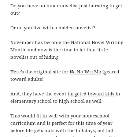
Do you have an inner novelist just bursting to get
out?
Or do you live with a hidden novelist?
November has become the National Novel Writing
Month, and now is the time to let that little
novelist out of hiding.
Here’s the original site for
Na No Wri Mo
(geared
toward adults)
And, they have the event
targeted toward kids
in
elementary school to high school as well.
This would fit in well with your homeschool
curriculum and is perfect for this time of year
before life gets nuts with the holidays, but fall