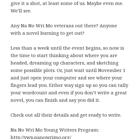
give it a shot, at least some of us. Maybe even me.
We’ll see.
Any Na No Wri Mo veterans out there? Anyone
with a novel burning to get out?
Less than a week until the event begins, so now is
the time to start thinking about where you are
headed, dreaming up characters, and sketching
some possible plots. Or, just wait until November 1
and just open your computer and see where your
fingers lead you. Either way sign up so you can tally
your wordcount and even if you don’t write a great
novel, you can finish and say you did it.
Check out all their details and get ready to write.
Na No Wri Mo Young Writers Program:
http://ywp.nanowrimo.org/