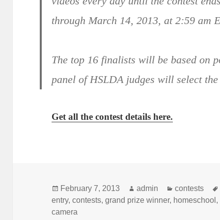
videos every day until the contest en
through March 14, 2013, at 2:59 am E
The top 16 finalists will be based on 
panel of HSLDA judges will select th
Get all the contest details here.
Posted
February 7, 2013
Author
admin
Categories
contests
entry
on
,
contests
,
grand prize winner
,
homeschool
camera