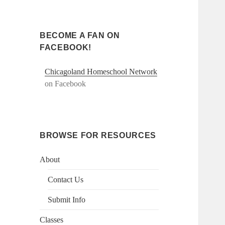
BECOME A FAN ON
FACEBOOK!
Chicagoland Homeschool Network
on Facebook
BROWSE FOR RESOURCES
About
Contact Us
Submit Info
Classes