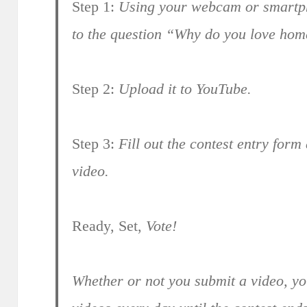
Step 1:
Using your webcam or smartph
to the question “Why do you love ho
Step 2:
Upload it to YouTube.
Step 3:
Fill out the contest entry form 
video.
Ready, Set,
Vote!
Whether or not you submit a video, yo