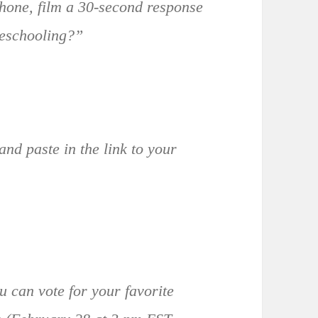
one, film a 30-second response
meschooling?”
and paste in the link to your
u can vote for your favorite