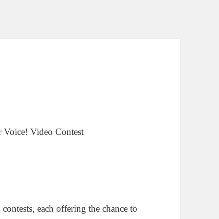
contests, each offering the chance to