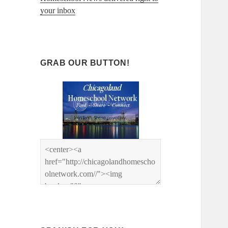
your inbox
GRAB OUR BUTTON!