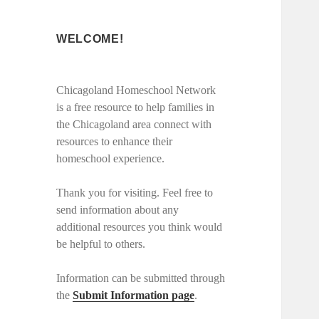
WELCOME!
Chicagoland Homeschool Network
is a free resource to help families in
the Chicagoland area connect with
resources to enhance their
homeschool experience.
Thank you for visiting. Feel free to
send information about any
additional resources you think would
be helpful to others.
Information can be submitted through
the
Submit Information page
.