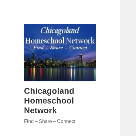
Chicagoland
Homeschool
Network
Find – Share – Connect