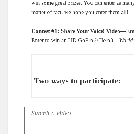
win some great prizes. You can enter as many 
matter of fact, we hope you enter them all!
Contest #1: Share Your Voice! Video—En
Enter to win an HD GoPro® Hero3—
World’
Two ways to participate:
Submit a video