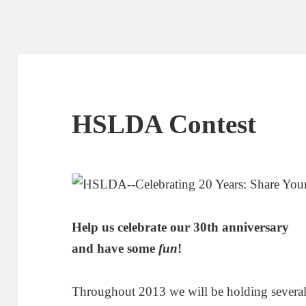
HSLDA Contest
Help us celebrate our 30th anniversary
and have some
fun
!
Throughout 2013 we will be holding several 