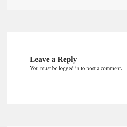
Leave a Reply
You must be
logged in
to post a comment.