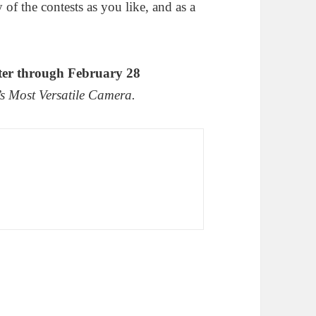
of the contests as you like, and as a
ter through February 28
s Most Versatile Camera.