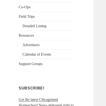
Co-Ops
Field Trips
Detailed Listing
Resources
Advertisers
Calendar of Events
Support Groups
SUBSCRIBE!
Get the latest Chicagoland
Homeschool News delivered right to