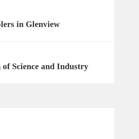
olers in Glenview
of Science and Industry