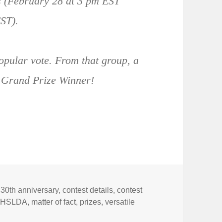
ds (February 28 at 3 pm EST
ST).
popular vote. From that group, a
e Grand Prize Winner!
Tags
30th anniversary
,
contest details
,
contest
,
HSLDA
,
matter of fact
,
prizes
,
versatile