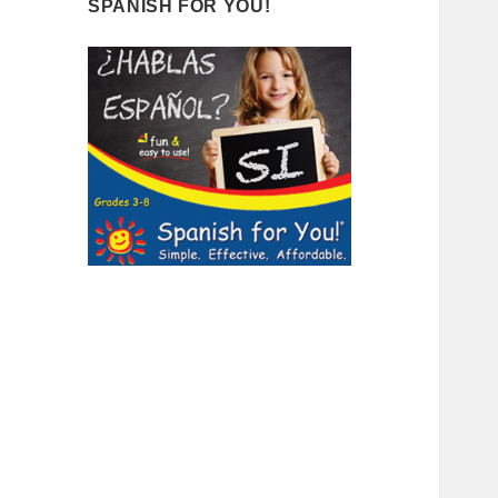
SPANISH FOR YOU!