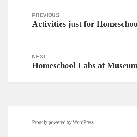
Post
navigation
PREVIOUS
Activities just for Homescho
Previous
post:
NEXT
Homeschool Labs at Museum 
Next
post:
Proudly powered by WordPress