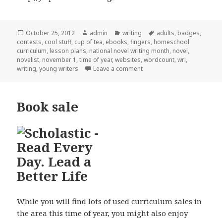
Posted
October 25, 2012
Author
admin
Categories
writing
Tags
adults
,
badges
,
contests
on
,
cool stuff
,
cup of tea
,
ebooks
,
fingers
,
homeschool
curriculum
,
lesson plans
,
national novel writing month
,
novel
,
novelist
,
november 1
,
time of year
,
websites
,
wordcount
,
wri
,
writing
,
young writers
Leave a comment
on Na No Wri Mo
Book sale
While you will find lots of used curriculum sales in
the area this time of year, you might also enjoy