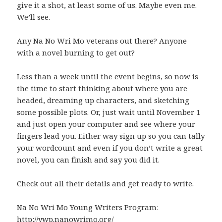
give it a shot, at least some of us. Maybe even me.
We’ll see.
Any Na No Wri Mo veterans out there? Anyone
with a novel burning to get out?
Less than a week until the event begins, so now is
the time to start thinking about where you are
headed, dreaming up characters, and sketching
some possible plots. Or, just wait until November 1
and just open your computer and see where your
fingers lead you. Either way sign up so you can tally
your wordcount and even if you don’t write a great
novel, you can finish and say you did it.
Check out all their details and get ready to write.
Na No Wri Mo Young Writers Program:
http://ywp.nanowrimo.org/