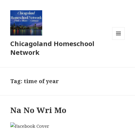
Chicagoland Homeschool
MENU
AND
Network
WIDGETS
Tag:
time of year
Na No Wri Mo