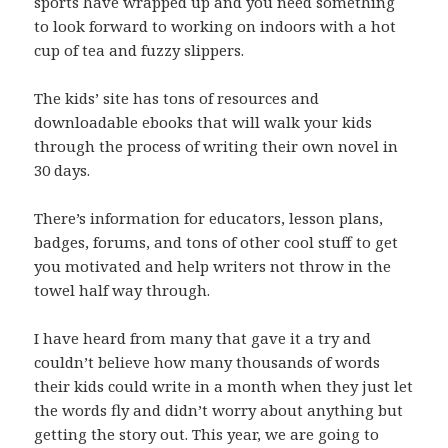
sports have wrapped up and you need something
to look forward to working on indoors with a hot
cup of tea and fuzzy slippers.
The kids’ site has tons of resources and
downloadable ebooks that will walk your kids
through the process of writing their own novel in
30 days.
There’s information for educators, lesson plans,
badges, forums, and tons of other cool stuff to get
you motivated and help writers not throw in the
towel half way through.
I have heard from many that gave it a try and
couldn’t believe how many thousands of words
their kids could write in a month when they just let
the words fly and didn’t worry about anything but
getting the story out. This year, we are going to