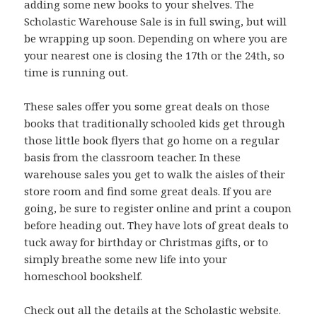
adding some new books to your shelves. The
Scholastic Warehouse Sale is in full swing, but will
be wrapping up soon. Depending on where you are
your nearest one is closing the 17th or the 24th, so
time is running out.
These sales offer you some great deals on those
books that traditionally schooled kids get through
those little book flyers that go home on a regular
basis from the classroom teacher. In these
warehouse sales you get to walk the aisles of their
store room and find some great deals. If you are
going, be sure to register online and print a coupon
before heading out. They have lots of great deals to
tuck away for birthday or Christmas gifts, or to
simply breathe some new life into your
homeschool bookshelf.
Check out all the details at the
Scholastic
website.