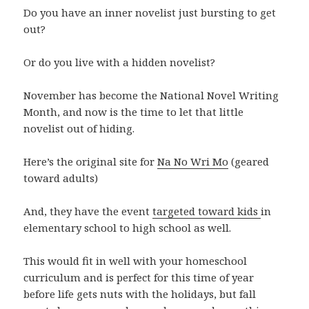
Do you have an inner novelist just bursting to get
out?
Or do you live with a hidden novelist?
November has become the National Novel Writing
Month, and now is the time to let that little
novelist out of hiding.
Here’s the original site for
Na No Wri Mo
(geared
toward adults)
And, they have the event
targeted toward kids
in
elementary school to high school as well.
This would fit in well with your homeschool
curriculum and is perfect for this time of year
before life gets nuts with the holidays, but fall