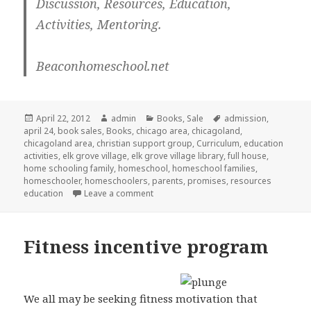
Discussion, Resources, Education,
Activities, Mentoring.
Beaconhomeschool.net
Posted
April 22, 2012
Author
admin
Categories
Books
,
Sale
Tags
admission
,
april 24
on
,
book sales
,
Books
,
chicago area
,
chicagoland
,
chicagoland area
,
christian support group
,
Curriculum
,
education
activities
,
elk grove village
,
elk grove village library
,
full house
,
home schooling family
,
homeschool
,
homeschool families
,
homeschooler
,
homeschoolers
,
parents
,
promises
,
resources
education
Leave a comment
on Used Curriculum Sale in Elk Grove
Fitness incentive program
We all may be seeking fitness motivation that