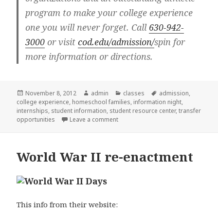
program to make your college experience
one you will never forget. Call
630-942-
3000
or visit
cod.edu/admission/
spin for
more information or directions.
Posted
November 8, 2012
Author
admin
Categories
classes
Tags
admission
,
college experience
on
,
homeschool families
,
information night
,
internships
,
student information
,
student resource center
,
transfer
opportunities
Leave a comment
on COD Parent or new student infor
World War II re-enactment
This info from their website: