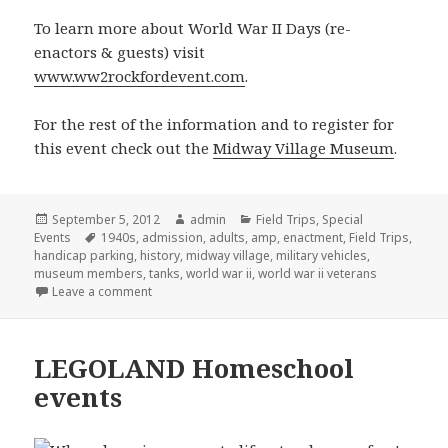
To learn more about World War II Days (re-
enactors & guests) visit
www.ww2rockfordevent.com
.
For the rest of the information and to register for
this event check out the
Midway Village Museum
.
Posted
September 5, 2012
Author
admin
Categories
Field Trips
,
Special
Events
on
Tags
1940s
,
admission
,
adults
,
amp
,
enactment
,
Field Trips
,
handicap parking
,
history
,
midway village
,
military vehicles
,
museum members
,
tanks
,
world war ii
,
world war ii veterans
Leave a comment
on World War II re-enactment
LEGOLAND Homeschool
events