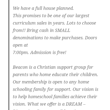
We have a full house planned.
This promises to be one of our largest
curriculum sales in years. Lots to choose
from!! Bring cash in SMALL
denominations to make purchases. Doors
open at
7:00pm. Admission is free!
Beacon is a Christian support group for
parents who home educate their children.
Our membership is open to any home
schooling family for support. Our vision is
to help homeschool families achieve their
vision. What we offer is a DREAM –