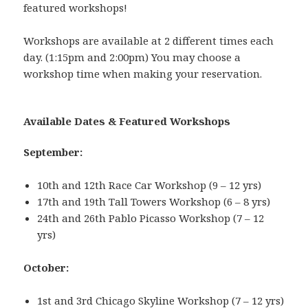
featured workshops!
Workshops are available at 2 different times each
day. (1:15pm and 2:00pm) You may choose a
workshop time when making your reservation.
Available Dates & Featured Workshops
September:
10th and 12th Race Car Workshop (9 – 12 yrs)
17th and 19th Tall Towers Workshop (6 – 8 yrs)
24th and 26th Pablo Picasso Workshop (7 – 12
yrs)
October:
1st and 3rd Chicago Skyline Workshop (7 – 12 yrs)