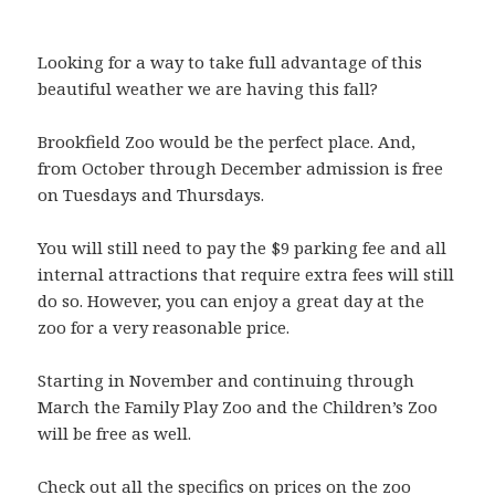
Looking for a way to take full advantage of this
beautiful weather we are having this fall?
Brookfield Zoo would be the perfect place. And,
from October through December admission is free
on Tuesdays and Thursdays.
You will still need to pay the $9 parking fee and all
internal attractions that require extra fees will still
do so. However, you can enjoy a great day at the
zoo for a very reasonable price.
Starting in November and continuing through
March the Family Play Zoo and the Children’s Zoo
will be free as well.
Check out all the specifics on prices on the zoo