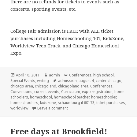
there are no refunds for tickets to events such as
concerts, sporting events, etc.
College Fair admission is FREE with ALL ticket
purchases including Homeschooling 101, KidsZone,
Worldview Teen Track, and Chicago Homeschool
Expo.
Posted
April 18, 2011
Author
admin
Categories
Conferences
,
high school
,
Special Events
on
,
writing
Tags
admission
,
august 4
,
center chicago
,
chicago area
,
chicagoland
,
chicagoland area
,
Conferences
,
Conventions
,
current events
,
Curriculum
,
expo registration
,
home
schoolers
,
homeschool
,
homeschool teacher
,
homeschooler
,
homeschoolers
,
kidszone
,
schaumburg il 60173
,
ticket purchases
,
worldview
Leave a comment
on Chicagoland Homeschool Expo
Free days at Brookfield!