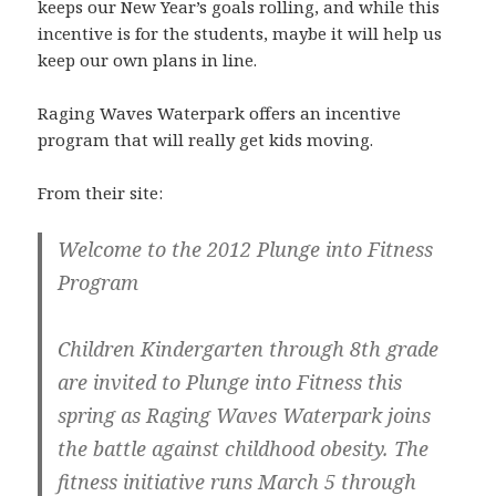
keeps our New Year’s goals rolling, and while this
incentive is for the students, maybe it will help us
keep our own plans in line.
Raging Waves Waterpark offers an incentive
program that will really get kids moving.
From their site:
Welcome to the 2012 Plunge into Fitness
Program
Children Kindergarten through 8th grade
are invited to Plunge into Fitness this
spring as Raging Waves Waterpark joins
the battle against childhood obesity. The
fitness initiative runs
March 5 through