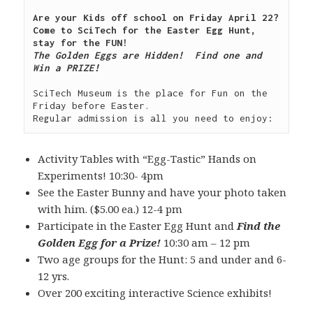
Are your Kids off school on Friday April 22?  
Come to SciTech for the Easter Egg Hunt, 
The Golden Eggs are Hidden!  Find one and 
Win a PRIZE!

SciTech Museum is the place for Fun on the 
Friday before Easter.

Activity Tables with “Egg-Tastic” Hands on
Experiments! 10:30- 4pm
See the Easter Bunny and have your photo taken
with him. ($5.00 ea.) 12-4 pm
Participate in the Easter Egg Hunt and
Find the
Golden Egg for a Prize!
10:30 am – 12 pm
Two age groups for the Hunt: 5 and under and 6-
12 yrs.
Over 200 exciting interactive Science exhibits!