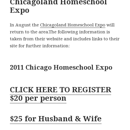
Chicagoland Homeschool
Expo
In August the
Chicagoland Homeschool Expo
will
return to the area.The following information is
taken from their website and includes links to their
site for further information:
2011 Chicago Homeschool Expo
CLICK HERE TO REGISTER
$20 per person
$25 for Husband & Wife