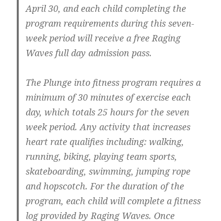
April 30
, and each child completing the
program requirements during this seven-
week period will receive
a free Raging
Waves full day admission pass
.
The Plunge into fitness program requires a
minimum of 30 minutes of exercise each
day
, which totals
25 hours for the seven
week period
. Any activity that increases
heart rate qualifies including: walking,
running, biking, playing team sports,
skateboarding, swimming, jumping rope
and hopscotch. For the duration of the
program, each child will complete a fitness
log provided by Raging Waves. Once