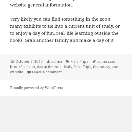
website
general information
.
Very likely you can find something in the zoo’s
many exhibits to tie into a current unit of study, or
to enjoy a day of fun, real-life learning outside the
books. Grab another family and make a day of it.
Posted
October 7, 2010
Author
admin
Categories
Field Trips
Tags
admission
,
brookfield zoo
on
,
day at the zoo
,
deals
,
Field Trips
,
thursdays
,
zoo
website
Leave a comment
on Free days at Brookfield!
Proudly powered by WordPress