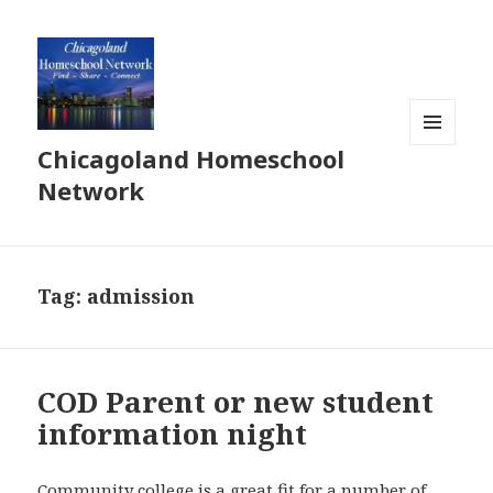
Chicagoland Homeschool
MENU
AND
Network
WIDGETS
Tag:
admission
COD Parent or new student
information night
Community college is a great fit for a number of