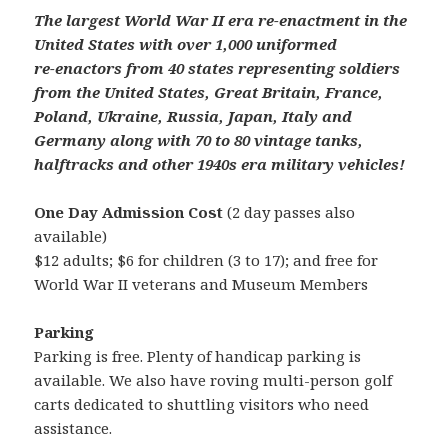
The largest World War II era re-enactment in the
United States with over 1,000 uniformed
re-enactors from 40 states representing soldiers
from the United States, Great Britain, France,
Poland, Ukraine, Russia, Japan, Italy and
Germany along with 70 to 80 vintage tanks,
halftracks and other 1940s era military vehicles!
One Day Admission Cost
(2 day passes also
available)
$12 adults; $6 for children (3 to 17); and free for
World War II veterans and Museum Members
Parking
Parking is free. Plenty of handicap parking is
available. We also have roving multi-person golf
carts dedicated to shuttling visitors who need
assistance.