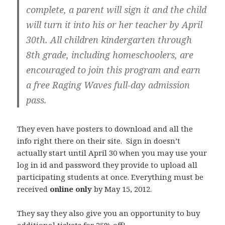
complete, a parent will sign it and the child
will turn it into his or her teacher by April
30th. All children
kindergarten through
8th grade, including homeschoolers
, are
encouraged to join this program and earn
a free Raging Waves full-day admission
pass.
They even have posters to download and all the
info right there on their site. Sign in doesn’t
actually start until April 30 when you may use your
log in id and password they provide to upload all
participating students at once. Everything must be
received
online only
by May 15, 2012.
They say they also give you an opportunity to buy
additional tickets for 25% off!