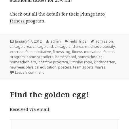
Check out all the details for their
Plunge into
Fitness
program.
Posted
January 17, 2012
Author
admin
Categories
Field Trips
Tags
admission
,
chicago area
on
,
chicagoland
,
chicagoland area
,
childhood obesity
,
exercise
,
fitness initiative
,
fitness log
,
fitness motivation
,
fitness
program
,
home schoolers
,
homeschool
,
homeschooler
,
homeschoolers
,
incentive program
,
jumping rope
,
kindergarten
,
new year
,
physical education
,
posters
,
team sports
,
waves
Leave a comment
on Fitness incentive program
Find the golden egg!
Received via email: