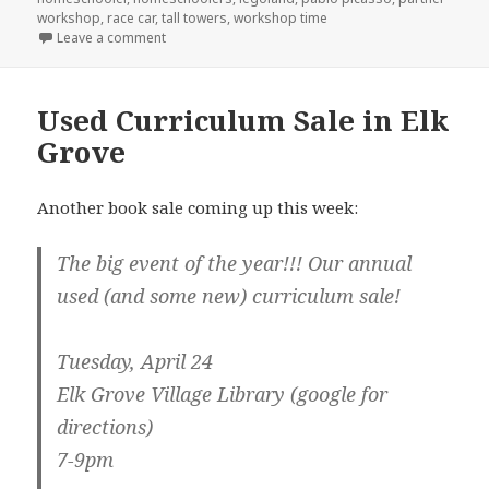
workshop
,
race car
,
tall towers
,
workshop time
Leave a comment
on LEGOLAND Homeschool events
Used Curriculum Sale in Elk
Grove
Another book sale coming up this week:
The big event of the year!!! Our annual
used (and some new) curriculum sale!
Tuesday, April 24
Elk Grove Village Library (google for
directions)
7-9pm