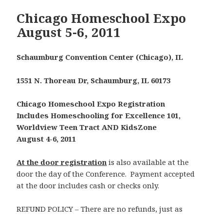
Chicago Homeschool Expo
August 5-6, 2011
Schaumburg Convention Center (Chicago), IL
1551 N. Thoreau Dr, Schaumburg, IL 60173
Chicago Homeschool Expo Registration
Includes Homeschooling for Excellence 101,
Worldview Teen Tract AND KidsZone
August 4-6, 2011
At the door registration
is also available at the
door the day of the Conference. Payment accepted
at the door includes cash or checks only.
REFUND POLICY – There are no refunds, just as