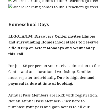
Homeschool Days
LEGOLAND® Discovery Center invites Illinois
and surrounding Homeschool states to reserve
a field trip on select Mondays and Wednesday
this Fall.
For just $8 per person you receive admission to the
Center and an educational workshop. Families
must register individually.
Due to high demand,
payment is due at time of booking
.
Annual Pass Members are FREE with registration.
Not an Annual Pass Member? Click here to
purchase your pass and gain access to all our