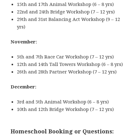
15th and 17th Animal Workshop (6 – 8 yrs)
22nd and 24th Bridge Workshop (7 – 12 yrs)
29th and 31st Balancing Act Workshop (9 – 12
yrs)
November:
5th and 7th Race Car Workshop (7 – 12 yrs)
12th and 14th Tall Towers Workshop (6 – 8 yrs)
26th and 28th Partner Workshop (7 – 12 yrs)
December:
3rd and 5th Animal Workshop (6 – 8 yrs)
10th and 12th Bridge Workshop (7 – 12 yrs)
Homeschool Booking or Questions: