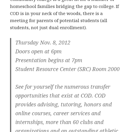
homeschool families bridging the gap to college. If
COD is in your neck of the woods, there is a
meeting for parents of potential students (all
students, not just dual enrollment).
Thursday Nov. 8, 2012
Doors open at 6pm
Presentation begins at 7pm
Student Resource Center (SRC) Room 2000
See for yourself the numerous transfer
opportunities that exist at COD. COD
provides advising, tutoring, honors and
online courses, career services and
internships, more than 60 clubs and
organizations and an outstanding athletic