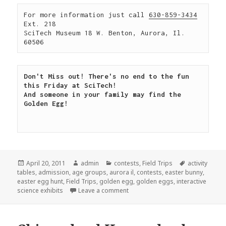
For more information just call 
630-859-3434
Ext. 218

SciTech Museum 18 W. Benton, Aurora, Il. 
60506
Don't Miss out! There's no end to the fun 
this Friday at SciTech!

And someone in your family may find the 
Golden Egg!

Posted
April 20, 2011
Author
admin
Categories
contests
,
Field Trips
Tags
activity
tables
on
,
admission
,
age groups
,
aurora il
,
contests
,
easter bunny
,
easter egg hunt
,
Field Trips
,
golden egg
,
golden eggs
,
interactive
science exhibits
Leave a comment
on Find the golden egg!