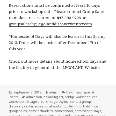
Reservations must be confirmed at least 10 days
prior to workshop date. Please contact Group Sales
to make a reservation at
847-592-9708
or
groupsalesch@legolanddiscoverycenter.com
*Homeschool Days will also be featured this Spring
2013. Dates will be posted after December 17th of
this year.
Check out more details about homeschool days and
the facility in general at the
LEGOLAND Website
.
Posted
September 3, 2012
Author
admin
Categories
Field Trips
,
Special
Events
on
Tags
admission
,
balancing act
,
bridge workshop
,
car
workshop
,
chicago area
,
chicago skyline
,
contact group
,
discovery center
,
educational workshop
,
field trip
,
Field Trips
,
group sales
,
home schoolers
,
homeschool
,
homeschool days
,
homeschooler
,
homeschoolers
,
legoland
,
pablo picasso
,
partner