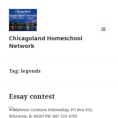
Chicagoland Homeschool
MENU
AND
Network
WIDGETS
Tag:
legends
Essay contest