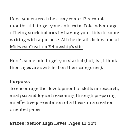
Have you entered the essay contest? A couple
months still to get your entries in. Take advantage
of being stuck indoors by having your kids do some
writing with a purpose. All the details below and at
Midwest Creation Fellowship’s site
.
Here’s some info to get you started (but, fyi, I think
their ages are switched on their categories):
Purpose:
To encourage the development of skills in research,
analysis and logical reasoning through preparing
an effective presentation of a thesis in a creation-
oriented paper.
Prizes:
Senior High Level (Ages 11-14*
)