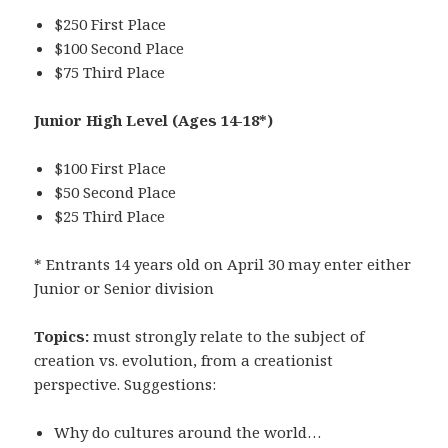
$250 First Place
$100 Second Place
$75 Third Place
Junior High Level
(Ages 14-18*)
$100 First Place
$50 Second Place
$25 Third Place
* Entrants 14 years old on April 30 may enter either
Junior or Senior division
Topics:
must strongly relate to the subject of
creation vs. evolution, from a creationist
perspective. Suggestions:
Why do cultures around the world…