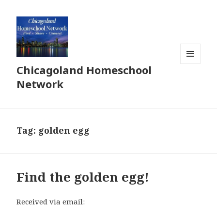
Chicagoland Homeschool
MENU
AND
Network
WIDGETS
Tag:
golden egg
Find the golden egg!
Received via email: