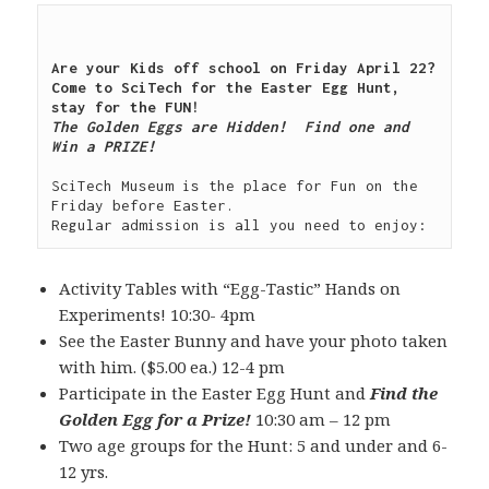
Are your Kids off school on Friday April 22?  
Come to SciTech for the Easter Egg Hunt, 
The Golden Eggs are Hidden!  Find one and 
Win a PRIZE!

SciTech Museum is the place for Fun on the 
Friday before Easter.

Activity Tables with “Egg-Tastic” Hands on
Experiments! 10:30- 4pm
See the Easter Bunny and have your photo taken
with him. ($5.00 ea.) 12-4 pm
Participate in the Easter Egg Hunt and
Find the
Golden Egg for a Prize!
10:30 am – 12 pm
Two age groups for the Hunt: 5 and under and 6-
12 yrs.