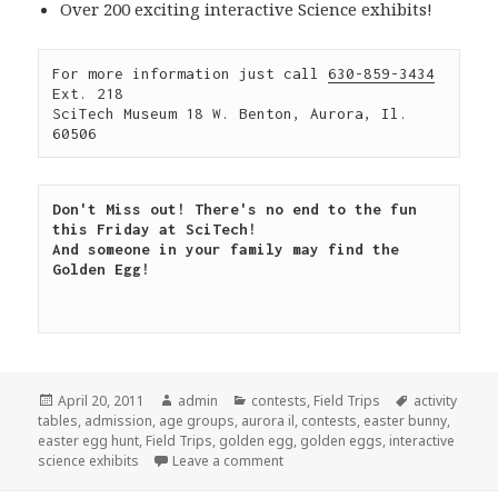
Over 200 exciting interactive Science exhibits!
For more information just call 
630-859-3434
Ext. 218

SciTech Museum 18 W. Benton, Aurora, Il. 
60506
Don't Miss out! There's no end to the fun 
this Friday at SciTech!

And someone in your family may find the 
Golden Egg!

Posted
April 20, 2011
Author
admin
Categories
contests
,
Field Trips
Tags
activity
tables
on
,
admission
,
age groups
,
aurora il
,
contests
,
easter bunny
,
easter egg hunt
,
Field Trips
,
golden egg
,
golden eggs
,
interactive
science exhibits
Leave a comment
on Find the golden egg!