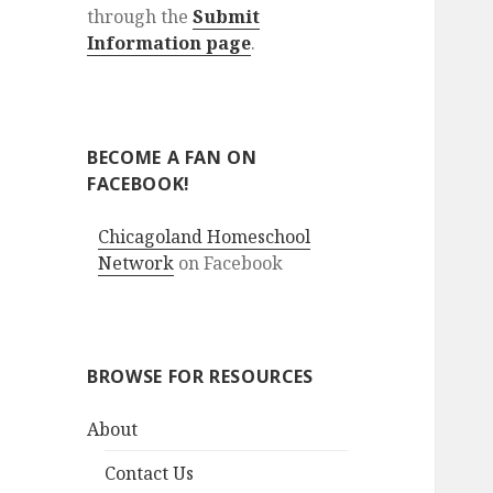
through the
Submit
Information page
.
BECOME A FAN ON
FACEBOOK!
Chicagoland Homeschool
Network
on Facebook
BROWSE FOR RESOURCES
About
Contact Us