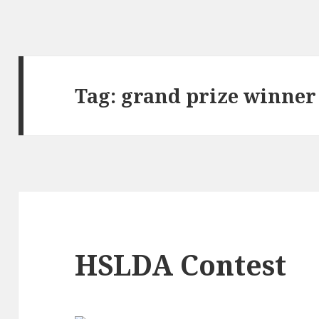
Tag:
grand prize winner
HSLDA Contest