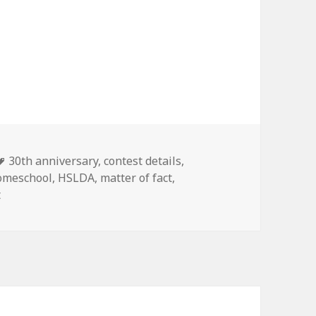
Tags
30th anniversary
,
contest details
,
omeschool
,
HSLDA
,
matter of fact
,
t
on HSLDA Contest