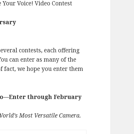
ersary
veral contests, each offering
You can enter as many of the
of fact, we hope you enter them
deo—Enter through February
orld’s Most Versatile Camera.