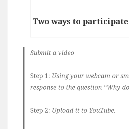
Two ways to participate
Submit a video
Step 1:
Using your webcam or sma
response to the question “Why d
Step 2:
Upload it to YouTube.