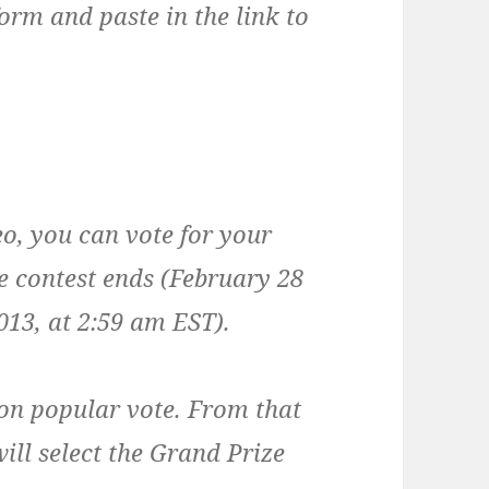
form and paste in the link to
o, you can vote for your
he contest ends (February 28
13, at 2:59 am EST).
d on popular vote. From that
ill select the Grand Prize