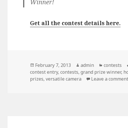
Winner!
Get all the contest details here.
Posted
February 7, 2013
Author
admin
Categories
contests
contest entry
on
,
contests
,
grand prize winner
,
h
prizes
,
versatile camera
Leave a commen