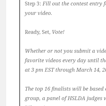
Step 3:
Fill out the contest entry 
your video.
Ready, Set,
Vote!
Whether or not you submit a vide
favorite videos every day until t
at 3 pm EST through March 14, 20
The top 16 finalists will be base
group, a panel of HSLDA judges w