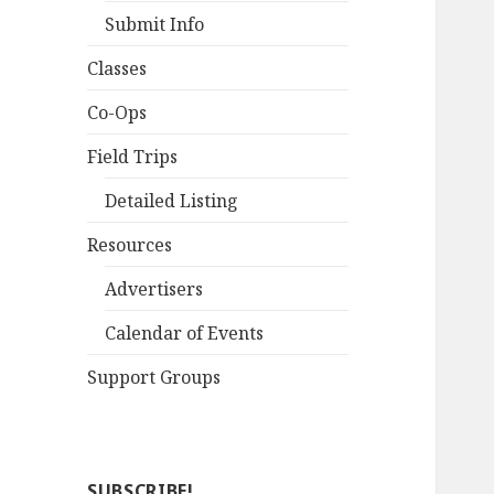
Submit Info
Classes
Co-Ops
Field Trips
Detailed Listing
Resources
Advertisers
Calendar of Events
Support Groups
SUBSCRIBE!