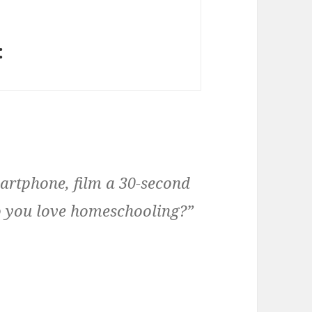
:
rtphone, film a 30-second
o you love homeschooling?”