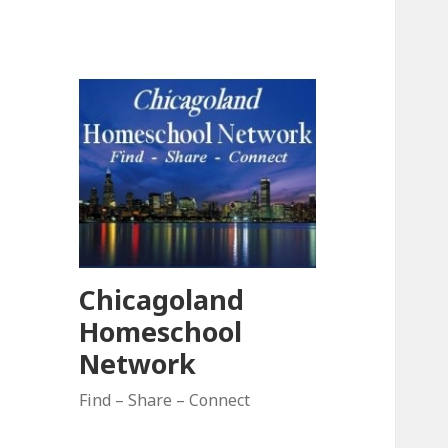
Chicagoland
Homeschool
Network
Find – Share – Connect