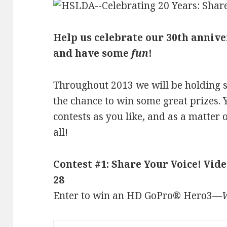
Help us celebrate our 30th anniv
and have some
fun
!
Throughout 2013 we will be holding se
the chance to win some great prizes. 
contests as you like, and as a matter 
all!
Contest #1: Share Your Voice! Vi
28
Enter to win an HD GoPro® Hero3—
W