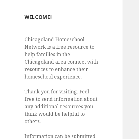
WELCOME!
Chicagoland Homeschool
Network is a free resource to
help families in the
Chicagoland area connect with
resources to enhance their
homeschool experience.
Thank you for visiting. Feel
free to send information about
any additional resources you
think would be helpful to
others.
Information can be submitted