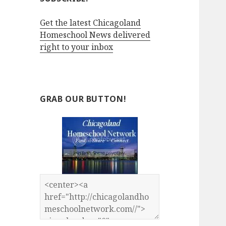
Get the latest Chicagoland
Homeschool News delivered
right to your inbox
GRAB OUR BUTTON!