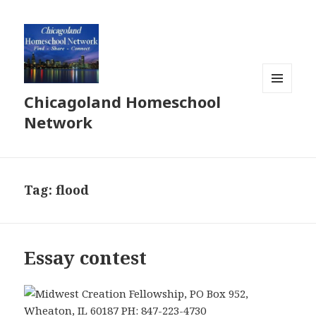
Chicagoland Homeschool
MENU
AND
Network
WIDGETS
Tag:
flood
Essay contest