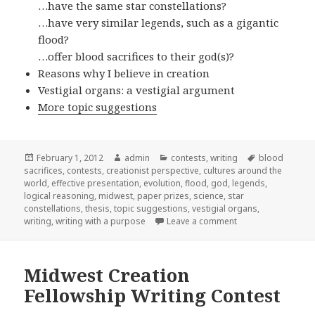
…have the same star constellations?
…have very similar legends, such as a gigantic
flood?
…offer blood sacrifices to their god(s)?
Reasons why I believe in creation
Vestigial organs: a vestigial argument
More topic suggestions
Posted
February 1, 2012
Author
admin
Categories
contests
,
writing
Tags
blood
sacrifices
on
,
contests
,
creationist perspective
,
cultures around the
world
,
effective presentation
,
evolution
,
flood
,
god
,
legends
,
logical reasoning
,
midwest
,
paper prizes
,
science
,
star
constellations
,
thesis
,
topic suggestions
,
vestigial organs
,
writing
,
writing with a purpose
Leave a comment
on Essay contest
Midwest Creation
Fellowship Writing Contest