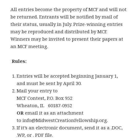
All entries become the property of MCF and will not
be returned. Entrants will be notified by mail of
their status, usually in July. Prize-winning entries
may be reproduced and distributed by MCF.
Winners may be invited to present their papers at
an MCF meeting.
Rules:
Entries will be accepted beginning January 1,
and must be sent by April 30.
Mail your entry to
MCF Contest, P.O. Box 952
Wheaton, IL 60187-0952
OR
email it as an attachment
to info@MidwestCreationFellowship.org.
If it’s an electronic document, send it as a .DOC,
.WP, or . PDF file.