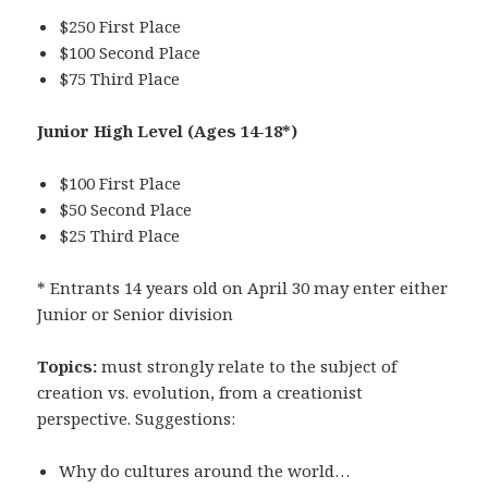
$250 First Place
$100 Second Place
$75 Third Place
Junior High Level
(Ages 14-18*)
$100 First Place
$50 Second Place
$25 Third Place
* Entrants 14 years old on April 30 may enter either
Junior or Senior division
Topics:
must strongly relate to the subject of
creation vs. evolution, from a creationist
perspective. Suggestions:
Why do cultures around the world…