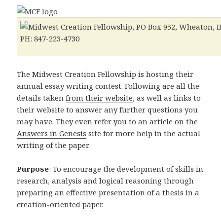
The Midwest Creation Fellowship is hosting their
annual essay writing contest. Following are all the
details taken
from their website
, as well as links to
their website to answer any further questions you
may have. They even refer you to an article on the
Answers in Genesis
site for more help in the actual
writing of the paper.
Purpose
: To encourage the development of skills in
research, analysis and logical reasoning through
preparing an effective presentation of a thesis in a
creation-oriented paper.