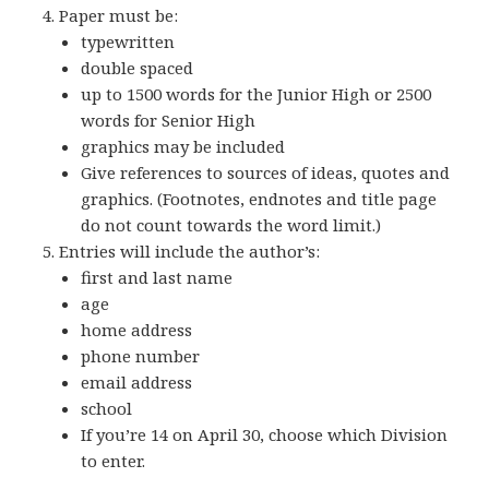
Paper must be:
typewritten
double spaced
up to 1500 words for the Junior High or 2500
words for Senior High
graphics may be included
Give references to sources of ideas, quotes and
graphics. (Footnotes, endnotes and title page
do not count towards the word limit.)
Entries will include the author’s:
first and last name
age
home address
phone number
email address
school
If you’re 14 on April 30, choose which Division
to enter.