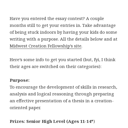
Have you entered the essay contest? A couple
months still to get your entries in. Take advantage
of being stuck indoors by having your kids do some
writing with a purpose. All the details below and at
Midwest Creation Fellowship’s site
.
Here’s some info to get you started (but, fyi, I think
their ages are switched on their categories):
Purpose:
To encourage the development of skills in research,
analysis and logical reasoning through preparing
an effective presentation of a thesis in a creation-
oriented paper.
Prizes:
Senior High Level (Ages 11-14*
)