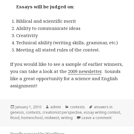
Essays will be judged on:
Biblical and scientific merit
Ability to communicate ideas
Creativity
Technical ability (writing skills, grammar, etc.)
Meeting all stated rules of the contest.
If you would like to see a sample of earlier winners,
you can take a look at the
2009 newsletter
. Sounds
like a great opportunity for a science and English
assignment!
Posted
January 1, 2010
Author
admin
Categories
contests
Tags
answers in
genesis
on
,
contests
,
creationist perspective
,
essay writing contest
,
flood
,
homeschool
,
midwest
,
writing
Leave a comment
on Midwest C
Proudly powered by WordPress