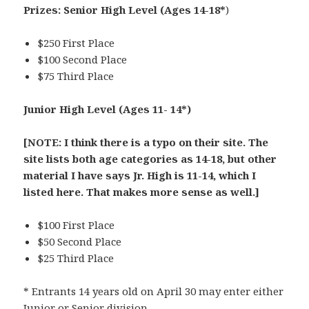
Prizes:
Senior High Level (Ages 14-18*
)
$250 First Place
$100 Second Place
$75 Third Place
Junior High Level
(Ages 11- 14*)
[NOTE: I think there is a typo on their site. The
site lists both age categories as 14-18, but other
material I have says Jr. High is 11-14, which I
listed here. That makes more sense as well.]
$100 First Place
$50 Second Place
$25 Third Place
* Entrants 14 years old on April 30 may enter either
Junior or Senior division