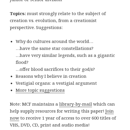
Topics:
must strongly relate to the subject of
creation vs. evolution, from a creationist
perspective. Suggestions:
Why do cultures around the world…
…have the same star constellations?
…have very similar legends, such as a gigantic
flood?
…offer blood sacrifices to their god/s?
Reasons why I believe in creation
Vestigial organs: a vestigial argument
More topic suggestions
Note: MCF maintains a
library-by-mail
which can
help supply resources for writing this paper!
Join
now
to receive 1 year of access to over 600 titles of
VHS, DVD, CD, print and audio media!