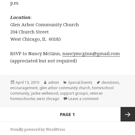
p.m.
Location
:
Glen Arbor Community Church
204 Church Street
West Chicago, IL 60185
RSVP to Nancy McGinn,
nancymcginn@gmail.com
(appreciated but not required)
Posted
April 13, 2010
Author
admin
Categories
Special Events
Tags
devotions
,
encouragement
on
,
glen arbor community church
,
homeschool
community
,
jackie wellwood
,
support groups
,
veteran
homeschooler
,
west chicago
Leave a comment
on Homeschool enco
Posts
PAGE
1
navigation
Next
Proudly powered by WordPress