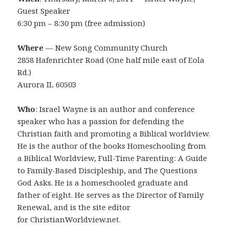
Guest Speaker
6:30 pm – 8:30 pm (free admission)
Where
— New Song Community Church
2858 Hafenrichter Road (One half mile east of Eola
Rd.)
Aurora IL 60503
Who
: Israel Wayne is an author and conference
speaker who has a passion for defending the
Christian faith and promoting a Biblical worldview.
He is the author of the books Homeschooling from
a Biblical Worldview, Full-Time Parenting: A Guide
to Family-Based Discipleship, and The Questions
God Asks. He is a homeschooled graduate and
father of eight. He serves as the Director of Family
Renewal, and is the site editor
for ChristianWorldview.net.