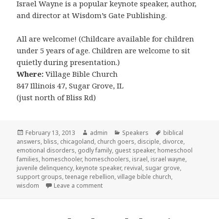
Israel Wayne is a popular keynote speaker, author,
and director at Wisdom’s Gate Publishing.
All are welcome! (Childcare available for children
under 5 years of age. Children are welcome to sit
quietly during presentation.)
Where:
Village Bible Church
847 Illinois 47, Sugar Grove, IL
(just north of Bliss Rd)
Posted
February 13, 2013
Author
admin
Categories
Speakers
Tags
biblical
answers
on
,
bliss
,
chicagoland
,
church goers
,
disciple
,
divorce
,
emotional disorders
,
godly family
,
guest speaker
,
homeschool
families
,
homeschooler
,
homeschoolers
,
israel
,
israel wayne
,
juvenile delinquency
,
keynote speaker
,
revival
,
sugar grove
,
support groups
,
teenage rebellion
,
village bible church
,
wisdom
Leave a comment
on Israel Wayne coming to Sugar Grove