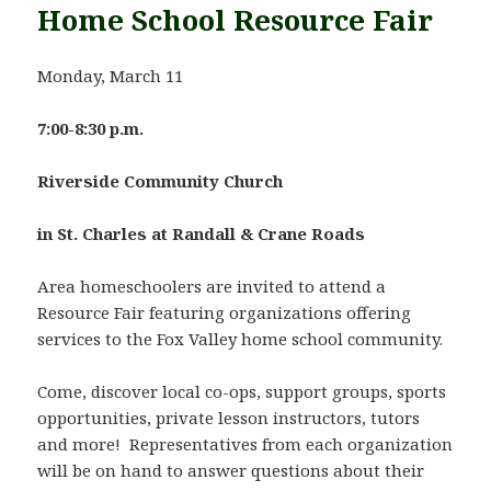
Home School Resource Fair
Monday, March 11
7:00-8:30 p.m.
Riverside
Community Church
in St. Charles at Randall & Crane Roads
Area homeschoolers are invited to attend a
Resource Fair featuring organizations offering
services to the Fox Valley home school community.
Come, discover local co-ops, support groups, sports
opportunities, private lesson instructors, tutors
and more! Representatives from each organization
will be on hand to answer questions about their