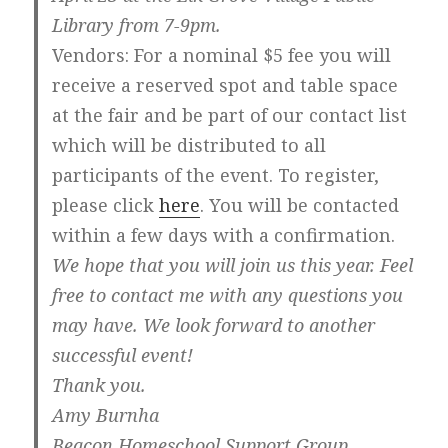
Library from 7-9pm.
Vendors
: For a nominal $5 fee you will
receive a reserved spot and table space
at the fair and be part of our contact list
which will be distributed to all
participants of the event. To register,
please click
here
. You will be contacted
within a few days with a confirmation.
We hope that you will join us this year. Feel
free to contact me with any questions you
may have. We look forward to another
successful event!
Thank you.
Amy Burnha
Beacon Homeschool Support Group