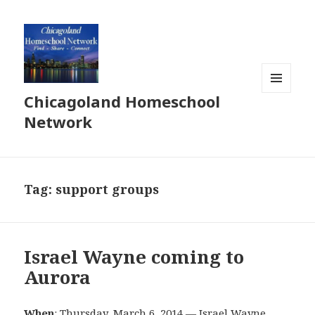
Chicagoland Homeschool
MENU
AND
Network
WIDGETS
Tag:
support groups
Israel Wayne coming to
Aurora
When
: Thursday, March 6, 2014 — Israel Wayne,