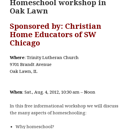
Homeschool workshop in
Oak Lawn
Sponsored by: Christian
Home Educators of SW
Chicago
Where
: Trinity Lutheran Church
9701 Brandt Avenue
Oak Lawn, IL
When
: Sat., Aug. 4, 2012, 10:30 am – Noon
In this free informational workshop we will discuss
the many aspects of homeschooling:
Why homeschool?