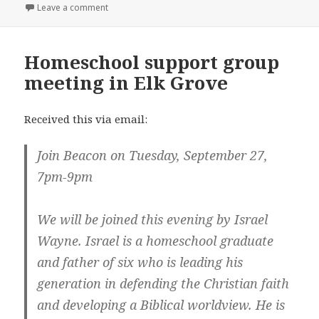
Leave a comment
on Steve Demme coming to the area
Homeschool support group
meeting in Elk Grove
Received this via email:
Join Beacon on Tuesday, September 27,
7pm-9pm
We will be joined this evening by Israel
Wayne. Israel is a homeschool graduate
and father of six who is leading his
generation in defending the Christian faith
and developing a Biblical worldview. He is