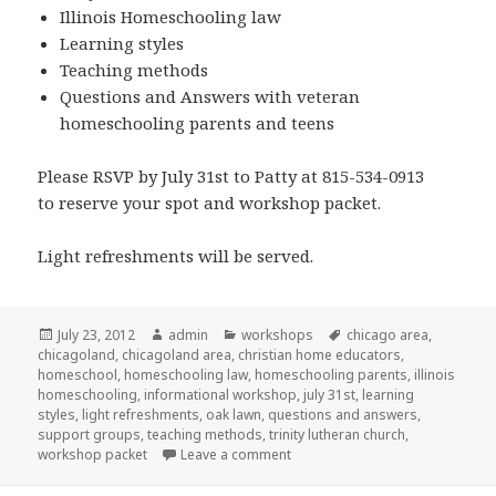
Illinois Homeschooling law
Learning styles
Teaching methods
Questions and Answers with veteran
homeschooling parents and teens
Please RSVP by July 31st to Patty at 815-534-0913
to reserve your spot and workshop packet.
Light refreshments will be served.
Posted
July 23, 2012
Author
admin
Categories
workshops
Tags
chicago area
,
chicagoland
on
,
chicagoland area
,
christian home educators
,
homeschool
,
homeschooling law
,
homeschooling parents
,
illinois
homeschooling
,
informational workshop
,
july 31st
,
learning
styles
,
light refreshments
,
oak lawn
,
questions and answers
,
support groups
,
teaching methods
,
trinity lutheran church
,
workshop packet
Leave a comment
on Homeschool workshop in Oa