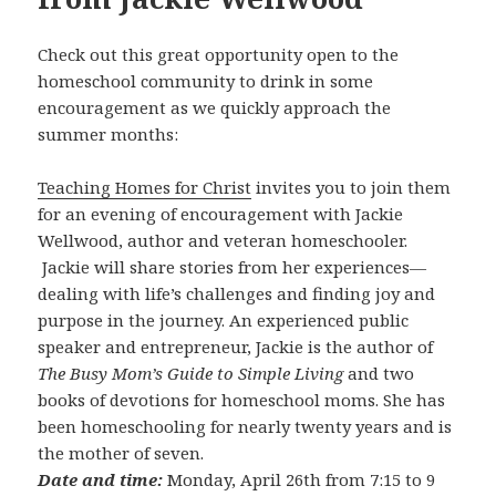
Check out this great opportunity open to the
homeschool community to drink in some
encouragement as we quickly approach the
summer months:
Teaching Homes for Christ
invites you to join them
for an evening of encouragement with Jackie
Wellwood, author and veteran homeschooler.
Jackie will share stories from her experiences—
dealing with life’s challenges and finding joy and
purpose in the journey. An experienced public
speaker and entrepreneur, Jackie is the author of
The Busy Mom’s Guide to Simple Living
and two
books of devotions for homeschool moms. She has
been homeschooling for nearly twenty years and is
the mother of seven.
Date and time:
Monday, April 26th from 7:15 to 9