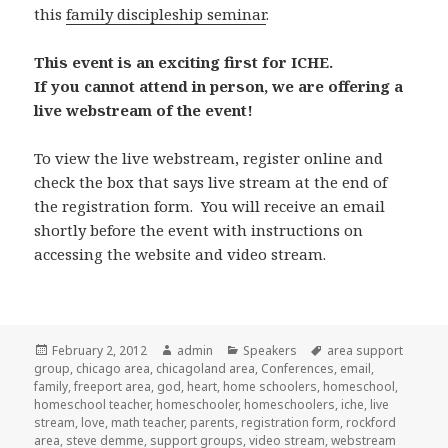
this
family discipleship seminar
.
This event is an exciting first for ICHE.
If you cannot attend in person, we are offering a
live webstream of the event!
To view the live webstream, register online and
check the box that says live stream at the end of
the registration form. You will receive an email
shortly before the event with instructions on
accessing the website and video stream.
Posted
February 2, 2012
Author
admin
Categories
Speakers
Tags
area support
group
on
,
chicago area
,
chicagoland area
,
Conferences
,
email
,
family
,
freeport area
,
god
,
heart
,
home schoolers
,
homeschool
,
homeschool teacher
,
homeschooler
,
homeschoolers
,
iche
,
live
stream
,
love
,
math teacher
,
parents
,
registration form
,
rockford
area
,
steve demme
,
support groups
,
video stream
,
webstream