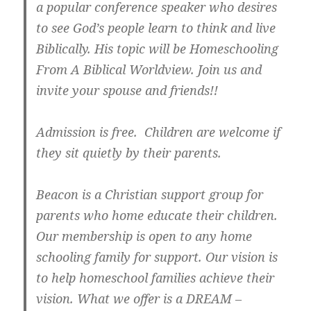
a popular conference speaker who desires
to see God’s people learn to think and live
Biblically. His topic will be Homeschooling
From A Biblical Worldview. Join us and
invite your spouse and friends!!
Admission is free. Children are welcome if
they sit quietly by their parents.
Beacon is a Christian support group for
parents who home educate their children.
Our membership is open to any home
schooling family for support. Our vision is
to help homeschool families achieve their
vision. What we offer is a DREAM –