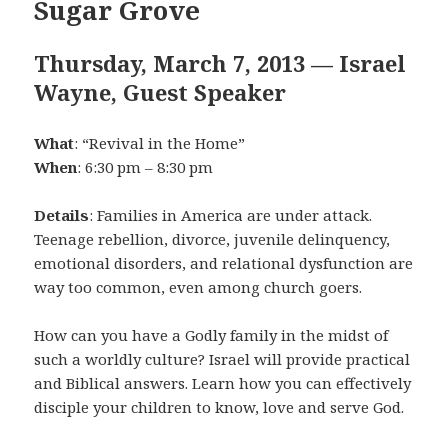
Sugar Grove
Thursday, March 7, 2013 — Israel
Wayne, Guest Speaker
What
: “Revival in the Home”
When
: 6:30 pm – 8:30 pm
Details
: Families in America are under attack.
Teenage rebellion, divorce, juvenile delinquency,
emotional disorders, and relational dysfunction are
way too common, even among church goers.
How can you have a Godly family in the midst of
such a worldly culture? Israel will provide practical
and Biblical answers. Learn how you can effectively
disciple your children to know, love and serve God.