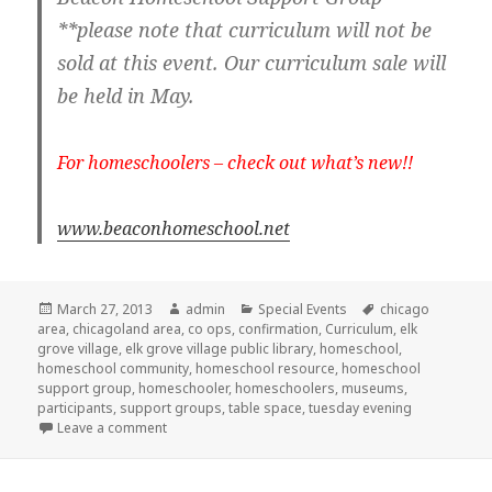
**please note that curriculum will not be
sold at this event. Our curriculum sale will
be held in May.
For homeschoolers – check out what’s new!!
www.beaconhomeschool.net
Posted
March 27, 2013
Author
admin
Categories
Special Events
Tags
chicago
area
on
,
chicagoland area
,
co ops
,
confirmation
,
Curriculum
,
elk
grove village
,
elk grove village public library
,
homeschool
,
homeschool community
,
homeschool resource
,
homeschool
support group
,
homeschooler
,
homeschoolers
,
museums
,
participants
,
support groups
,
table space
,
tuesday evening
Leave a comment
on Homeschool Resource Fair in Elk Grove