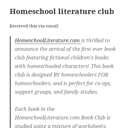
Homeschool literature club
Received this via email:
HomeschoolLiterature.com
is thrilled to
announce the arrival of the first ever book
club featuring fictional children’s books
with homeschooled characters! This book
club is designed BY homeschoolers FOR
homeschoolers, and is perfect for co-ops,
support groups, and family studies.
Each book in the
HomeschoolLiterature.com Book Club is
studied using a mixture of worksheets,