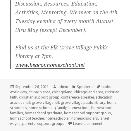
Discussion, Resources, Education,
Activities, Mentoring. We meet on the 4th
Tuesday evening of every month August
thru May (except December).
Find us at the Elk Grove Village Public
Library at 7pm.
www.beaconhomeschool.net
Posted
September 26, 2011
Author
admin
Categories
Speakers
Tags
biblical
worldview
on
,
chicago area
,
chicagoland
,
chicagoland area
,
christian
faith
,
christian support group
,
conference speaker
,
education
activities
,
elk grove village
,
elk grove village public library
,
home
schoolers
,
home schooling family
,
homeschool
,
homeschool
families
,
homeschool graduate
,
homeschool support group
,
homeschool teacher
,
homeschooler
,
homeschoolers
,
israel
wayne
,
parents
,
support groups
Leave a comment
on Homeschool s