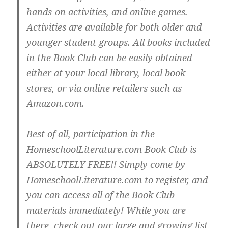
hands-on activities, and online games.
Activities are available for both older and
younger student groups. All books included
in the Book Club can be easily obtained
either at your local library, local book
stores, or via online retailers such as
Amazon.com.
Best of all, participation in the
HomeschoolLiterature.com Book Club is
ABSOLUTELY FREE!! Simply come by
HomeschoolLiterature.com to register, and
you can access all of the Book Club
materials immediately! While you are
there, check out our large and growing list