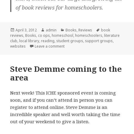
of book reviews for homeschoolers.
Posted
April 3, 2012
Author
admin
Categories
Books
,
Reviews
Tags
book
reviews
on
,
Books
,
co ops
,
homeschool
,
homeschoolers
,
literature
club
,
local library
,
reading
,
student groups
,
support groups
,
websites
Leave a comment
on Homeschool literature club
Steve Demme coming to the
area
Next week! This ICHE sponsored event is coming
soon, and if you can’t attend in person you can
register to attend online. Steve Demme is an
incredible speaker and well worth taking the time
out of your weekend to give a listen.