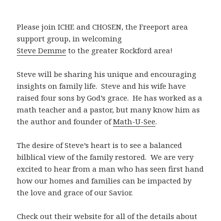
Please join ICHE and CHOSEN, the Freeport area
support group, in welcoming
Steve Demme
to the greater Rockford area!
Steve will be sharing his unique and encouraging
insights on family life. Steve and his wife have
raised four sons by God’s grace. He has worked as a
math teacher and a pastor, but many know him as
the author and founder of
Math-U-See
.
The desire of Steve’s heart is to see a balanced
bilblical view of the family restored. We are very
excited to hear from a man who has seen first hand
how our homes and families can be impacted by
the love and grace of our Savior.
Check out their website for all of the details about