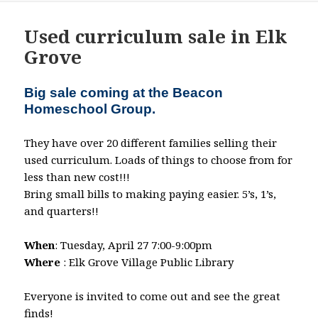
Used curriculum sale in Elk
Grove
Big sale coming at the Beacon
Homeschool Group.
They have over 20 different families selling their
used curriculum. Loads of things to choose from for
less than new cost!!!
Bring small bills to making paying easier. 5’s, 1’s,
and quarters!!
When
: Tuesday, April 27 7:00-9:00pm
Where
: Elk Grove Village Public Library
Everyone is invited to come out and see the great
finds!