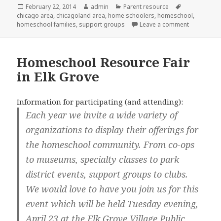
Posted
February 22, 2014
Author
admin
Categories
Parent resource
Tags
chicago area
on
,
chicagoland area
,
home schoolers
,
homeschool
,
homeschool families
,
support groups
Leave a comment
on Israel 
Homeschool Resource Fair
in Elk Grove
Information for participating (and attending):
Each year we invite a wide variety of
organizations to display their offerings for
the homeschool community. From co-ops
to museums, specialty classes to park
district events, support groups to clubs.
We would love to have you join us for this
event which will be held Tuesday evening,
April 23 at the Elk Grove Village Public