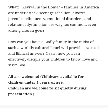
What
: “Revival in the Home” – Families in America
are under attack. Teenage rebellion, divorce,
juvenile delinquency, emotional disorders, and
relational dysfunction are way too common, even
among church goers.
How can you have a Godly family in the midst of
such a worldly culture? Israel will provide practical
and Biblical answers. Learn how you can
effectively disciple your children to know, love and
serve God.
All are welcome! (Childcare available for
children under 5 years of age.
Children are welcome to sit quietly during
presentation.)