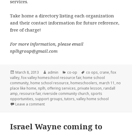
services.
Take home a directory listing each organization
and their contact information for future reference,
free of charge!
For more information, please email
nplhgroup@gmail.com
Posted
March 8, 2013
Author
admin
Categories
co-op
Tags
co ops
,
crane
,
fox
valley
on
,
fox valley homeschool resource fair
,
home school
community
,
home school resource
,
homeschoolers
,
march 11
,
no
place like home
,
nplh
,
offering services
,
private lesson
,
randall
amp
,
resource fair
,
riverside community church
,
sports
opportunities
,
support groups
,
tutors
,
valley home school
Leave a comment
on
Israel Wayne coming to