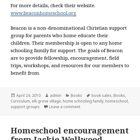
For more details, check their website.
www.beaconhomeschool.org
Beacon is a non-denominational Christian support
group for parents who home educate their
children. Their membership is open to any home
schooling family for support. The goals of Beacon
are to provide fellowship, encouragement, field
trips, workshops, and resources for our members to
benefit from.
Posted
April 24, 2010
Author
admin
Categories
Books
Tags
book sales
,
Books
,
Curriculum
on
,
elk grove village
,
home schooling family
,
homeschool
,
support groups
Leave a comment
on Used curriculum sale in Elk G
Homeschool encouragement
from Jackie Wellwood