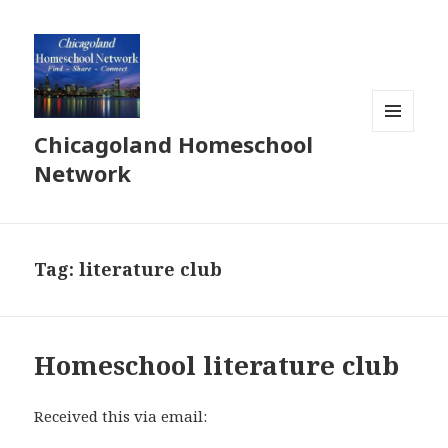
Chicagoland Homeschool
MENU
AND
Network
WIDGETS
Tag:
literature club
Homeschool literature club
Received this via email: