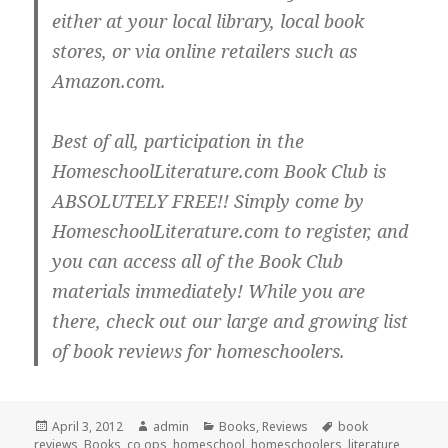
either at your local library, local book
stores, or via online retailers such as
Amazon.com.
Best of all, participation in the
HomeschoolLiterature.com Book Club is
ABSOLUTELY FREE!! Simply come by
HomeschoolLiterature.com to register, and
you can access all of the Book Club
materials immediately! While you are
there, check out our large and growing list
of book reviews for homeschoolers.
Posted
April 3, 2012
Author
admin
Categories
Books
,
Reviews
Tags
book
reviews
on
,
Books
,
co ops
,
homeschool
,
homeschoolers
,
literature