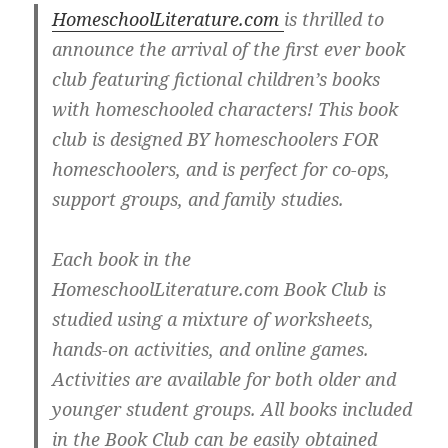
HomeschoolLiterature.com
is thrilled to
announce the arrival of the first ever book
club featuring fictional children’s books
with homeschooled characters! This book
club is designed BY homeschoolers FOR
homeschoolers, and is perfect for co-ops,
support groups, and family studies.
Each book in the
HomeschoolLiterature.com Book Club is
studied using a mixture of worksheets,
hands-on activities, and online games.
Activities are available for both older and
younger student groups. All books included
in the Book Club can be easily obtained