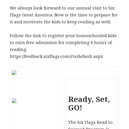
We always look forward to our annual visit to Six
Flags Great America. Now is the time to prepare for
it and motivate the kids to keep reading as well.
Follow the link to register your homeschooled kids
to earn free admission for completing 6 hours of
reading.
https://feedback.sixflags.com/rts/default.aspx
Ready, Set,
GO!
The Six Flags Read to