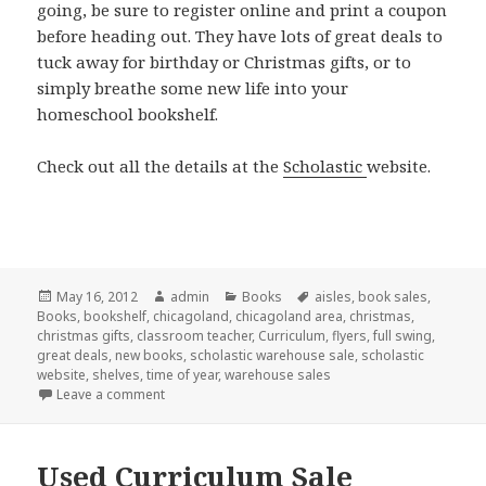
going, be sure to register online and print a coupon
before heading out. They have lots of great deals to
tuck away for birthday or Christmas gifts, or to
simply breathe some new life into your
homeschool bookshelf.
Check out all the details at the
Scholastic
website.
Posted
May 16, 2012
Author
admin
Categories
Books
Tags
aisles
,
book sales
,
Books
on
,
bookshelf
,
chicagoland
,
chicagoland area
,
christmas
,
christmas gifts
,
classroom teacher
,
Curriculum
,
flyers
,
full swing
,
great deals
,
new books
,
scholastic warehouse sale
,
scholastic
website
,
shelves
,
time of year
,
warehouse sales
Leave a comment
on Book sale
Used Curriculum Sale