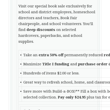
Visit our special book sale exclusively for
school and district employees, homeschool
directors and teachers, Book Fair
chairpeople, and school volunteers. You’ll
find
deep discounts
on selected
hardcovers, paperbacks, and school
supplies.
•
Take an
extra 50% off
permanently reduced
red
•
Maximize
Title I funding
and
purchase order 
•
Hundreds of items $2.00 or less.
•
Great way to refresh school, home, and classroo
•
Save more with Build-a-BOX!** Fill a box with b
selected collection.
Pay only $24.95
plus tax for 