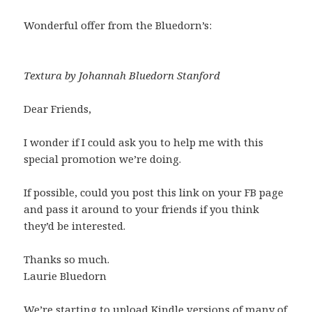
Wonderful offer from the Bluedorn’s:
Textura by Johannah Bluedorn Stanford
Dear Friends,
I wonder if I could ask you to help me with this
special promotion we’re doing.
If possible, could you post this link on your FB page
and pass it around to your friends if you think
they’d be interested.
Thanks so much.
Laurie Bluedorn
We’re starting to upload Kindle versions of many of