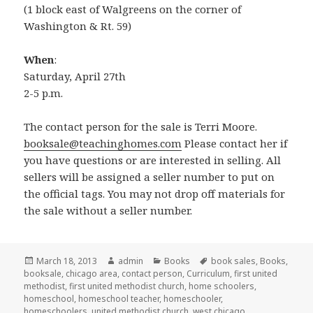
(1 block east of Walgreens on the corner of
Washington & Rt. 59)
When
:
Saturday, April 27th
2-5 p.m.
The contact person for the sale is Terri Moore.
booksale@teachinghomes.com
Please contact her if
you have questions or are interested in selling. All
sellers will be assigned a seller number to put on
the official tags. You may not drop off materials for
the sale without a seller number.
Posted
March 18, 2013
Author
admin
Categories
Books
Tags
book sales
,
Books
,
booksale
on
,
chicago area
,
contact person
,
Curriculum
,
first united
methodist
,
first united methodist church
,
home schoolers
,
homeschool
,
homeschool teacher
,
homeschooler
,
homeschoolers
,
united methodist church
,
west chicago