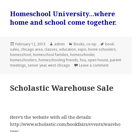
Homeschool University…where
home and school come together.
Posted
February 12, 2013
Author
admin
Categories
Books
,
co-op
Tags
book
sales
on
,
chicago area
,
classes
,
education
,
expo
,
home schoolers
,
homeschool
,
homeschool families
,
homeschooler
,
homeschoolers
,
homeschooling friends
,
hsu
,
open house
,
parent
meetings
,
senior year
,
west chicago
Leave a comment
on Homeschoo
Scholastic Warehouse Sale
Here’s the website with all the details:
http://www.scholastic.com/bookfairs/events/wareho
use/