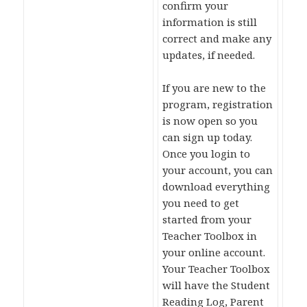
confirm your
information is still
correct and make any
updates, if needed.
If you are new to the
program, registration
is now open so you
can sign up today.
Once you login to
your account, you can
download everything
you need to get
started from your
Teacher Toolbox in
your online account.
Your Teacher Toolbox
will have the Student
Reading Log, Parent