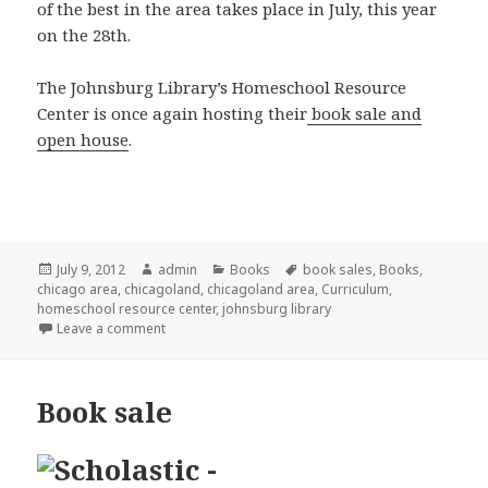
of the best in the area takes place in July, this year
on the 28th.
The Johnsburg Library’s Homeschool Resource
Center is once again hosting their
book sale and
open house
.
Posted
July 9, 2012
Author
admin
Categories
Books
Tags
book sales
,
Books
,
chicago area
on
,
chicagoland
,
chicagoland area
,
Curriculum
,
homeschool resource center
,
johnsburg library
Leave a comment
on Used curriculum sale
Book sale