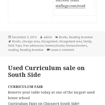
Succeed Team
sixflags.com/read
Posted
December 3, 2013
Author
admin
Categories
Books
,
Reading Incentive
on
Tags
Books
,
chicago area
,
chicagoland
,
chicagoland area
,
family
,
Field Trips
,
free admission
,
homeschooler
,
homeschoolers
,
reading
,
Reading Incentive
Leave a comment
on Six Flags Reading 
Used Curriculum sale on
South Side
CURRICULUM FAIR
Reserve your table today at one of the largest used
home school
Curriculum Fairs on Chicago’s South Side!