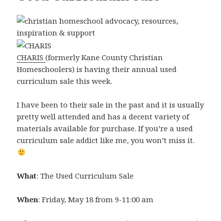
CHARIS
(formerly Kane County Christian
Homeschoolers) is having their annual used
curriculum sale this week.
I have been to their sale in the past and it is usually
pretty well attended and has a decent variety of
materials available for purchase. If you’re a used
curriculum sale addict like me, you won’t miss it.
What
: The Used Curriculum Sale
When
: Friday, May 18 from 9-11:00 am