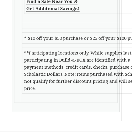
Find a Sale Near You &
Get Additional Savings!
* $10 off your $50 purchase or $25 off your $100 p
**Participating locations only. While supplies last
participating in Build-a-BOX are identified with a
payment methods: credit cards, checks, purchase 
Scholastic Dollars. Note: Items purchased with Sch
not qualify for further discount pricing and will se
price.