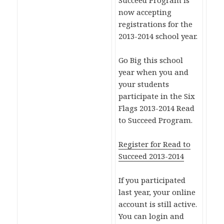
Succeed Program is
now accepting
registrations for the
2013-2014 school year.
Go Big this school
year when you and
your students
participate in the Six
Flags 2013-2014 Read
to Succeed Program.
Register for Read to
Succeed 2013-2014
If you participated
last year, your online
account is still active.
You can login and