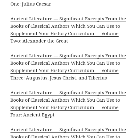
One: Julius Caesar
Ancient Literature — Significant Excerpts From the
Books of Classical Authors Which You Can Use to
Supplement Your History Curriculum — Volume
Two: Alexander the Great
Ancient Literature — Significant Excerpts From the
Books of Classical Authors Which You Can Use to
Supplement Your History Curriculum — Volume
Three: Augustus, Jesus Christ, and Tiberius
Ancient Literature — Significant Excerpts From the
Books of Classical Authors Which You Can Use to
Supplement Your History Curriculum — Volume
Four: Ancient Egypt
Ancient Literature — Significant Excerpts From the
Books of Classical Authors Which You Can Use to