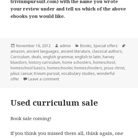
triviumpursuit.com) with the name you wrote
your review under and tell us which of the above
ebooks you would like.
Posted
November 16, 2012
Author
admin
Categories
Books
,
Special offers
Tags
amazon
on
,
ancient languages
,
ancient literature
,
classical authors
,
Curriculum
,
deals
,
english grammar
,
english to latin
,
harvey
bluedorn
,
history curriculum
,
home schoolers
,
homeschool
,
homeschool basics
,
homeschooler
,
homeschoolers
,
jesus christ
,
julius caesar
,
trivium pursuit
,
vocabulary studies
,
wonderful
offer
Leave a comment
on Free download and more
Used curriculum sale
Book sale coming!
If you think you missed them all, think again, one