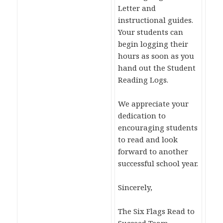
Letter and
instructional guides.
Your students can
begin logging their
hours as soon as you
hand out the Student
Reading Logs.
We appreciate your
dedication to
encouraging students
to read and look
forward to another
successful school year.
Sincerely,
The Six Flags Read to