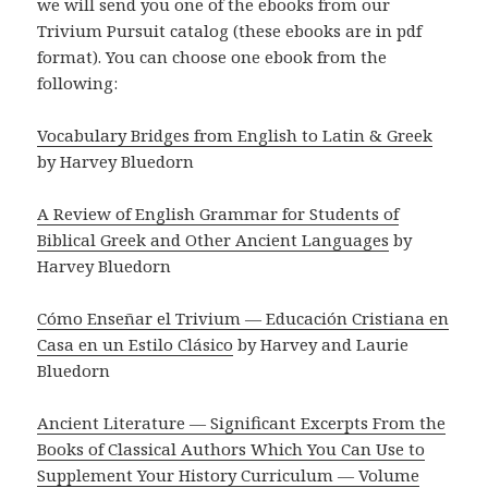
we will send you one of the ebooks from our
Trivium Pursuit catalog (these ebooks are in pdf
format). You can choose one ebook from the
following:
Vocabulary Bridges from English to Latin & Greek
by Harvey Bluedorn
A Review of English Grammar for Students of
Biblical Greek and Other Ancient Languages
by
Harvey Bluedorn
Cómo Enseñar el Trivium — Educación Cristiana en
Casa en un Estilo Clásico
by Harvey and Laurie
Bluedorn
Ancient Literature — Significant Excerpts From the
Books of Classical Authors Which You Can Use to
Supplement Your History Curriculum — Volume