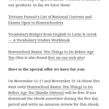
our products. So far, we have these:
Trivium Pursuit’s List of National Contests and
Exams Open to Homeschoolers
Vocabulary Bridges from English to Latin & Greek
— A Vocabulary Studies Workbook
Homeschool Basics: Ten Things to Do Before Age
Ten
(this is also found
free on our web site
)
Here is the special offer we have for you:
On November 15-17 and November 23-24 (these five
days only)
Homeschool Basics: Ten Things to Do
Before Age Ten [Kindle Edition]
will be free. If you
download the ebook sometime during the five day
period and write an Amazon review for this ebook,