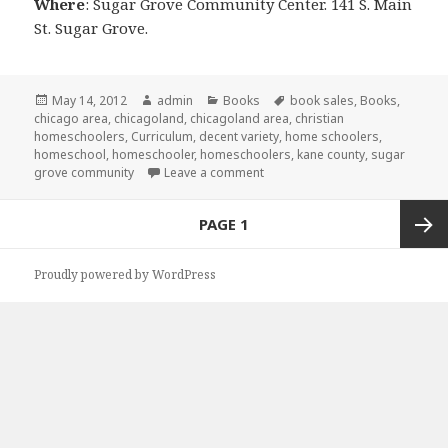
Where
: Sugar Grove Community Center. 141 S. Main
St. Sugar Grove.
Posted
May 14, 2012
Author
admin
Categories
Books
Tags
book sales
,
Books
,
chicago area
on
,
chicagoland
,
chicagoland area
,
christian
homeschoolers
,
Curriculum
,
decent variety
,
home schoolers
,
homeschool
,
homeschooler
,
homeschoolers
,
kane county
,
sugar
grove community
Leave a comment
on Used Curriculum Sale
Posts
PAGE
1
navigation
Next
Proudly powered by WordPress
page