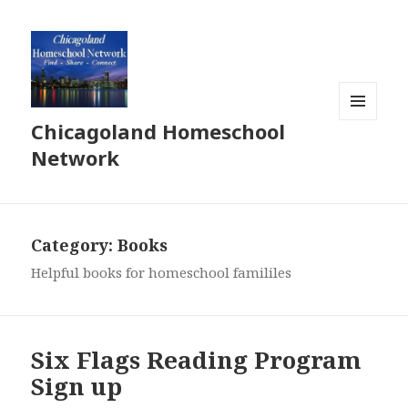
Chicagoland Homeschool
MENU
AND
Network
WIDGETS
Category:
Books
Helpful books for homeschool famililes
Six Flags Reading Program
Sign up