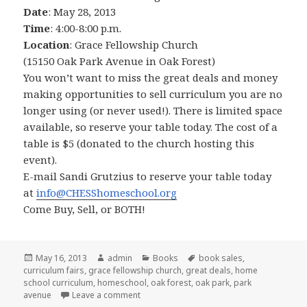
Date
: May 28, 2013
Time
: 4:00-8:00 p.m.
Location
: Grace Fellowship Church
(15150 Oak Park Avenue in Oak Forest)
You won’t want to miss the great deals and money
making opportunities to sell curriculum you are no
longer using (or never used!). There is limited space
available, so reserve your table today. The cost of a
table is $5 (donated to the church hosting this
event).
E-mail Sandi Grutzius to reserve your table today
at
info@CHESShomeschool.org
Come Buy, Sell, or BOTH!
Posted
May 16, 2013
Author
admin
Categories
Books
Tags
book sales
,
curriculum fairs
on
,
grace fellowship church
,
great deals
,
home
school curriculum
,
homeschool
,
oak forest
,
oak park
,
park
avenue
Leave a comment
on Used Curriculum sale on South Side