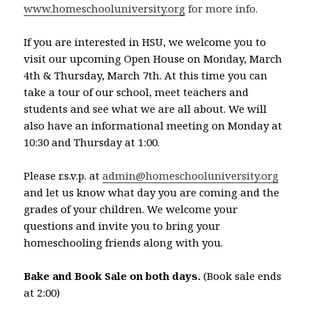
www.homeschooluniversity.org
for more info.
If you are interested in HSU, we welcome you to
visit our upcoming Open House on Monday, March
4th & Thursday, March 7th. At this time you can
take a tour of our school, meet teachers and
students and see what we are all about. We will
also have an informational meeting on Monday at
10:30 and Thursday at 1:00.
Please r.s.v.p. at
admin@homeschooluniversity.org
and let us know what day you are coming and the
grades of your children. We welcome your
questions and invite you to bring your
homeschooling friends along with you.
Bake and Book Sale on both days.
(Book sale ends
at 2:00)