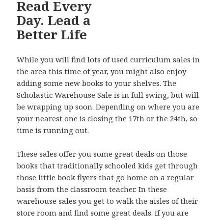
While you will find lots of used curriculum sales in
the area this time of year, you might also enjoy
adding some new books to your shelves. The
Scholastic Warehouse Sale is in full swing, but will
be wrapping up soon. Depending on where you are
your nearest one is closing the 17th or the 24th, so
time is running out.
These sales offer you some great deals on those
books that traditionally schooled kids get through
those little book flyers that go home on a regular
basis from the classroom teacher. In these
warehouse sales you get to walk the aisles of their
store room and find some great deals. If you are