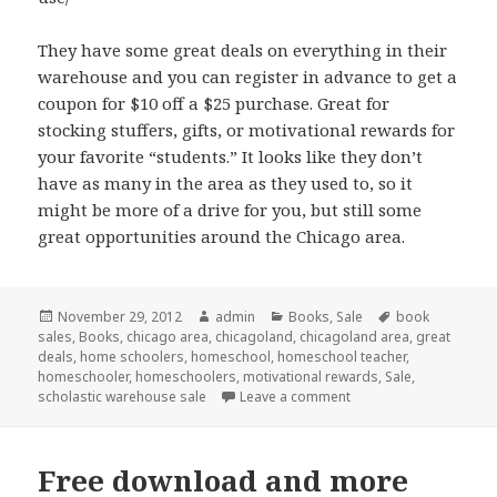
They have some great deals on everything in their
warehouse and you can register in advance to get a
coupon for $10 off a $25 purchase. Great for
stocking stuffers, gifts, or motivational rewards for
your favorite “students.” It looks like they don’t
have as many in the area as they used to, so it
might be more of a drive for you, but still some
great opportunities around the Chicago area.
Posted
November 29, 2012
Author
admin
Categories
Books
,
Sale
Tags
book
sales
on
,
Books
,
chicago area
,
chicagoland
,
chicagoland area
,
great
deals
,
home schoolers
,
homeschool
,
homeschool teacher
,
homeschooler
,
homeschoolers
,
motivational rewards
,
Sale
,
scholastic warehouse sale
Leave a comment
on Scholastic Warehou
Free download and more