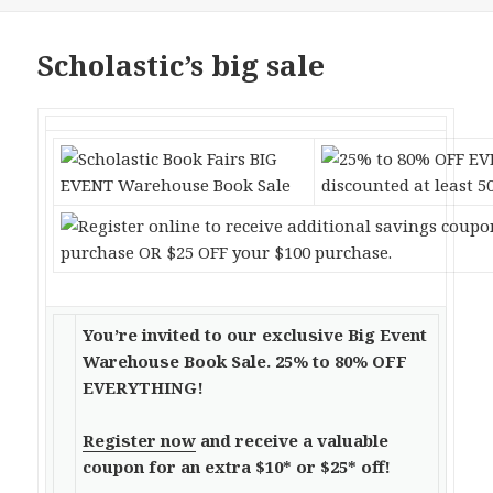
Scholastic’s big sale
You’re invited to our exclusive Big Event
Warehouse Book Sale. 25% to 80% OFF
EVERYTHING!
Register now
and receive a valuable
coupon for an extra $10* or $25* off!