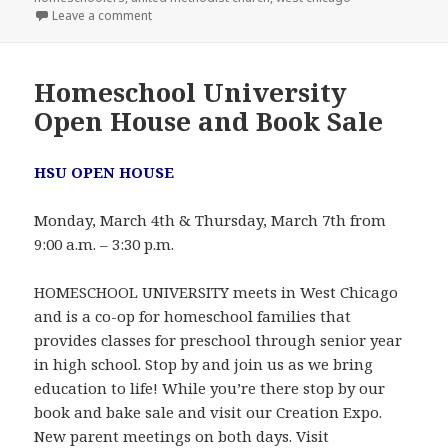
Leave a comment
on Teaching Homes for Christ curriculum sale
Homeschool University
Open House and Book Sale
HSU OPEN HOUSE
Monday, March 4th & Thursday, March 7th from
9:00 a.m. – 3:30 p.m.
HOMESCHOOL UNIVERSITY meets in West Chicago
and is a co-op for homeschool families that
provides classes for preschool through senior year
in high school. Stop by and join us as we bring
education to life! While you’re there stop by our
book and bake sale and visit our Creation Expo.
New parent meetings on both days. Visit