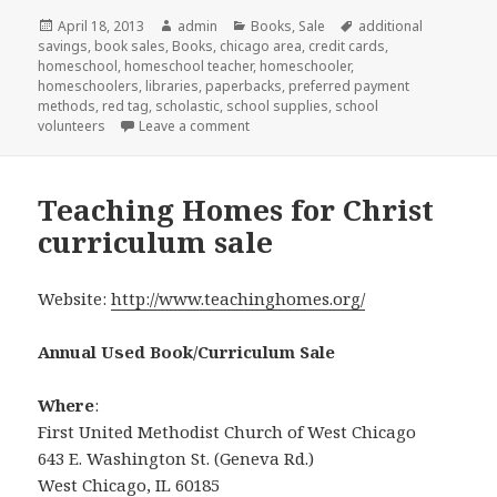
Posted
April 18, 2013
Author
admin
Categories
Books
,
Sale
Tags
additional
savings
on
,
book sales
,
Books
,
chicago area
,
credit cards
,
homeschool
,
homeschool teacher
,
homeschooler
,
homeschoolers
,
libraries
,
paperbacks
,
preferred payment
methods
,
red tag
,
scholastic
,
school supplies
,
school
volunteers
Leave a comment
on Scholastic’s big sale
Teaching Homes for Christ
curriculum sale
Website:
http://www.teachinghomes.org/
Annual Used Book/Curriculum Sale
Where
:
First United Methodist Church of West Chicago
643 E. Washington St. (Geneva Rd.)
West Chicago, IL 60185