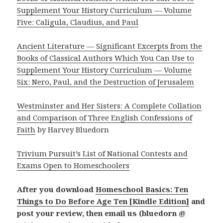
Supplement Your History Curriculum — Volume
Five: Caligula, Claudius, and Paul
Ancient Literature — Significant Excerpts from the
Books of Classical Authors Which You Can Use to
Supplement Your History Curriculum — Volume
Six: Nero, Paul, and the Destruction of Jerusalem
Westminster and Her Sisters: A Complete Collation
and Comparison of Three English Confessions of
Faith
by Harvey Bluedorn
Trivium Pursuit’s List of National Contests and
Exams Open to Homeschoolers
After you download
Homeschool Basics: Ten
Things to Do Before Age Ten [Kindle Edition]
and
post your review, then email us (bluedorn @