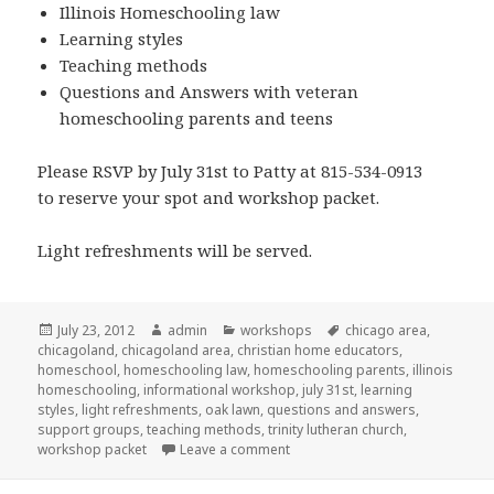
Illinois Homeschooling law
Learning styles
Teaching methods
Questions and Answers with veteran
homeschooling parents and teens
Please RSVP by July 31st to Patty at 815-534-0913
to reserve your spot and workshop packet.
Light refreshments will be served.
Posted
July 23, 2012
Author
admin
Categories
workshops
Tags
chicago area
,
chicagoland
on
,
chicagoland area
,
christian home educators
,
homeschool
,
homeschooling law
,
homeschooling parents
,
illinois
homeschooling
,
informational workshop
,
july 31st
,
learning
styles
,
light refreshments
,
oak lawn
,
questions and answers
,
support groups
,
teaching methods
,
trinity lutheran church
,
workshop packet
Leave a comment
on Homeschool workshop in Oa