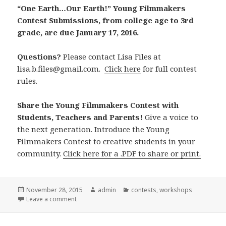
“One Earth…Our Earth!” Young Filmmakers
Contest Submissions, from college age to 3rd
grade, are due January 17, 2016.
Questions?
Please contact Lisa Files at
lisa.b.files@gmail.com.
Click here
for full contest
rules.
Share the Young Filmmakers Contest with
Students, Teachers and Parents!
Give a voice to
the next generation. Introduce the Young
Filmmakers Contest to creative students in your
community.
Click here for a .PDF to share or print.
Posted
November 28, 2015
Author
admin
Categories
contests
,
workshops
on
Leave a comment
on Young Filmmakers Contest