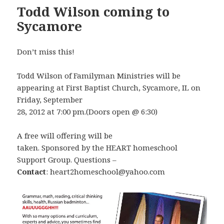
Todd Wilson coming to
Sycamore
Don’t miss this!
Todd Wilson of Familyman Ministries will be
appearing at First Baptist Church, Sycamore, IL on
Friday, September
28, 2012 at 7:00 pm.(Doors open @ 6:30)
A free will offering will be
taken. Sponsored by the HEART homeschool
Support Group. Questions –
Contact
: heart2homeschool@yahoo.com