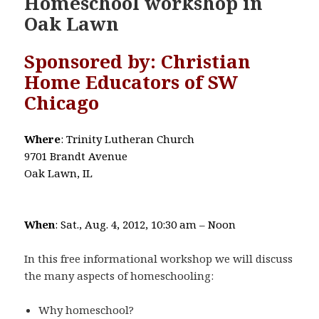
Homeschool workshop in
Oak Lawn
Sponsored by: Christian
Home Educators of SW
Chicago
Where
: Trinity Lutheran Church
9701 Brandt Avenue
Oak Lawn, IL
When
: Sat., Aug. 4, 2012, 10:30 am – Noon
In this free informational workshop we will discuss
the many aspects of homeschooling:
Why homeschool?