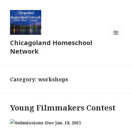
Chicagoland Homeschool
MENU
AND
Network
WIDGETS
Category:
workshops
Young Filmmakers Contest