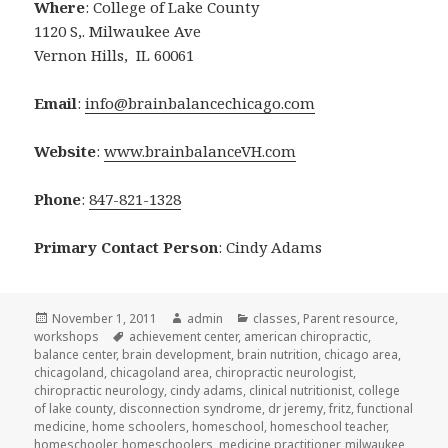
Where
: College of Lake County
1120 S,. Milwaukee Ave
Vernon Hills, IL 60061
Email
:
info@brainbalancechicago.com
Website
:
www.brainbalanceVH.com
Phone
:
847-821-1328
Primary Contact Person
: Cindy Adams
Posted
November 1, 2011
Author
admin
Categories
classes
,
Parent resource
,
workshops
on
Tags
achievement center
,
american chiropractic
,
balance center
,
brain development
,
brain nutrition
,
chicago area
,
chicagoland
,
chicagoland area
,
chiropractic neurologist
,
chiropractic neurology
,
cindy adams
,
clinical nutritionist
,
college
of lake county
,
disconnection syndrome
,
dr jeremy
,
fritz
,
functional
medicine
,
home schoolers
,
homeschool
,
homeschool teacher
,
homeschooler
,
homeschoolers
,
medicine practitioner
,
milwaukee