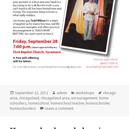
Posted
September 22, 2012
Author
admin
Categories
workshops
Tags
chicago
area
on
,
chicagoland
,
chicagoland area
,
encouragement
,
home
schoolers
,
homeschool
,
homeschool teacher
,
homeschooler
,
homeschoolers
Leave a comment
on Todd Wilson coming to Syca