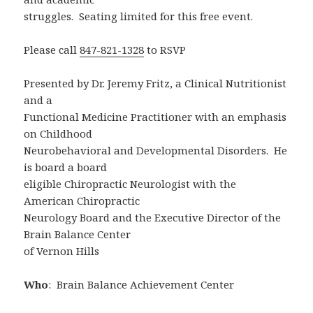
struggles. Seating limited for this free event.
Please call
847-821-1328
to RSVP
Presented by Dr. Jeremy Fritz, a Clinical Nutritionist
and a
Functional Medicine Practitioner with an emphasis
on Childhood
Neurobehavioral and Developmental Disorders. He
is board a board
eligible Chiropractic Neurologist with the
American Chiropractic
Neurology Board and the Executive Director of the
Brain Balance Center
of Vernon Hills
Who
: Brain Balance Achievement Center