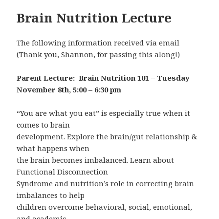
Brain Nutrition Lecture
The following information received via email
(Thank you, Shannon, for passing this along!)
Parent Lecture: Brain Nutrition 101 – Tuesday
November 8th, 5:00 – 6:30 pm
“You are what you eat” is especially true when it
comes to brain
development. Explore the brain/gut relationship &
what happens when
the brain becomes imbalanced. Learn about
Functional Disconnection
Syndrome and nutrition’s role in correcting brain
imbalances to help
children overcome behavioral, social, emotional,
and academic