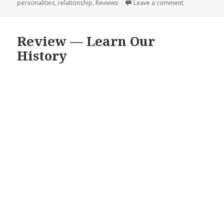
personalities
,
relationship
,
Reviews
Leave a comment
on Review and
Review — Learn Our
History