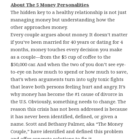
About The 5 Money Personalities
The hidden key to a healthy relationship is not just
managing money but understanding how the
other approaches money.
Every couple argues about money. It doesn’t matter
if you’ve been married for 40 years or dating for 4
months, money touches every decision you make
as a couple—from the $5 cup of coffee to the
$50,000 car. And when the two of you don’t see eye-
to-eye on how much to spend or how much to save,
that’s when arguments turn into ugly toxic fights
that leave both persons feeling hurt and angry. It’s
why money has become the #1 cause of divorce in
the U.S. Obviously, something needs to change. The
reason this crisis has not been addressed is because
it has never been identified, defined, or given a
name. Scott and Bethany Palmer, aka “The Money
Couple,” have identified and defined this problem
and offer concrete solutions to fix it.