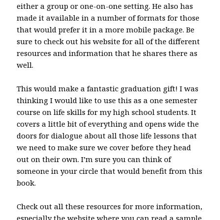
either a group or one-on-one setting. He also has
made it available in a number of formats for those
that would prefer it in a more mobile package. Be
sure to check out his website for all of the different
resources and information that he shares there as
well.
This would make a fantastic graduation gift! I was
thinking I would like to use this as a one semester
course on life skills for my high school students. It
covers a little bit of everything and opens wide the
doors for dialogue about all those life lessons that
we need to make sure we cover before they head
out on their own. I’m sure you can think of
someone in your circle that would benefit from this
book.
Check out all these resources for more information,
especially the website where you can read a sample