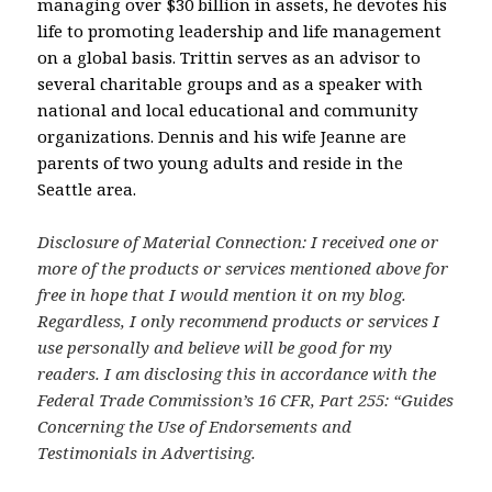
managing over $30 billion in assets, he devotes his
life to promoting leadership and life management
on a global basis. Trittin serves as an advisor to
several charitable groups and as a speaker with
national and local educational and community
organizations. Dennis and his wife Jeanne are
parents of two young adults and reside in the
Seattle area.
Disclosure of Material Connection: I received one or
more of the products or services mentioned above for
free in hope that I would mention it on my blog.
Regardless, I only recommend products or services I
use personally and believe will be good for my
readers. I am disclosing this in accordance with the
Federal Trade Commission’s 16 CFR, Part 255: “Guides
Concerning the Use of Endorsements and
Testimonials in Advertising.