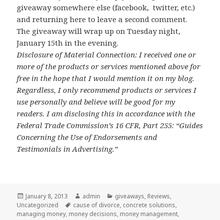
giveaway somewhere else (facebook, twitter, etc.)
and returning here to leave a second comment.
The giveaway will wrap up on Tuesday night,
January 15th in the evening.
Disclosure of Material Connection: I received one or
more of the products or services mentioned above for
free in the hope that I would mention it on my blog.
Regardless, I only recommend products or services I
use personally and believe will be good for my
readers. I am disclosing this in accordance with the
Federal Trade Commission’s 16 CFR, Part 255: “Guides
Concerning the Use of Endorsements and
Testimonials in Advertising.”
Posted
January 8, 2013
Author
admin
Categories
giveaways
,
Reviews
,
Uncategorized
on
Tags
cause of divorce
,
concrete solutions
,
managing money
,
money decisions
,
money management
,