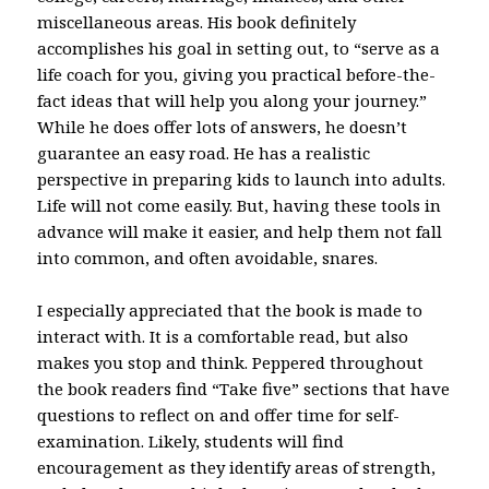
miscellaneous areas. His book definitely
accomplishes his goal in setting out, to “serve as a
life coach for you, giving you practical before-the-
fact ideas that will help you along your journey.”
While he does offer lots of answers, he doesn’t
guarantee an easy road. He has a realistic
perspective in preparing kids to launch into adults.
Life will not come easily. But, having these tools in
advance will make it easier, and help them not fall
into common, and often avoidable, snares.
I especially appreciated that the book is made to
interact with. It is a comfortable read, but also
makes you stop and think. Peppered throughout
the book readers find “Take five” sections that have
questions to reflect on and offer time for self-
examination. Likely, students will find
encouragement as they identify areas of strength,