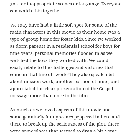
gore or inappropriate scenes or language. Everyone
can watch this together.
We may have had a little soft spot for some of the
main characters in this movie as their home was a
type of group home for foster kids. Since we worked
as dorm parents in a residential school for boys for
nine years, personal memories flooded in as we
watched the boys they worked with. We could
easily relate to the challenges and victories that
come in that line of “work.”They also speak a bit
about mission work, another passion of mine, and I
appreciated the clear presentation of the Gospel
message more than once in the film.
As much as we loved aspects of this movie and
some genuinely funny scenes peppered in here and
there to break up the seriousness of the plot, there
were some places that seemed to drag a bit. Some