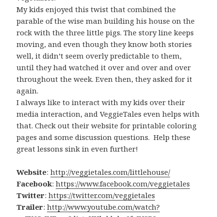
My kids enjoyed this twist that combined the
parable of the wise man building his house on the
rock with the three little pigs. The story line keeps
moving, and even though they know both stories
well, it didn’t seem overly predictable to them,
until they had watched it over and over and over
throughout the week. Even then, they asked for it
again.
I always like to interact with my kids over their
media interaction, and VeggieTales even helps with
that. Check out their website for printable coloring
pages and some discussion questions. Help these
great lessons sink in even further!
Website
:
http://veggietales.com/littlehouse/
Facebook
:
https://www.facebook.com/veggietales
Twitter
:
https://twitter.com/veggietales
Trailer
:
http://www.youtube.com/watch?