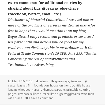
extra comments for additional entries by
sharing about this giveaway elsewhere
(facebook, twitter, email, etc.)
Disclosure of Material Connection: I received one or
more of the products or services mentioned above for
free in hope that I would mention it on my blog.
Regardless, I only recommend products or services I
use personally and believe will be good for my
readers. I am disclosing this in accordance with the
Federal Trade Commission’s 16 CFR, Part 255: “Guides
Concerning the Use of Endorsements and
Testimonials in Advertising.
Posted
March 16, 2013
Author
admin
Categories
giveaways
,
Reviews
Tags
easter basket
on
,
firm foundation
,
house on the rock
,
little house
,
lunt
,
new houses
,
nursery rhymes
,
parable
,
printable coloring
pages
,
Reviews
,
silliness
,
three little pigs
,
veggietales
,
wise man
,
wise plans
Leave a comment
on Review and Giveaway: VeggieTales T