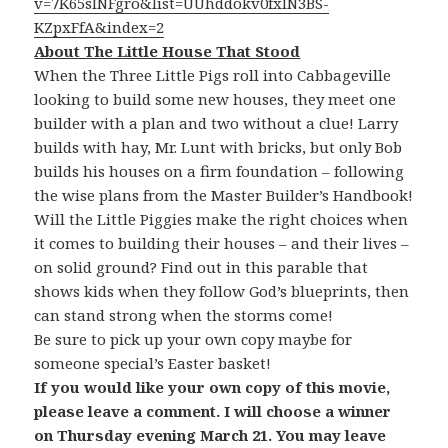
v=7K65sINFgro&list=UUhddokv0fxIN3BS-
KZpxFfA&index=2
About The Little House That Stood
When the Three Little Pigs roll into Cabbageville
looking to build some new houses, they meet one
builder with a plan and two without a clue! Larry
builds with hay, Mr. Lunt with bricks, but only Bob
builds his houses on a firm foundation – following
the wise plans from the Master Builder’s Handbook!
Will the Little Piggies make the right choices when
it comes to building their houses – and their lives –
on solid ground? Find out in this parable that
shows kids when they follow God’s blueprints, then
can stand strong when the storms come!
Be sure to pick up your own copy maybe for
someone special’s Easter basket!
If you would like your own copy of this movie,
please leave a comment. I will choose a winner
on Thursday evening March 21. You may leave