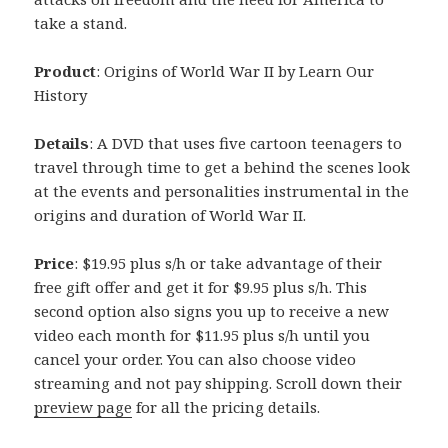
take a stand.
Product
: Origins of World War II by Learn Our
History
Details
: A DVD that uses five cartoon teenagers to
travel through time to get a behind the scenes look
at the events and personalities instrumental in the
origins and duration of World War II.
Price
: $19.95 plus s/h or take advantage of their
free gift offer and get it for $9.95 plus s/h. This
second option also signs you up to receive a new
video each month for $11.95 plus s/h until you
cancel your order. You can also choose video
streaming and not pay shipping. Scroll down their
preview page
for all the pricing details.