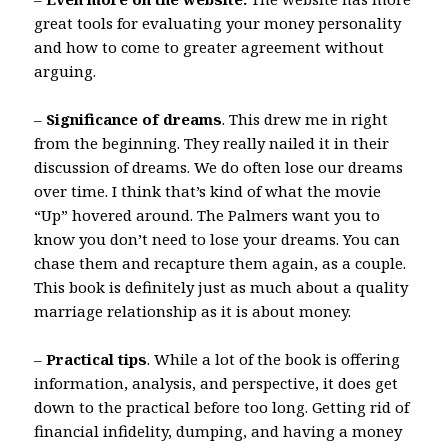
great tools for evaluating your money personality
and how to come to greater agreement without
arguing.
–
Significance of dreams
. This drew me in right
from the beginning. They really nailed it in their
discussion of dreams. We do often lose our dreams
over time. I think that’s kind of what the movie
“Up” hovered around. The Palmers want you to
know you don’t need to lose your dreams. You can
chase them and recapture them again, as a couple.
This book is definitely just as much about a quality
marriage relationship as it is about money.
–
Practical tips
. While a lot of the book is offering
information, analysis, and perspective, it does get
down to the practical before too long. Getting rid of
financial infidelity, dumping, and having a money