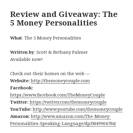
Review and Giveaway: The
5 Money Personalities
What
: The 5 Money Personalities
Written by
: Scott & Bethany Palmer
Available now!
Check out their homes on the web —
Website:
http://themoneycouple.com
Facebook:
https://www.facebook.com/TheMoneyCouple
Twitter:
https://twitter.com/themoneycouple
YouTube:
http://www.youtube.com/themoneycouple
Amazon:
http://www.amazon.com/The-Money-
Personalities-Speaking-Language/dp/0849964784/