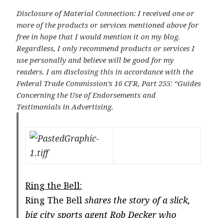
Disclosure of Material Connection: I received one or
more of the products or services mentioned above for
free in hope that I would mention it on my blog.
Regardless, I only recommend products or services I
use personally and believe will be good for my
readers. I am disclosing this in accordance with the
Federal Trade Commission’s 16 CFR, Part 255: “Guides
Concerning the Use of Endorsements and
Testimonials in Advertising.
Ring the Bell:
Ring The Bell
shares the story of a slick,
big city sports agent Rob Decker who