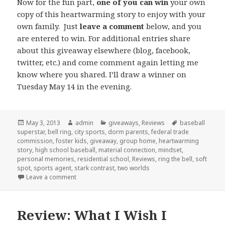
Now for the fun part,
one of you can win
your own
copy of this heartwarming story to enjoy with your
own family. Just
leave a comment
below, and you
are entered to win. For additional entries share
about this giveaway elsewhere (blog, facebook,
twitter, etc.) and come comment again letting me
know where you shared. I’ll draw a winner on
Tuesday May 14 in the evening.
Posted
May 3, 2013
Author
admin
Categories
giveaways
,
Reviews
Tags
baseball
superstar
on
,
bell ring
,
city sports
,
dorm parents
,
federal trade
commission
,
foster kids
,
giveaway
,
group home
,
heartwarming
story
,
high school baseball
,
material connection
,
mindset
,
personal memories
,
residential school
,
Reviews
,
ring the bell
,
soft
spot
,
sports agent
,
stark contrast
,
two worlds
Leave a comment
on Review and Giveaway Ring the Bell
Review: What I Wish I