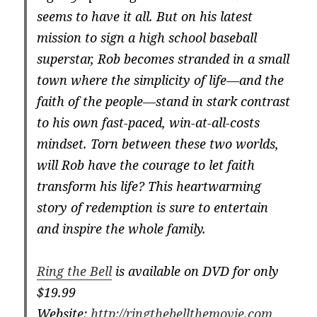
seems to have it all. But on his latest
mission to sign a high school baseball
superstar, Rob becomes stranded in a small
town where the simplicity of life—and the
faith of the people—stand in stark contrast
to his own fast-paced, win-at-all-costs
mindset. Torn between these two worlds,
will Rob have the courage to let faith
transform his life? This heartwarming
story of redemption is sure to entertain
and inspire the whole family.
Ring the Bell
is available on DVD for only
$19.99
Website:
http://ringthebellthemovie.com