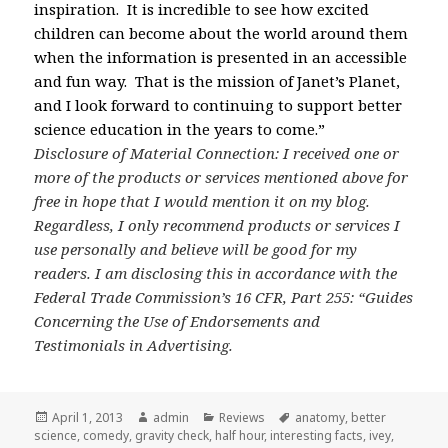
inspiration. It is incredible to see how excited
children can become about the world around them
when the information is presented in an accessible
and fun way. That is the mission of Janet’s Planet,
and I look forward to continuing to support better
science education in the years to come.”
Disclosure of Material Connection: I received one or
more of the products or services mentioned above for
free in hope that I would mention it on my blog.
Regardless, I only recommend products or services I
use personally and believe will be good for my
readers. I am disclosing this in accordance with the
Federal Trade Commission’s 16 CFR, Part 255: “Guides
Concerning the Use of Endorsements and
Testimonials in Advertising.
Posted
April 1, 2013
Author
admin
Categories
Reviews
Tags
anatomy
,
better
science
on
,
comedy
,
gravity check
,
half hour
,
interesting facts
,
ivey
,