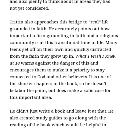
and also plenty to think about in areas they had
not yet considered.
Trittin also approaches this bridge to “real” life
grounded in faith. He accurately points out how
important a firm grounding in faith and a religious
community is at this transitional time in life. Many
teens get off on their own and quickly distracted
from the faith they grew up in.
What I Wish I Knew
at 18
warns against the danger of this and
encourages them to make it a priority to stay
connected to God and other believers. It is one of
the shorter chapters in the book, so he doesn’t
belabor the point, but does make a solid case for
this important area.
He didn’t just write a book and leave it at that. He
also created study guides to go along with the
reading of the book which would be helpful in