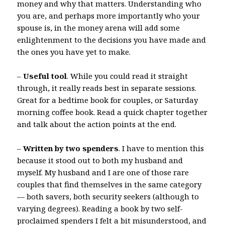
money and why that matters. Understanding who
you are, and perhaps more importantly who your
spouse is, in the money arena will add some
enlightenment to the decisions you have made and
the ones you have yet to make.
–
Useful tool
. While you could read it straight
through, it really reads best in separate sessions.
Great for a bedtime book for couples, or Saturday
morning coffee book. Read a quick chapter together
and talk about the action points at the end.
–
Written by two spenders
. I have to mention this
because it stood out to both my husband and
myself. My husband and I are one of those rare
couples that find themselves in the same category
— both savers, both security seekers (although to
varying degrees). Reading a book by two self-
proclaimed spenders I felt a bit misunderstood, and