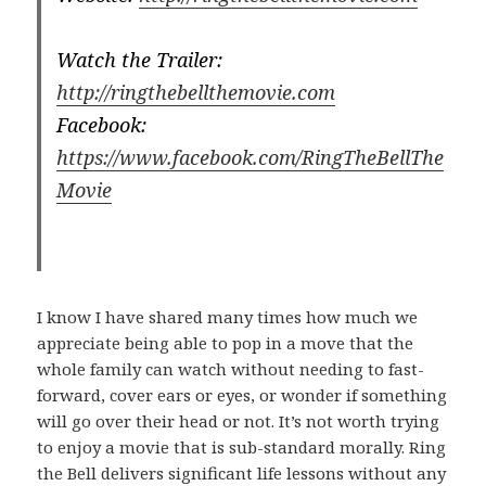
Watch the Trailer:
http://ringthebellthemovie.com
Facebook:
https://www.facebook.com/RingTheBellThe
Movie
I know I have shared many times how much we
appreciate being able to pop in a move that the
whole family can watch without needing to fast-
forward, cover ears or eyes, or wonder if something
will go over their head or not. It’s not worth trying
to enjoy a movie that is sub-standard morally. Ring
the Bell delivers significant life lessons without any