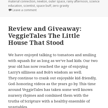
material connection
,
newton
,
outer space
,
rainy afternoon
,
science
education
,
scientist
,
space buff
,
zero gravity
Leave a comment
on Review: Janet’s Planet
Review and Giveaway:
VeggieTales The Little
House That Stood
We have enjoyed talking to tomatoes and smiling
with squash for as long as we’ve had kids. Our two
year old has now reached the age of enjoying
Larry’s silliness and Bob’s wisdom as well.
They continue to crank out enjoyable kid-friendly,
God-honoring videos as the years go by. This time
around VeggieTales has taken some well knows
nursery rhymes and combined them with the
truths of Scripture with a healthy ensemble of
vegetables.