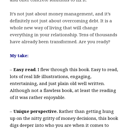
It’s not just about money management, and it’s
definitely not just about overcoming debt. It is a
whole new way of living that will change
everything in your relationship. Tens of thousands
have already been transformed. Are you ready?
My take:
–
Easy read
. I flew through this book. Easy to read,
lots of real life illustrations, engaging,
entertaining, and just plain old well written.
Although not a flawless book, at least the reading
of it was rather enjoyable.
–
Unique perspective.
Rather than getting hung
up on the nitty gritty of money decisions, this book
digs deeper into who you are when it comes to