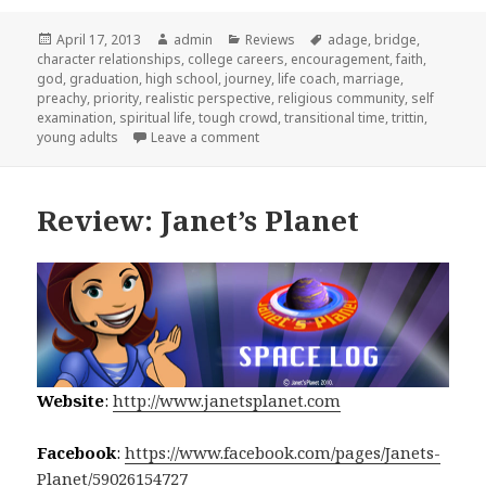
Posted
April 17, 2013
Author
admin
Categories
Reviews
Tags
adage
,
bridge
,
character relationships
on
,
college careers
,
encouragement
,
faith
,
god
,
graduation
,
high school
,
journey
,
life coach
,
marriage
,
preachy
,
priority
,
realistic perspective
,
religious community
,
self
examination
,
spiritual life
,
tough crowd
,
transitional time
,
trittin
,
young adults
Leave a comment
on Review: What I Wish I Knew at 18
Review: Janet’s Planet
Website
:
http://www.janetsplanet.com
Facebook
:
https://www.facebook.com/pages/Janets-
Planet/59026154727