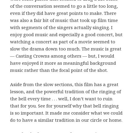
of the conversation seemed to go a little too long,
even if they did have great points to make. There
was also a fair bit of music that took up film time
with segments of the singers actually singing. I
enjoy good music and especially a good concert, but
watching a concert as part of a movie seemed to
slow the drama down too much. The music is great
— Casting Crowns among others — but, I would
have enjoyed it more as meaningful background
music rather than the focal point of the shot.
Aside from the slow sections, this film has a great
lesson, and the powerful tradition of the ringing of
the bell every time . . . well, I don’t want to ruin
that for you. See for yourself why that bell ringing
is so important. It made me consider what we could
do to have a similar tradition in our circle or home.