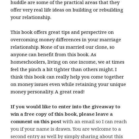
huddle are some of the practical areas that they
offer very real life ideas on building or rebuilding
your relationship.
This book offers great tips and perspective on
overcoming money differences in your marriage
relationship. None of us married our clone, so
anyone can benefit from this book. As
homeschoolers, living on one income, we at times
feel the pinch a bit tighter than others might. I
think this book can really help you come together
on money issues even while retaining your unique
money personality. A great read!
If you would like to enter into the giveaway to
win a free copy of this book, please leave a
comment on this post
with an email so I can reach
you if your name is drawn. You are welcome to a
second entry as well by simply sharing about this