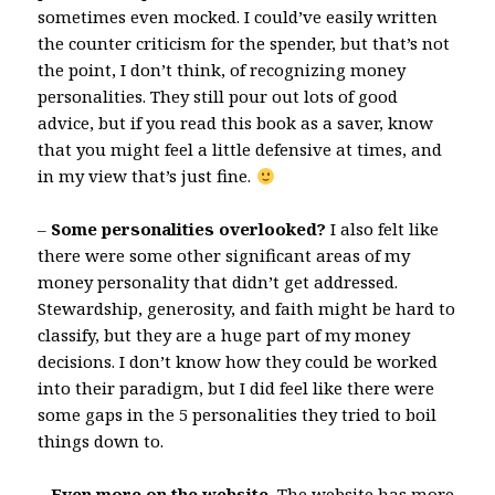
sometimes even mocked. I could’ve easily written
the counter criticism for the spender, but that’s not
the point, I don’t think, of recognizing money
personalities. They still pour out lots of good
advice, but if you read this book as a saver, know
that you might feel a little defensive at times, and
in my view that’s just fine.
–
Some personalities overlooked?
I also felt like
there were some other significant areas of my
money personality that didn’t get addressed.
Stewardship, generosity, and faith might be hard to
classify, but they are a huge part of my money
decisions. I don’t know how they could be worked
into their paradigm, but I did feel like there were
some gaps in the 5 personalities they tried to boil
things down to.
–
Even more on the website.
The website has more