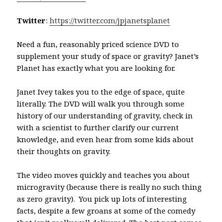
Twitter
:
https://twitter.com/jpjanetsplanet
Need a fun, reasonably priced science DVD to
supplement your study of space or gravity? Janet’s
Planet has exactly what you are looking for.
Janet Ivey takes you to the edge of space, quite
literally. The DVD will walk you through some
history of our understanding of gravity, check in
with a scientist to further clarify our current
knowledge, and even hear from some kids about
their thoughts on gravity.
The video moves quickly and teaches you about
microgravity (because there is really no such thing
as zero gravity). You pick up lots of interesting
facts, despite a few groans at some of the comedy