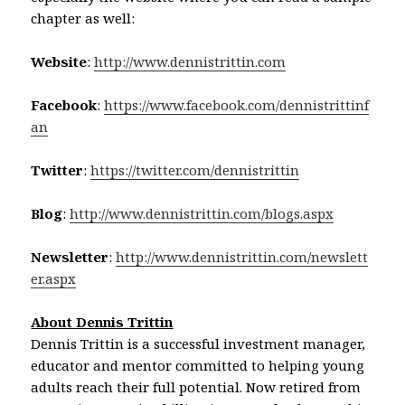
chapter as well:
Website
:
http://www.dennistrittin.com
Facebook
:
https://www.facebook.com/dennistrittinf
an
Twitter
:
https://twitter.com/dennistrittin
Blog
:
http://www.dennistrittin.com/blogs.aspx
Newsletter
:
http://www.dennistrittin.com/newslett
er.aspx
About Dennis Trittin
Dennis Trittin is a successful investment manager,
educator and mentor committed to helping young
adults reach their full potential. Now retired from