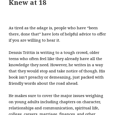
Knew at 18
As tired as the adage is, people who have “been
there, done that” have lots of helpful advice to offer
if you are willing to hear it.
Dennis Trittin is writing to a tough crowd, older
teens who often feel like they already have all the
knowledge they need. However, he writes in a way
that they would stop and take notice of though. His
book isn’t preachy or demeaning, just packed with
friendly words about the road ahead.
He makes sure to cover the major issues weighing
on young adults including chapters on character,
relationships and communication, spiritual life,
college, careers, marriage, finances, and other