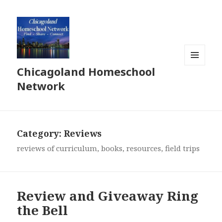
Chicagoland Homeschool
MENU
AND
Network
WIDGETS
Category:
Reviews
reviews of curriculum, books, resources, field trips
Review and Giveaway Ring
the Bell