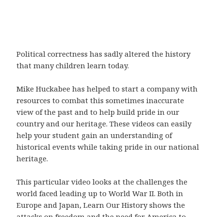
Political correctness has sadly altered the history
that many children learn today.
Mike Huckabee has helped to start a company with
resources to combat this sometimes inaccurate
view of the past and to help build pride in our
country and our heritage. These videos can easily
help your student gain an understanding of
historical events while taking pride in our national
heritage.
This particular video looks at the challenges the
world faced leading up to World War II. Both in
Europe and Japan, Learn Our History shows the
attacks on freedom and the need for America to