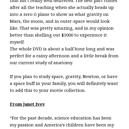
that isn’t really well delivered. The best part comes
after all the teaching when she actually heads up
into a zero G plane to show us what gravity on
Mars, the moon, and in outer-space would look
like. That was pretty amazing, and in my opinion
better than shelling out $5000 to experience it
myself.
The whole DVD is about a half hour long and was
perfect for a rainy afternoon and a little break from
our current study of anatomy.
If you plan to study space, gravity, Newton, or have
a space buff in your family, you will definitely want
to add this to your movie collection.
From Janet Ivey
“For the past decade, science education has been
my passion and America’s children have been my