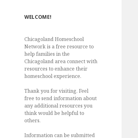
WELCOME!
Chicagoland Homeschool
Network is a free resource to
help families in the
Chicagoland area connect with
resources to enhance their
homeschool experience.
Thank you for visiting. Feel
free to send information about
any additional resources you
think would be helpful to
others.
Information can be submitted