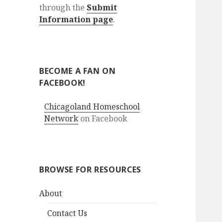
through the
Submit
Information page
.
BECOME A FAN ON
FACEBOOK!
Chicagoland Homeschool
Network
on Facebook
BROWSE FOR RESOURCES
About
Contact Us