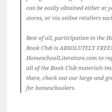
can be easily obtained either at y
stores, or via online retailers s
Best of all, participation in th
Book Club is ABSOLUTELY FREE!
HomeschoolLiterature.com to reg
all of the Book Club materials i
there, check out our large and gr
for homeschoolers.