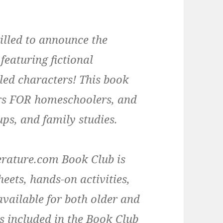
rilled to announce the
 featuring fictional
led characters! This book
rs FOR homeschoolers, and
ups, and family studies.
rature.com Book Club is
eets, hands-on activities,
available for both older and
s included in the Book Club