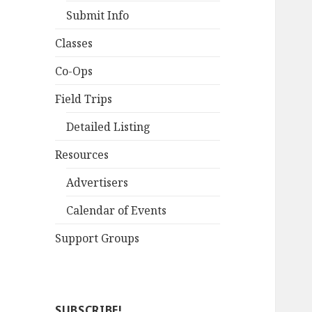
Submit Info
Classes
Co-Ops
Field Trips
Detailed Listing
Resources
Advertisers
Calendar of Events
Support Groups
SUBSCRIBE!