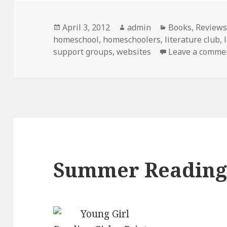
Posted
April 3, 2012
Author
admin
Categories
Books
,
Review
homeschool
on
,
homeschoolers
,
literature club
,
support groups
,
websites
Leave a comme
Summer Readin