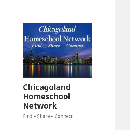
Chicagoland
Homeschool
Network
Find – Share – Connect