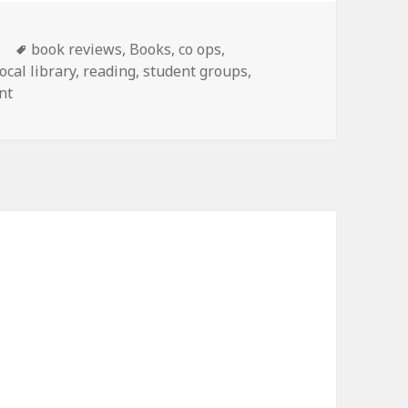
s
Tags
book reviews
,
Books
,
co ops
,
local library
,
reading
,
student groups
,
nt
on Homeschool literature club
g