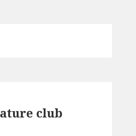
ature club