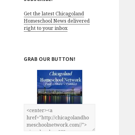
Get the latest Chicagoland
Homeschool News delivered
right to your inbox
GRAB OUR BUTTON!