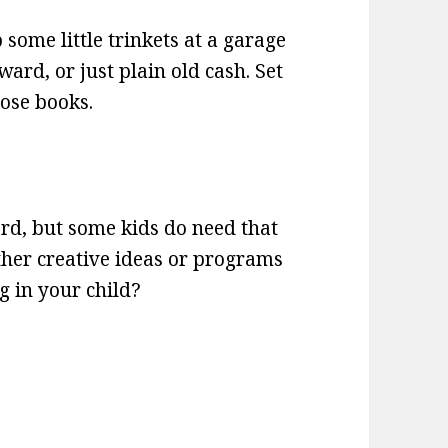
some little trinkets at a garage
ward, or just plain old cash. Set
hose books.
ard, but some kids do need that
 other creative ideas or programs
g in your child?