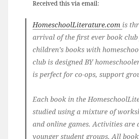
Received this via email:
HomeschoolLiterature.com
is th
arrival of the first ever book club
children’s books with homeschoo
club is designed BY homeschoole
is perfect for co-ops, support gro
Each book in the HomeschoolLite
studied using a mixture of worksh
and online games. Activities are 
younger student groups. All book