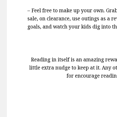
– Feel free to make up your own. Grab 
sale, on clearance, use outings as a re
goals, and watch your kids dig into t
Reading in itself is an amazing rew
little extra nudge to keep at it. Any
for encourage readin