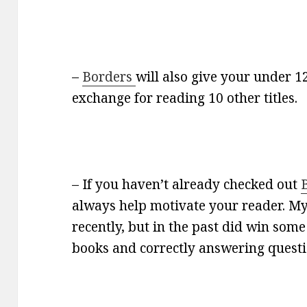
–
Borders
will also give your under 1
exchange for reading 10 other titles.
– If you haven’t already checked out
always help motivate your reader. My
recently, but in the past did win some
books and correctly answering questio