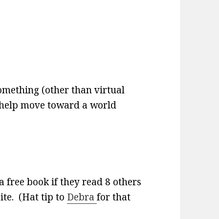
omething (other than virtual
o help move toward a world
a free book if they read 8 others
ite. (Hat tip to
Debra
for that