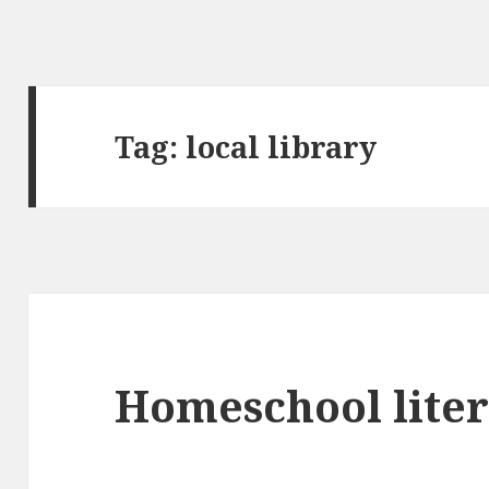
Tag:
local library
Homeschool liter