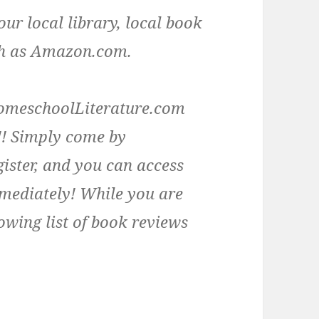
our local library, local book
uch as Amazon.com.
e HomeschoolLiterature.com
! Simply come by
ister, and you can access
mmediately! While you are
owing list of book reviews