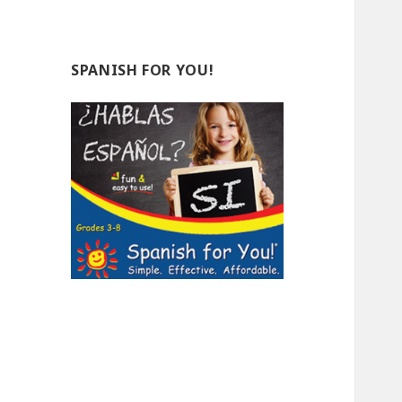
SPANISH FOR YOU!