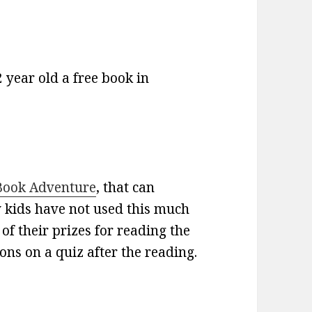
2 year old a free book in
Book Adventure
, that can
 kids have not used this much
 of their prizes for reading the
ns on a quiz after the reading.