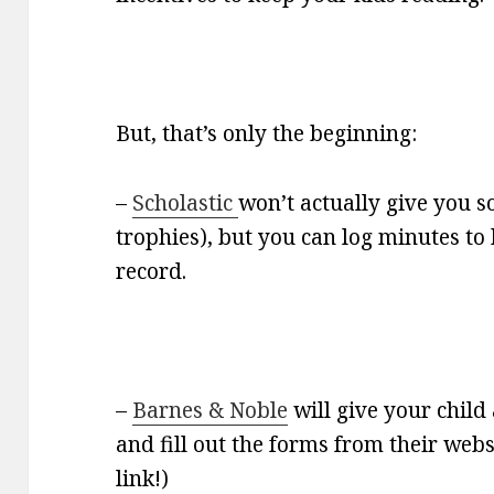
But, that’s only the beginning:
–
Scholastic
won’t actually give you s
trophies), but you can log minutes t
record.
–
Barnes & Noble
will give your child 
and fill out the forms from their webs
link!)