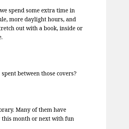
we spend some extra time in
ule, more daylight hours, and
retch out with a book, inside or
e.
 spent between those covers?
library. Many of them have
this month or next with fun