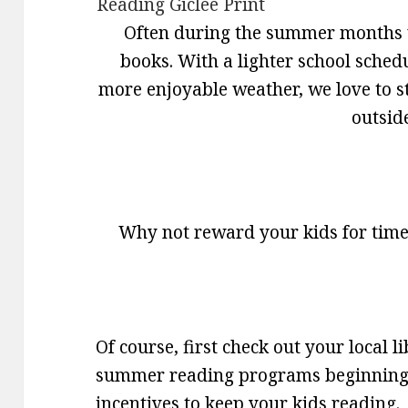
Often during the summer months 
books. With a lighter school sched
more enjoyable weather, we love to st
outsid
Why not reward your kids for time
Of course, first check out your local 
summer reading programs beginning 
incentives to keep your kids reading.