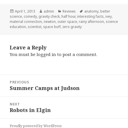
Posted
April 1, 2013
Author
admin
Categories
Reviews
Tags
anatomy
,
better
science
on
,
comedy
,
gravity check
,
half hour
,
interesting facts
,
ivey
,
material connection
,
newton
,
outer space
,
rainy afternoon
,
science
education
,
scientist
,
space buff
,
zero gravity
Leave a Reply
You must be
logged in
to post a comment.
Post
PREVIOUS
navigation
Summer Camps at Judson
Previous
post:
NEXT
Robots in Elgin
Next
post:
Proudly powered by WordPress