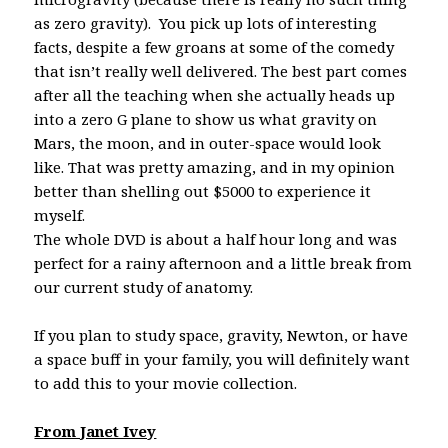
as zero gravity). You pick up lots of interesting
facts, despite a few groans at some of the comedy
that isn’t really well delivered. The best part comes
after all the teaching when she actually heads up
into a zero G plane to show us what gravity on
Mars, the moon, and in outer-space would look
like. That was pretty amazing, and in my opinion
better than shelling out $5000 to experience it
myself.
The whole DVD is about a half hour long and was
perfect for a rainy afternoon and a little break from
our current study of anatomy.
If you plan to study space, gravity, Newton, or have
a space buff in your family, you will definitely want
to add this to your movie collection.
From Janet Ivey