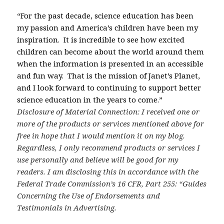
“For the past decade, science education has been
my passion and America’s children have been my
inspiration. It is incredible to see how excited
children can become about the world around them
when the information is presented in an accessible
and fun way. That is the mission of Janet’s Planet,
and I look forward to continuing to support better
science education in the years to come.”
Disclosure of Material Connection: I received one or
more of the products or services mentioned above for
free in hope that I would mention it on my blog.
Regardless, I only recommend products or services I
use personally and believe will be good for my
readers. I am disclosing this in accordance with the
Federal Trade Commission’s 16 CFR, Part 255: “Guides
Concerning the Use of Endorsements and
Testimonials in Advertising.