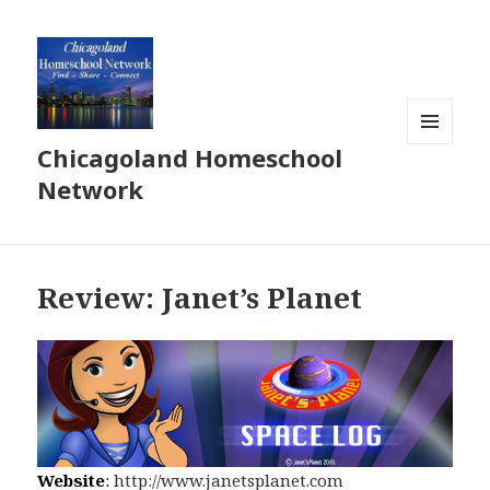
Chicagoland Homeschool
MENU
AND
Network
WIDGETS
Review: Janet’s Planet
Website
:
http://www.janetsplanet.com