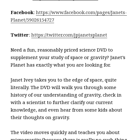
Facebook
:
https://www.facebook.com/pages/Janets-
Planet/59026154727
Twitter
:
https://twitter.com/jpjanetsplanet
Need a fun, reasonably priced science DVD to
supplement your study of space or gravity? Janet’s
Planet has exactly what you are looking for.
Janet Ivey takes you to the edge of space, quite
literally. The DVD will walk you through some
history of our understanding of gravity, check in
with a scientist to further clarify our current
knowledge, and even hear from some kids about
their thoughts on gravity.
The video moves quickly and teaches you about
microgravity (because there is really no such thing