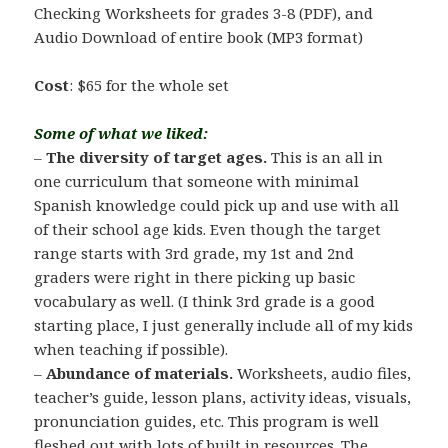
Checking Worksheets for grades 3-8 (PDF), and
Audio Download of entire book (MP3 format)
Cost
: $65 for the whole set
Some of what we liked:
–
The diversity of target ages.
This is an all in
one curriculum that someone with minimal
Spanish knowledge could pick up and use with all
of their school age kids. Even though the target
range starts with 3rd grade, my 1st and 2nd
graders were right in there picking up basic
vocabulary as well. (I think 3rd grade is a good
starting place, I just generally include all of my kids
when teaching if possible).
–
Abundance of materials.
Worksheets, audio files,
teacher’s guide, lesson plans, activity ideas, visuals,
pronunciation guides, etc. This program is well
fleshed out with lots of built in resources. The