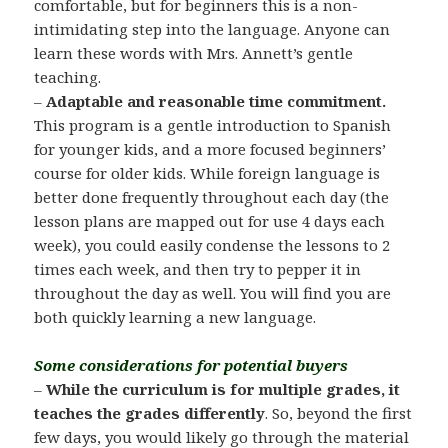
comfortable, but for beginners this is a non-
intimidating step into the language. Anyone can
learn these words with Mrs. Annett’s gentle
teaching.
–
Adaptable and reasonable time commitment.
This program is a gentle introduction to Spanish
for younger kids, and a more focused beginners’
course for older kids. While foreign language is
better done frequently throughout each day (the
lesson plans are mapped out for use 4 days each
week), you could easily condense the lessons to 2
times each week, and then try to pepper it in
throughout the day as well. You will find you are
both quickly learning a new language.
Some considerations for potential buyers
–
While the curriculum is for multiple grades, it
teaches the grades differently
. So, beyond the first
few days, you would likely go through the material