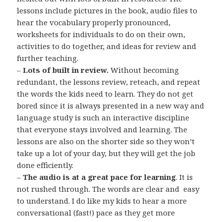
lessons include pictures in the book, audio files to
hear the vocabulary properly pronounced,
worksheets for individuals to do on their own,
activities to do together, and ideas for review and
further teaching.
–
Lots of built in review.
Without becoming
redundant, the lessons review, reteach, and repeat
the words the kids need to learn. They do not get
bored since it is always presented in a new way and
language study is such an interactive discipline
that everyone stays involved and learning. The
lessons are also on the shorter side so they won’t
take up a lot of your day, but they will get the job
done efficiently.
–
The audio is at a great pace for learning
. It is
not rushed through. The words are clear and easy
to understand. I do like my kids to hear a more
conversational (fast!) pace as they get more