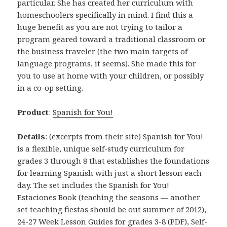
particular. She has created her curriculum with
homeschoolers specifically in mind. I find this a
huge benefit as you are not trying to tailor a
program geared toward a traditional classroom or
the business traveler (the two main targets of
language programs, it seems). She made this for
you to use at home with your children, or possibly
in a co-op setting.
Product
:
Spanish for You!
Details
: (excerpts from their site) Spanish for You!
is a flexible, unique self-study curriculum for
grades 3 through 8 that establishes the foundations
for learning Spanish with just a short lesson each
day. The set includes the Spanish for You!
Estaciones Book (teaching the seasons — another
set teaching fiestas should be out summer of 2012),
24-27 Week Lesson Guides for grades 3-8 (PDF), Self-