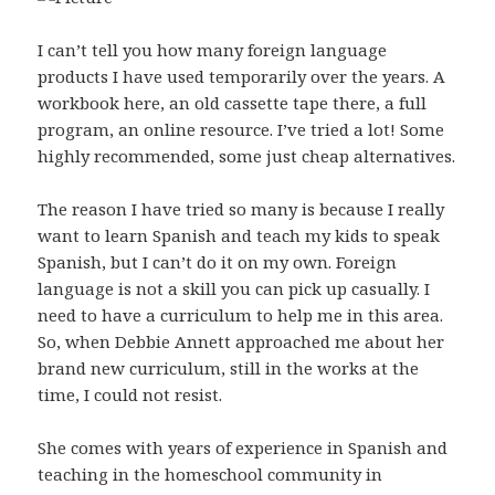
I can’t tell you how many foreign language
products I have used temporarily over the years. A
workbook here, an old cassette tape there, a full
program, an online resource. I’ve tried a lot! Some
highly recommended, some just cheap alternatives.
The reason I have tried so many is because I really
want to learn Spanish and teach my kids to speak
Spanish, but I can’t do it on my own. Foreign
language is not a skill you can pick up casually. I
need to have a curriculum to help me in this area.
So, when Debbie Annett approached me about her
brand new curriculum, still in the works at the
time, I could not resist.
She comes with years of experience in Spanish and
teaching in the homeschool community in