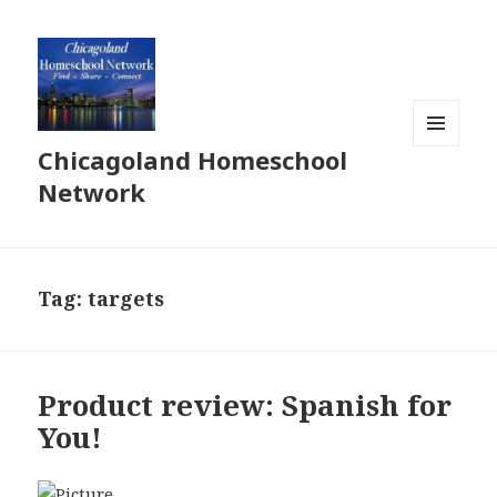
Chicagoland Homeschool
MENU
AND
Network
WIDGETS
Tag:
targets
Product review: Spanish for
You!