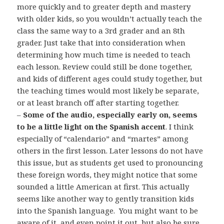
more quickly and to greater depth and mastery
with older kids, so you wouldn’t actually teach the
class the same way to a 3rd grader and an 8th
grader. Just take that into consideration when
determining how much time is needed to teach
each lesson. Review could still be done together,
and kids of different ages could study together, but
the teaching times would most likely be separate,
or at least branch off after starting together.
–
Some of the audio, especially early on, seems
to be a little light on the Spanish accent
. I think
especially of “calendario” and “martes” among
others in the first lesson. Later lessons do not have
this issue, but as students get used to pronouncing
these foreign words, they might notice that some
sounded a little American at first. This actually
seems like another way to gently transition kids
into the Spanish language. You might want to be
aware of it, and even point it out, but also be sure