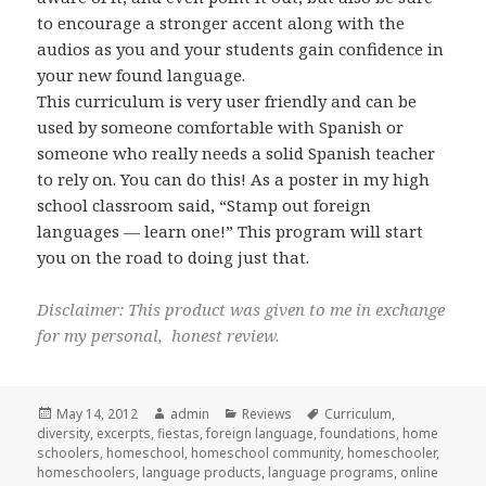
to encourage a stronger accent along with the
audios as you and your students gain confidence in
your new found language.
This curriculum is very user friendly and can be
used by someone comfortable with Spanish or
someone who really needs a solid Spanish teacher
to rely on. You can do this! As a poster in my high
school classroom said, “Stamp out foreign
languages — learn one!” This program will start
you on the road to doing just that.
Disclaimer: This product was given to me in exchange
for my personal, honest review.
Posted
May 14, 2012
Author
admin
Categories
Reviews
Tags
Curriculum
,
diversity
on
,
excerpts
,
fiestas
,
foreign language
,
foundations
,
home
schoolers
,
homeschool
,
homeschool community
,
homeschooler
,
homeschoolers
,
language products
,
language programs
,
online