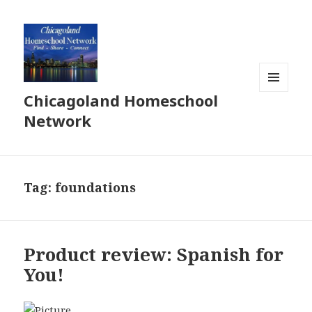
Chicagoland Homeschool
MENU
AND
Network
WIDGETS
Tag:
foundations
Product review: Spanish for
You!