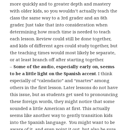
more quickly and to greater depth and mastery
with older kids, so you wouldn’t actually teach the
class the same way to a 3rd grader and an 8th
grader. Just take that into consideration when
determining how much time is needed to teach
each lesson. Review could still be done together,
and kids of different ages could study together, but
the teaching times would most likely be separate,
or at least branch off after starting together.
–
Some of the audio, especially early on, seems
to be a little light on the Spanish accent
. I think
especially of “calendario” and “martes” among
others in the first lesson. Later lessons do not have
this issue, but as students get used to pronouncing
these foreign words, they might notice that some
sounded a little American at first. This actually
seems like another way to gently transition kids
into the Spanish language. You might want to be
aware of it, and even point it out, but also be sure