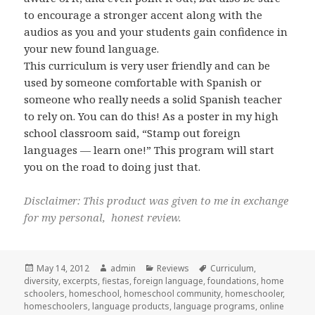
to encourage a stronger accent along with the
audios as you and your students gain confidence in
your new found language.
This curriculum is very user friendly and can be
used by someone comfortable with Spanish or
someone who really needs a solid Spanish teacher
to rely on. You can do this! As a poster in my high
school classroom said, “Stamp out foreign
languages — learn one!” This program will start
you on the road to doing just that.
Disclaimer: This product was given to me in exchange
for my personal, honest review.
Posted
May 14, 2012
Author
admin
Categories
Reviews
Tags
Curriculum
,
diversity
on
,
excerpts
,
fiestas
,
foreign language
,
foundations
,
home
schoolers
,
homeschool
,
homeschool community
,
homeschooler
,
homeschoolers
,
language products
,
language programs
,
online