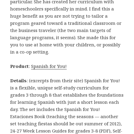
particular. She has created her curriculum with
homeschoolers specifically in mind. I find this a
huge benefit as you are not trying to tailor a
program geared toward a traditional classroom or
the business traveler (the two main targets of
language programs, it seems). She made this for
you to use at home with your children, or possibly
in a co-op setting.
Product
:
Spanish for You!
Details
: (excerpts from their site) Spanish for You!
is a flexible, unique self-study curriculum for
grades 3 through 8 that establishes the foundations
for learning Spanish with just a short lesson each
day. The set includes the Spanish for You!
Estaciones Book (teaching the seasons — another
set teaching fiestas should be out summer of 2012),
24-27 Week Lesson Guides for grades 3-8 (PDF), Self-