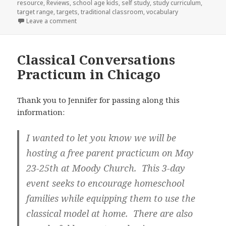
resource
,
Reviews
,
school age kids
,
self study
,
study curriculum
,
target range
,
targets
,
traditional classroom
,
vocabulary
Leave a comment
on Product review: Spanish for You!
Classical Conversations
Practicum in Chicago
Thank you to Jennifer for passing along this
information:
I wanted to let you know we will be
hosting a free parent practicum on May
23-25th at Moody Church. This 3-day
event seeks to encourage homeschool
families while equipping them to use the
classical model at home. There are also