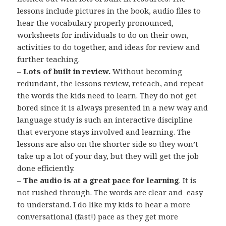
lessons include pictures in the book, audio files to
hear the vocabulary properly pronounced,
worksheets for individuals to do on their own,
activities to do together, and ideas for review and
further teaching.
–
Lots of built in review.
Without becoming
redundant, the lessons review, reteach, and repeat
the words the kids need to learn. They do not get
bored since it is always presented in a new way and
language study is such an interactive discipline
that everyone stays involved and learning. The
lessons are also on the shorter side so they won’t
take up a lot of your day, but they will get the job
done efficiently.
–
The audio is at a great pace for learning
. It is
not rushed through. The words are clear and easy
to understand. I do like my kids to hear a more
conversational (fast!) pace as they get more