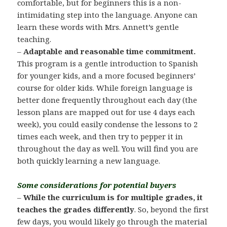
comfortable, but for beginners this is a non-
intimidating step into the language. Anyone can
learn these words with Mrs. Annett’s gentle
teaching.
–
Adaptable and reasonable time commitment.
This program is a gentle introduction to Spanish
for younger kids, and a more focused beginners’
course for older kids. While foreign language is
better done frequently throughout each day (the
lesson plans are mapped out for use 4 days each
week), you could easily condense the lessons to 2
times each week, and then try to pepper it in
throughout the day as well. You will find you are
both quickly learning a new language.
Some considerations for potential buyers
–
While the curriculum is for multiple grades, it
teaches the grades differently
. So, beyond the first
few days, you would likely go through the material