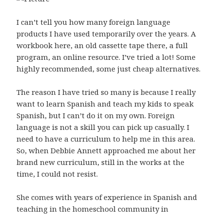
I can’t tell you how many foreign language
products I have used temporarily over the years. A
workbook here, an old cassette tape there, a full
program, an online resource. I’ve tried a lot! Some
highly recommended, some just cheap alternatives.
The reason I have tried so many is because I really
want to learn Spanish and teach my kids to speak
Spanish, but I can’t do it on my own. Foreign
language is not a skill you can pick up casually. I
need to have a curriculum to help me in this area.
So, when Debbie Annett approached me about her
brand new curriculum, still in the works at the
time, I could not resist.
She comes with years of experience in Spanish and
teaching in the homeschool community in