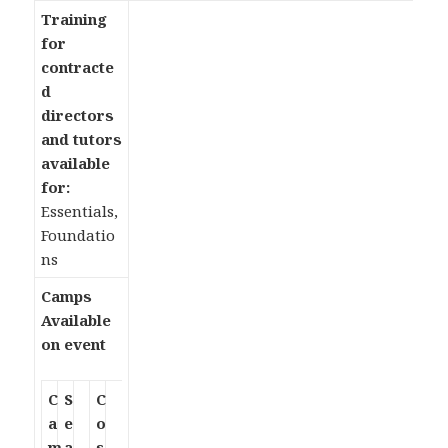
Training
for
contracte
d
directors
and tutors
available
for:
Essentials,
Foundatio
ns
Camps
Available
on event
C
S
C
a
e
o
m
a
s