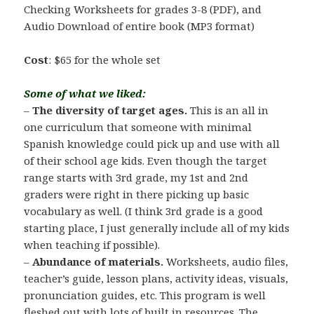
Checking Worksheets for grades 3-8 (PDF), and
Audio Download of entire book (MP3 format)
Cost
: $65 for the whole set
Some of what we liked:
–
The diversity of target ages.
This is an all in
one curriculum that someone with minimal
Spanish knowledge could pick up and use with all
of their school age kids. Even though the target
range starts with 3rd grade, my 1st and 2nd
graders were right in there picking up basic
vocabulary as well. (I think 3rd grade is a good
starting place, I just generally include all of my kids
when teaching if possible).
–
Abundance of materials.
Worksheets, audio files,
teacher’s guide, lesson plans, activity ideas, visuals,
pronunciation guides, etc. This program is well
fleshed out with lots of built in resources. The