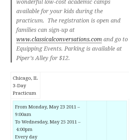
wonderful low-cost academic camps
available for your kids during the
practicum. The registration is open and
families can sign-up at
www.classicalconversations.com
and go to
Equipping Events. Parking is available at
Piper’s Alley for $12.
Chicago, IL
3-Day
Practicum
From Monday, May 23 2011 –
9:00am
To Wednesday, May 25 2011 –
4:00pm
Every day