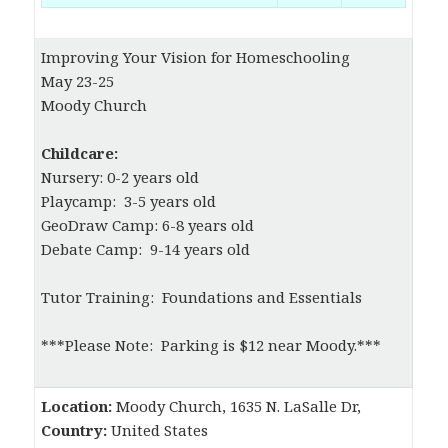
Improving Your Vision for Homeschooling
May 23-25
Moody Church
Childcare:
Nursery: 0-2 years old
Playcamp: 3-5 years old
GeoDraw Camp: 6-8 years old
Debate Camp: 9-14 years old
Tutor Training: Foundations and Essentials
***Please Note: Parking is $12 near Moody.***
Location:
Moody Church, 1635 N. LaSalle Dr,
Country:
United States