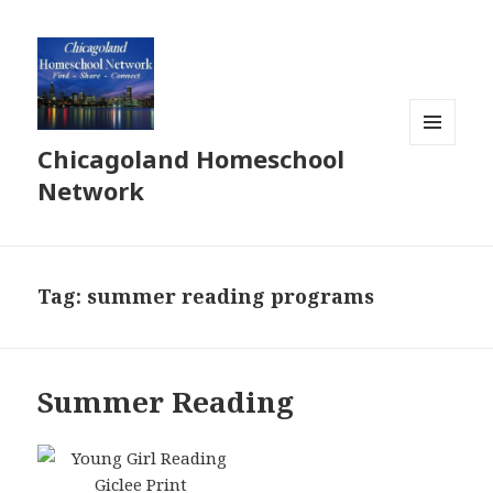
Chicagoland Homeschool
MENU
AND
Network
WIDGETS
Tag:
summer reading programs
Summer Reading