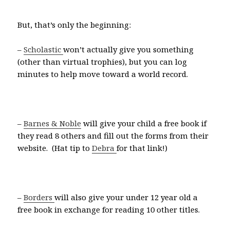
But, that’s only the beginning:
–
Scholastic
won’t actually give you something
(other than virtual trophies), but you can log
minutes to help move toward a world record.
–
Barnes & Noble
will give your child a free book if
they read 8 others and fill out the forms from their
website. (Hat tip to
Debra
for that link!)
–
Borders
will also give your under 12 year old a
free book in exchange for reading 10 other titles.