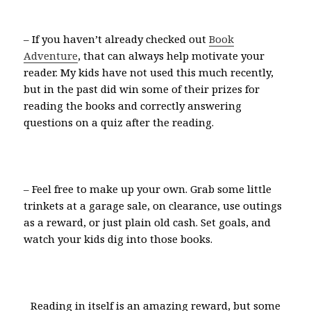
– If you haven’t already checked out
Book
Adventure
, that can always help motivate your
reader. My kids have not used this much recently,
but in the past did win some of their prizes for
reading the books and correctly answering
questions on a quiz after the reading.
– Feel free to make up your own. Grab some little
trinkets at a garage sale, on clearance, use outings
as a reward, or just plain old cash. Set goals, and
watch your kids dig into those books.
Reading in itself is an amazing reward, but some