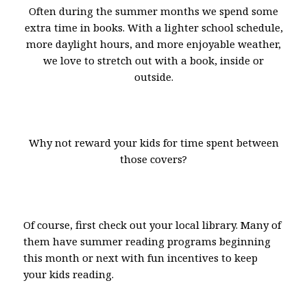
Often during the summer months we spend some
extra time in books. With a lighter school schedule,
more daylight hours, and more enjoyable weather,
we love to stretch out with a book, inside or
outside.
Why not reward your kids for time spent between
those covers?
Of course, first check out your local library. Many of
them have summer reading programs beginning
this month or next with fun incentives to keep
your kids reading.