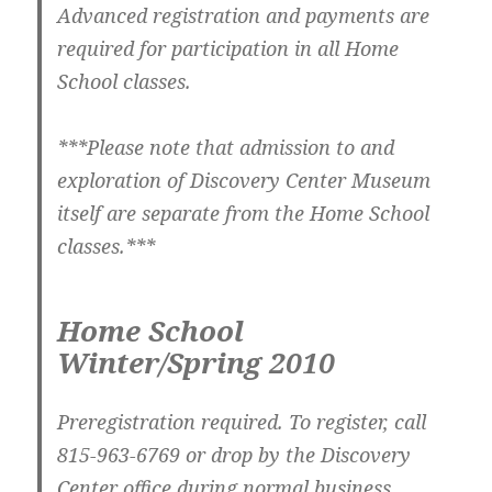
Advanced registration and payments are
required for participation in all Home
School classes.
***Please note that admission to and
exploration of Discovery Center Museum
itself are separate from the Home School
classes.***
Home School
Winter/Spring 2010
Preregistration required. To register, call
815-963-6769 or drop by the Discovery
Center office during normal business