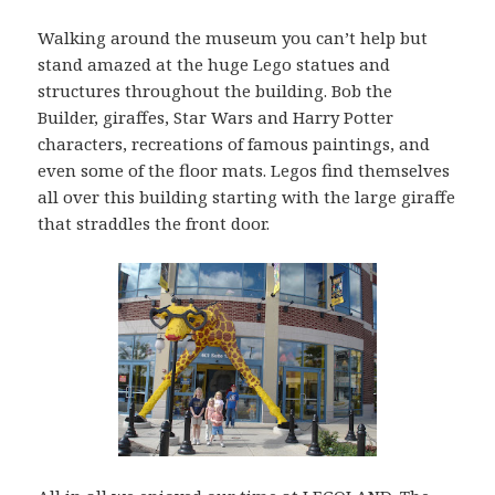
Walking around the museum you can’t help but
stand amazed at the huge Lego statues and
structures throughout the building. Bob the
Builder, giraffes, Star Wars and Harry Potter
characters, recreations of famous paintings, and
even some of the floor mats. Legos find themselves
all over this building starting with the large giraffe
that straddles the front door.