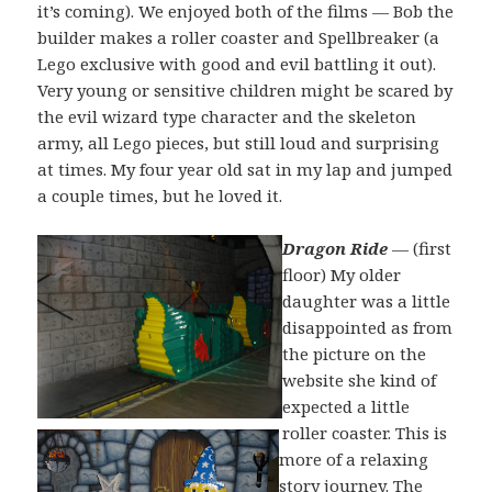
it’s coming). We enjoyed both of the films — Bob the
builder makes a roller coaster and Spellbreaker (a
Lego exclusive with good and evil battling it out).
Very young or sensitive children might be scared by
the evil wizard type character and the skeleton
army, all Lego pieces, but still loud and surprising
at times. My four year old sat in my lap and jumped
a couple times, but he loved it.
Dragon Ride
— (first
floor) My older
daughter was a little
disappointed as from
the picture on the
website she kind of
expected a little
roller coaster. This is
more of a relaxing
story journey. The