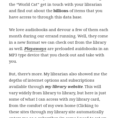
the “World Cat” get in touch with your librarian
and find out about the
billions
of items that you
have access to through this data base.
We love audiobooks and devour a few of them each
month during our errand running. Well, they come
in a new format we can check out from the library
as well.
Playaways
are preloaded auidobooks in an
MP3 type device that you check out and take with
you.
But, there’s more. My librarian also showed me the
depths of internet options and subscriptions
available through
my library website
. This will
vary widely from library to library, but here is just
some of what I can access with my library card,
from the comfort of my own home (Clicking to
these sites through my library site automatically
enters me as a subscriber. On some I need to set up