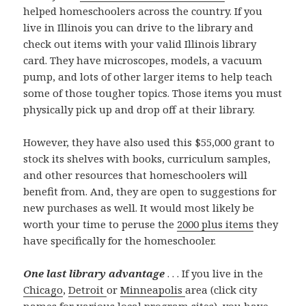
helped homeschoolers across the country. If you
live in Illinois you can drive to the library and
check out items with your valid Illinois library
card. They have microscopes, models, a vacuum
pump, and lots of other larger items to help teach
some of those tougher topics. Those items you must
physically pick up and drop off at their library.
However, they have also used this $55,000 grant to
stock its shelves with books, curriculum samples,
and other resources that homeschoolers will
benefit from. And, they are open to suggestions for
new purchases as well. It would most likely be
worth your time to peruse the
2000 plus items
they
have specifically for the homeschooler.
One last library advantage
. . . If you live in the
Chicago
,
Detroit
or
Minneapolis
area (click city
names for various local program sites), you have