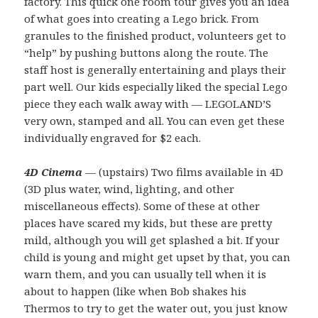
factory. This quick one room tour gives you an idea
of what goes into creating a Lego brick. From
granules to the finished product, volunteers get to
“help” by pushing buttons along the route. The
staff host is generally entertaining and plays their
part well. Our kids especially liked the special Lego
piece they each walk away with — LEGOLAND’S
very own, stamped and all. You can even get these
individually engraved for $2 each.
4D Cinema
— (upstairs) Two films available in 4D
(3D plus water, wind, lighting, and other
miscellaneous effects). Some of these at other
places have scared my kids, but these are pretty
mild, although you will get splashed a bit. If your
child is young and might get upset by that, you can
warn them, and you can usually tell when it is
about to happen (like when Bob shakes his
Thermos to try to get the water out, you just know