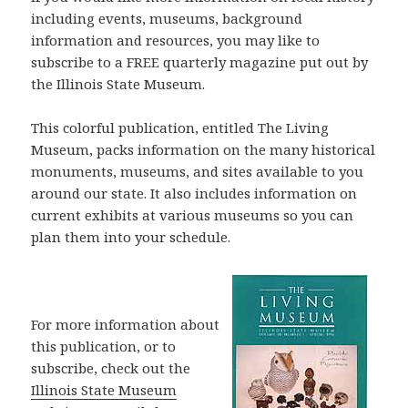
including events, museums, background
information and resources, you may like to
subscribe to a FREE quarterly magazine put out by
the Illinois State Museum.
This colorful publication, entitled The Living
Museum, packs information on the many historical
monuments, museums, and sites available to you
around our state. It also includes information on
current exhibits at various museums so you can
plan them into your schedule.
For more information about
this publication, or to
subscribe, check out the
Illinois State Museum