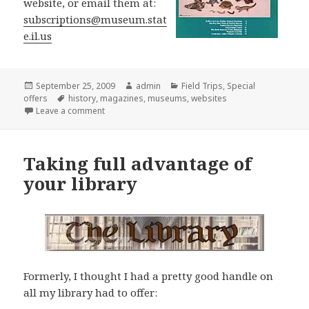
website, or email them at:
subscriptions@museum.stat
e.il.us
Posted
September 25, 2009
Author
admin
Categories
Field Trips
,
Special
offers
on
Tags
history
,
magazines
,
museums
,
websites
Leave a comment
on Interested in Local History?
Taking full advantage of
your library
Formerly, I thought I had a pretty good handle on
all my library had to offer: