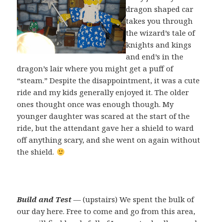
dragon shaped car
takes you through
the wizard’s tale of
knights and kings
and end’s in the
dragon’s lair where you might get a puff of
“steam.” Despite the disappointment, it was a cute
ride and my kids generally enjoyed it. The older
ones thought once was enough though. My
younger daughter was scared at the start of the
ride, but the attendant gave her a shield to ward
off anything scary, and she went on again without
the shield.
Build and Test
— (upstairs) We spent the bulk of
our day here. Free to come and go from this area,