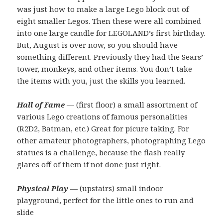
was just how to make a large Lego block out of
eight smaller Legos. Then these were all combined
into one large candle for LEGOLAND’s first birthday.
But, August is over now, so you should have
something different. Previously they had the Sears’
tower, monkeys, and other items. You don’t take
the items with you, just the skills you learned.
Hall of Fame
— (first floor) a small assortment of
various Lego creations of famous personalities
(R2D2, Batman, etc.) Great for picure taking. For
other amateur photographers, photographing Lego
statues is a challenge, because the flash really
glares off of them if not done just right.
Physical Play
— (upstairs) small indoor
playground, perfect for the little ones to run and
slide