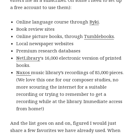
a free account to use them):
Online language course through
Byki
.
Book review sites
Online picture books, through
Tumblebooks
.
Local newspaper websites
Premium research databases
NetLibrary
‘s 16,000 electronic version of printed
books.
Naxos
music library’s recordings of 85,000 pieces.
(We love this one for our composer studies, no
more scouring the internet for a suitable
recording or trying to remember to get a
recording while at the library. Immediate access
from home!)
And the list goes on and on, figured I would just
share a few favorites we have already used. When