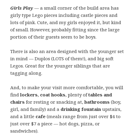
Girls Play
— a small corner of the build area has
girly type Lego pieces including castle pieces and
lots of pink. Cute, and my girls enjoyed it, but kind
of small. However, probably fitting since the large
portion of their guests seem to be boys.
There is also an area designed with the younger set
in mind — Duplos (LOTS of them!), and big soft
Legos. Great for the younger siblings that are
tagging along.
And, to make your visit more comfortable, you will
find
lockers
,
coat hooks
, plenty of
tables and
chairs
for resting or snacking at,
bathrooms
(boy,
girl, and family) and a
drinking fountain
upstairs,
and a little
cafe
(meals range from just over $4 to
just over $7 a piece — hot dogs, pizza, or
sandwiches).