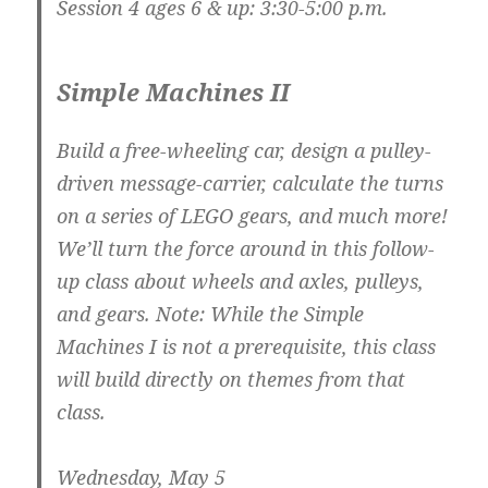
Session 4 ages 6 & up: 3:30-5:00 p.m.
Simple Machines II
Build a free-wheeling car, design a pulley-
driven message-carrier, calculate the turns
on a series of LEGO gears, and much more!
We’ll turn the force around in this follow-
up class about wheels and axles, pulleys,
and gears. Note: While the Simple
Machines I is not a prerequisite, this class
will build directly on themes from that
class.
Wednesday, May 5