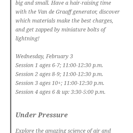
big and small. Have a hair-raising time
with the Van de Graaff generator, discover
which materials make the best charges,
and get zapped by miniature bolts of
lightning!
Wednesday, February 3
Session 1 ages 6-7; 11:00-12:30 p.m.
Session 2 ages 8-9; 11:00-12:30 p.m.
Session 3 ages 10+; 11:00-12:30 p.m.
Session 4 ages 6 & up: 3:30-5:00 p.m.
Under Pressure
Explore the amazing science of air and