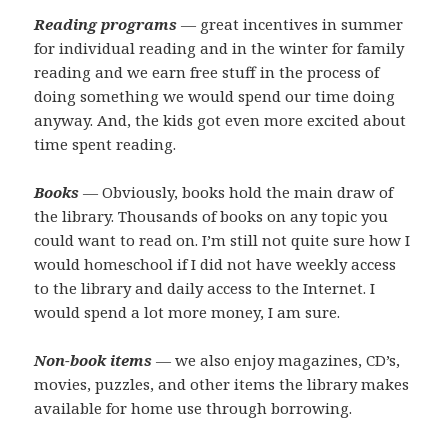
Reading programs
— great incentives in summer
for individual reading and in the winter for family
reading and we earn free stuff in the process of
doing something we would spend our time doing
anyway. And, the kids got even more excited about
time spent reading.
Books
— Obviously, books hold the main draw of
the library. Thousands of books on any topic you
could want to read on. I’m still not quite sure how I
would homeschool if I did not have weekly access
to the library and daily access to the Internet. I
would spend a lot more money, I am sure.
Non-book items
— we also enjoy magazines, CD’s,
movies, puzzles, and other items the library makes
available for home use through borrowing.