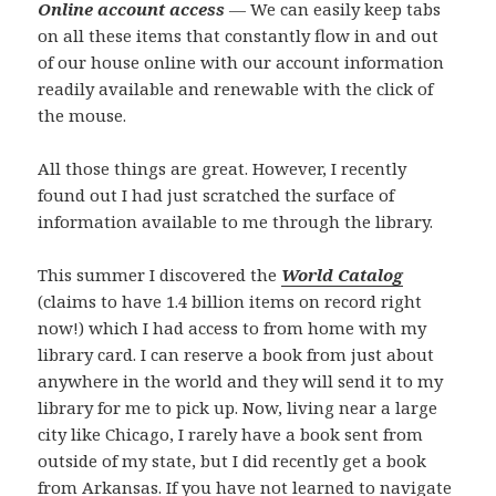
Online account access
— We can easily keep tabs
on all these items that constantly flow in and out
of our house online with our account information
readily available and renewable with the click of
the mouse.
All those things are great. However, I recently
found out I had just scratched the surface of
information available to me through the library.
This summer I discovered the
World Catalog
(claims to have 1.4 billion items on record right
now!) which I had access to from home with my
library card. I can reserve a book from just about
anywhere in the world and they will send it to my
library for me to pick up. Now, living near a large
city like Chicago, I rarely have a book sent from
outside of my state, but I did recently get a book
from Arkansas. If you have not learned to navigate