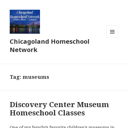
Chicagoland Homeschool
MENU
AND
Network
WIDGETS
Tag:
museums
Discovery Center Museum
Homeschool Classes
One of my family’s favorite children’s museums in