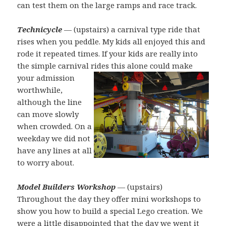
can test them on the large ramps and race track.
Technicycle
— (upstairs) a carnival type ride that
rises when you peddle. My kids all enjoyed this and
rode it repeated times. If your kids are really into
the simple carnival rides
this alone could make
your admission
worthwhile,
although the line
can move slowly
when crowded. On a
weekday we did not
have any lines at all
to worry about.
Model Builders Workshop
— (upstairs)
Throughout the day they offer mini workshops to
show you how to build a special Lego creation. We
were a little disappointed that the day we went it