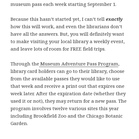
museum pass each week starting September 1.
Because this hasn’t started yet, I can’t tell
exactly
how this will work, and even the librarians don’t
have all the answers. But, you will definitely want
to make visiting your local library a weekly event,
and leave lots of room for FREE field trips.
Through the
Museum Adventure Pass Program
,
library card holders can go to their library, choose
from the available passes they would like to use
that week and receive a print out that expires one
week later. After the expiration date (whether they
used it or not), they may return for a new pass. The
program involves twelve various sites this year
including Brookfield Zoo and the Chicago Botanic
Garden.