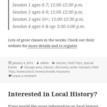
Session 1 ages 6-7; 11:00-12:30 p.m.
Session 2 ages 8-9; 11:00-12:30 p.m.
Session 3 ages 10+; 11:00-12:30 p.m.
Session 4 ages 6 & up: 3:30-5:00 p.m.
Lots of great classes in the works. Check out their
website for
more details and to register
.
Posted
January 4, 2010
Author
admin
Categories
classes
,
Field Trips
,
Special
Events
on
Tags
chicago area
,
classes
,
discovery center museum
,
Field
Trips
,
homeschool
,
homeschooler
,
museums
Leave a comment
on Discovery Center Museum Homeschool Classes
Interested in Local History?
If you would like more information on local history