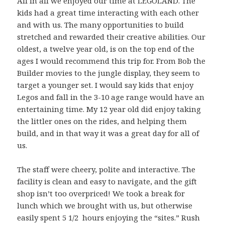
All in all we enjoyed our time at LEGOLAND. The
kids had a great time interacting with each other
and with us. The many opportunities to build
stretched and rewarded their creative abilities. Our
oldest, a twelve year old, is on the top end of the
ages I would recommend this trip for. From Bob the
Builder movies to the jungle display, they seem to
target a younger set. I would say kids that enjoy
Legos and fall in the 3-10 age range would have an
entertaining time. My 12 year old did enjoy taking
the littler ones on the rides, and helping them
build, and in that way it was a great day for all of
us.
The staff were cheery, polite and interactive. The
facility is clean and easy to navigate, and the gift
shop isn’t too overpriced! We took a break for
lunch which we brought with us, but otherwise
easily spent 5 1/2 hours enjoying the “sites.” Rush