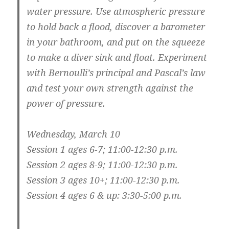
water pressure. Use atmospheric pressure
to hold back a flood, discover a barometer
in your bathroom, and put on the squeeze
to make a diver sink and float. Experiment
with Bernoulli’s principal and Pascal’s law
and test your own strength against the
power of pressure.
Wednesday, March 10
Session 1 ages 6-7; 11:00-12:30 p.m.
Session 2 ages 8-9; 11:00-12:30 p.m.
Session 3 ages 10+; 11:00-12:30 p.m.
Session 4 ages 6 & up: 3:30-5:00 p.m.