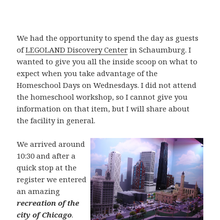
We had the opportunity to spend the day as guests
of
LEGOLAND Discovery Center
in Schaumburg. I
wanted to give you all the inside scoop on what to
expect when you take advantage of the
Homeschool Days on Wednesdays. I did not attend
the homeschool workshop, so I cannot give you
information on that item, but I will share about
the facility in general.
We arrived around
10:30 and after a
quick stop at the
register we entered
an amazing
recreation of the
city of Chicago
.