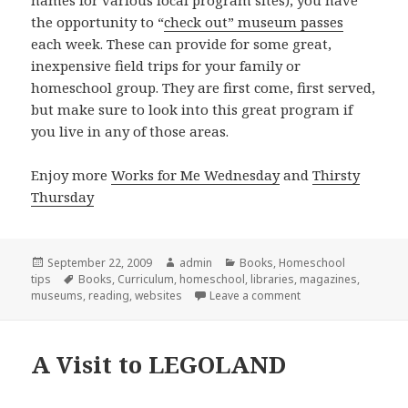
the opportunity to “
check out” museum passes
each week. These can provide for some great,
inexpensive field trips for your family or
homeschool group. They are first come, first served,
but make sure to look into this great program if
you live in any of those areas.
Enjoy more
Works for Me Wednesday
and
Thirsty
Thursday
Posted
September 22, 2009
Author
admin
Categories
Books
,
Homeschool
tips
on
Tags
Books
,
Curriculum
,
homeschool
,
libraries
,
magazines
,
museums
,
reading
,
websites
Leave a comment
on Taking full advan
A Visit to LEGOLAND