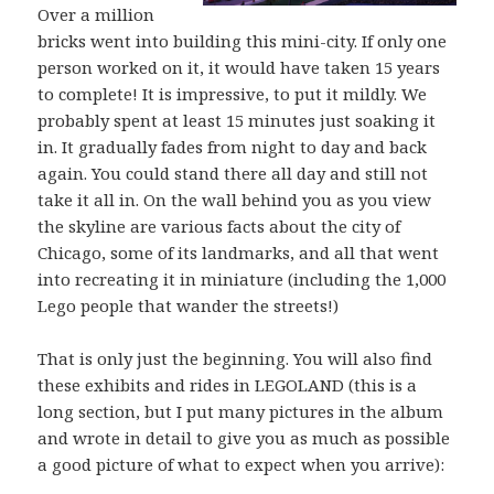
Over a million
bricks went into building this mini-city. If only one
person worked on it, it would have taken 15 years
to complete! It is impressive, to put it mildly. We
probably spent at least 15 minutes just soaking it
in. It gradually fades from night to day and back
again. You could stand there all day and still not
take it all in. On the wall behind you as you view
the skyline are various facts about the city of
Chicago, some of its landmarks, and all that went
into recreating it in miniature (including the 1,000
Lego people that wander the streets!)
That is only just the beginning. You will also find
these exhibits and rides in LEGOLAND (this is a
long section, but I put many pictures in the album
and wrote in detail to give you as much as possible
a good picture of what to expect when you arrive):