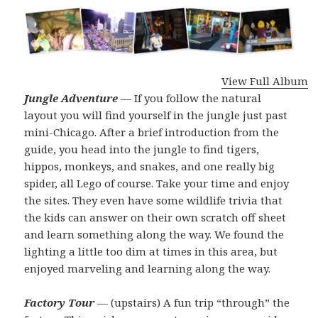
View Full Album
Jungle Adventure
— If you follow the natural
layout you will find yourself in the jungle just past
mini-Chicago. After a brief introduction from the
guide, you head into the jungle to find tigers,
hippos, monkeys, and snakes, and one really big
spider, all Lego of course. Take your time and enjoy
the sites. They even have some wildlife trivia that
the kids can answer on their own scratch off sheet
and learn something along the way. We found the
lighting a little too dim at times in this area, but
enjoyed marveling and learning along the way.
Factory Tour
— (upstairs) A fun trip “through” the