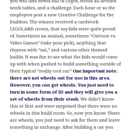
you will find bowls full of Legos, stools all around
work tables, and a challenge. Each hour or so the
employees post a new Creative Challenge for the
builders. The winner received a cardstock
LEGOLAND crown, that my kids were quite proud
of. Sometimes an animal, sometimes “Cartoon vs.
Video Games” (take your pick), anything that
rhymes with “sat,” and various other themed
builds. It was fun to see what the kids would come
up with when pushed to build something outside of
their typical “really cool car.”
O
ne important note:
there are not wheels out for use in this area.
However, you
can
get wheels. You just need to
turn in some form of ID and they will give you a
set of wheels from their stash.
We didn’t know
this at first and were surprised that there were no
wheels in this build room. So, now you know. There
are wheels, you just need to ask for them and leave
something in exchange. After building a car you