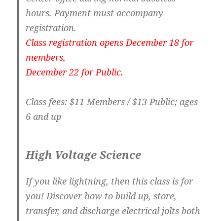
hours. Payment must accompany
registration.
Class registration opens December 18 for
members,
December 22 for Public.
Class fees: $11 Members / $13 Public; ages
6 and up
High Voltage Science
If you like lightning, then this class is for
you! Discover how to build up, store,
transfer, and discharge electrical jolts both