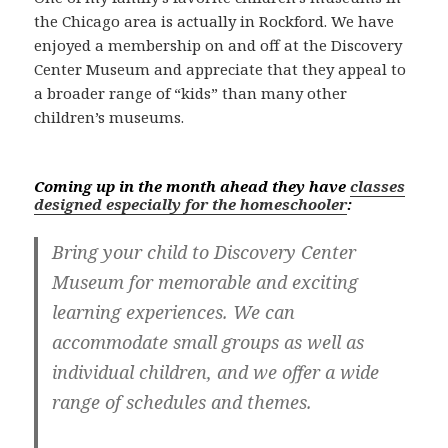
the Chicago area is actually in Rockford. We have
enjoyed a membership on and off at the Discovery
Center Museum and appreciate that they appeal to
a broader range of “kids” than many other
children’s museums.
Coming up in the month ahead they have
classes
designed especially for the homeschooler
:
Bring your child to Discovery Center
Museum for memorable and exciting
learning experiences. We can
accommodate small groups as well as
individual children, and we offer a wide
range of schedules and themes.