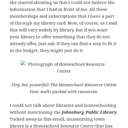
she started showing us this I could not believe the
information that I had in front of me. All these
memberships and subscriptions that I have a part
of through my library card. Now, of course, as I said
this will vary widely by library, but if you want
your library to offer something that they do not
already offer, just ask. If they can find a way to fit it
in the budget, they might just do it.
Tiny, but powerful! The Homeschool Resource Center.
Four walls packed with resources.
I could not talk about libraries and homeschooling
without mentioning the
Johnsburg Public Library
.
Tucked away in this small, unassuming town
library is a
Homeschool Resource Center
that has