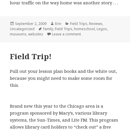
hour traffic on the way home was another story . . .
Posted
September 2, 2009
Author
Erin
Categories
Field Trips
,
Reviews
,
Uncategorized
on
Tags
family
,
Field Trips
,
homeschool
,
Legos
,
museums
,
websites
Leave a comment
on A Visit to LEGOLAND
Field Trip!
Pull out your lesson plan books and the white out,
because you might need to make some room for
this.
Brand new this year to the Chicago area is a
program sponsored by Macy’s, various library
systems, the Sun-Times, and Lite FM. This program
allows library card holders to “check out” a free