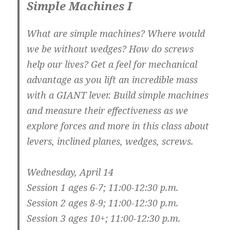
Simple Machines I
What are simple machines? Where would
we be without wedges? How do screws
help our lives? Get a feel for mechanical
advantage as you lift an incredible mass
with a GIANT lever. Build simple machines
and measure their effectiveness as we
explore forces and more in this class about
levers, inclined planes, wedges, screws.
Wednesday, April 14
Session 1 ages 6-7; 11:00-12:30 p.m.
Session 2 ages 8-9; 11:00-12:30 p.m.
Session 3 ages 10+; 11:00-12:30 p.m.