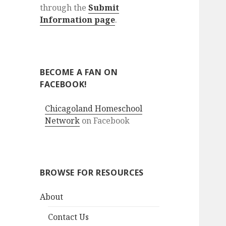
through the
Submit
Information page
.
BECOME A FAN ON
FACEBOOK!
Chicagoland Homeschool
Network
on Facebook
BROWSE FOR RESOURCES
About
Contact Us