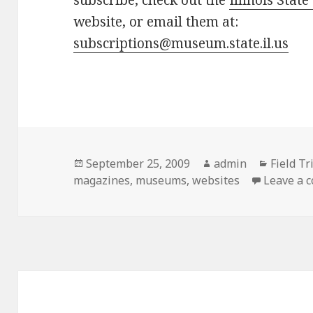
subscribe, check out the
Illinois Sta
website, or email them at:
subscriptions@museum.state.il.us
Posted
September 25, 2009
Author
admin
Categor
Field Tr
magazines
on
,
museums
,
websites
Leave a 