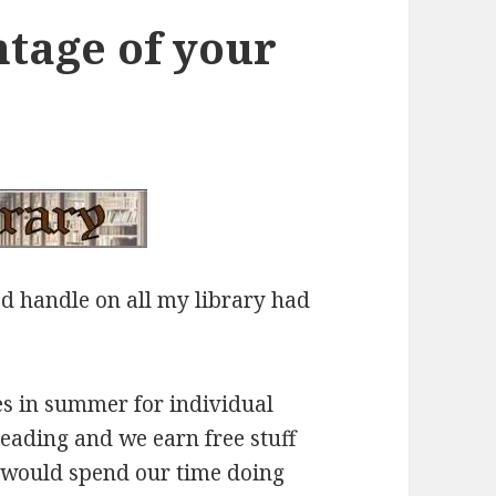
ntage of your
od handle on all my library had
es in summer for individual
reading and we earn free stuff
e would spend our time doing