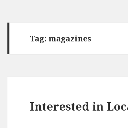
Tag:
magazines
Interested in Loc