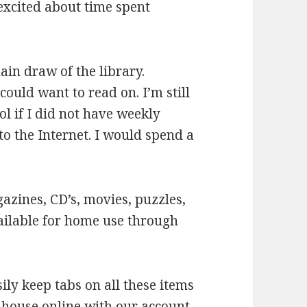
excited about time spent
in draw of the library.
ould want to read on. I’m still
l if I did not have weekly
 to the Internet. I would spend a
zines, CD’s, movies, puzzles,
ailable for home use through
ly keep tabs on all these items
r house online with our account