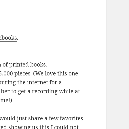
.
ebooks
.
n of printed books.
5,000 pieces. (We love this one
uring the internet for a
ber to get a recording while at
ome!)
 would just share a few favorites
ed showing us this I could not