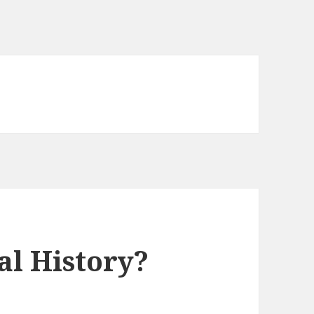
al History?