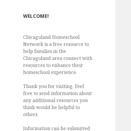
WELCOME!
Chicagoland Homeschool
Network is a free resource to
help families in the
Chicagoland area connect with
resources to enhance their
homeschool experience.
Thank you for visiting. Feel
free to send information about
any additional resources you
think would be helpful to
others.
Information can be submitted