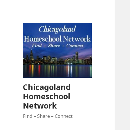
Chicagoland
Homeschool
Network
Find – Share – Connect