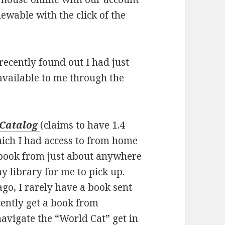
ewable with the click of the
 recently found out I had just
available to me through the
 Catalog
(claims to have 1.4
hich I had access to from home
a book from just about anywhere
my library for me to pick up.
ago, I rarely have a book sent
cently get a book from
navigate the “World Cat” get in