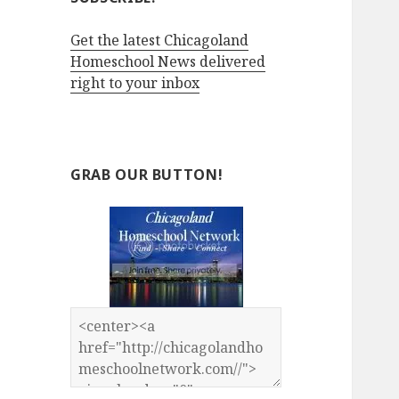
Get the latest Chicagoland
Homeschool News delivered
right to your inbox
GRAB OUR BUTTON!