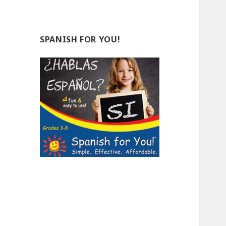
SPANISH FOR YOU!