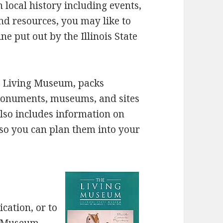
 local history including events,
 resources, you may like to
e put out by the Illinois State
he Living Museum, packs
monuments, museums, and sites
also includes information on
so you can plan them into your
cation, or to