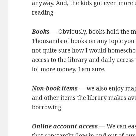
anyway. And, the kids got even more 
reading.
Books
— Obviously, books hold the ma
Thousands of books on any topic you c
not quite sure how I would homeschoo
access to the library and daily access
lot more money, I am sure.
Non-book items
— we also enjoy maga
and other items the library makes av
borrowing.
Online account access
— We can easi
that constantly flow in and out of ou