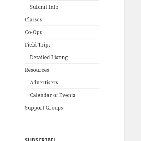
Submit Info
Classes
Co-Ops
Field Trips
Detailed Listing
Resources
Advertisers
Calendar of Events
Support Groups
SUBSCRIBE!