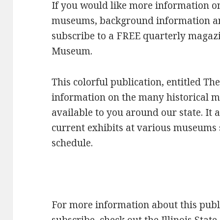
If you would like more information on
museums, background information and
subscribe to a FREE quarterly magazin
Museum.
This colorful publication, entitled T
information on the many historical 
available to you around our state. It 
current exhibits at various museums 
schedule.
For more information about this publi