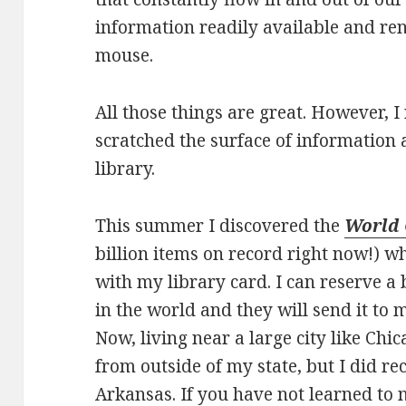
information readily available and ren
mouse.
All those things are great. However, I
scratched the surface of information 
library.
This summer I discovered the
World
billion items on record right now!) w
with my library card. I can reserve 
in the world and they will send it to 
Now, living near a large city like Chic
from outside of my state, but I did re
Arkansas. If you have not learned to 