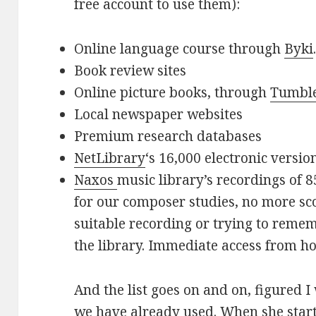
free account to use them):
Online language course through
Byki
Book review sites
Online picture books, through
Tumbl
Local newspaper websites
Premium research databases
NetLibrary
‘s 16,000 electronic versio
Naxos
music library’s recordings of 8
for our composer studies, no more sco
suitable recording or trying to remem
the library. Immediate access from h
And the list goes on and on, figured I
we have already used. When she start