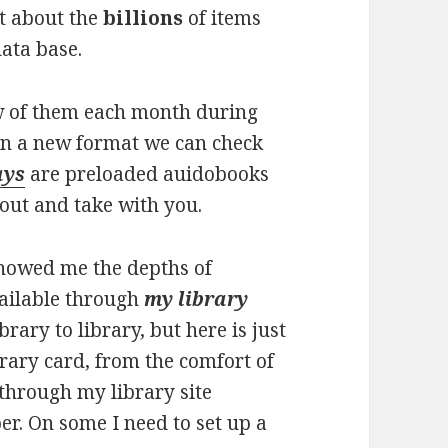
ut about the
billions
of items
data base.
w of them each month during
in a new format we can check
ays
are preloaded auidobooks
out and take with you.
showed me the depths of
vailable through
my library
brary to library, but here is just
rary card, from the comfort of
through my library site
er. On some I need to set up a