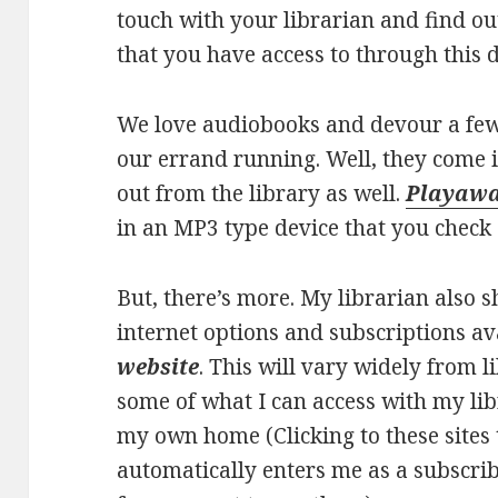
touch with your librarian and find o
that you have access to through this 
We love audiobooks and devour a fe
our errand running. Well, they come 
out from the library as well.
Playaw
in an MP3 type device that you check 
But, there’s more. My librarian also 
internet options and subscriptions a
website
. This will vary widely from li
some of what I can access with my lib
my own home (Clicking to these sites 
automatically enters me as a subscrib