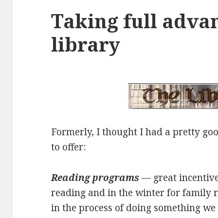
Taking full adva
library
Formerly, I thought I had a pretty go
to offer:
Reading programs
— great incentiv
reading and in the winter for family 
in the process of doing something w