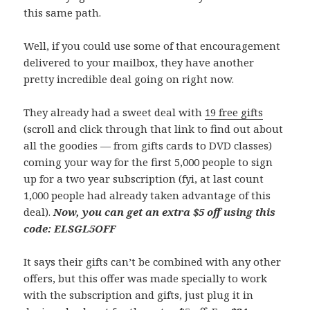
this same path.
Well, if you could use some of that encouragement
delivered to your mailbox, they have another
pretty incredible deal going on right now.
They already had a sweet deal with
19 free gifts
(scroll and click through that link to find out about
all the goodies — from gifts cards to DVD classes)
coming your way for the first 5,000 people to sign
up for a two year subscription (fyi, at last count
1,000 people had already taken advantage of this
deal).
Now, you can get an extra $5 off using this
code: ELSGL5OFF
It says their gifts can’t be combined with any other
offers, but this offer was made specially to work
with the subscription and gifts, just plug it in