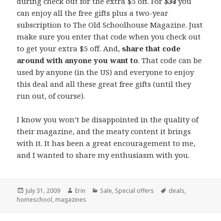
during check out for the extra $5 off. For
$34
you
can enjoy all the free gifts plus a two-year
subscription to The Old Schoolhouse Magazine. Just
make sure you enter that code when you check out
to get your extra $5 off. And,
share that code
around with anyone you want to
. That code can be
used by anyone (in the US) and everyone to enjoy
this deal and all these great free gifts (until they
run out, of course).
I know you won’t be disappointed in the quality of
their magazine, and the meaty content it brings
with it. It has been a great encouragement to me,
and I wanted to share my enthusiasm with you.
Posted
July 31, 2009
Author
Erin
Categories
Sale
,
Special offers
Tags
deals
,
homeschool
on
,
magazines