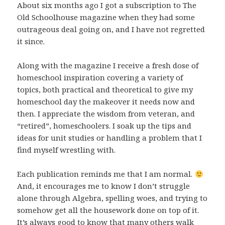
About six months ago I got a subscription to The
Old Schoolhouse magazine when they had some
outrageous deal going on, and I have not regretted
it since.
Along with the magazine I receive a fresh dose of
homeschool inspiration covering a variety of
topics, both practical and theoretical to give my
homeschool day the makeover it needs now and
then. I appreciate the wisdom from veteran, and
“retired”, homeschoolers. I soak up the tips and
ideas for unit studies or handling a problem that I
find myself wrestling with.
Each publication reminds me that I am normal.
And, it encourages me to know I don’t struggle
alone through Algebra, spelling woes, and trying to
somehow get all the housework done on top of it.
It’s always good to know that many others walk