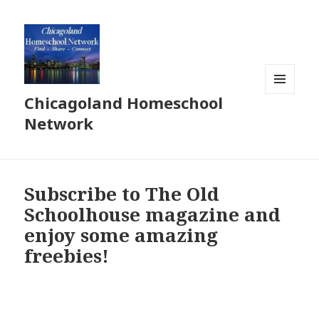
Chicagoland Homeschool
MENU
AND
Network
WIDGETS
Subscribe to The Old
Schoolhouse magazine and
enjoy some amazing
freebies!