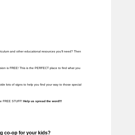
rriculum and other educational resources you’ll need? Then
sion is FREE! This is the PERFECT place to find what you
ide lots of signs to help you find your way to those special
some FREE STUFF!
Help us spread the word!!!
g co-op for your kids?