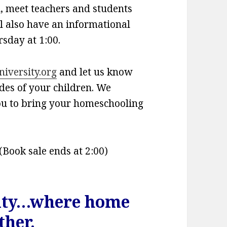
l, meet teachers and students
l also have an informational
sday at 1:00.
versity.org
and let us know
des of your children. We
ou to bring your homeschooling
(Book sale ends at 2:00)
ity…where home
ther.