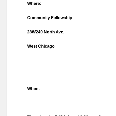
Where:
Community Fellowship
28W240 North Ave.
West Chicago
When: