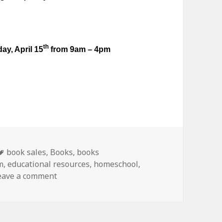
th
ay, April 15
from 9am – 4pm
Tags
book sales
,
Books
,
books
m
,
educational resources
,
homeschool
,
eave a comment
on Used curriculum sale in West Chicago