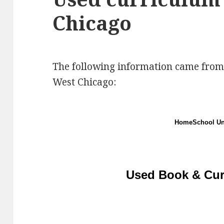
Chicago
The following information came from
West Chicago:
HomeSchool Uni
Used Book & Cur