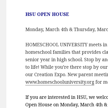
HSU OPEN HOUSE
Monday, March 4th & Thursday, March 
HOMESCHOOL UNIVERSITY meets in We
homeschool families that provides cl
senior year in high school. Stop by a
to life! While you’re there stop by ou
our Creation Expo. New parent meetin
www.homeschooluniversity.org
for mo
If you are interested in HSU, we wel
Open House on Monday, March 4th & T