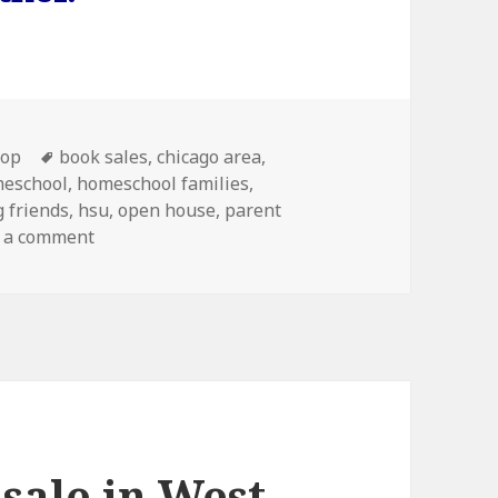
s
-op
Tags
book sales
,
chicago area
,
eschool
,
homeschool families
,
 friends
,
hsu
,
open house
,
parent
 a comment
on Homeschool University Open House and Boo
sale in West