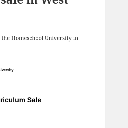
 the Homeschool University in
versity
riculum Sale