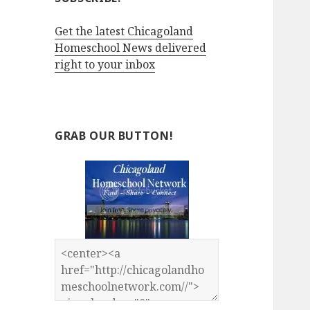
Get the latest Chicagoland
Homeschool News delivered
right to your inbox
GRAB OUR BUTTON!