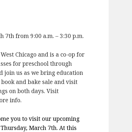
7th from 9:00 a.m. – 3:30 p.m.
st Chicago and is a co-op for
asses for preschool through
nd join us as we bring education
r book and bake sale and visit
gs on both days. Visit
re info.
come you to visit our upcoming
hursday, March 7th. At this