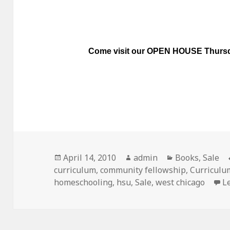
Come visit our OPEN HOUSE
Thursd
Posted
April 14, 2010
Author
admin
Categories
Books
,
Sale
curriculum
on
,
community fellowship
,
Curriculu
homeschooling
,
hsu
,
Sale
,
west chicago
L