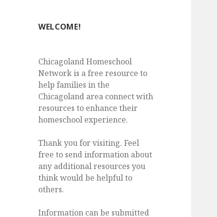
WELCOME!
Chicagoland Homeschool
Network is a free resource to
help families in the
Chicagoland area connect with
resources to enhance their
homeschool experience.
Thank you for visiting. Feel
free to send information about
any additional resources you
think would be helpful to
others.
Information can be submitted