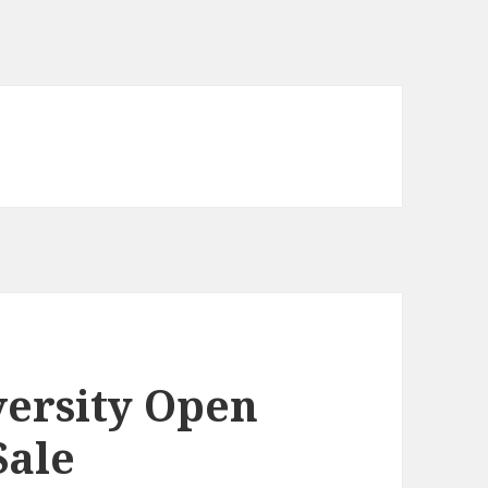
ersity Open
Sale