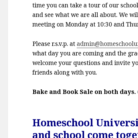
time you can take a tour of our schoo
and see what we are all about. We wil
meeting on Monday at 10:30 and Thur
Please r.s.v.p. at
admin@homeschooluni
what day you are coming and the gra
welcome your questions and invite y
friends along with you.
Bake and Book Sale on both days.
Homeschool Univers
and school come toge