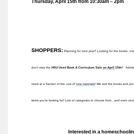
Thursday, April 15th
from 10:30am – 2pm
SHOPPERS:
Planning for next year? Looking for the books, cu
don’t miss the
HSU Used Book & Curriculum Sale
on April
15th
!! Admis
need at a fraction of the cost of
new materials
! We sort the books and prov
items you’re looking for! Lots of categories to choose from…and even 
Interested in a homeschoolin