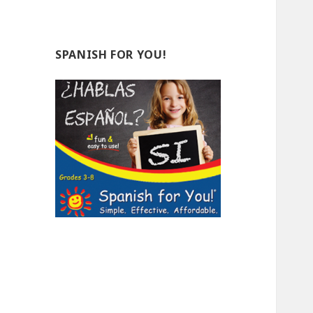
SPANISH FOR YOU!