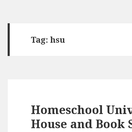
Tag:
hsu
Homeschool Univ
House and Book 