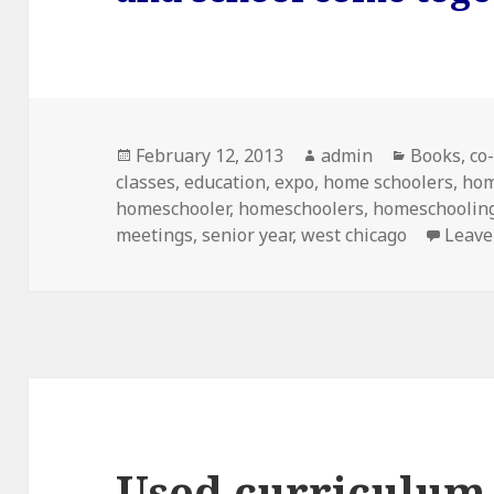
Posted
February 12, 2013
Author
admin
Categorie
Books
,
co
classes
on
,
education
,
expo
,
home schoolers
,
hom
homeschooler
,
homeschoolers
,
homeschooling
meetings
,
senior year
,
west chicago
Leave
Used curriculum 