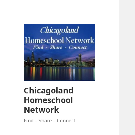
Chicagoland
Homeschool
Network
Find – Share – Connect