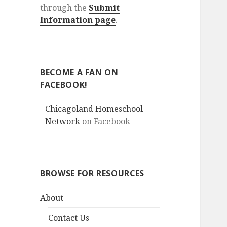
through the
Submit
Information page
.
BECOME A FAN ON
FACEBOOK!
Chicagoland Homeschool
Network
on Facebook
BROWSE FOR RESOURCES
About
Contact Us