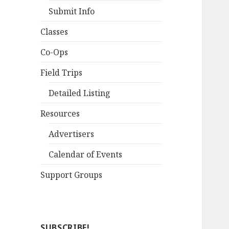
Submit Info
Classes
Co-Ops
Field Trips
Detailed Listing
Resources
Advertisers
Calendar of Events
Support Groups
SUBSCRIBE!