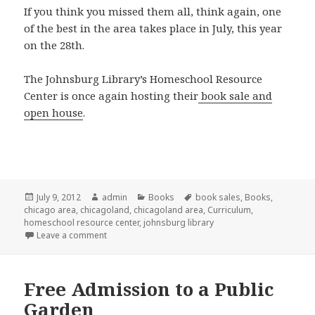
If you think you missed them all, think again, one
of the best in the area takes place in July, this year
on the 28th.
The Johnsburg Library’s Homeschool Resource
Center is once again hosting their
book sale and
open house
.
Posted
July 9, 2012
Author
admin
Categories
Books
Tags
book sales
,
Books
,
chicago area
on
,
chicagoland
,
chicagoland area
,
Curriculum
,
homeschool resource center
,
johnsburg library
Leave a comment
on Used curriculum sale
Free Admission to a Public
Garden