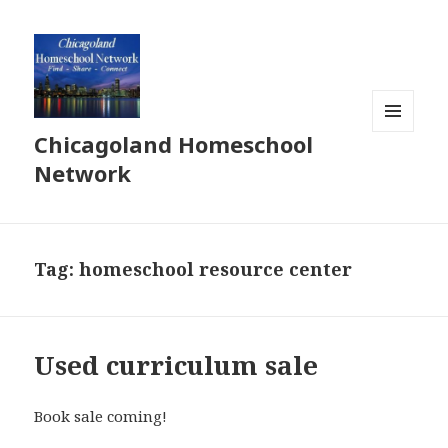
Chicagoland Homeschool
MENU
AND
Network
WIDGETS
Tag:
homeschool resource center
Used curriculum sale
Book sale coming!