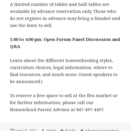
A limited number of tables and half-tables are
available by advance reservation only. Those who
do not register in advance may bring a blanket and
use the lawn to sell.
1:00 to 4:00 pm: Open Forum Panel Discussion and
Q&A
Learn about the different homeschooling styles,
curriculum choices, legal information, where to
find resources, and much more. (Guest speakers to
be announced.)
To reserve a free space to sell at the flea market or
for further information, please call our
Homeschool Parent Advisor at 847-497-4407.
Posted
June 13, 2011
Author
admin
Categories
Books
Tags
advance reservation
,