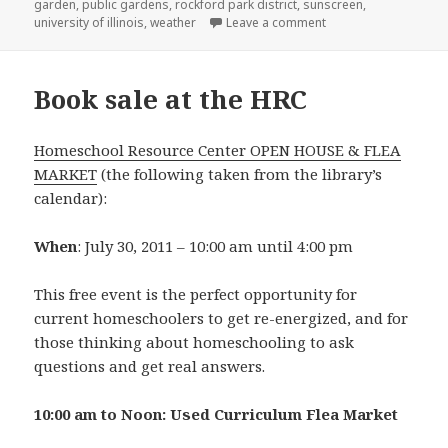
garden
,
public gardens
,
rockford park district
,
sunscreen
,
university of illinois
,
weather
Leave a comment
on Free Admission to
Book sale at the HRC
Homeschool Resource Center OPEN HOUSE & FLEA
MARKET
(the following taken from the library’s
calendar):
When
: July 30, 2011 – 10:00 am until 4:00 pm
This free event is the perfect opportunity for
current homeschoolers to get re-energized, and for
those thinking about homeschooling to ask
questions and get real answers.
10:00 am to Noon: Used Curriculum Flea Market