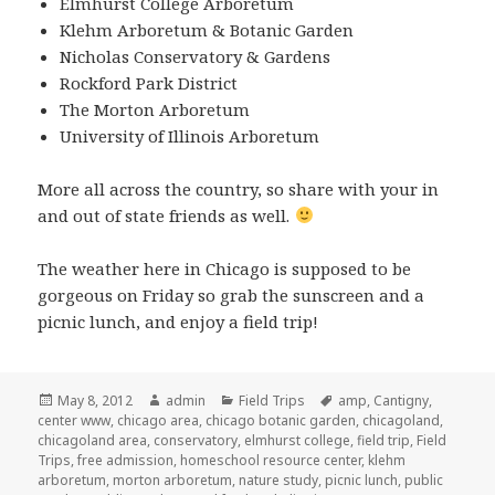
Elmhurst College Arboretum
Klehm Arboretum & Botanic Garden
Nicholas Conservatory & Gardens
Rockford Park District
The Morton Arboretum
University of Illinois Arboretum
More all across the country, so share with your in
and out of state friends as well.
The weather here in Chicago is supposed to be
gorgeous on Friday so grab the sunscreen and a
picnic lunch, and enjoy a field trip!
Posted
May 8, 2012
Author
admin
Categories
Field Trips
Tags
amp
,
Cantigny
,
center www
on
,
chicago area
,
chicago botanic garden
,
chicagoland
,
chicagoland area
,
conservatory
,
elmhurst college
,
field trip
,
Field
Trips
,
free admission
,
homeschool resource center
,
klehm
arboretum
,
morton arboretum
,
nature study
,
picnic lunch
,
public