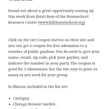
Found out about a great opportunity coming up
this week from Kristi Boss of the Homeschool
Resource Center (
www.fofchomeschool.org)
Click on the Get Coupon button on their site and
you can get a coupon for free admission to a
number of public gardens. You do need to give your
name, email, zip code, pick your garden, and
indicate the number in your party. The coupon is
good for 2 admissions, but the site says to print as
many as you need for your group.
In Illinois, included in the list are:
Cantigny
Chicago Botanic Garden