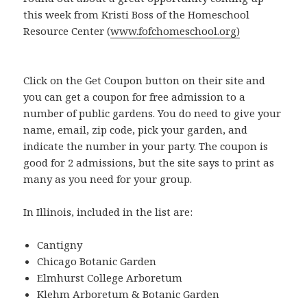
this week from Kristi Boss of the Homeschool
Resource Center (
www.fofchomeschool.org)
Click on the Get Coupon button on their site and
you can get a coupon for free admission to a
number of public gardens. You do need to give your
name, email, zip code, pick your garden, and
indicate the number in your party. The coupon is
good for 2 admissions, but the site says to print as
many as you need for your group.
In Illinois, included in the list are:
Cantigny
Chicago Botanic Garden
Elmhurst College Arboretum
Klehm Arboretum & Botanic Garden