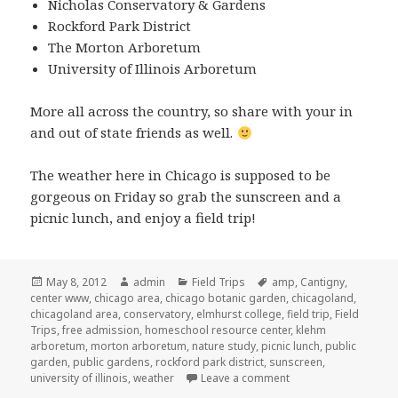
Nicholas Conservatory & Gardens
Rockford Park District
The Morton Arboretum
University of Illinois Arboretum
More all across the country, so share with your in
and out of state friends as well.
The weather here in Chicago is supposed to be
gorgeous on Friday so grab the sunscreen and a
picnic lunch, and enjoy a field trip!
Posted
May 8, 2012
Author
admin
Categories
Field Trips
Tags
amp
,
Cantigny
,
center www
on
,
chicago area
,
chicago botanic garden
,
chicagoland
,
chicagoland area
,
conservatory
,
elmhurst college
,
field trip
,
Field
Trips
,
free admission
,
homeschool resource center
,
klehm
arboretum
,
morton arboretum
,
nature study
,
picnic lunch
,
public
garden
,
public gardens
,
rockford park district
,
sunscreen
,
university of illinois
,
weather
Leave a comment
on Free Admission to