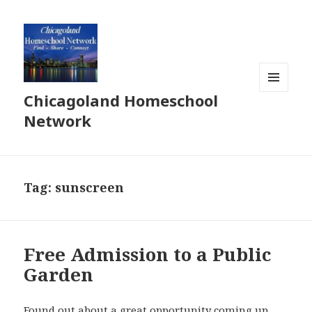
Chicagoland Homeschool
MENU
AND
Network
WIDGETS
Tag:
sunscreen
Free Admission to a Public
Garden
Found out about a great opportunity coming up