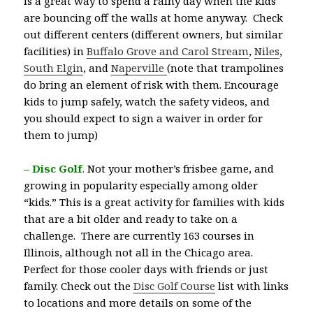
is a great way to spend a rainy day when the kids
are bouncing off the walls at home anyway. Check
out different centers (different owners, but similar
facilities) in
Buffalo Grove and Carol Stream
,
Niles
,
South Elgin
, and
Naperville
(note that trampolines
do bring an element of risk with them. Encourage
kids to jump safely, watch the safety videos, and
you should expect to sign a waiver in order for
them to jump)
– Disc Golf
.
Not your mother’s frisbee game, and
growing in popularity especially among older
“kids.” This is a great activity for families with kids
that are a bit older and ready to take on a
challenge. There are currently 163 courses in
Illinois, although not all in the Chicago area.
Perfect for those cooler days with friends or just
family. Check out the
Disc Golf Course
list with links
to locations and more details on some of the