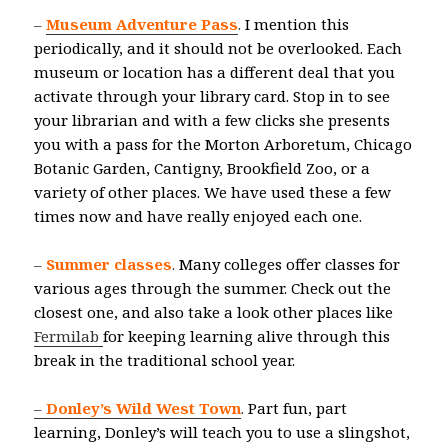
–
Museum Adventure Pass
.
I mention this
periodically, and it should not be overlooked. Each
museum or location has a different deal that you
activate through your library card. Stop in to see
your librarian and with a few clicks she presents
you with a pass for the Morton Arboretum, Chicago
Botanic Garden, Cantigny, Brookfield Zoo, or a
variety of other places. We have used these a few
times now and have really enjoyed each one.
–
Summer classes
.
Many colleges offer classes for
various ages through the summer. Check out the
closest one, and also take a look other places like
Fermilab
for keeping learning alive through this
break in the traditional school year.
–
Donley’s Wild West Town
.
Part fun, part
learning, Donley’s will teach you to use a slingshot,