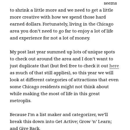
seems
to shrink a little more and we need to get a little
more creative with how we spend those hard
earned dollars. Fortunately, living in the Chicago
area you don’t need to go far to enjoy a lot of life
and experience for not a lot of money.
My post last year summed up lots of unique spots
to check out around the area and I don’t want to
just duplicate that (but feel free to check it out
here
as much of that still applies), so this year we will
look at different categories of attractions that even
some Chicago residents might not think about
while making the most of life in this great
metroplis.
Because I’m a list maker and categorizer, we’ll
break this down into Get Active; Grow ‘n’ Learn;
and Give Back.