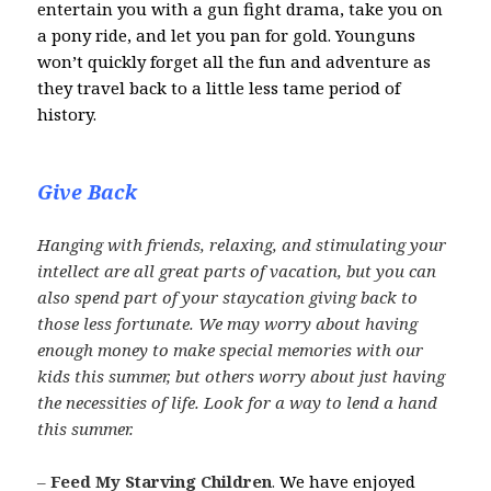
entertain you with a gun fight drama, take you on
a pony ride, and let you pan for gold. Younguns
won’t quickly forget all the fun and adventure as
they travel back to a little less tame period of
history.
Give Back
Hanging with friends, relaxing, and stimulating your
intellect are all great parts of vacation, but you can
also spend part of your staycation giving back to
those less fortunate. We may worry about having
enough money to make special memories with our
kids this summer, but others worry about just having
the necessities of life. Look for a way to lend a hand
this summer.
–
Feed My Starving Children
.
We have enjoyed