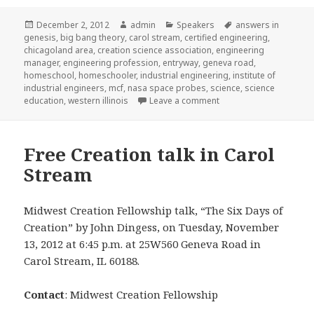
Posted
December 2, 2012
Author
admin
Categories
Speakers
Tags
answers in
genesis
on
,
big bang theory
,
carol stream
,
certified engineering
,
chicagoland area
,
creation science association
,
engineering
manager
,
engineering profession
,
entryway
,
geneva road
,
homeschool
,
homeschooler
,
industrial engineering
,
institute of
industrial engineers
,
mcf
,
nasa space probes
,
science
,
science
education
,
western illinois
Leave a comment
on Midwest Creation Fe
Free Creation talk in Carol
Stream
Midwest Creation Fellowship talk, “The Six Days of
Creation” by John Dingess, on Tuesday, November
13, 2012 at 6:45 p.m. at 25W560 Geneva Road in
Carol Stream, IL 60188.
Contact
: Midwest Creation Fellowship