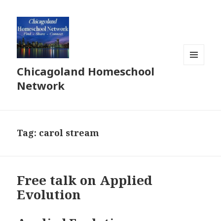
Chicagoland Homeschool
MENU
AND
Network
WIDGETS
Tag:
carol stream
Free talk on Applied
Evolution