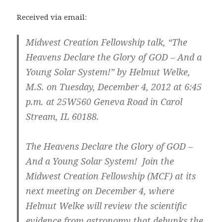
Received via email:
Midwest Creation Fellowship talk, “The
Heavens Declare the Glory of GOD – And a
Young Solar System!” by Helmut Welke,
M.S. on Tuesday, December 4, 2012 at 6:45
p.m. at 25W560 Geneva Road in Carol
Stream, IL 60188.
The Heavens Declare the Glory of GOD –
And a Young Solar System! Join the
Midwest Creation Fellowship (MCF) at its
next meeting on December 4, where
Helmut Welke will review the scientific
evidence from astronomy that debunks the