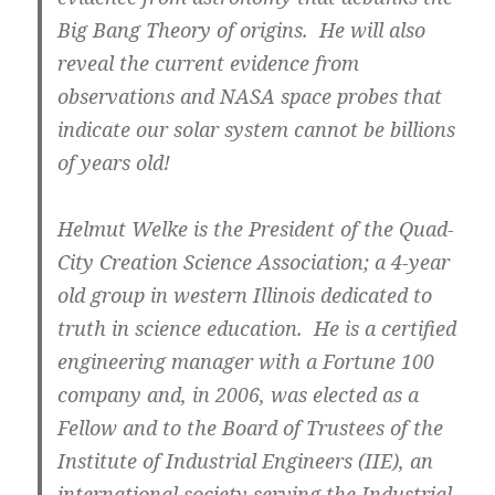
Big Bang Theory of origins. He will also
reveal the current evidence from
observations and NASA space probes that
indicate our solar system cannot be billions
of years old!
Helmut Welke is the President of the Quad-
City Creation Science Association; a 4-year
old group in western Illinois dedicated to
truth in science education. He is a certified
engineering manager with a Fortune 100
company and, in 2006, was elected as a
Fellow and to the Board of Trustees of the
Institute of Industrial Engineers (IIE), an
international society serving the Industrial