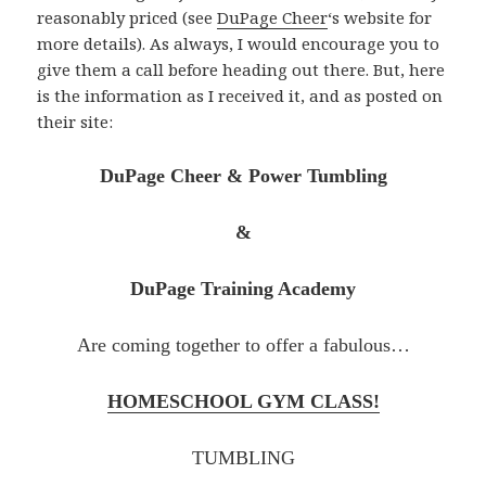
reasonably priced (see
DuPage Cheer
‘s website for
more details). As always, I would encourage you to
give them a call before heading out there. But, here
is the information as I received it, and as posted on
their site:
DuPage Cheer & Power Tumbling
&
DuPage Training Academy
Are coming together to offer a fabulous…
HOMESCHOOL GYM CLASS!
TUMBLING