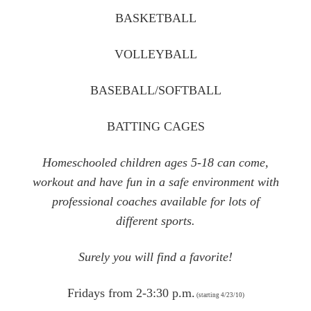
BASKETBALL
VOLLEYBALL
BASEBALL/SOFTBALL
BATTING CAGES
Homeschooled children ages 5-18 can come,
workout and have fun in a safe environment with
professional coaches available for lots of
different sports.
Surely you will find a favorite!
Fridays from 2-3:30 p.m.
(starting 4/23/10)