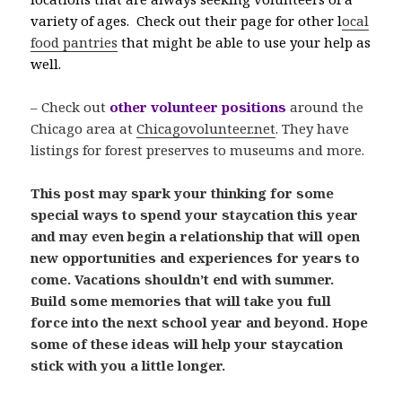
variety of ages. Check out their page for other l
ocal
food pantries
that might be able to use your help as
well.
– Check out
other volunteer positions
around the
Chicago area at
Chicagovolunteer.net
. They have
listings for forest preserves to museums and more.
This post may spark your thinking for some
special ways to spend your staycation this year
and may even begin a relationship that will open
new opportunities and experiences for years to
come. Vacations shouldn’t end with summer.
Build some memories that will take you full
force into the next school year and beyond. Hope
some of these ideas will help your staycation
stick with you a little longer.