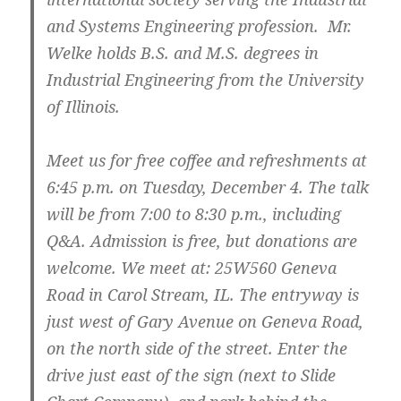
and Systems Engineering profession. Mr.
Welke holds B.S. and M.S. degrees in
Industrial Engineering from the University
of Illinois.
Meet us for free coffee and refreshments at
6:45 p.m. on Tuesday, December 4. The talk
will be from 7:00 to 8:30 p.m., including
Q&A. Admission is free, but donations are
welcome. We meet at: 25W560 Geneva
Road in Carol Stream, IL. The entryway is
just west of Gary Avenue on Geneva Road,
on the north side of the street. Enter the
drive just east of the sign (next to Slide