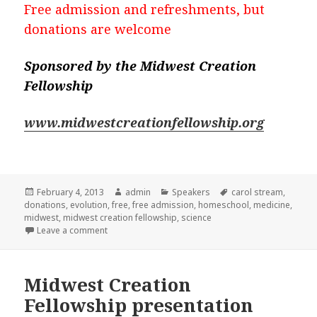
Free admission and refreshments, but
donations are welcome
Sponsored by the Midwest Creation
Fellowship
www.midwestcreationfellowship.org
Posted
February 4, 2013
Author
admin
Categories
Speakers
Tags
carol stream
,
donations
on
,
evolution
,
free
,
free admission
,
homeschool
,
medicine
,
midwest
,
midwest creation fellowship
,
science
Leave a comment
on Free talk on Applied Evolution
Midwest Creation
Fellowship presentation