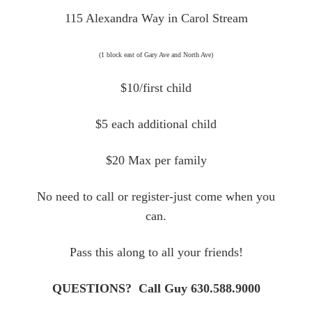
115 Alexandra Way in Carol Stream
(1 block east of Gary Ave and North Ave)
$10/first child
$5 each additional child
$20 Max per family
No need to call or register-just come when you
can.
Pass this along to all your friends!
QUESTIONS? Call Guy 630.588.9000