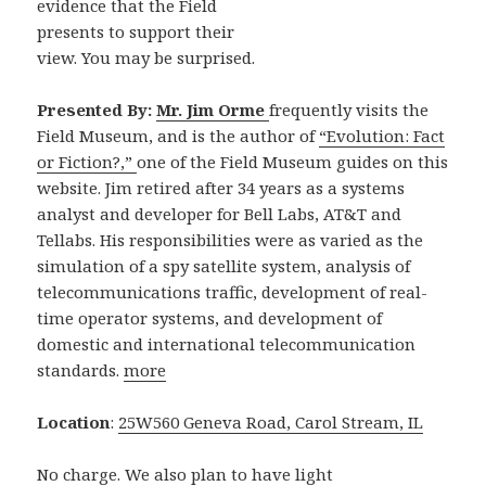
evidence that the Field
presents to support their
view. You may be surprised.
Presented By:
Mr. Jim Orme
frequently visits the
Field Museum, and is the author of
“Evolution: Fact
or Fiction?,”
one of the Field Museum guides on this
website. Jim retired after 34 years as a systems
analyst and developer for Bell Labs, AT&T and
Tellabs. His responsibilities were as varied as the
simulation of a spy satellite system, analysis of
telecommunications traffic, development of real-
time operator systems, and development of
domestic and international telecommunication
standards.
more
Location
:
25W560 Geneva Road, Carol Stream, IL
No charge. We also plan to have light