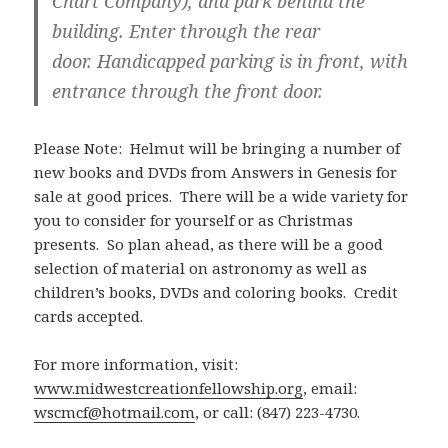
Chart Company), and park behind the
building. Enter through the rear
door. Handicapped parking is in front, with
entrance through the front door.
Please Note: Helmut will be bringing a number of
new books and DVDs from Answers in Genesis for
sale at good prices. There will be a wide variety for
you to consider for yourself or as Christmas
presents. So plan ahead, as there will be a good
selection of material on astronomy as well as
children’s books, DVDs and coloring books. Credit
cards accepted.
For more information, visit:
www.midwestcreationfellowship.org
, email:
wscmcf@hotmail.com
, or call: (847) 223-4730.