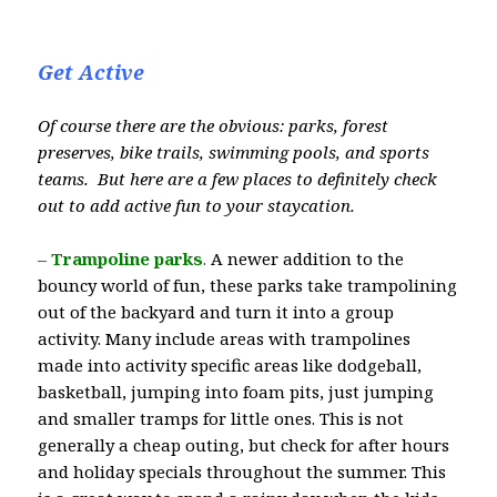
Get Active
Of course there are the obvious: parks, forest
preserves, bike trails, swimming pools, and sports
teams. But here are a few places to definitely check
out to add active fun to your staycation.
– Trampoline parks
.
A newer addition to the
bouncy world of fun, these parks take trampolining
out of the backyard and turn it into a group
activity. Many include areas with trampolines
made into activity specific areas like dodgeball,
basketball, jumping into foam pits, just jumping
and smaller tramps for little ones. This is not
generally a cheap outing, but check for after hours
and holiday specials throughout the summer. This