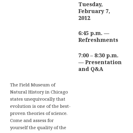
Tuesday,
February 7,
2012
6:45 p.m. —
Refreshments
7:00 – 8:30 p.m.
— Presentation
and Q&A
The Field Museum of
Natural History in Chicago
states unequivocally that
evolution is one of the best-
proven theories of science.
Come and assess for
yourself the quality of the