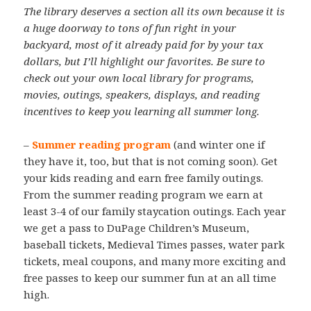
The library deserves a section all its own because it is
a huge doorway to tons of fun right in your
backyard, most of it already paid for by your tax
dollars, but I’ll highlight our favorites. Be sure to
check out your own local library for programs,
movies, outings, speakers, displays, and reading
incentives to keep you learning all summer long.
–
Summer reading program
(and winter one if
they have it, too, but that is not coming soon). Get
your kids reading and earn free family outings.
From the summer reading program we earn at
least 3-4 of our family staycation outings. Each year
we get a pass to DuPage Children’s Museum,
baseball tickets, Medieval Times passes, water park
tickets, meal coupons, and many more exciting and
free passes to keep our summer fun at an all time
high.