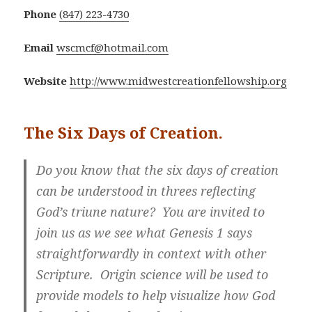
Phone
(847) 223-4730
Email
wscmcf@hotmail.com
Website
http://www.midwestcreationfellowship.org
The Six Days of Creation.
Do you know that the six days of creation
can be understood in threes reflecting
God’s triune nature? You are invited to
join us as we see what Genesis 1 says
straightforwardly in context with other
Scripture. Origin science will be used to
provide models to help visualize how God