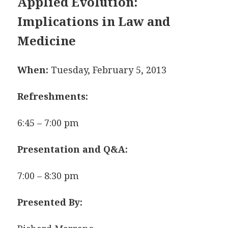
Applied Evolution:
Implications in
Law and
Medicine
When:
Tuesday, February 5, 2013
Refreshments:
6:45 – 7:00 pm
Presentation and Q&A:
7:00 – 8:30 pm
Presented By: