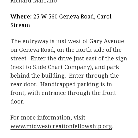
Richard Marrano
Where:
25 W 560 Geneva Road, Carol
Stream
The entryway is just west of Gary Avenue
on Geneva Road, on the north side of the
street. Enter the drive just east of the sign
(next to Slide Chart Company), and park
behind the building. Enter through the
rear door. Handicapped parking is in
front, with entrance through the front
door.
For more information, visit:
www.midwestcreationfellowship.org
,