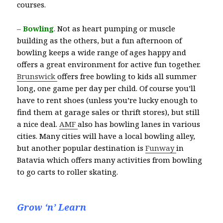
courses.
– Bowling
.
Not as heart pumping or muscle
building as the others, but a fun afternoon of
bowling keeps a wide range of ages happy and
offers a great environment for active fun together.
Brunswick
offers free bowling to kids all summer
long, one game per day per child. Of course you’ll
have to rent shoes (unless you’re lucky enough to
find them at garage sales or thrift stores), but still
a nice deal.
AMF
also has bowling lanes in various
cities. Many cities will have a local bowling alley,
but another popular destination is
Funway
in
Batavia which offers many activities from bowling
to go carts to roller skating.
Grow ‘n’ Learn