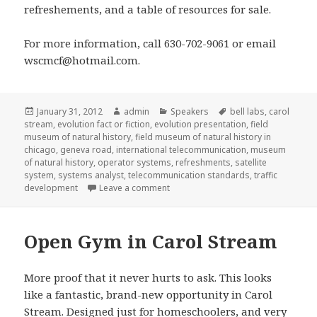
refreshements, and a table of resources for sale.
For more information, call 630-702-9061 or email
wscmcf@hotmail.com.
Posted
January 31, 2012
Author
admin
Categories
Speakers
Tags
bell labs
,
carol
stream
on
,
evolution fact or fiction
,
evolution presentation
,
field
museum of natural history
,
field museum of natural history in
chicago
,
geneva road
,
international telecommunication
,
museum
of natural history
,
operator systems
,
refreshments
,
satellite
system
,
systems analyst
,
telecommunication standards
,
traffic
development
Leave a comment
on Evolution presentation
Open Gym in Carol Stream
More proof that it never hurts to ask. This looks
like a fantastic, brand-new opportunity in Carol
Stream. Designed just for homeschoolers, and very