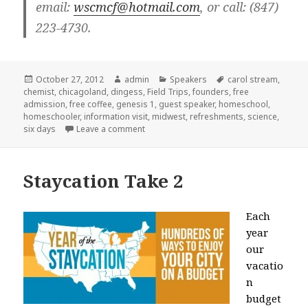
email:
wscmcf@hotmail.com
, or call: (847)
223-4730.
Posted
October 27, 2012
Author
admin
Categories
Speakers
Tags
carol stream
,
chemist
on
,
chicagoland
,
dingess
,
Field Trips
,
founders
,
free
admission
,
free coffee
,
genesis 1
,
guest speaker
,
homeschool
,
homeschooler
,
information visit
,
midwest
,
refreshments
,
science
,
six days
Leave a comment
on Free Creation talk in Carol Stream
Staycation Take 2
Each
year
our
vacatio
n
budget