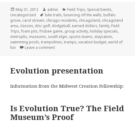
Posted
May 31, 2012
Author
admin
Categories
Field Trips
,
Special Events
,
Uncategorized
on
Tags
bike trails
,
bouncing off the walls
,
buffalo
grove
,
carol stream
,
chicago residents
,
chicagoland
,
chicagoland
area
,
classes
,
disc golf
,
dodgeball
,
earned dollars
,
family
,
Field
Trips
,
foam pits
,
frisbee game
,
group activity
,
holiday specials
,
metroplis
,
museums
,
south elgin
,
sports teams
,
staycation
,
swimming pools
,
trampolines
,
tramps
,
vacation budget
,
world of
fun
Leave a comment
on Staycation Take 2
Evolution presentation
Information from the Midwest Creation Fellowship:
Is Evolution True? The Field
Museum’s Proof