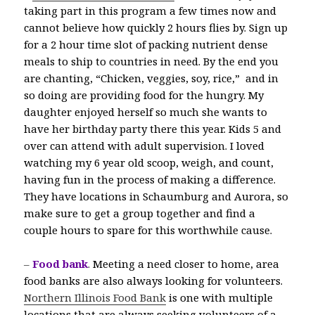
taking part in this program a few times now and
cannot believe how quickly 2 hours flies by. Sign up
for a 2 hour time slot of packing nutrient dense
meals to ship to countries in need. By the end you
are chanting, “Chicken, veggies, soy, rice,” and in
so doing are providing food for the hungry. My
daughter enjoyed herself so much she wants to
have her birthday party there this year. Kids 5 and
over can attend with adult supervision. I loved
watching my 6 year old scoop, weigh, and count,
having fun in the process of making a difference.
They have locations in Schaumburg and Aurora, so
make sure to get a group together and find a
couple hours to spare for this worthwhile cause.
–
Food bank
.
Meeting a need closer to home, area
food banks are also always looking for volunteers.
Northern Illinois Food Bank
is one with multiple
locations that are always seeking volunteers of a