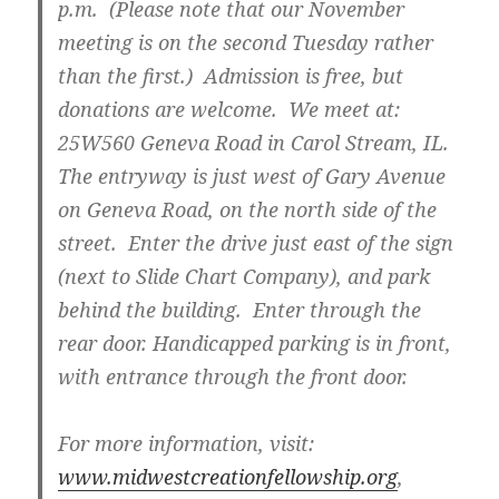
p.m. (Please note that our November
meeting is on the second Tuesday rather
than the first.) Admission is free, but
donations are welcome. We meet at:
25W560 Geneva Road in Carol Stream, IL.
The entryway is just west of Gary Avenue
on Geneva Road, on the north side of the
street. Enter the drive just east of the sign
(next to Slide Chart Company), and park
behind the building. Enter through the
rear door. Handicapped parking is in front,
with entrance through the front door.
For more information, visit:
www.midwestcreationfellowship.org
,