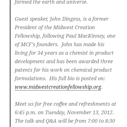
formed the earth and universe.
Guest speaker, John Dingess, is a former
President of the Midwest Creation
Fellowship, following Paul MacKinney, one
of MCF’s founders. John has made his
living for 34 years as a chemist in product
development and has been awarded three
patents for his work on chemical product
formulations. His full bio is posted on:
www.midwestcreationfellowship.org
.
Meet us for free coffee and refreshments at
6:45 p.m. on Tuesday, November 13, 2012.
The talk and Q&A will be from 7:00 to 8:30