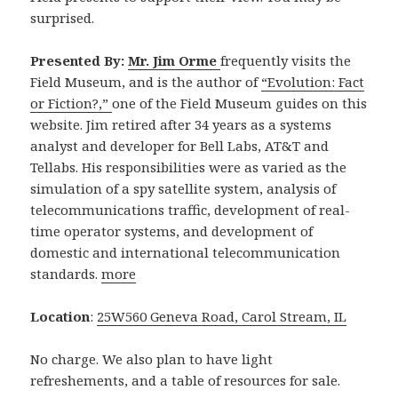
surprised.
Presented By:
Mr. Jim Orme
frequently visits the
Field Museum, and is the author of
“Evolution: Fact
or Fiction?,”
one of the Field Museum guides on this
website. Jim retired after 34 years as a systems
analyst and developer for Bell Labs, AT&T and
Tellabs. His responsibilities were as varied as the
simulation of a spy satellite system, analysis of
telecommunications traffic, development of real-
time operator systems, and development of
domestic and international telecommunication
standards.
more
Location
:
25W560 Geneva Road, Carol Stream, IL
No charge. We also plan to have light
refreshements, and a table of resources for sale.