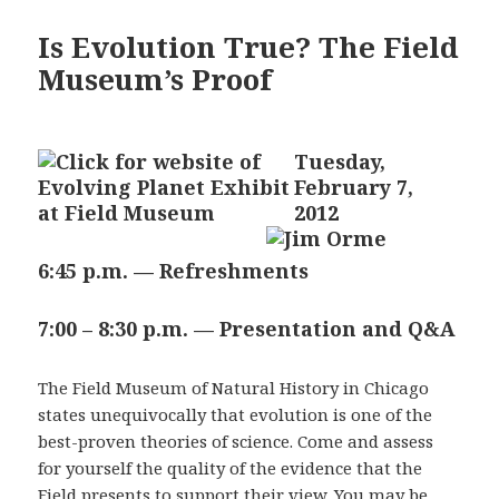
Is Evolution True? The Field
Museum’s Proof
Tuesday,
February 7,
2012
6:45 p.m. — Refreshments
7:00 – 8:30 p.m. — Presentation and Q&A
The Field Museum of Natural History in Chicago
states unequivocally that evolution is one of the
best-proven theories of science. Come and assess
for yourself the quality of the evidence that the
Field presents to support their view. You may be