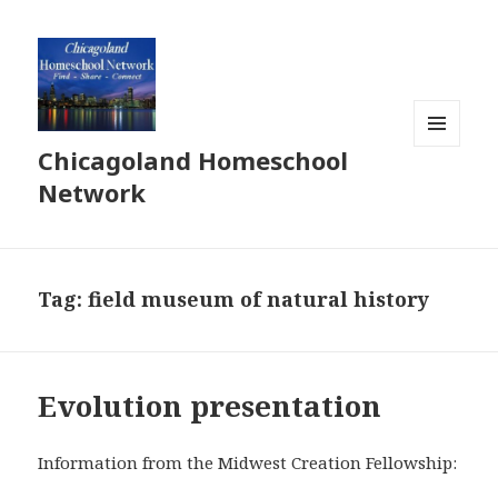
Chicagoland Homeschool
MENU
AND
Network
WIDGETS
Tag:
field museum of natural history
Evolution presentation
Information from the Midwest Creation Fellowship: