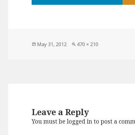
Posted
May 31, 2012
Full
470 × 210
on
size
Leave a Reply
You must be
logged in
to post a comm