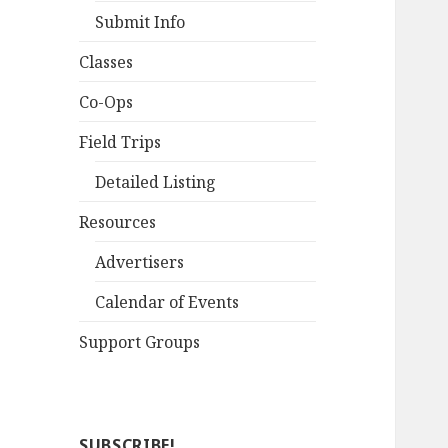
Submit Info
Classes
Co-Ops
Field Trips
Detailed Listing
Resources
Advertisers
Calendar of Events
Support Groups
SUBSCRIBE!