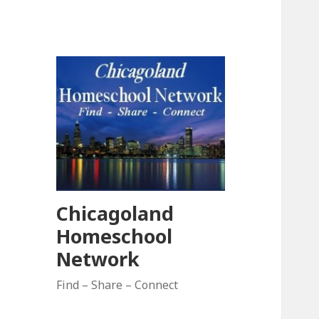
Chicagoland
Homeschool
Network
Find – Share – Connect