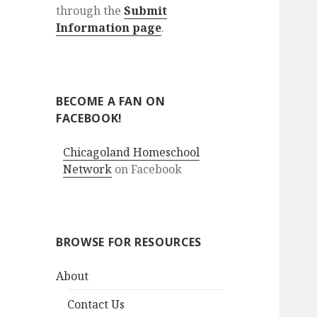
through the
Submit
Information page
.
BECOME A FAN ON
FACEBOOK!
Chicagoland Homeschool
Network
on Facebook
BROWSE FOR RESOURCES
About
Contact Us