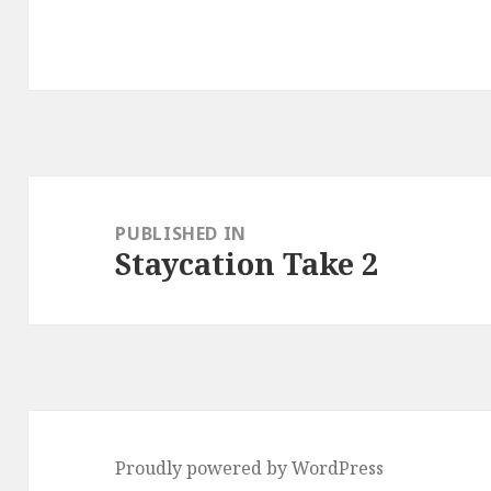
Post
navigation
PUBLISHED IN
Staycation Take 2
Proudly powered by WordPress