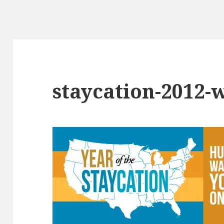
staycation-2012-