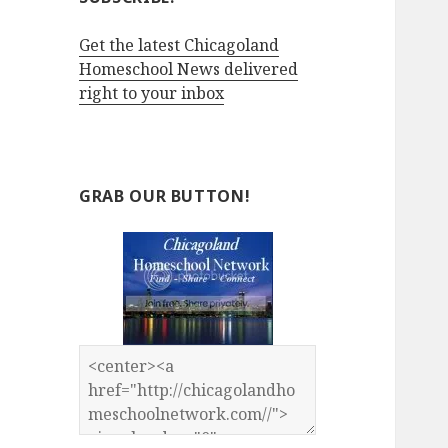
Get the latest Chicagoland
Homeschool News delivered
right to your inbox
GRAB OUR BUTTON!