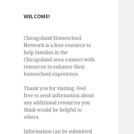
WELCOME!
Chicagoland Homeschool
Network is a free resource to
help families in the
Chicagoland area connect with
resources to enhance their
homeschool experience.
Thank you for visiting. Feel
free to send information about
any additional resources you
think would be helpful to
others.
Information can be submitted