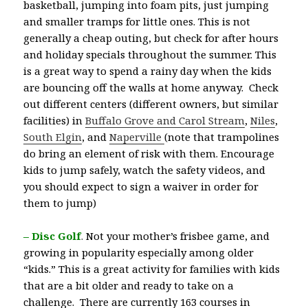
basketball, jumping into foam pits, just jumping
and smaller tramps for little ones. This is not
generally a cheap outing, but check for after hours
and holiday specials throughout the summer. This
is a great way to spend a rainy day when the kids
are bouncing off the walls at home anyway. Check
out different centers (different owners, but similar
facilities) in
Buffalo Grove and Carol Stream
,
Niles
,
South Elgin
, and
Naperville
(note that trampolines
do bring an element of risk with them. Encourage
kids to jump safely, watch the safety videos, and
you should expect to sign a waiver in order for
them to jump)
– Disc Golf
.
Not your mother’s frisbee game, and
growing in popularity especially among older
“kids.” This is a great activity for families with kids
that are a bit older and ready to take on a
challenge. There are currently 163 courses in