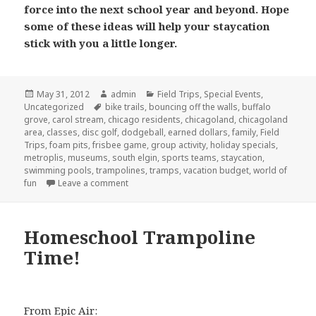
force into the next school year and beyond. Hope
some of these ideas will help your staycation
stick with you a little longer.
Posted
May 31, 2012
Author
admin
Categories
Field Trips
,
Special Events
,
Uncategorized
on
Tags
bike trails
,
bouncing off the walls
,
buffalo
grove
,
carol stream
,
chicago residents
,
chicagoland
,
chicagoland
area
,
classes
,
disc golf
,
dodgeball
,
earned dollars
,
family
,
Field
Trips
,
foam pits
,
frisbee game
,
group activity
,
holiday specials
,
metroplis
,
museums
,
south elgin
,
sports teams
,
staycation
,
swimming pools
,
trampolines
,
tramps
,
vacation budget
,
world of
fun
Leave a comment
on Staycation Take 2
Homeschool Trampoline
Time!
From Epic Air: