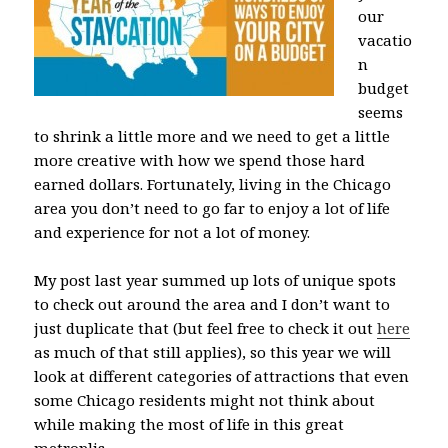
our
vacatio
n
budget
seems
to shrink a little more and we need to get a little
more creative with how we spend those hard
earned dollars. Fortunately, living in the Chicago
area you don’t need to go far to enjoy a lot of life
and experience for not a lot of money.
My post last year summed up lots of unique spots
to check out around the area and I don’t want to
just duplicate that (but feel free to check it out
here
as much of that still applies), so this year we will
look at different categories of attractions that even
some Chicago residents might not think about
while making the most of life in this great