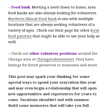
–
Food bank
.
Meeting a need closer to home, area
food banks are also always looking for volunteers.
Northern Illinois Food Bank
is one with multiple
locations that are always seeking volunteers of a
variety of ages. Check out their page for other l
ocal
food pantries
that might be able to use your help as
well.
– Check out
other volunteer positions
around the
Chicago area at
Chicagovolunteer.net
. They have
listings for forest preserves to museums and more.
This post may spark your thinking for some
special ways to spend your staycation this year
and may even begin a relationship that will open
new opportunities and experiences for years to
come. Vacations shouldn’t end with summer.
Build some memories that will take you full