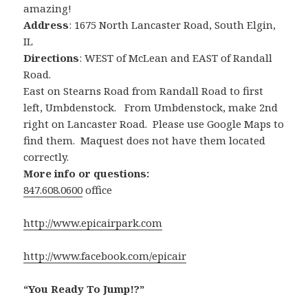
amazing!
Address
: 1675 North Lancaster Road, South Elgin,
IL
Directions
: WEST of McLean and EAST of Randall
Road.
East on Stearns Road from Randall Road to first
left, Umbdenstock. From Umbdenstock, make 2nd
right on Lancaster Road. Please use Google Maps to
find them. Maquest does not have them located
correctly.
More info or questions:
847.608.0600
office
http://www.epicairpark.com
http://www.facebook.com/epicair
“You Ready To Jump!?”