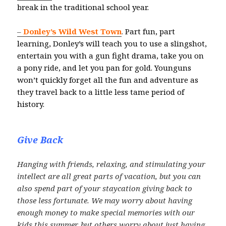
break in the traditional school year.
–
Donley’s Wild West Town
.
Part fun, part
learning, Donley’s will teach you to use a slingshot,
entertain you with a gun fight drama, take you on
a pony ride, and let you pan for gold. Younguns
won’t quickly forget all the fun and adventure as
they travel back to a little less tame period of
history.
Give Back
Hanging with friends, relaxing, and stimulating your
intellect are all great parts of vacation, but you can
also spend part of your staycation giving back to
those less fortunate. We may worry about having
enough money to make special memories with our
kids this summer, but others worry about just having