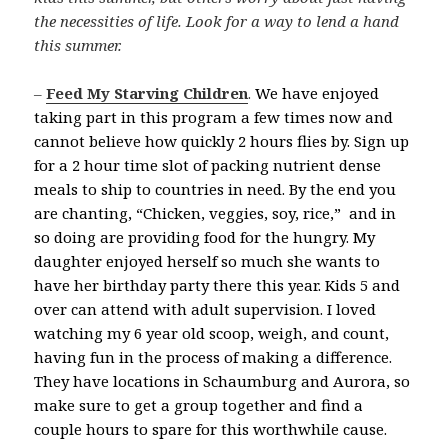
the necessities of life. Look for a way to lend a hand
this summer.
–
Feed My Starving Children
.
We have enjoyed
taking part in this program a few times now and
cannot believe how quickly 2 hours flies by. Sign up
for a 2 hour time slot of packing nutrient dense
meals to ship to countries in need. By the end you
are chanting, “Chicken, veggies, soy, rice,” and in
so doing are providing food for the hungry. My
daughter enjoyed herself so much she wants to
have her birthday party there this year. Kids 5 and
over can attend with adult supervision. I loved
watching my 6 year old scoop, weigh, and count,
having fun in the process of making a difference.
They have locations in Schaumburg and Aurora, so
make sure to get a group together and find a
couple hours to spare for this worthwhile cause.