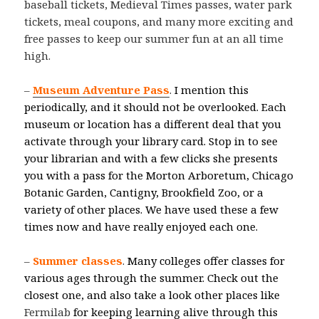
baseball tickets, Medieval Times passes, water park
tickets, meal coupons, and many more exciting and
free passes to keep our summer fun at an all time
high.
–
Museum Adventure Pass
.
I mention this
periodically, and it should not be overlooked. Each
museum or location has a different deal that you
activate through your library card. Stop in to see
your librarian and with a few clicks she presents
you with a pass for the Morton Arboretum, Chicago
Botanic Garden, Cantigny, Brookfield Zoo, or a
variety of other places. We have used these a few
times now and have really enjoyed each one.
–
Summer classes
.
Many colleges offer classes for
various ages through the summer. Check out the
closest one, and also take a look other places like
Fermilab
for keeping learning alive through this