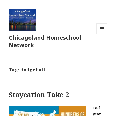
Chicagoland Homeschool
MENU
AND
Network
WIDGETS
Tag:
dodgeball
Staycation Take 2
Each
year