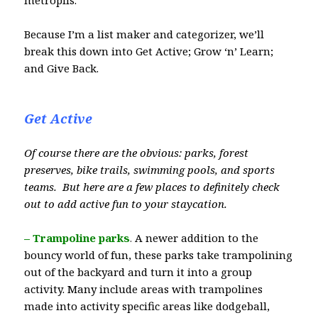
metroplis.
Because I’m a list maker and categorizer, we’ll
break this down into Get Active; Grow ‘n’ Learn;
and Give Back.
Get Active
Of course there are the obvious: parks, forest
preserves, bike trails, swimming pools, and sports
teams. But here are a few places to definitely check
out to add active fun to your staycation.
– Trampoline parks
.
A newer addition to the
bouncy world of fun, these parks take trampolining
out of the backyard and turn it into a group
activity. Many include areas with trampolines
made into activity specific areas like dodgeball,