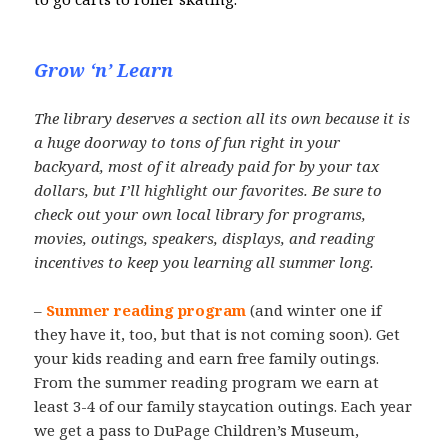
Grow ‘n’ Learn
The library deserves a section all its own because it is
a huge doorway to tons of fun right in your
backyard, most of it already paid for by your tax
dollars, but I’ll highlight our favorites. Be sure to
check out your own local library for programs,
movies, outings, speakers, displays, and reading
incentives to keep you learning all summer long.
–
Summer reading program
(and winter one if
they have it, too, but that is not coming soon). Get
your kids reading and earn free family outings.
From the summer reading program we earn at
least 3-4 of our family staycation outings. Each year
we get a pass to DuPage Children’s Museum,