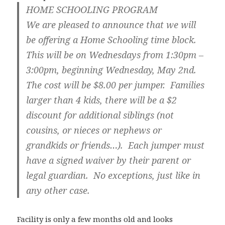
HOME SCHOOLING PROGRAM
We are pleased to announce that we will
be offering a Home Schooling time block.
This will be on Wednesdays from 1:30pm –
3:00pm, beginning Wednesday, May 2nd.
The cost will be $8.00 per jumper. Families
larger than 4 kids, there will be a $2
discount for additional siblings (not
cousins, or nieces or nephews or
grandkids or friends…). Each jumper must
have a signed waiver by their parent or
legal guardian. No exceptions, just like in
any other case.
Facility is only a few months old and looks