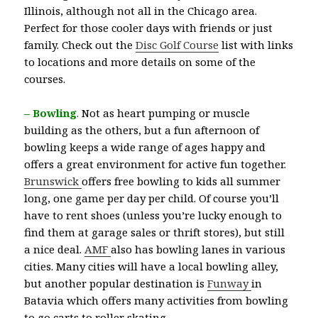
Illinois, although not all in the Chicago area.
Perfect for those cooler days with friends or just
family. Check out the
Disc Golf Course
list with links
to locations and more details on some of the
courses.
– Bowling
.
Not as heart pumping or muscle
building as the others, but a fun afternoon of
bowling keeps a wide range of ages happy and
offers a great environment for active fun together.
Brunswick
offers free bowling to kids all summer
long, one game per day per child. Of course you’ll
have to rent shoes (unless you’re lucky enough to
find them at garage sales or thrift stores), but still
a nice deal.
AMF
also has bowling lanes in various
cities. Many cities will have a local bowling alley,
but another popular destination is
Funway
in
Batavia which offers many activities from bowling
to go carts to roller skating.