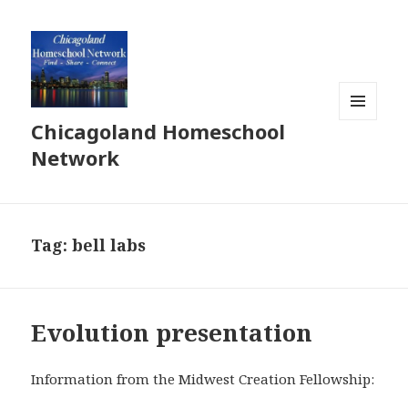
Chicagoland Homeschool
MENU
AND
Network
WIDGETS
Tag:
bell labs
Evolution presentation
Information from the Midwest Creation Fellowship: