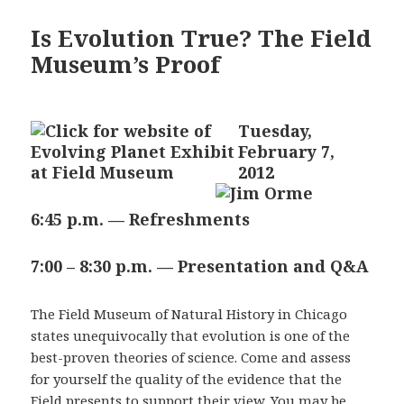
Is Evolution True? The Field
Museum’s Proof
Tuesday,
February 7,
2012
6:45 p.m. — Refreshments
7:00 – 8:30 p.m. — Presentation and Q&A
The Field Museum of Natural History in Chicago
states unequivocally that evolution is one of the
best-proven theories of science. Come and assess
for yourself the quality of the evidence that the
Field presents to support their view. You may be