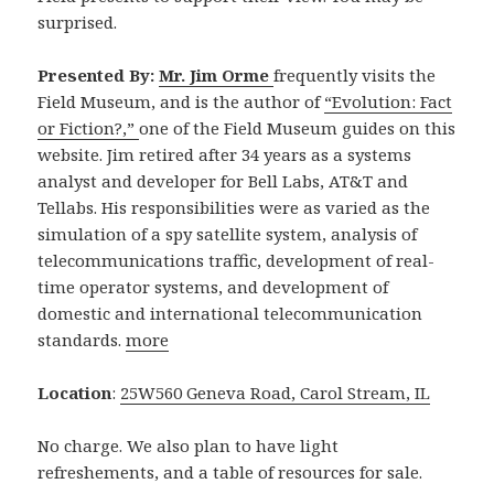
surprised.
Presented By:
Mr. Jim Orme
frequently visits the
Field Museum, and is the author of
“Evolution: Fact
or Fiction?,”
one of the Field Museum guides on this
website. Jim retired after 34 years as a systems
analyst and developer for Bell Labs, AT&T and
Tellabs. His responsibilities were as varied as the
simulation of a spy satellite system, analysis of
telecommunications traffic, development of real-
time operator systems, and development of
domestic and international telecommunication
standards.
more
Location
:
25W560 Geneva Road, Carol Stream, IL
No charge. We also plan to have light
refreshements, and a table of resources for sale.