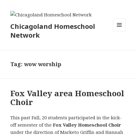
Chicagoland Homeschool
Network
MENU
AND
WIDGETS
Tag:
wow worship
Fox Valley area Homeschool
Choir
This past Fall, 20 students participated in the kick-
off semester of the
Fox Valley Homeschool Choir
under
the direction of Marketo Griffin and Hannah