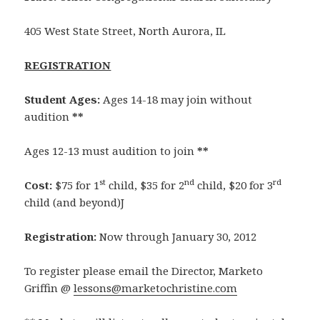
405 West State Street, North Aurora, IL
REGISTRATION
Student Ages:
Ages 14-18 may join without
audition
**
Ages 12-13 must audition to join
**
st
nd
rd
Cost:
$75 for 1
child, $35 for 2
child, $20 for 3
child (and beyond)J
Registration:
Now through January 30, 2012
To register please email the Director, Marketo
Griffin @
lessons@marketochristine.com