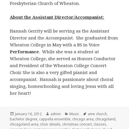
Presbyterian Church of Wheaton.
About the Assistant Director/Accompanist:
Hannah Gerrity will be serving as the Assistant
Director and the Accompanist. She graduated from
Wheaton College in May with a BS in Voice
Performance
. While she was a student at
Wheaton College, she served as Honors Conductor
and President of the Wheaton College Concert
Choir. She is also a very gifted pianist and
accompanist. Hannah is passionate about choral
singing, homeschooling and loving Jesus with all
her heart!
Posted
January 16, 2012
Author
admin
Categories
Music
Tags
ame church
,
bachelor degree
on
,
cappella ensemble
,
chicago area
,
chicagoland
,
chicagoland area
,
choir details
,
christmas concert
,
classes
,