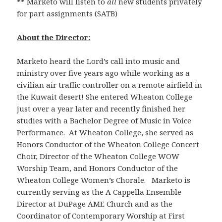
** Marketo will listen to
all
new students privately
for part assignments (SATB)
About the Director:
Marketo heard the Lord’s call into music and
ministry over five years ago while working as a
civilian air traffic controller on a remote airfield in
the Kuwait desert! She entered Wheaton College
just over a year later and recently finished her
studies with a Bachelor Degree of Music in Voice
Performance. At Wheaton College, she served as
Honors Conductor of the Wheaton College Concert
Choir, Director of the Wheaton College WOW
Worship Team, and Honors Conductor of the
Wheaton College Women’s Chorale. Marketo is
currently serving as the A Cappella Ensemble
Director at DuPage AME Church and as the
Coordinator of Contemporary Worship at First