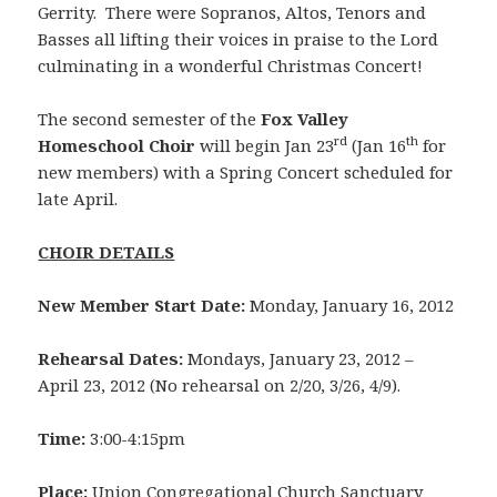
Gerrity. There were Sopranos, Altos, Tenors and
Basses all lifting their voices in praise to the Lord
culminating in a wonderful Christmas Concert!
The second semester of the
Fox Valley
rd
th
Homeschool Choir
will begin Jan 23
(Jan 16
for
new members) with a Spring Concert scheduled for
late April.
CHOIR DETAILS
New Member Start Date:
Monday, January 16, 2012
Rehearsal Dates:
Mondays, January 23, 2012 –
April 23, 2012 (No rehearsal on 2/20, 3/26, 4/9).
Time:
3:00-4:15pm
Place:
Union Congregational Church Sanctuary