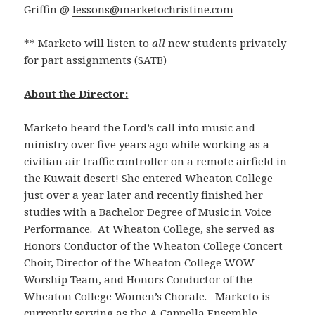
Griffin @
lessons@marketochristine.com
** Marketo will listen to
all
new students privately
for part assignments (SATB)
About the Director:
Marketo heard the Lord’s call into music and
ministry over five years ago while working as a
civilian air traffic controller on a remote airfield in
the Kuwait desert! She entered Wheaton College
just over a year later and recently finished her
studies with a Bachelor Degree of Music in Voice
Performance. At Wheaton College, she served as
Honors Conductor of the Wheaton College Concert
Choir, Director of the Wheaton College WOW
Worship Team, and Honors Conductor of the
Wheaton College Women’s Chorale. Marketo is
currently serving as the A Cappella Ensemble