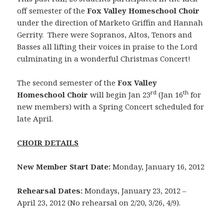
off semester of the
Fox Valley Homeschool Choir
under
the direction of Marketo Griffin and Hannah
Gerrity. There were Sopranos, Altos, Tenors and
Basses all lifting their voices in praise to the Lord
culminating in a wonderful Christmas Concert!
The second semester of the
Fox Valley
rd
th
Homeschool Choir
will begin Jan 23
(Jan 16
for
new members) with a Spring Concert scheduled for
late April.
CHOIR DETAILS
New Member Start Date:
Monday, January 16, 2012
Rehearsal Dates:
Mondays, January 23, 2012 –
April 23, 2012 (No rehearsal on 2/20, 3/26, 4/9).