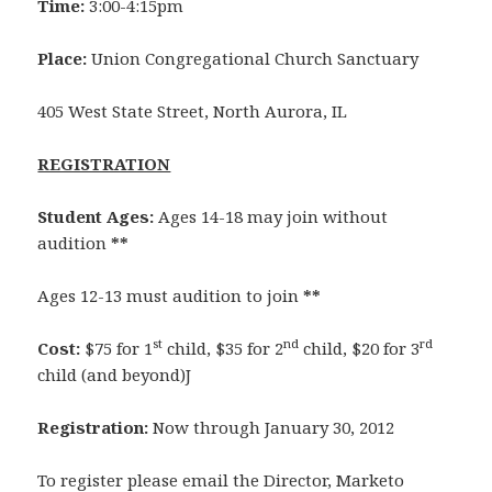
Time:
3:00-4:15pm
Place:
Union Congregational Church Sanctuary
405 West State Street, North Aurora, IL
REGISTRATION
Student Ages:
Ages 14-18 may join without
audition
**
Ages 12-13 must audition to join
**
st
nd
rd
Cost:
$75 for 1
child, $35 for 2
child, $20 for 3
child (and beyond)J
Registration:
Now through January 30, 2012
To register please email the Director, Marketo