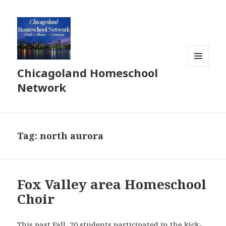
Chicagoland Homeschool
MENU
AND
Network
WIDGETS
Tag:
north aurora
Fox Valley area Homeschool
Choir
This past Fall, 20 students participated in the kick-