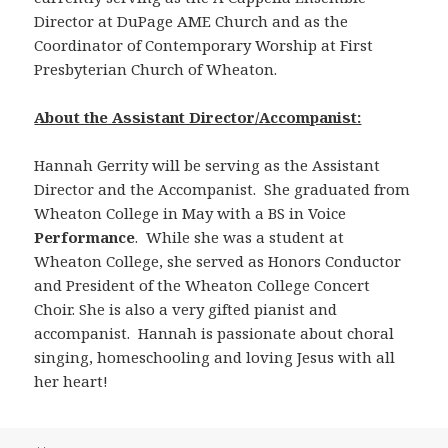
Director at DuPage AME Church and as the
Coordinator of Contemporary Worship at First
Presbyterian Church of Wheaton.
About the Assistant Director/Accompanist:
Hannah Gerrity will be serving as the Assistant
Director and the Accompanist. She graduated from
Wheaton College in May with a BS in Voice
Performance
. While she was a student at
Wheaton College, she served as Honors Conductor
and President of the Wheaton College Concert
Choir. She is also a very gifted pianist and
accompanist. Hannah is passionate about choral
singing, homeschooling and loving Jesus with all
her heart!