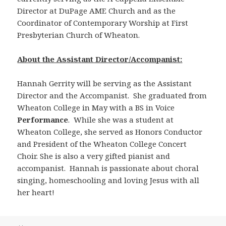
Director at DuPage AME Church and as the
Coordinator of Contemporary Worship at First
Presbyterian Church of Wheaton.
About the Assistant Director/Accompanist:
Hannah Gerrity will be serving as the Assistant
Director and the Accompanist. She graduated from
Wheaton College in May with a BS in Voice
Performance
. While she was a student at
Wheaton College, she served as Honors Conductor
and President of the Wheaton College Concert
Choir. She is also a very gifted pianist and
accompanist. Hannah is passionate about choral
singing, homeschooling and loving Jesus with all
her heart!