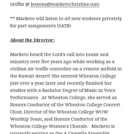
Griffin @
lessons@marketochristine.com
** Marketo will listen to
all
new students privately
for part assignments (SATB)
About the Director:
Marketo heard the Lord’s call into music and
ministry over five years ago while working as a
civilian air traffic controller on a remote airfield in
the Kuwait desert! She entered Wheaton College
just over a year later and recently finished her
studies with a Bachelor Degree of Music in Voice
Performance. At Wheaton College, she served as
Honors Conductor of the Wheaton College Concert
Choir, Director of the Wheaton College WOW
Worship Team, and Honors Conductor of the
Wheaton College Women’s Chorale. Marketo is
currently serving as the A Cappella Ensemble