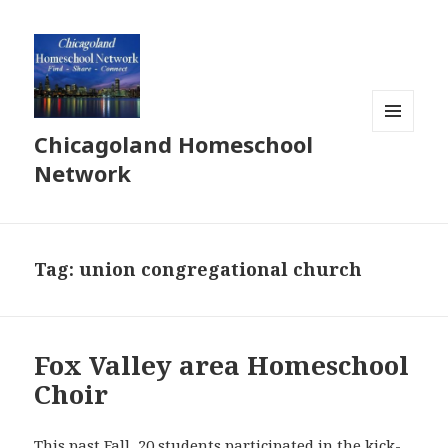
Chicagoland Homeschool
MENU
AND
Network
WIDGETS
Tag:
union congregational church
Fox Valley area Homeschool
Choir
This past Fall, 20 students participated in the kick-