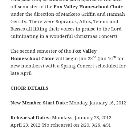
off semester of the
Fox Valley Homeschool Choir
under
the direction of Marketo Griffin and Hannah
Gerrity. There were Sopranos, Altos, Tenors and
Basses all lifting their voices in praise to the Lord
culminating in a wonderful Christmas Concert!
The second semester of the
Fox Valley
rd
th
Homeschool Choir
will begin Jan 23
(Jan 16
for
new members) with a Spring Concert scheduled for
late April.
CHOIR DETAILS
New Member Start Date:
Monday, January 16, 2012
Rehearsal Dates:
Mondays, January 23, 2012 –
April 23, 2012 (No rehearsal on 2/20, 3/26, 4/9).