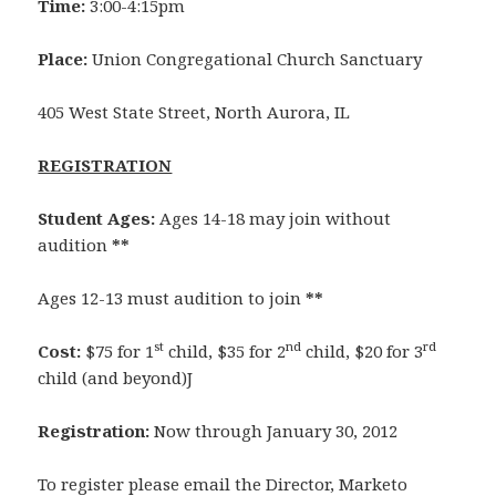
Time:
3:00-4:15pm
Place:
Union Congregational Church Sanctuary
405 West State Street, North Aurora, IL
REGISTRATION
Student Ages:
Ages 14-18 may join without
audition
**
Ages 12-13 must audition to join
**
st
nd
rd
Cost:
$75 for 1
child, $35 for 2
child, $20 for 3
child (and beyond)J
Registration:
Now through January 30, 2012
To register please email the Director, Marketo