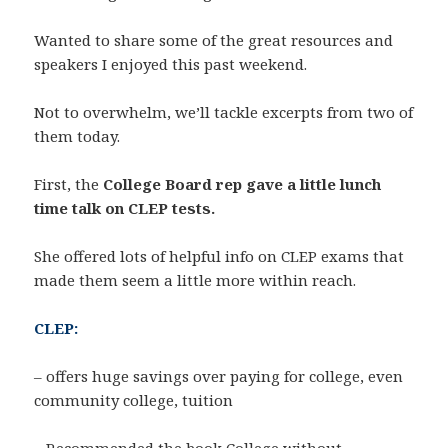
Wanted to share some of the great resources and
speakers I enjoyed this past weekend.
Not to overwhelm, we’ll tackle excerpts from two of
them today.
First, the
College Board rep gave a little lunch
time talk on CLEP tests.
She offered lots of helpful info on CLEP exams that
made them seem a little more within reach.
CLEP:
– offers huge savings over paying for college, even
community college, tuition