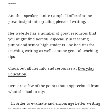
****
Another speaker, Janice Campbell offered some
great insight into grading pieces of writing.
Her website has a number of great resources that
you might find helpful, especially in teaching
junior and senior high students. She had tips for
teaching writing as well as some general teaching
tips.
Check out all her info and resources at
Everyday
Education
.
Here are a few of the points that I appreciated from
what she had to say:
– In order to evaluate and encourage better writing