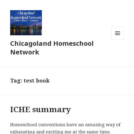
Chicagoland Homeschool
MENU
AND
Network
WIDGETS
Tag:
test book
ICHE summary
Homeschool conventions have an amazing way of
exhausting and exciting me at the same time.