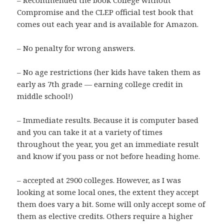
– Recommended the book College without
Compromise and the CLEP official test book that
comes out each year and is available for Amazon.
– No penalty for wrong answers.
– No age restrictions (her kids have taken them as
early as 7th grade — earning college credit in
middle school!)
– Immediate results. Because it is computer based
and you can take it at a variety of times
throughout the year, you get an immediate result
and know if you pass or not before heading home.
– accepted at 2900 colleges. However, as I was
looking at some local ones, the extent they accept
them does vary a bit. Some will only accept some of
them as elective credits. Others require a higher