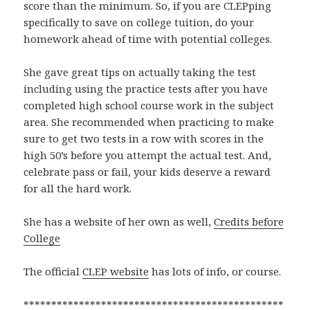
score than the minimum. So, if you are CLEPping
specifically to save on college tuition, do your
homework ahead of time with potential colleges.
She gave great tips on actually taking the test
including using the practice tests after you have
completed high school course work in the subject
area. She recommended when practicing to make
sure to get two tests in a row with scores in the
high 50’s before you attempt the actual test. And,
celebrate pass or fail, your kids deserve a reward
for all the hard work.
She has a website of her own as well,
Credits before
College
The official
CLEP website
has lots of info, or course.
***********************************************