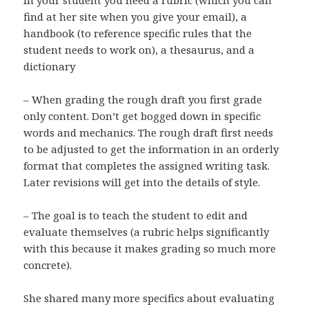
in your student you need a rubric (which you can
find at her site when you give your email), a
handbook (to reference specific rules that the
student needs to work on), a thesaurus, and a
dictionary
– When grading the rough draft you first grade
only content. Don’t get bogged down in specific
words and mechanics. The rough draft first needs
to be adjusted to get the information in an orderly
format that completes the assigned writing task.
Later revisions will get into the details of style.
– The goal is to teach the student to edit and
evaluate themselves (a rubric helps significantly
with this because it makes grading so much more
concrete).
She shared many more specifics about evaluating