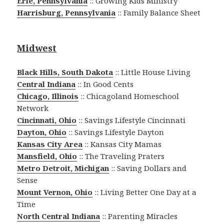
Erie, Pennsylvania
:: Growing Kids Ministry
Harrisburg, Pennsylvania
:: Family Balance Sheet
Midwest
Black Hills, South Dakota
:: Little House Living
Central Indiana
:: In Good Cents
Chicago, Illinois
:: Chicagoland Homeschool
Network
Cincinnati, Ohio
:: Savings Lifestyle Cincinnati
Dayton, Ohio
:: Savings Lifestyle Dayton
Kansas City Area
:: Kansas City Mamas
Mansfield, Ohio
:: The Traveling Praters
Metro Detroit, Michigan
:: Saving Dollars and
Sense
Mount Vernon, Ohio
:: Living Better One Day at a
Time
North Central Indiana
:: Parenting Miracles