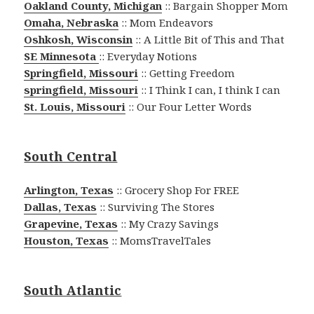
Oakland County, Michigan
:: Bargain Shopper Mom
Omaha, Nebraska
:: Mom Endeavors
Oshkosh, Wisconsin
:: A Little Bit of This and That
SE Minnesota
:: Everyday Notions
Springfield, Missouri
:: Getting Freedom
springfield, Missouri
:: I Think I can, I think I can
St. Louis, Missouri
:: Our Four Letter Words
South Central
Arlington, Texas
:: Grocery Shop For FREE
Dallas, Texas
:: Surviving The Stores
Grapevine, Texas
:: My Crazy Savings
Houston, Texas
:: MomsTravelTales
South Atlantic