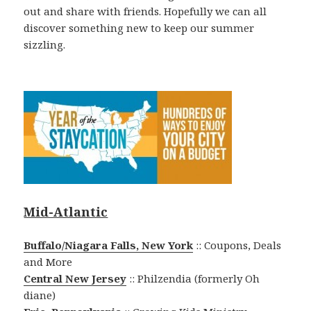
out and share with friends. Hopefully we can all
discover something new to keep our summer
sizzling.
Mid-Atlantic
Buffalo/Niagara Falls, New York
:: Coupons, Deals
and More
Central New Jersey
:: Philzendia (formerly Oh
diane)