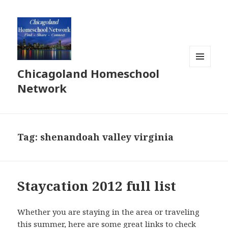
Chicagoland Homeschool
MENU
AND
Network
WIDGETS
Tag:
shenandoah valley virginia
Staycation 2012 full list
Whether you are staying in the area or traveling
this summer, here are some great links to check