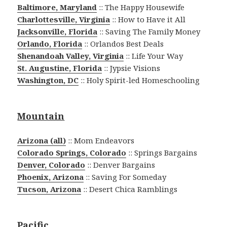
Baltimore, Maryland
:: The Happy Housewife
Charlottesville, Virginia
:: How to Have it All
Jacksonville, Florida
:: Saving The Family Money
Orlando, Florida
:: Orlandos Best Deals
Shenandoah Valley, Virginia
:: Life Your Way
St. Augustine, Florida
:: Jypsie Visions
Washington, DC
:: Holy Spirit-led Homeschooling
Mountain
Arizona (all)
:: Mom Endeavors
Colorado Springs, Colorado
:: Springs Bargains
Denver, Colorado
:: Denver Bargains
Phoenix, Arizona
:: Saving For Someday
Tucson, Arizona
:: Desert Chica Ramblings
Pacific