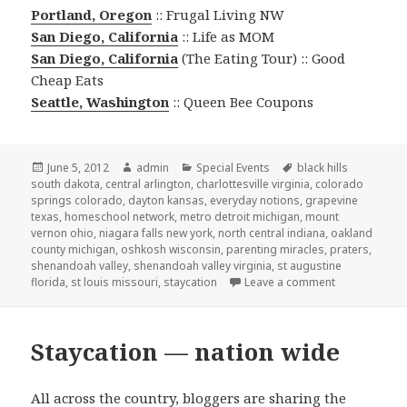
Portland, Oregon
:: Frugal Living NW
San Diego, California
:: Life as MOM
San Diego, California
(The Eating Tour) :: Good
Cheap Eats
Seattle, Washington
:: Queen Bee Coupons
Posted
June 5, 2012
Author
admin
Categories
Special Events
Tags
black hills
south dakota
on
,
central arlington
,
charlottesville virginia
,
colorado
springs colorado
,
dayton kansas
,
everyday notions
,
grapevine
texas
,
homeschool network
,
metro detroit michigan
,
mount
vernon ohio
,
niagara falls new york
,
north central indiana
,
oakland
county michigan
,
oshkosh wisconsin
,
parenting miracles
,
praters
,
shenandoah valley
,
shenandoah valley virginia
,
st augustine
florida
,
st louis missouri
,
staycation
Leave a comment
on Staycation 
Staycation — nation wide
All across the country, bloggers are sharing the