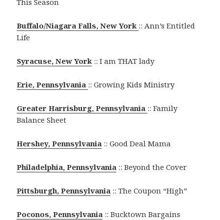
This Season
Buffalo/Niagara Falls, New York
:: Ann’s Entitled
Life
Syracuse, New York
:: I am THAT lady
Erie, Pennsylvania
:: Growing Kids Ministry
Greater Harrisburg, Pennsylvania
:: Family
Balance Sheet
Hershey, Pennsylvania
:: Good Deal Mama
Philadelphia, Pennsylvania
:: Beyond the Cover
Pittsburgh, Pennsylvania
:: The Coupon “High”
Poconos, Pennsylvania
:: Bucktown Bargains