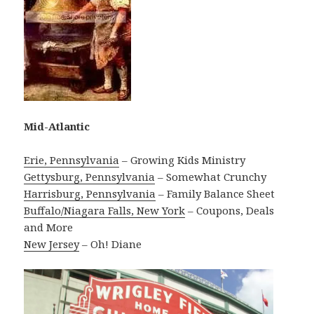
Mid-Atlantic
Erie, Pennsylvania
– Growing Kids Ministry
Gettysburg, Pennsylvania
– Somewhat Crunchy
Harrisburg, Pennsylvania
– Family Balance Sheet
Buffalo/Niagara Falls, New York
– Coupons, Deals
and More
New Jersey
– Oh! Diane