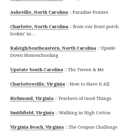
Asheville, North Carolina
:: Paradise Praises
Charlotte, North Carolina
:: from our front porch
lookin’ in…
Raleigh/Southeastern, North Carolina
:: Upside
Down Homeschooling
Upstate South Carolina
:: The Tween & Me
Charlottesville, Virginia
:: How to Have it All
Richmond, Virginia
:: Teachers of Good Things
Smithfield, Virginia
:: Walking in High Cotton
Virginia Beach, Virginia
:: The Coupon Challenge