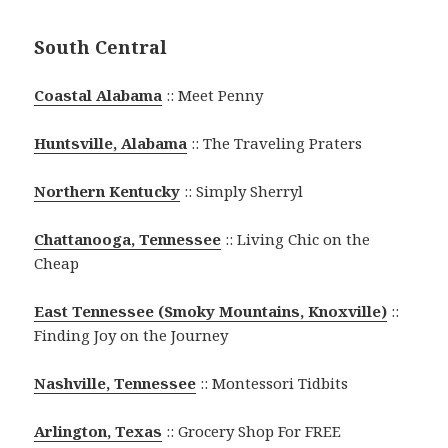
South Central
Coastal Alabama
:: Meet Penny
Huntsville, Alabama
:: The Traveling Praters
Northern Kentucky
:: Simply Sherryl
Chattanooga, Tennessee
:: Living Chic on the
Cheap
East Tennessee (Smoky Mountains, Knoxville)
::
Finding Joy on the Journey
Nashville, Tennessee
:: Montessori Tidbits
Arlington, Texas
:: Grocery Shop For FREE