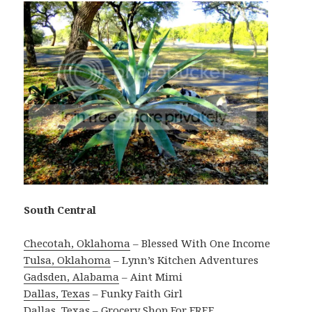
South Central
Checotah, Oklahoma
– Blessed With One Income
Tulsa, Oklahoma
– Lynn’s Kitchen Adventures
Gadsden, Alabama
– Aint Mimi
Dallas, Texas
– Funky Faith Girl
Dallas, Texas
– Grocery Shop For FREE