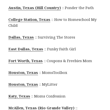
Austin, Texas (Hill Country)
:: Ponder the Path
College Station, Texas
:: How to Homeschool My
Child
Dallas, Texas
:: Surviving The Stores
East Dallas, Texas
:: Funky Faith Girl
Fort Worth, Texas
:: Coupons & Freebies Mom
Houston, Texas
:: MomsToolbox
Houston, Texas
:: MyLitter
Katy, Texas
:: Moms Confession
McAllen, Texas (Rio Grande Valley)
::