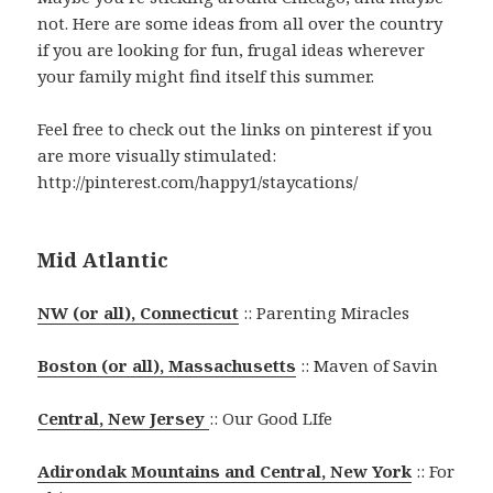
not. Here are some ideas from all over the country
if you are looking for fun, frugal ideas wherever
your family might find itself this summer.
Feel free to check out the links on pinterest if you
are more visually stimulated:
http://pinterest.com/happy1/staycations/
Mid Atlantic
NW (or all), Connecticut
:: Parenting Miracles
Boston (or all), Massachusetts
:: Maven of Savin
Central, New Jersey
:: Our Good LIfe
Adirondak Mountains and Central, New York
:: For