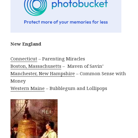
New England
Connecticut
– Parenting Miracles
Boston, Massachusetts
– ‎ Maven of Savin’
Manchester, New Hampshire
– Common Sense with
Money
Western Maine
– Bubblegum and Lollipops