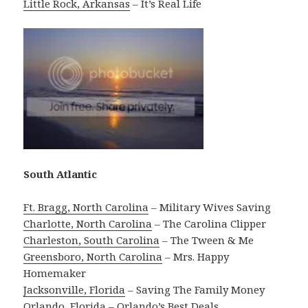
Little Rock, Arkansas
– It’s Real Life
South Atlantic
Ft. Bragg, North Carolina
– Military Wives Saving
Charlotte, North Carolina
– The Carolina Clipper
Charleston, South Carolina
– The Tween & Me
Greensboro, North Carolina
– Mrs. Happy
Homemaker
Jacksonville, Florida
– Saving The Family Money
Orlando, Florida
– Orlando’s Best Deals