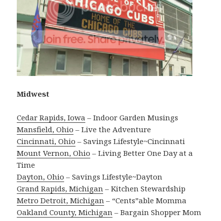
Midwest
Cedar Rapids, Iowa
– Indoor Garden Musings
Mansfield, Ohio
– Live the Adventure
Cincinnati, Ohio
– Savings Lifestyle~Cincinnati
Mount Vernon, Ohio
– Living Better One Day at a
Time
Dayton, Ohio
– Savings Lifestyle~Dayton
Grand Rapids, Michigan
– Kitchen Stewardship
Metro Detroit, Michigan
– “Cents”able Momma
Oakland County, Michigan
– Bargain Shopper Mom