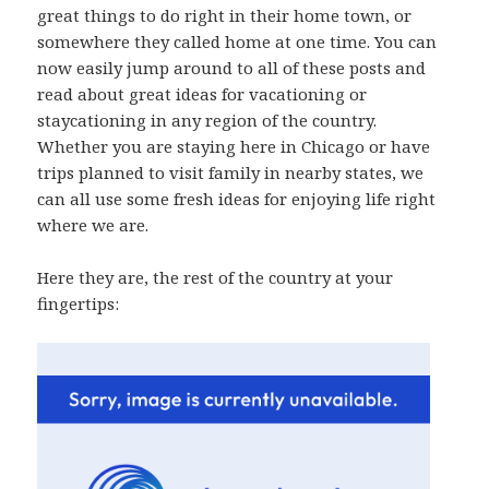
great things to do right in their home town, or
somewhere they called home at one time. You can
now easily jump around to all of these posts and
read about great ideas for vacationing or
staycationing in any region of the country.
Whether you are staying here in Chicago or have
trips planned to visit family in nearby states, we
can all use some fresh ideas for enjoying life right
where we are.
Here they are, the rest of the country at your
fingertips: