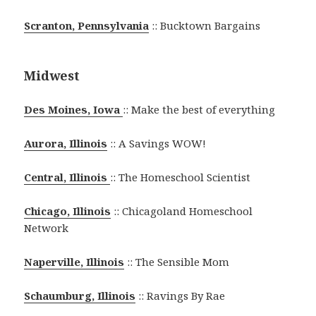
Scranton, Pennsylvania
:: Bucktown Bargains
Midwest
Des Moines, Iowa
:: Make the best of everything
Aurora, Illinois
:: A Savings WOW!
Central, Illinois
:: The Homeschool Scientist
Chicago, Illinois
:: Chicagoland Homeschool
Network
Naperville, Illinois
:: The Sensible Mom
Schaumburg, Illinois
:: Ravings By Rae