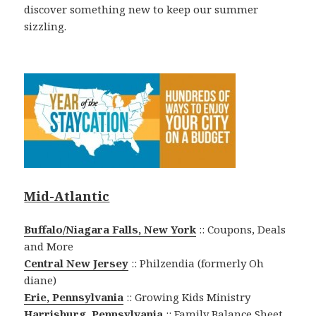
discover something new to keep our summer
sizzling.
Mid-Atlantic
Buffalo/Niagara Falls, New York
:: Coupons, Deals
and More
Central New Jersey
:: Philzendia (formerly Oh
diane)
Erie, Pennsylvania
:: Growing Kids Ministry
Harrisburg, Pennsylvania
:: Family Balance Sheet