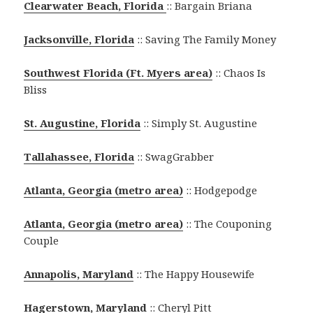
Clearwater Beach, Florida
:: Bargain Briana
Jacksonville, Florida
:: Saving The Family Money
Southwest Florida (Ft. Myers area)
:: Chaos Is
Bliss
St. Augustine, Florida
:: Simply St. Augustine
Tallahassee, Florida
:: SwagGrabber
Atlanta, Georgia (metro area)
:: Hodgepodge
Atlanta, Georgia (metro area)
:: The Couponing
Couple
Annapolis, Maryland
:: The Happy Housewife
Hagerstown, Maryland
:: Cheryl Pitt