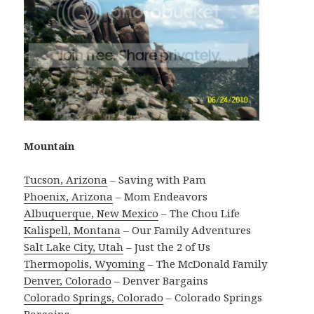
Mountain
Tucson, Arizona
– Saving with Pam
Phoenix, Arizona
– Mom Endeavors
Albuquerque, New Mexico
– The Chou Life
Kalispell, Montana
– Our Family Adventures
Salt Lake City, Utah
– Just the 2 of Us
Thermopolis, Wyoming
– The McDonald Family
Denver, Colorado
– Denver Bargains
Colorado Springs, Colorado
– Colorado Springs