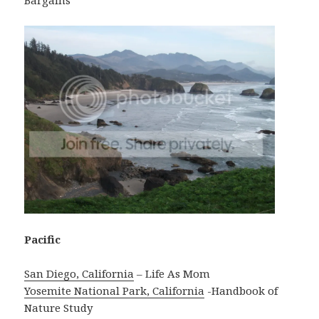
Bargains
Pacific
San Diego, California
– Life As Mom
Yosemite National Park, California
-Handbook of
Nature Study