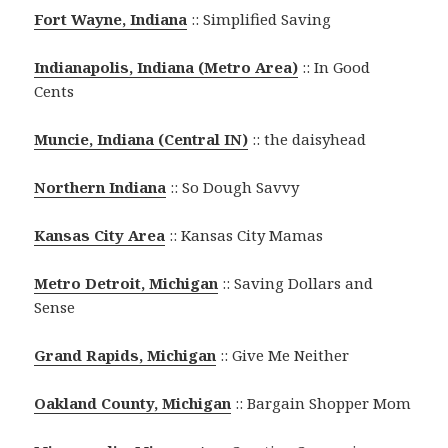
Fort Wayne, Indiana
:: Simplified Saving
Indianapolis, Indiana (Metro Area)
:: In Good
Cents
Muncie, Indiana (Central IN)
:: the daisyhead
Northern Indiana
:: So Dough Savvy
Kansas City Area
:: Kansas City Mamas
Metro Detroit, Michigan
:: Saving Dollars and
Sense
Grand Rapids, Michigan
:: Give Me Neither
Oakland County, Michigan
:: Bargain Shopper Mom