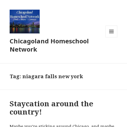
Chicagoland Homeschool
MENU
AND
Network
WIDGETS
Tag:
niagara falls new york
Staycation around the
country!
Maybe you’re sticking around Chicago, and maybe