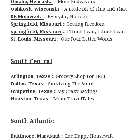
Omaha, Nebraska
:: Mom Endeavors
Oshkosh, Wisconsin
:: A Little Bit of This and That
SE Minnesota
:: Everyday Notions
Springfield, Missouri
:: Getting Freedom
springfield, Missouri
:: I Think I can, I think I can
St. Louis, Missouri
:: Our Four Letter Words
South Central
Arlington, Texas
:: Grocery Shop For FREE
Dallas, Texas
:: Surviving The Stores
Grapevine, Texas
:: My Crazy Savings
Houston, Texas
:: MomsTravelTales
South Atlantic
Baltimore, Maryland
:: The Happy Housewife