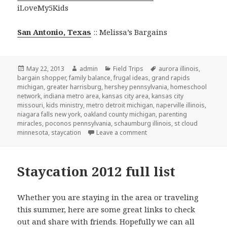
iLoveMy5Kids
San Antonio, Texas
:: Melissa’s Bargains
Posted
May 22, 2013
Author
admin
Categories
Field Trips
Tags
aurora illinois
,
bargain shopper
on
,
family balance
,
frugal ideas
,
grand rapids
michigan
,
greater harrisburg
,
hershey pennsylvania
,
homeschool
network
,
indiana metro area
,
kansas city area
,
kansas city
missouri
,
kids ministry
,
metro detroit michigan
,
naperville illinois
,
niagara falls new york
,
oakland county michigan
,
parenting
miracles
,
poconos pennsylvania
,
schaumburg illinois
,
st cloud
minnesota
,
staycation
Leave a comment
on Staycation around the co
Staycation 2012 full list
Whether you are staying in the area or traveling
this summer, here are some great links to check
out and share with friends. Hopefully we can all