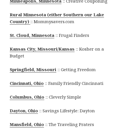
Minneapolis, Minnesota
:: Creative Couponing
Rural Minnesota (either Southern our Lake
Country)
:: Mommysavers.com
St. Cloud, Minnesota
:: Frugal Finders
Kansas City, Missouri/Kansas
:: Kosher on a
Budget
Springfield, Missouri
:: Getting Freedom
Cincinnati, Ohio
:: Family Friendly Cincinnati
Columbus, Ohio
:: Cleverly Simple
Dayton, Ohio
:: Savings Lifestyle: Dayton
Mansfield, Ohio
:: The Traveling Praters