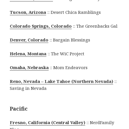
Tucson, Arizona
:: Desert Chica Ramblings
Colorado Springs, Colorado
:: The Greenbacks Gal
Denver, Colorado
:: Bargain Blessings
Helena, Montana
:: The WiC Project
Omaha, Nebraska
:: Mom Endeavors
Reno, Nevada – Lake Tahoe (Northern Nevada)
::
Saving in Nevada
Pacific
Fresno, California (Central Valley)
:: NerdFamily