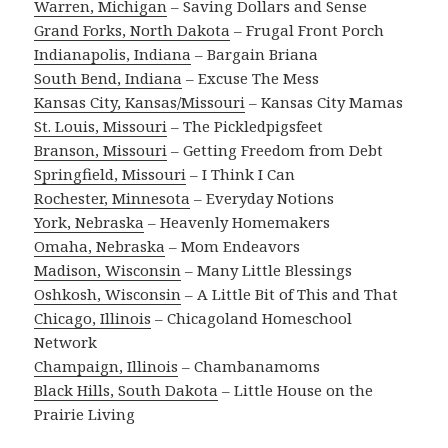
Warren, Michigan
– Saving Dollars and Sense
Grand Forks, North Dakota
– Frugal Front Porch
Indianapolis, Indiana
– Bargain Briana
South Bend, Indiana
– Excuse The Mess
Kansas City, Kansas/Missouri
– Kansas City Mamas
St. Louis, Missouri
– The Pickledpigsfeet
Branson, Missouri
– Getting Freedom from Debt
Springfield, Missouri
– I Think I Can
Rochester, Minnesota
– Everyday Notions
York, Nebraska
– Heavenly Homemakers
Omaha, Nebraska
– Mom Endeavors
Madison, Wisconsin
– Many Little Blessings
Oshkosh, Wisconsin
– A Little Bit of This and That
Chicago, Illinois
– Chicagoland Homeschool
Network
Champaign, Illinois
– Chambanamoms
Black Hills, South Dakota
– Little House on the
Prairie Living