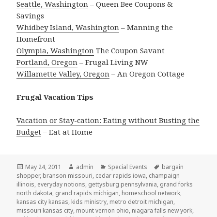
Seattle, Washington
– Queen Bee Coupons &
Savings
Whidbey Island, Washington
– Manning the
Homefront
Olympia, Washington
The Coupon Savant
Portland, Oregon
– Frugal Living NW
Willamette Valley, Oregon
– An Oregon Cottage
Frugal Vacation Tips
Vacation or Stay-cation: Eating without Busting the
Budget
– Eat at Home
Posted
May 24, 2011
Author
admin
Categories
Special Events
Tags
bargain
shopper
on
,
branson missouri
,
cedar rapids iowa
,
champaign
illinois
,
everyday notions
,
gettysburg pennsylvania
,
grand forks
north dakota
,
grand rapids michigan
,
homeschool network
,
kansas city kansas
,
kids ministry
,
metro detroit michigan
,
missouri kansas city
,
mount vernon ohio
,
niagara falls new york
,