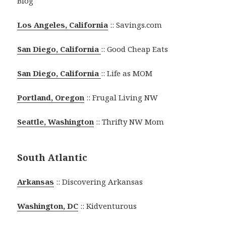
Blog
Los Angeles, California
:: Savings.com
San Diego, California
:: Good Cheap Eats
San Diego, California
:: Life as MOM
Portland, Oregon
:: Frugal Living NW
Seattle, Washington
:: Thrifty NW Mom
South Atlantic
Arkansas
:: Discovering Arkansas
Washington, DC
:: Kidventurous