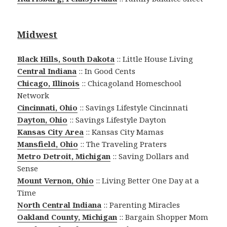
Midwest
Black Hills, South Dakota
:: Little House Living
Central Indiana
:: In Good Cents
Chicago, Illinois
:: Chicagoland Homeschool
Network
Cincinnati, Ohio
:: Savings Lifestyle Cincinnati
Dayton, Ohio
:: Savings Lifestyle Dayton
Kansas City Area
:: Kansas City Mamas
Mansfield, Ohio
:: The Traveling Praters
Metro Detroit, Michigan
:: Saving Dollars and
Sense
Mount Vernon, Ohio
:: Living Better One Day at a
Time
North Central Indiana
:: Parenting Miracles
Oakland County, Michigan
:: Bargain Shopper Mom