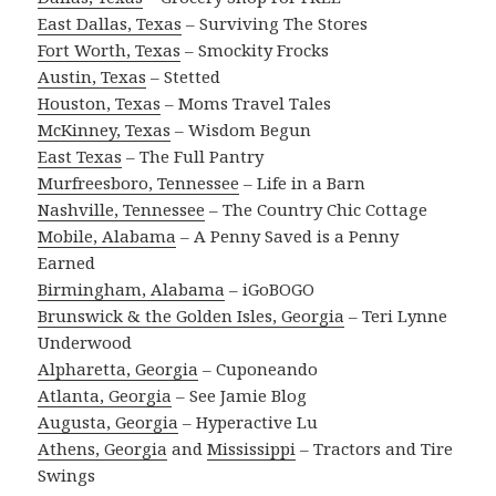
East Dallas, Texas
– Surviving The Stores
Fort Worth, Texas
– Smockity Frocks
Austin, Texas
– Stetted
Houston, Texas
– Moms Travel Tales
McKinney, Texas
– Wisdom Begun
East Texas
– The Full Pantry
Murfreesboro, Tennessee
– Life in a Barn
Nashville, Tennessee
– The Country Chic Cottage
Mobile, Alabama
– A Penny Saved is a Penny
Earned
Birmingham, Alabama
– iGoBOGO
Brunswick & the Golden Isles, Georgia
– Teri Lynne
Underwood
Alpharetta, Georgia
– Cuponeando
Atlanta, Georgia
– See Jamie Blog
Augusta, Georgia
– Hyperactive Lu
Athens, Georgia
and
Mississippi
– Tractors and Tire
Swings