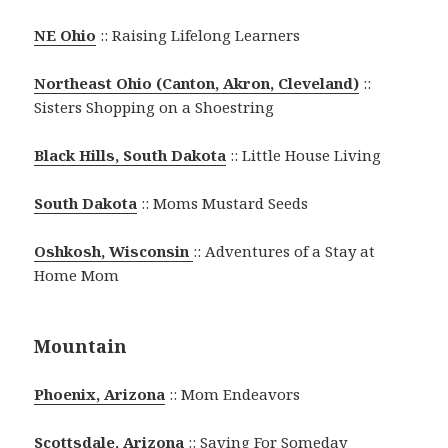
NE Ohio
:: Raising Lifelong Learners
Northeast Ohio (Canton, Akron, Cleveland)
::
Sisters Shopping on a Shoestring
Black Hills, South Dakota
:: Little House Living
South Dakota
:: Moms Mustard Seeds
Oshkosh, Wisconsin
:: Adventures of a Stay at
Home Mom
Mountain
Phoenix, Arizona
:: Mom Endeavors
Scottsdale, Arizona
:: Saving For Someday