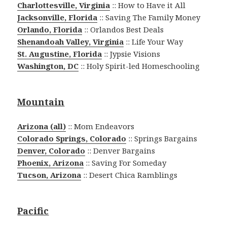
Charlottesville, Virginia
:: How to Have it All
Jacksonville, Florida
:: Saving The Family Money
Orlando, Florida
:: Orlandos Best Deals
Shenandoah Valley, Virginia
:: Life Your Way
St. Augustine, Florida
:: Jypsie Visions
Washington, DC
:: Holy Spirit-led Homeschooling
Mountain
Arizona (all)
:: Mom Endeavors
Colorado Springs, Colorado
:: Springs Bargains
Denver, Colorado
:: Denver Bargains
Phoenix, Arizona
:: Saving For Someday
Tucson, Arizona
:: Desert Chica Ramblings
Pacific