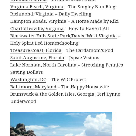
Virginia Beach, Virginia
– The Singley Fam Blog
Richmond, Virginia
– Daily Dwelling
Hampton Roads, Virginia
– A Home Made by Kiki
Charlottesville, Virginia
– How to Have it All
Blackwater Falls State Park/Davis, West Virginia
–
Holy Spirit Led Homeschooling
Treasure Coast, Florida
– The Cardamom’s Pod
Saint Augustine, Florida
– Jypsie Visions
Lake Norman, North Carolina
– Stretching Pennies
Saving Dollars
Washington, DC
– The WiC Project
Baltimore, Maryland
– The Happy Housewife
Brunswick & the Golden Isles, Georgia
, Teri Lynne
Underwood