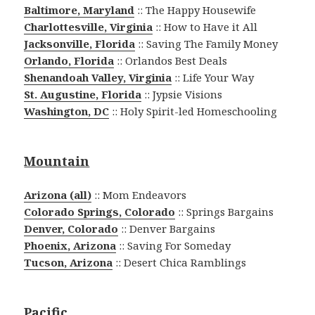
Baltimore, Maryland
:: The Happy Housewife
Charlottesville, Virginia
:: How to Have it All
Jacksonville, Florida
:: Saving The Family Money
Orlando, Florida
:: Orlandos Best Deals
Shenandoah Valley, Virginia
:: Life Your Way
St. Augustine, Florida
:: Jypsie Visions
Washington, DC
:: Holy Spirit-led Homeschooling
Mountain
Arizona (all)
:: Mom Endeavors
Colorado Springs, Colorado
:: Springs Bargains
Denver, Colorado
:: Denver Bargains
Phoenix, Arizona
:: Saving For Someday
Tucson, Arizona
:: Desert Chica Ramblings
Pacific