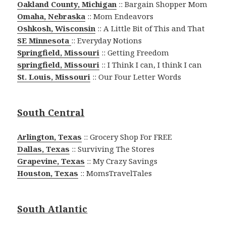
Oakland County, Michigan
:: Bargain Shopper Mom
Omaha, Nebraska
:: Mom Endeavors
Oshkosh, Wisconsin
:: A Little Bit of This and That
SE Minnesota
:: Everyday Notions
Springfield, Missouri
:: Getting Freedom
springfield, Missouri
:: I Think I can, I think I can
St. Louis, Missouri
:: Our Four Letter Words
South Central
Arlington, Texas
:: Grocery Shop For FREE
Dallas, Texas
:: Surviving The Stores
Grapevine, Texas
:: My Crazy Savings
Houston, Texas
:: MomsTravelTales
South Atlantic