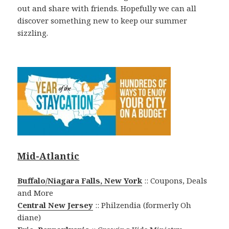
out and share with friends. Hopefully we can all
discover something new to keep our summer
sizzling.
Mid-Atlantic
Buffalo/Niagara Falls, New York
:: Coupons, Deals
and More
Central New Jersey
:: Philzendia (formerly Oh
diane)