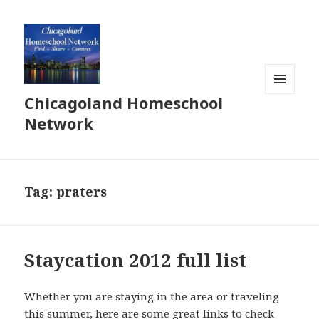
Chicagoland Homeschool
MENU
AND
Network
WIDGETS
Tag:
praters
Staycation 2012 full list
Whether you are staying in the area or traveling
this summer, here are some great links to check