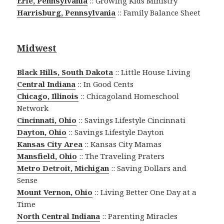
Erie, Pennsylvania
:: Growing Kids Ministry
Harrisburg, Pennsylvania
:: Family Balance Sheet
Midwest
Black Hills, South Dakota
:: Little House Living
Central Indiana
:: In Good Cents
Chicago, Illinois
:: Chicagoland Homeschool
Network
Cincinnati, Ohio
:: Savings Lifestyle Cincinnati
Dayton, Ohio
:: Savings Lifestyle Dayton
Kansas City Area
:: Kansas City Mamas
Mansfield, Ohio
:: The Traveling Praters
Metro Detroit, Michigan
:: Saving Dollars and
Sense
Mount Vernon, Ohio
:: Living Better One Day at a
Time
North Central Indiana
:: Parenting Miracles