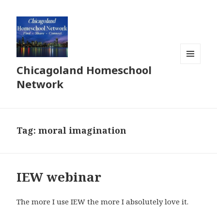
Chicagoland Homeschool
MENU
AND
Network
WIDGETS
Tag:
moral imagination
IEW webinar
The more I use IEW the more I absolutely love it.