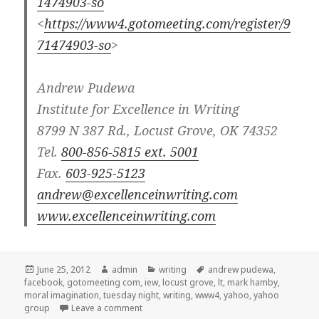
1474903-so
<
https://www4.gotomeeting.com/register/9
71474903-so
>
Andrew Pudewa
Institute for Excellence in Writing
8799 N 387 Rd., Locust Grove, OK 74352
Tel.
800-856-5815 ext. 5001
Fax.
603-925-5123
andrew@excellenceinwriting.com
www.excellenceinwriting.com
Posted
June 25, 2012
Author
admin
Categories
writing
Tags
andrew pudewa
,
facebook
on
,
gotomeeting com
,
iew
,
locust grove
,
lt
,
mark hamby
,
moral imagination
,
tuesday night
,
writing
,
www4
,
yahoo
,
yahoo
group
Leave a comment
on IEW webinar