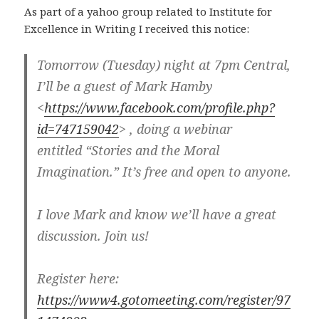
As part of a yahoo group related to Institute for
Excellence in Writing I received this notice:
Tomorrow (Tuesday) night at 7pm Central,
I’ll be a guest of Mark Hamby
<
https://www.facebook.com/profile.php?
id=747159042
> , doing a webinar
entitled “Stories and the Moral
Imagination.” It’s free and open to anyone.
I love Mark and know we’ll have a great
discussion. Join us!
Register here:
https://www4.gotomeeting.com/register/97