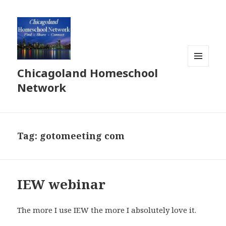
Chicagoland Homeschool
MENU
AND
Network
WIDGETS
Tag:
gotomeeting com
IEW webinar
The more I use IEW the more I absolutely love it.