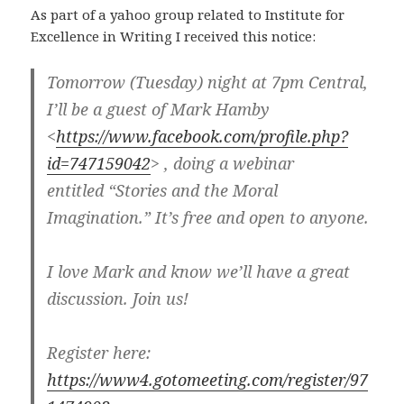
As part of a yahoo group related to Institute for
Excellence in Writing I received this notice:
Tomorrow (Tuesday) night at 7pm Central,
I’ll be a guest of Mark Hamby
<
https://www.facebook.com/profile.php?
id=747159042
> , doing a webinar
entitled “Stories and the Moral
Imagination.” It’s free and open to anyone.
I love Mark and know we’ll have a great
discussion. Join us!
Register here:
https://www4.gotomeeting.com/register/97