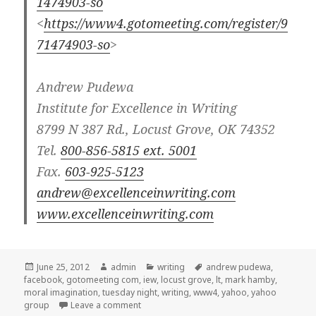
1474903-so
<
https://www4.gotomeeting.com/register/9
71474903-so
>
Andrew Pudewa
Institute for Excellence in Writing
8799 N 387 Rd., Locust Grove, OK 74352
Tel.
800-856-5815 ext. 5001
Fax.
603-925-5123
andrew@excellenceinwriting.com
www.excellenceinwriting.com
Posted
June 25, 2012
Author
admin
Categories
writing
Tags
andrew pudewa
,
facebook
on
,
gotomeeting com
,
iew
,
locust grove
,
lt
,
mark hamby
,
moral imagination
,
tuesday night
,
writing
,
www4
,
yahoo
,
yahoo
group
Leave a comment
on IEW webinar