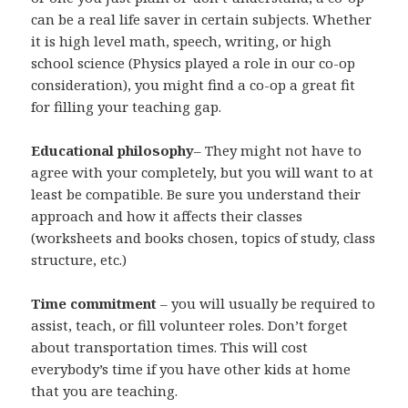
can be a real life saver in certain subjects. Whether
it is high level math, speech, writing, or high
school science (Physics played a role in our co-op
consideration), you might find a co-op a great fit
for filling your teaching gap.
Educational philosophy
– They might not have to
agree with your completely, but you will want to at
least be compatible. Be sure you understand their
approach and how it affects their classes
(worksheets and books chosen, topics of study, class
structure, etc.)
Time commitment
– you will usually be required to
assist, teach, or fill volunteer roles. Don’t forget
about transportation times. This will cost
everybody’s time if you have other kids at home
that you are teaching.