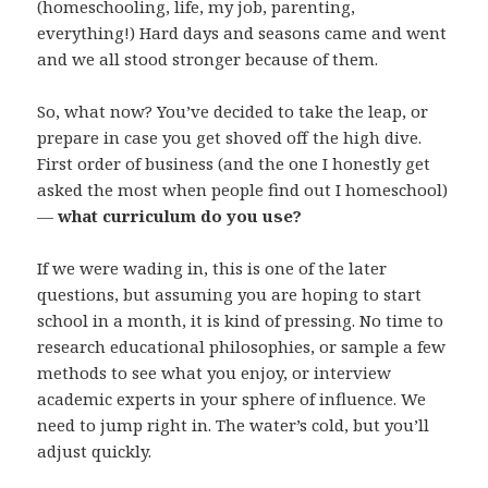
(homeschooling, life, my job, parenting,
everything!) Hard days and seasons came and went
and we all stood stronger because of them.
So, what now? You’ve decided to take the leap, or
prepare in case you get shoved off the high dive.
First order of business (and the one I honestly get
asked the most when people find out I homeschool)
—
what curriculum do you use?
If we were wading in, this is one of the later
questions, but assuming you are hoping to start
school in a month, it is kind of pressing. No time to
research educational philosophies, or sample a few
methods to see what you enjoy, or interview
academic experts in your sphere of influence. We
need to jump right in. The water’s cold, but you’ll
adjust quickly.