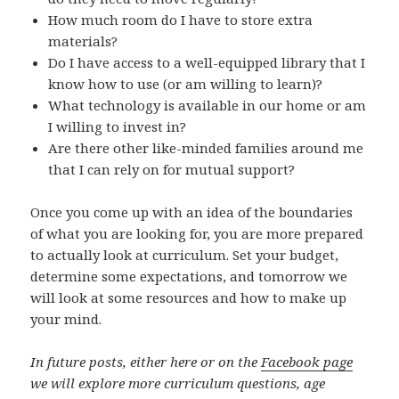
How much room do I have to store extra
materials?
Do I have access to a well-equipped library that I
know how to use (or am willing to learn)?
What technology is available in our home or am
I willing to invest in?
Are there other like-minded families around me
that I can rely on for mutual support?
Once you come up with an idea of the boundaries
of what you are looking for, you are more prepared
to actually look at curriculum. Set your budget,
determine some expectations, and tomorrow we
will look at some resources and how to make up
your mind.
In future posts, either here or on the
Facebook page
we will explore more curriculum questions, age