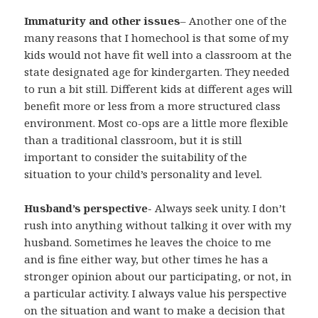
Immaturity and other issues
– Another one of the
many reasons that I homechool is that some of my
kids would not have fit well into a classroom at the
state designated age for kindergarten. They needed
to run a bit still. Different kids at different ages will
benefit more or less from a more structured class
environment. Most co-ops are a little more flexible
than a traditional classroom, but it is still
important to consider the suitability of the
situation to your child’s personality and level.
Husband’s perspective-
Always seek unity. I don’t
rush into anything without talking it over with my
husband. Sometimes he leaves the choice to me
and is fine either way, but other times he has a
stronger opinion about our participating, or not, in
a particular activity. I always value his perspective
on the situation and want to make a decision that