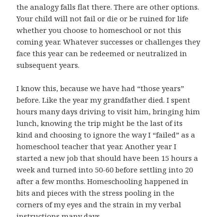
the analogy falls flat there. There are other options.
Your child will not fail or die or be ruined for life
whether you choose to homeschool or not this
coming year. Whatever successes or challenges they
face this year can be redeemed or neutralized in
subsequent years.
I know this, because we have had “those years”
before. Like the year my grandfather died. I spent
hours many days driving to visit him, bringing him
lunch, knowing the trip might be the last of its
kind and choosing to ignore the way I “failed” as a
homeschool teacher that year. Another year I
started a new job that should have been 15 hours a
week and turned into 50-60 before settling into 20
after a few months. Homeschooling happened in
bits and pieces with the stress pooling in the
corners of my eyes and the strain in my verbal
instructions many days.