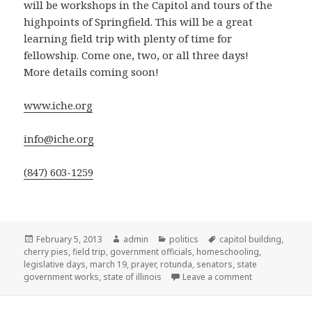
will be workshops in the Capitol and tours of the
highpoints of Springfield. This will be a great
learning field trip with plenty of time for
fellowship. Come one, two, or all three days!
More details coming soon!
www.iche.org
info@iche.org
(847) 603-1259
Posted
February 5, 2013
Author
admin
Categories
politics
Tags
capitol building
,
cherry pies
on
,
field trip
,
government officials
,
homeschooling
,
legislative days
,
march 19
,
prayer
,
rotunda
,
senators
,
state
government works
,
state of illinois
Leave a comment
on Mark your c