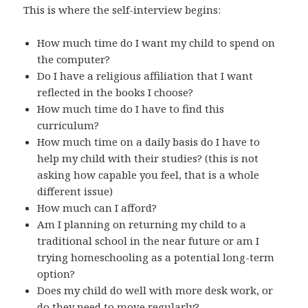
This is where the self-interview begins:
How much time do I want my child to spend on
the computer?
Do I have a religious affiliation that I want
reflected in the books I choose?
How much time do I have to find this
curriculum?
How much time on a daily basis do I have to
help my child with their studies? (this is not
asking how capable you feel, that is a whole
different issue)
How much can I afford?
Am I planning on returning my child to a
traditional school in the near future or am I
trying homeschooling as a potential long-term
option?
Does my child do well with more desk work, or
do they need to move regularly?