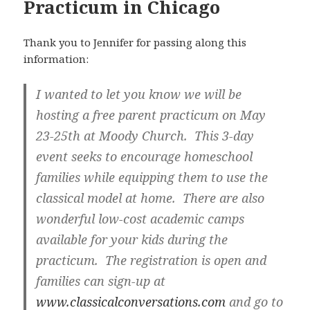
Practicum in Chicago
Thank you to Jennifer for passing along this
information:
I wanted to let you know we will be
hosting a free parent practicum on May
23-25th at Moody Church. This 3-day
event seeks to encourage homeschool
families while equipping them to use the
classical model at home. There are also
wonderful low-cost academic camps
available for your kids during the
practicum. The registration is open and
families can sign-up at
www.classicalconversations.com
and go to