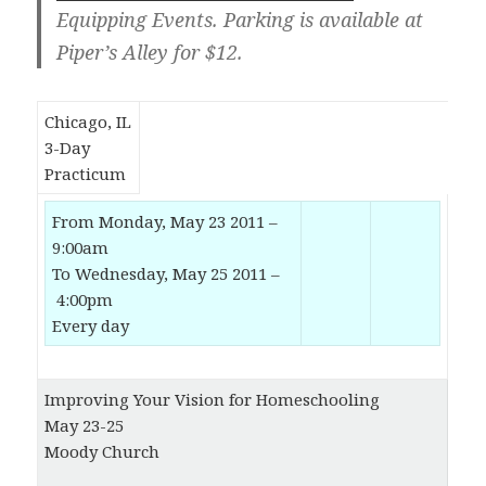
Equipping Events. Parking is available at
Piper’s Alley for $12.
Chicago, IL
3-Day
Practicum
From Monday, May 23 2011 –
9:00am
To Wednesday, May 25 2011 –
4:00pm
Every day
Improving Your Vision for Homeschooling
May 23-25
Moody Church