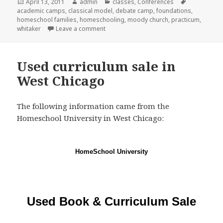
Posted
April 13, 2011
Author
admin
Categories
classes
,
Conferences
Tags
academic camps
on
,
classical model
,
debate camp
,
foundations
,
homeschool families
,
homeschooling
,
moody church
,
practicum
,
whitaker
Leave a comment
on Classical Conversations Practicum in
Used curriculum sale in
West Chicago
The following information came from the
Homeschool University in West Chicago:
HomeSchool University
Used Book & Curriculum Sale