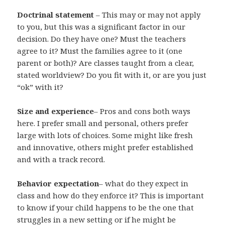
Doctrinal statement
– This may or may not apply
to you, but this was a significant factor in our
decision. Do they have one? Must the teachers
agree to it? Must the families agree to it (one
parent or both)? Are classes taught from a clear,
stated worldview? Do you fit with it, or are you just
“ok” with it?
Size and experience
– Pros and cons both ways
here. I prefer small and personal, others prefer
large with lots of choices. Some might like fresh
and innovative, others might prefer established
and with a track record.
Behavior expectation
– what do they expect in
class and how do they enforce it? This is important
to know if your child happens to be the one that
struggles in a new setting or if he might be