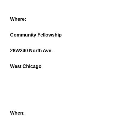
Where:
Community Fellowship
28W240 North Ave.
West Chicago
When: