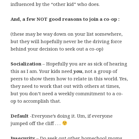
influenced by the “other kid” who does.
And, a few NOT good reasons to join a co-op :
(these may be way down on your list somewhere,
but they will hopefully never be the driving force
behind your decision to seek out a co-op)
Socialization
– Hopefully you are as sick of hearing
this as I am. Your kids need
you
, not a group of
peers to show them how to relate in this world. Yes,
they need to work that out with others at times,
but you don’t need a weekly commitment to a co-
op to accomplish that.
Default
-Everyone’s doing it. Um, if everyone
jumped off the cliff . . .
Insecurity
– Do seek out other homechool moms