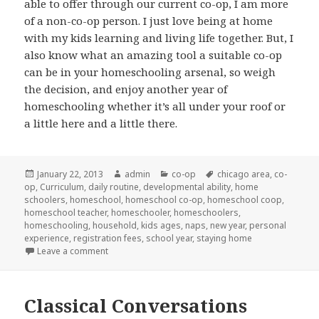
able to offer through our current co-op, I am more
of a non-co-op person. I just love being at home
with my kids learning and living life together. But, I
also know what an amazing tool a suitable co-op
can be in your homeschooling arsenal, so weigh
the decision, and enjoy another year of
homeschooling whether it’s all under your roof or
a little here and a little there.
Posted
January 22, 2013
Author
admin
Categories
co-op
Tags
chicago area
,
co-
op
,
on
Curriculum
,
daily routine
,
developmental ability
,
home
schoolers
,
homeschool
,
homeschool co-op
,
homeschool coop
,
homeschool teacher
,
homeschooler
,
homeschoolers
,
homeschooling
,
household
,
kids ages
,
naps
,
new year
,
personal
experience
,
registration fees
,
school year
,
staying home
Leave a comment
on Choosing a co-op
Classical Conversations