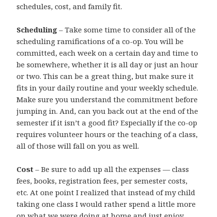
schedules, cost, and family fit.
Scheduling
– Take some time to consider all of the
scheduling ramifications of a co-op. You will be
committed, each week on a certain day and time to
be somewhere, whether it is all day or just an hour
or two. This can be a great thing, but make sure it
fits in your daily routine and your weekly schedule.
Make sure you understand the commitment before
jumping in. And, can you back out at the end of the
semester if it isn’t a good fit? Especially if the co-op
requires volunteer hours or the teaching of a class,
all of those will fall on you as well.
Cost
– Be sure to add up all the expenses — class
fees, books, registration fees, per semester costs,
etc. At one point I realized that instead of my child
taking one class I would rather spend a little more
on what we were doing at home and just enjoy