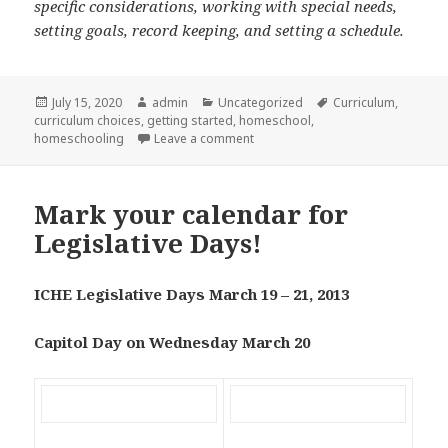
specific considerations, working with special needs,
setting goals, record keeping, and setting a schedule.
Posted
July 15, 2020
Author
admin
Categories
Uncategorized
Tags
Curriculum
,
curriculum choices
on
,
getting started
,
homeschool
,
homeschooling
Leave a comment
on Homeschooling from scratch in
Mark your calendar for
Legislative Days!
ICHE Legislative Days March 19 – 21, 2013
Capitol Day on Wednesday March 20