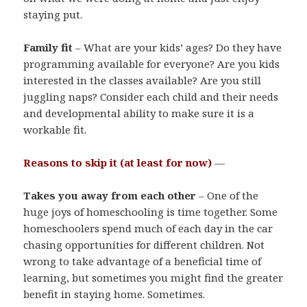
staying put.
Family fit
– What are your kids’ ages? Do they have
programming available for everyone? Are you kids
interested in the classes available? Are you still
juggling naps? Consider each child and their needs
and developmental ability to make sure it is a
workable fit.
Reasons to skip it (at least for now)
—
Takes you away from each other
– One of the
huge joys of homeschooling is time together. Some
homeschoolers spend much of each day in the car
chasing opportunities for different children. Not
wrong to take advantage of a beneficial time of
learning, but sometimes you might find the greater
benefit in staying home. Sometimes.