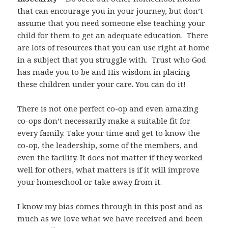
that can encourage you in your journey, but don’t
assume that you need someone else teaching your
child for them to get an adequate education. There
are lots of resources that you can use right at home
in a subject that you struggle with. Trust who God
has made you to be and His wisdom in placing
these children under your care. You can do it!
There is not one perfect co-op and even amazing
co-ops don’t necessarily make a suitable fit for
every family. Take your time and get to know the
co-op, the leadership, some of the members, and
even the facility. It does not matter if they worked
well for others, what matters is if it will improve
your homeschool or take away from it.
I know my bias comes through in this post and as
much as we love what we have received and been