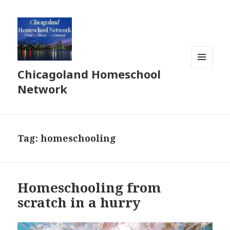
Chicagoland Homeschool
MENU
AND
Network
WIDGETS
Tag:
homeschooling
Homeschooling from
scratch in a hurry