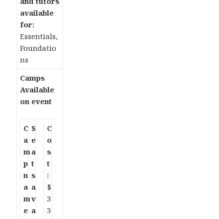
and tutors
available
for:
Essentials,
Foundatio
ns
Camps
Available
on event
C
S
C
a
e
o
m
a
s
p
t
t
n
s
:
a
a
$
m
v
3
e
a
3