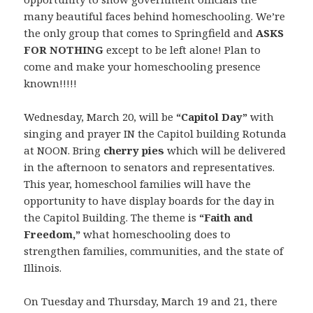
many beautiful faces behind homeschooling. We’re
the only group that comes to Springfield and
ASKS
FOR NOTHING
except to be left alone! Plan to
come and make your homeschooling presence
known!!!!!
Wednesday, March 20, will be
“Capitol Day”
with
singing and prayer IN the Capitol building Rotunda
at NOON. Bring
cherry pies
which will be delivered
in the afternoon to senators and representatives.
This year, homeschool families will have the
opportunity to have display boards for the day in
the Capitol Building. The theme is
“Faith and
Freedom,”
what homeschooling does to
strengthen families, communities, and the state of
Illinois.
On Tuesday and Thursday, March 19 and 21, there