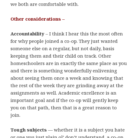
we both are comfortable with.
Other considerations –
Accountability
– I think I hear this the most often
for why people joined a co-op. They just wanted
someone else on a regular, but not daily, basis
keeping them and their child on track. Other
homeschoolers are in exactly the same place as you
and there is something wonderfully enlivening
about seeing them once a week and knowing that
the rest of the week they are grinding away at the
assignments as well. Academic excellence is an
important goal and if the co-op will gently keep
you on that path, then that is a great reason to
join.
Tough subjects
— whether it is a subject you hate
or one you just plain ol’ don’t understand, a co-op