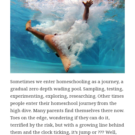
Sometimes we enter homeschooling as a journey, a
gradual zero depth wading pool. Sampling, testing,
experimenting, exploring, researching. Other times
people enter their homeschool journey from the
high dive. Many parents find themselves there now.
Toes on the edge, wondering if they can do it,
terrified by the risk, but with a growing line behind
them and the clock ticking, it’s jump or ??? Well,