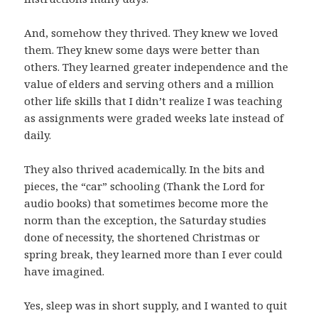
And, somehow they thrived. They knew we loved
them. They knew some days were better than
others. They learned greater independence and the
value of elders and serving others and a million
other life skills that I didn’t realize I was teaching
as assignments were graded weeks late instead of
daily.
They also thrived academically. In the bits and
pieces, the “car” schooling (Thank the Lord for
audio books) that sometimes become more the
norm than the exception, the Saturday studies
done of necessity, the shortened Christmas or
spring break, they learned more than I ever could
have imagined.
Yes, sleep was in short supply, and I wanted to quit