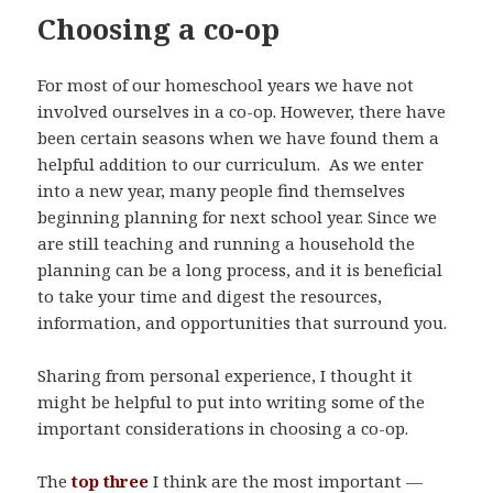
Choosing a co-op
For most of our homeschool years we have not
involved ourselves in a co-op. However, there have
been certain seasons when we have found them a
helpful addition to our curriculum. As we enter
into a new year, many people find themselves
beginning planning for next school year. Since we
are still teaching and running a household the
planning can be a long process, and it is beneficial
to take your time and digest the resources,
information, and opportunities that surround you.
Sharing from personal experience, I thought it
might be helpful to put into writing some of the
important considerations in choosing a co-op.
The
top three
I think are the most important —