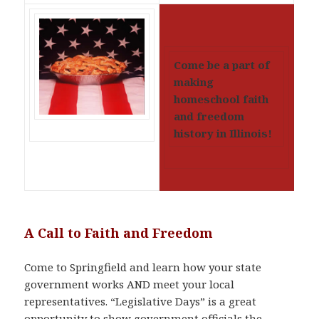
Come be a part of
making
homeschool faith
and freedom
history in Illinois!
A Call to Faith and Freedom
Come to Springfield and learn how your state
government works AND meet your local
representatives. “Legislative Days” is a great
opportunity to show government officials the