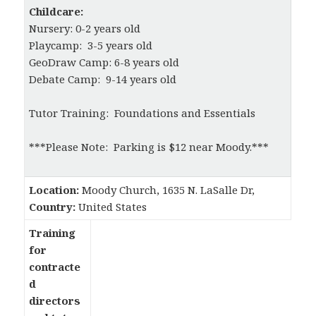
Childcare:
Nursery: 0-2 years old
Playcamp: 3-5 years old
GeoDraw Camp: 6-8 years old
Debate Camp: 9-14 years old
Tutor Training: Foundations and Essentials
***Please Note: Parking is $12 near Moody.***
Location:
Moody Church, 1635 N. LaSalle Dr,
Country:
United States
Training
for
contracte
d
directors