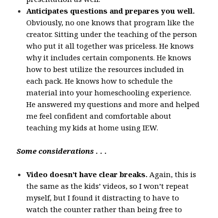
Anticipates questions and prepares you well.
Obviously, no one knows that program like the
creator. Sitting under the teaching of the person
who put it all together was priceless. He knows
why it includes certain components. He knows
how to best utilize the resources included in
each pack. He knows how to schedule the
material into your homeschooling experience.
He answered my questions and more and helped
me feel confident and comfortable about
teaching my kids at home using IEW.
Some considerations . . .
Video doesn’t have clear breaks.
Again, this is
the same as the kids’ videos, so I won’t repeat
myself, but I found it distracting to have to
watch the counter rather than being free to