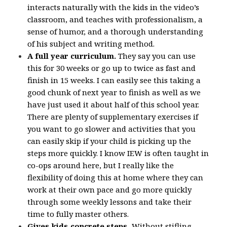
interacts naturally with the kids in the video’s
classroom, and teaches with professionalism, a
sense of humor, and a thorough understanding
of his subject and writing method.
A full year curriculum.
They say you can use
this for 30 weeks or go up to twice as fast and
finish in 15 weeks. I can easily see this taking a
good chunk of next year to finish as well as we
have just used it about half of this school year.
There are plenty of supplementary exercises if
you want to go slower and activities that you
can easily skip if your child is picking up the
steps more quickly. I know IEW is often taught in
co-ops around here, but I really like the
flexibility of doing this at home where they can
work at their own pace and go more quickly
through some weekly lessons and take their
time to fully master others.
Gives kids concrete steps.
Without stifling