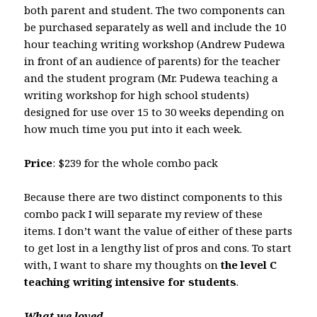
both parent and student. The two components can
be purchased separately as well and include the 10
hour teaching writing workshop (Andrew Pudewa
in front of an audience of parents) for the teacher
and the student program (Mr. Pudewa teaching a
writing workshop for high school students)
designed for use over 15 to 30 weeks depending on
how much time you put into it each week.
Price
: $239 for the whole combo pack
Because there are two distinct components to this
combo pack I will separate my review of these
items. I don’t want the value of either of these parts
to get lost in a lengthy list of pros and cons. To start
with, I want to share my thoughts on
the level C
teaching writing intensive for students
.
What we loved . . .