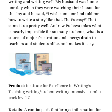
writing and writing well. My husband was home
one day when they were watching their lesson for
the day and he said, “I wish someone had told me
how to write a story like that. That’s easy!” That
sums it up pretty well. Andrew Pudewa takes what
is nearly impossible for so many students, what is a
source of major frustration and energy drain to
teachers and students alike, and makes it easy.
Product
:
Institute for Excellence in Writing’s
Teaching writing/student writing intensive combo
pack level C
Details
: A combo pack that brings information for