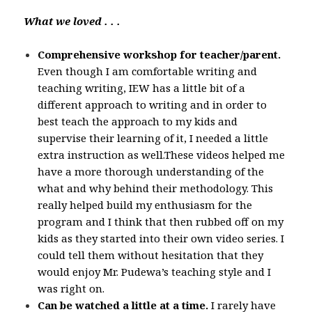
What we loved . . .
Comprehensive workshop for teacher/parent.
Even though I am comfortable writing and
teaching writing, IEW has a little bit of a
different approach to writing and in order to
best teach the approach to my kids and
supervise their learning of it, I needed a little
extra instruction as well.These videos helped me
have a more thorough understanding of the
what and why behind their methodology. This
really helped build my enthusiasm for the
program and I think that then rubbed off on my
kids as they started into their own video series. I
could tell them without hesitation that they
would enjoy Mr. Pudewa’s teaching style and I
was right on.
Can be watched a little at a time.
I rarely have