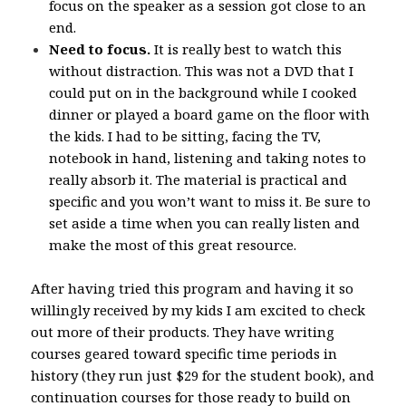
focus on the speaker as a session got close to an
end.
Need to focus.
It is really best to watch this
without distraction. This was not a DVD that I
could put on in the background while I cooked
dinner or played a board game on the floor with
the kids. I had to be sitting, facing the TV,
notebook in hand, listening and taking notes to
really absorb it. The material is practical and
specific and you won’t want to miss it. Be sure to
set aside a time when you can really listen and
make the most of this great resource.
After having tried this program and having it so
willingly received by my kids I am excited to check
out more of their products. They have writing
courses geared toward specific time periods in
history (they run just $29 for the student book), and
continuation courses for those ready to build on