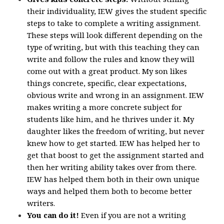
their individuality, IEW gives the student specific
steps to take to complete a writing assignment.
These steps will look different depending on the
type of writing, but with this teaching they can
write and follow the rules and know they will
come out with a great product. My son likes
things concrete, specific, clear expectations,
obvious write and wrong in an assignment. IEW
makes writing a more concrete subject for
students like him, and he thrives under it. My
daughter likes the freedom of writing, but never
knew how to get started. IEW has helped her to
get that boost to get the assignment started and
then her writing ability takes over from there.
IEW has helped them both in their own unique
ways and helped them both to become better
writers.
You can do it!
Even if you are not a writing