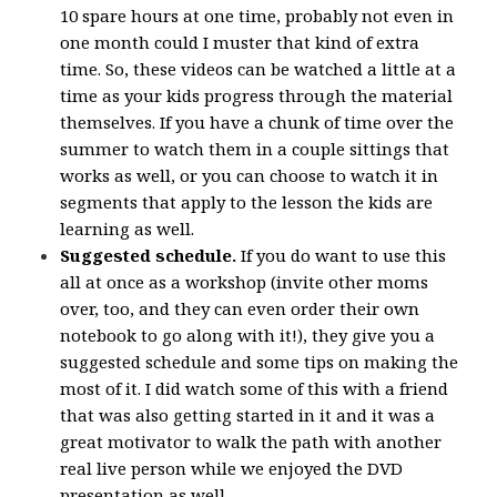
10 spare hours at one time, probably not even in
one month could I muster that kind of extra
time. So, these videos can be watched a little at a
time as your kids progress through the material
themselves. If you have a chunk of time over the
summer to watch them in a couple sittings that
works as well, or you can choose to watch it in
segments that apply to the lesson the kids are
learning as well.
Suggested schedule.
If you do want to use this
all at once as a workshop (invite other moms
over, too, and they can even order their own
notebook to go along with it!), they give you a
suggested schedule and some tips on making the
most of it. I did watch some of this with a friend
that was also getting started in it and it was a
great motivator to walk the path with another
real live person while we enjoyed the DVD
presentation as well.