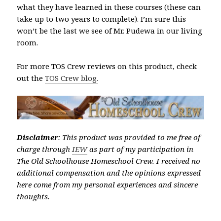
what they have learned in these courses (these can
take up to two years to complete). I’m sure this
won’t be the last we see of Mr. Pudewa in our living
room.
For more TOS Crew reviews on this product, check
out the
TOS Crew blog.
Disclaimer
: This product was provided to me free of
charge through
IEW
as part of my participation in
The Old Schoolhouse Homeschool Crew. I received no
additional compensation and the opinions expressed
here come from my personal experiences and sincere
thoughts.