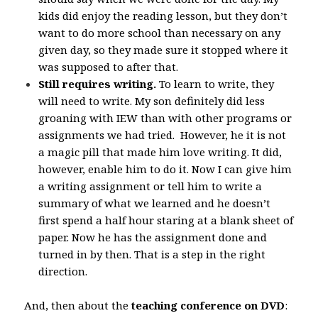
kids did enjoy the reading lesson, but they don’t
want to do more school than necessary on any
given day, so they made sure it stopped where it
was supposed to after that.
Still requires writing.
To learn to write, they
will need to write. My son definitely did less
groaning with IEW than with other programs or
assignments we had tried. However, he it is not
a magic pill that made him love writing. It did,
however, enable him to do it. Now I can give him
a writing assignment or tell him to write a
summary of what we learned and he doesn’t
first spend a half hour staring at a blank sheet of
paper. Now he has the assignment done and
turned in by then. That is a step in the right
direction.
And, then about the
teaching conference on DVD
: