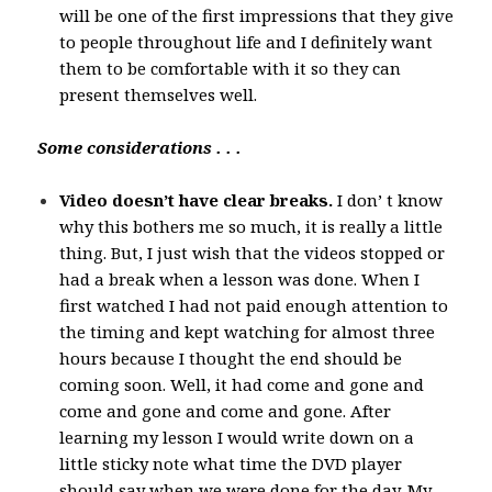
will be one of the first impressions that they give
to people throughout life and I definitely want
them to be comfortable with it so they can
present themselves well.
Some considerations . . .
Video doesn’t have clear breaks.
I don’ t know
why this bothers me so much, it is really a little
thing. But, I just wish that the videos stopped or
had a break when a lesson was done. When I
first watched I had not paid enough attention to
the timing and kept watching for almost three
hours because I thought the end should be
coming soon. Well, it had come and gone and
come and gone and come and gone. After
learning my lesson I would write down on a
little sticky note what time the DVD player
should say when we were done for the day. My