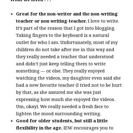
Great for the non-writer and the non-writing
teacher or non writing-teacher.
I love to write.
It’s part of the reason that I got into blogging.
Taking fingers to the keyboard is a natural
outlet for who I am. Unfortunately, most of my
children do not take after me in this way and
they really needed a teacher that understood
and didn’t just keep telling them to write
something — or else. They really enjoyed
watching the videos, my daughter even said she
had a new favorite teacher (I tried not to be hurt
by that, as she assured me she was just
expressing how much she enjoyed the videos.
Um, okay). We really needed a fresh face to
lighten the mood surrounding writing.
Good for older students, but still a little
flexibility in the age.
IEW encourages you to