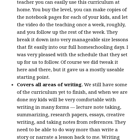
teacher you can easily use this curriculum at
home. You buy the level, you can make copies of
the notebook pages for each of your kids, and let
the video do the teaching once a week, roughly,
and you follow up the rest of the week. They
break it down into very manageable size lessons
that fit easily into our full homeschooling days. I
was very pleased with the schedule that they set
up for us to follow. Of course we did tweak it
here and there, but it gave us a mostly useable
starting point.
Covers all areas of writing.
We still have some
of the curriculum yet to finish, and when we are
done my kids will be very comfortable with
writing in many forms — lecture note taking,
summarizing, research papers, essays, creative
writing, and taking notes from references. They
need to be able to do way more than write a
story or narrate a lesson back to me. Writing