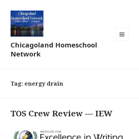
Chicagoland Homeschool
MENU
AND
Network
WIDGETS
Tag:
energy drain
TOS Crew Review — IEW