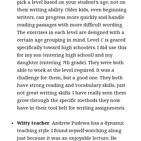
pick a level based on your student’s age, not on
their writing ability. Older kids, even beginning
writers, can progress more quickly and handle
reading passages with more difficult wording.
The exercises in each level are designed with a
certain age grouping in mind. Level C is geared
specifically toward high schoolers. I did use this
for my son (entering high school) and my
daughter (entering 7th grade). They were both
able to work at the level required. It was a
challenge for them, but a good one. They both
have strong reading and vocabulary skills, just
not great writing skills. I have really seen them
grow through the specific methods they now
have in their tool belt for writing assignments.
Witty teacher
. Andrew Pudewa has a dynamic
teaching style. I found myself watching along
just because it was an enjoyable lecture. He