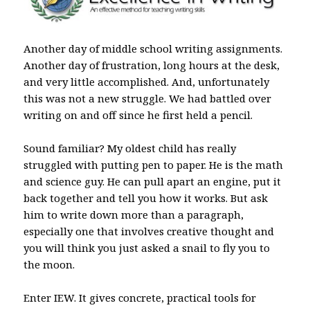
Another day of middle school writing assignments.
Another day of frustration, long hours at the desk,
and very little accomplished. And, unfortunately
this was not a new struggle. We had battled over
writing on and off since he first held a pencil.
Sound familiar? My oldest child has really
struggled with putting pen to paper. He is the math
and science guy. He can pull apart an engine, put it
back together and tell you how it works. But ask
him to write down more than a paragraph,
especially one that involves creative thought and
you will think you just asked a snail to fly you to
the moon.
Enter IEW. It gives concrete, practical tools for