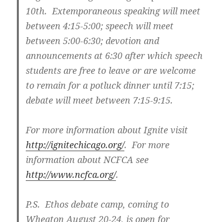
10th. Extemporaneous speaking will meet
between 4:15-5:00; speech will meet
between 5:00-6:30; devotion and
announcements at 6:30 after which speech
students are free to leave or are welcome
to remain for a potluck dinner until 7:15;
debate will meet between 7:15-9:15.
For more information about Ignite visit
http://ignitechicago.org/
. For more
information about NCFCA see
http://www.ncfca.org/
.
P.S. Ethos debate camp, coming to
Wheaton August 20-24, is open for