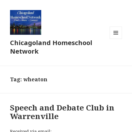
Chicagoland Homeschool
MENU
AND
Network
WIDGETS
Tag:
wheaton
Speech and Debate Club in
Warrenville
Received via email: