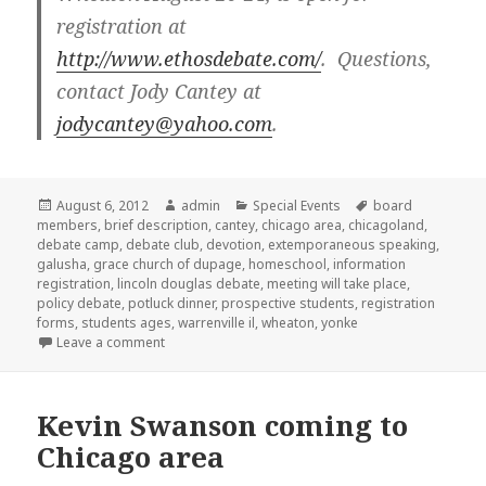
registration at
http://www.ethosdebate.com/
. Questions,
contact Jody Cantey at
jodycantey@yahoo.com
.
Posted
August 6, 2012
Author
admin
Categories
Special Events
Tags
board
members
on
,
brief description
,
cantey
,
chicago area
,
chicagoland
,
debate camp
,
debate club
,
devotion
,
extemporaneous speaking
,
galusha
,
grace church of dupage
,
homeschool
,
information
registration
,
lincoln douglas debate
,
meeting will take place
,
policy debate
,
potluck dinner
,
prospective students
,
registration
forms
,
students ages
,
warrenville il
,
wheaton
,
yonke
Leave a comment
on Speech and Debate Club in Warrenville
Kevin Swanson coming to
Chicago area