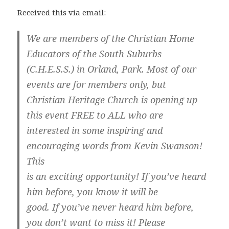
Received this via email:
We are members of the Christian Home
Educators of the South Suburbs
(C.H.E.S.S.) in Orland, Park. Most of our
events are for members only, but
Christian Heritage Church is opening up
this event FREE to ALL who are
interested in some inspiring and
encouraging words from Kevin Swanson!
This
is an exciting opportunity! If you’ve heard
him before, you know it will be
good. If you’ve never heard him before,
you don’t want to miss it! Please