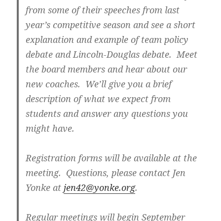
from some of their speeches from last
year’s competitive season and see a short
explanation and example of team policy
debate and Lincoln-Douglas debate. Meet
the board members and hear about our
new coaches. We’ll give you a brief
description of what we expect from
students and answer any questions you
might have.
Registration forms will be available at the
meeting. Questions, please contact Jen
Yonke at
jen42@yonke.org
.
Regular meetings will begin September