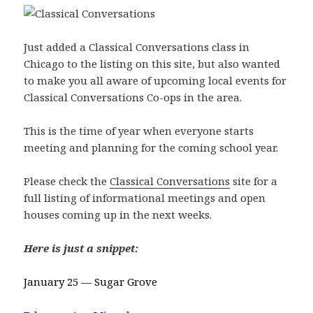
Just added a Classical Conversations class in
Chicago to the listing on this site, but also wanted
to make you all aware of upcoming local events for
Classical Conversations Co-ops in the area.
This is the time of year when everyone starts
meeting and planning for the coming school year.
Please check the
Classical Conversations
site for a
full listing of informational meetings and open
houses coming up in the next weeks.
Here is just a snippet:
January 25 — Sugar Grove