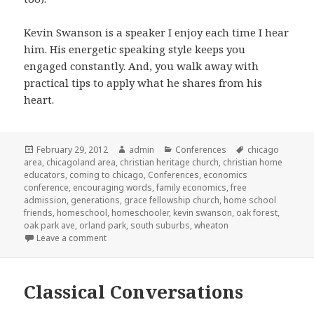
Kevin Swanson is a speaker I enjoy each time I hear
him. His energetic speaking style keeps you
engaged constantly. And, you walk away with
practical tips to apply what he shares from his
heart.
Posted
February 29, 2012
Author
admin
Categories
Conferences
Tags
chicago
area
on
,
chicagoland area
,
christian heritage church
,
christian home
educators
,
coming to chicago
,
Conferences
,
economics
conference
,
encouraging words
,
family economics
,
free
admission
,
generations
,
grace fellowship church
,
home school
friends
,
homeschool
,
homeschooler
,
kevin swanson
,
oak forest
,
oak park ave
,
orland park
,
south suburbs
,
wheaton
Leave a comment
on Kevin Swanson coming to Chicago area
Classical Conversations