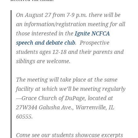
On August 27 from 7-9 p.m. there will be
an information/registration meeting for all
those interested in the
Ignite NCFCA
speech and debate club
. Prospective
students ages 12-18 and their parents and
siblings are welcome.
The meeting will take place at the same
facility at which we’ll be meeting regularly
—Grace Church of DuPage, located at
27W344 Galusha Ave., Warrenville, IL
60555.
Come see our students showcase excerpts