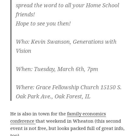
spread the word to all your Home School
friends!
Hope to see you then!
Who
: Kevin Swanson, Generations with
Vision
When
: Tuesday, March 6th, 7pm
Where
: Grace Fellowship Church 15150 S.
Oak Park Ave., Oak Forest, IL
He is also in town for the
family economics
conference
that weekend in Wheaton (this second
event is not free, but looks packed full of great info,
too).