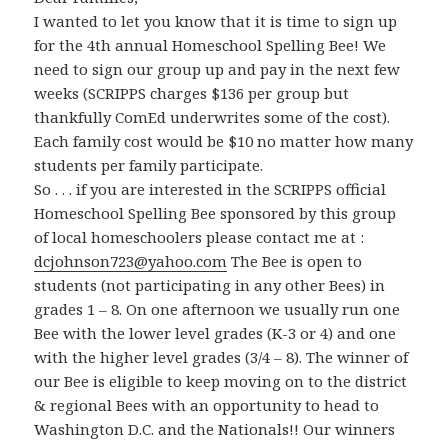
I wanted to let you know that it is time to sign up
for the 4th annual Homeschool Spelling Bee! We
need to sign our group up and pay in the next few
weeks (SCRIPPS charges $136 per group but
thankfully ComEd underwrites some of the cost).
Each family cost would be $10 no matter how many
students per family participate.
So . . . if you are interested in the SCRIPPS official
Homeschool Spelling Bee sponsored by this group
of local homeschoolers please contact me at :
dcjohnson723@yahoo.com
The Bee is open to
students (not participating in any other Bees) in
grades 1 – 8. On one afternoon we usually run one
Bee with the lower level grades (K-3 or 4) and one
with the higher level grades (3/4 – 8). The winner of
our Bee is eligible to keep moving on to the district
& regional Bees with an opportunity to head to
Washington D.C. and the Nationals!! Our winners