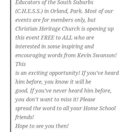
Educators of the South Suburbs
(C.H.E.S.S.) in Orland, Park. Most of our
events are for members only, but
Christian Heritage Church is opening up
this event FREE to ALL who are
interested in some inspiring and
encouraging words from Kevin Swanson!
This
is an exciting opportunity! If you’ve heard
him before, you know it will be
good. If you’ve never heard him before,
you don’t want to miss it! Please
spread the word to all your Home School
friends!
Hope to see you then!