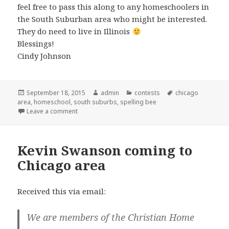
feel free to pass this along to any homeschoolers in
the South Suburban area who might be interested.
They do need to live in Illinois
Blessings!
Cindy Johnson
Posted
September 18, 2015
Author
admin
Categories
contests
Tags
chicago
area
on
,
homeschool
,
south suburbs
,
spelling bee
Leave a comment
on Homeschool Spelling Bee in South Suburbs
Kevin Swanson coming to
Chicago area
Received this via email:
We are members of the Christian Home