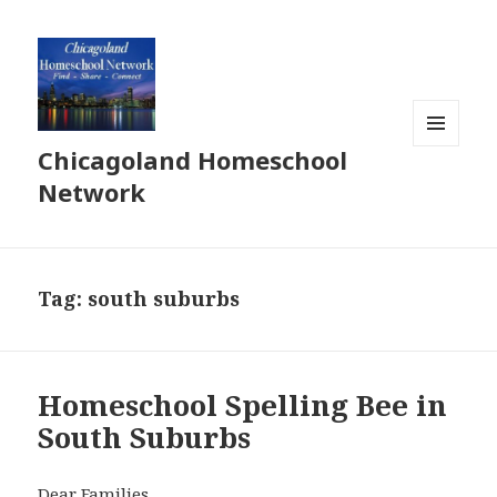
Chicagoland Homeschool
MENU
AND
Network
WIDGETS
Tag:
south suburbs
Homeschool Spelling Bee in
South Suburbs
Dear Families,