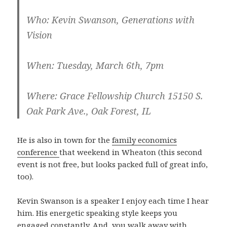
Who
: Kevin Swanson, Generations with
Vision
When
: Tuesday, March 6th, 7pm
Where
: Grace Fellowship Church 15150 S.
Oak Park Ave., Oak Forest, IL
He is also in town for the
family economics
conference
that weekend in Wheaton (this second
event is not free, but looks packed full of great info,
too).
Kevin Swanson is a speaker I enjoy each time I hear
him. His energetic speaking style keeps you
engaged constantly. And, you walk away with