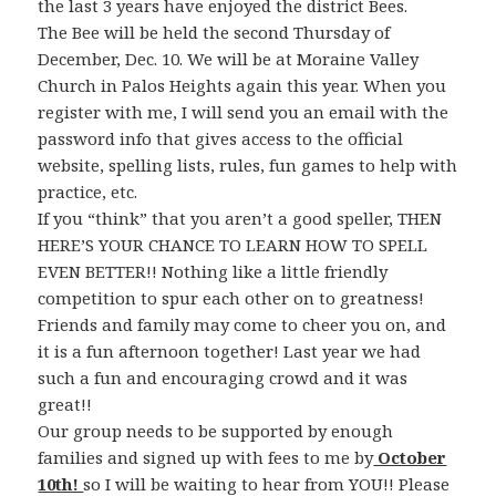
the last 3 years have enjoyed the district Bees.
The Bee will be held the second Thursday of
December, Dec. 10. We will be at Moraine Valley
Church in Palos Heights again this year. When you
register with me, I will send you an email with the
password info that gives access to the official
website, spelling lists, rules, fun games to help with
practice, etc.
If you “think” that you aren’t a good speller, THEN
HERE’S YOUR CHANCE TO LEARN HOW TO SPELL
EVEN BETTER!! Nothing like a little friendly
competition to spur each other on to greatness!
Friends and family may come to cheer you on, and
it is a fun afternoon together! Last year we had
such a fun and encouraging crowd and it was
great!!
Our group needs to be supported by enough
families and signed up with fees to me by
October
10th!
so I will be waiting to hear from YOU!! Please