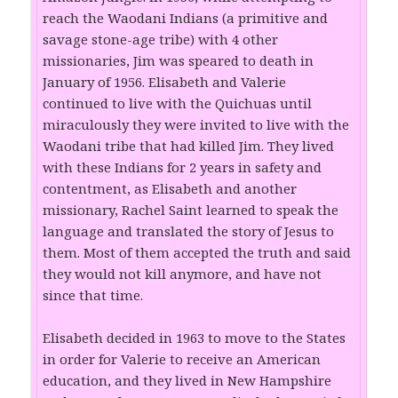
reach the Waodani Indians (a primitive and
savage stone-age tribe) with 4 other
missionaries, Jim was speared to death in
January of 1956. Elisabeth and Valerie
continued to live with the Quichuas until
miraculously they were invited to live with the
Waodani tribe that had killed Jim. They lived
with these Indians for 2 years in safety and
contentment, as Elisabeth and another
missionary, Rachel Saint learned to speak the
language and translated the story of Jesus to
them. Most of them accepted the truth and said
they would not kill anymore, and have not
since that time.
Elisabeth decided in 1963 to move to the States
in order for Valerie to receive an American
education, and they lived in New Hampshire