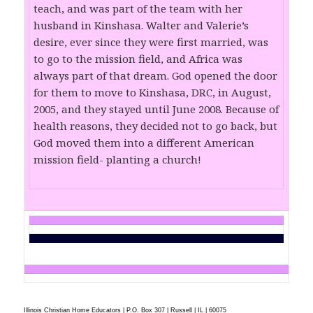
teach, and was part of the team with her
husband in Kinshasa. Walter and Valerie’s
desire, ever since they were first married, was
to go to the mission field, and Africa was
always part of that dream. God opened the door
for them to move to Kinshasa, DRC, in August,
2005, and they stayed until June 2008. Because of
health reasons, they decided not to go back, but
God moved them into a different American
mission field- planting a church!
Illinois Christian Home Educators | P.O. Box 307 | Russell | IL | 60075