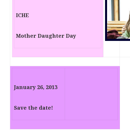
ICHE
Mother Daughter Day
January 26, 2013
Save the date!