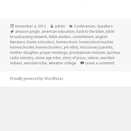
Posted
November 4, 2012
Author
admin
Categories
Conferences
,
Speakers
on
Tags
amazon jungle
,
american education
,
back to the bible
,
bible
broadcasting network
,
bible studies
,
contentment
,
english
literature
,
home schoolers
,
homeschool
,
homeschool teacher
,
homeschooler
,
homeschoolers
,
jim elliot
,
missionary parents
,
mother daughter
,
prayer meetings
,
presbyterian minister
,
quichua
,
radio ministry
,
stone age tribe
,
story of jesus
,
valerie
,
waodani
indians
,
waodani tribe
,
wheaton college
Leave a comment
on ICHE 
Proudly powered by WordPress