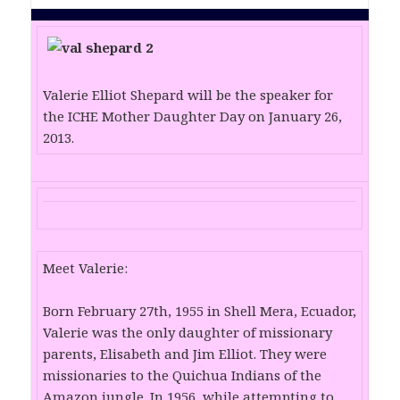
Valerie Elliot Shepard will be the speaker for
the ICHE Mother Daughter Day on January 26,
2013.
Meet Valerie:
Born February 27th, 1955 in Shell Mera, Ecuador,
Valerie was the only daughter of missionary
parents, Elisabeth and Jim Elliot. They were
missionaries to the Quichua Indians of the
Amazon jungle. In 1956, while attempting to