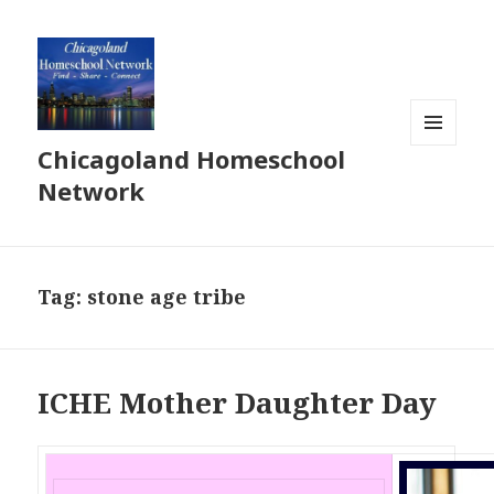
Chicagoland Homeschool
MENU
AND
Network
WIDGETS
Tag:
stone age tribe
ICHE Mother Daughter Day