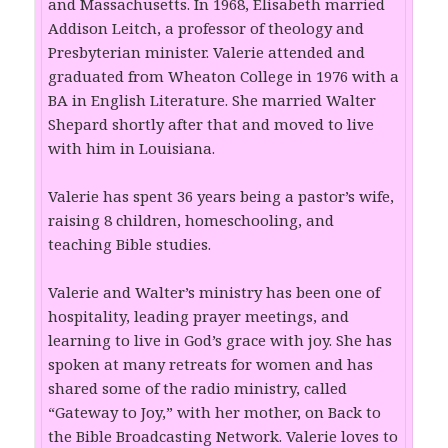
and Massachusetts. In 1968, Elisabeth married
Addison Leitch, a professor of theology and
Presbyterian minister. Valerie attended and
graduated from Wheaton College in 1976 with a
BA in English Literature. She married Walter
Shepard shortly after that and moved to live
with him in Louisiana.
Valerie has spent 36 years being a pastor’s wife,
raising 8 children, homeschooling, and
teaching Bible studies.
Valerie and Walter’s ministry has been one of
hospitality, leading prayer meetings, and
learning to live in God’s grace with joy. She has
spoken at many retreats for women and has
shared some of the radio ministry, called
“Gateway to Joy,” with her mother, on Back to
the Bible Broadcasting Network. Valerie loves to