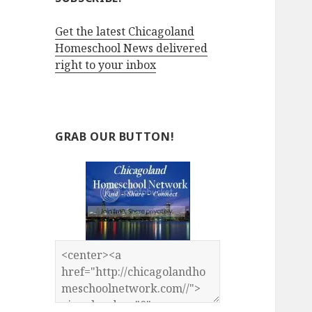
Get the latest Chicagoland
Homeschool News delivered
right to your inbox
GRAB OUR BUTTON!