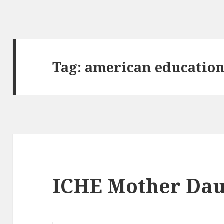
Tag:
american educatio
ICHE Mother Dau