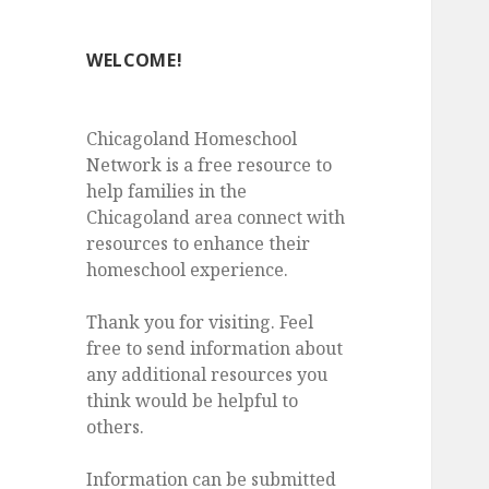
WELCOME!
Chicagoland Homeschool
Network is a free resource to
help families in the
Chicagoland area connect with
resources to enhance their
homeschool experience.
Thank you for visiting. Feel
free to send information about
any additional resources you
think would be helpful to
others.
Information can be submitted