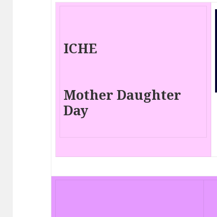
ICHE
Mother Daughter
Day