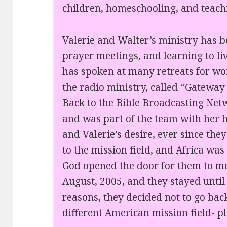
children, homeschooling, and teachi
Valerie and Walter’s ministry has be
prayer meetings, and learning to liv
has spoken at many retreats for w
the radio ministry, called “Gateway 
Back to the Bible Broadcasting Netwo
and was part of the team with her 
and Valerie’s desire, ever since the
to the mission field, and Africa was
God opened the door for them to mo
August, 2005, and they stayed until
reasons, they decided not to go ba
different American mission field- p