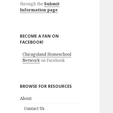
through the
Submit
Information page
.
BECOME A FAN ON
FACEBOOK!
Chicagoland Homeschool
Network
on Facebook
BROWSE FOR RESOURCES
About
Contact Us