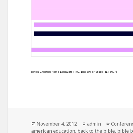
Illinois Christian Home Educators | P.O. Box 307 | Russell | IL | 60075
Posted
November 4, 2012
Author
admin
Categorie
Conferen
american education
on
,
back to the bible
,
bible 