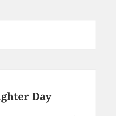
n
ghter Day