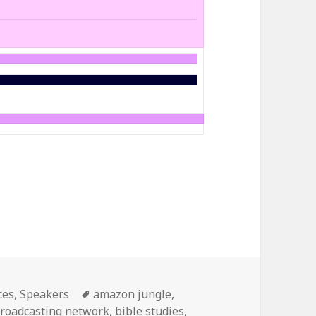
s
ces
,
Speakers
Tags
amazon jungle
,
broadcasting network
,
bible studies
,