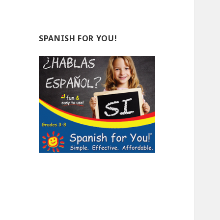
SPANISH FOR YOU!