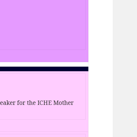
speaker for the ICHE Mother