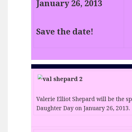
January 26, 2013
Save the date!
Valerie Elliot Shepard will be the 
Daughter Day on January 26, 2013.