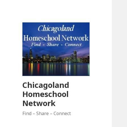
Chicagoland
Homeschool
Network
Find – Share – Connect