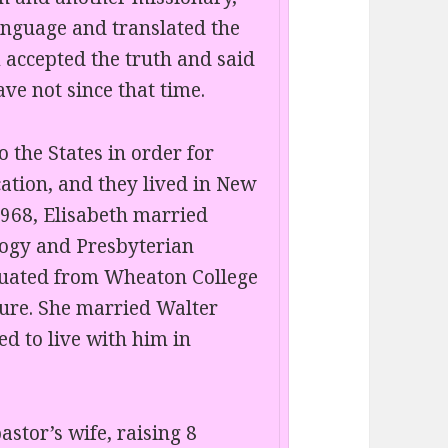
anguage and translated the
m accepted the truth and said
ve not since that time.
 the States in order for
ation, and they lived in New
968, Elisabeth married
logy and Presbyterian
duated from Wheaton College
ture. She married Walter
d to live with him in
astor’s wife, raising 8