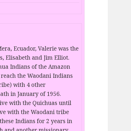
era, Ecuador, Valerie was the
, Elisabeth and Jim Elliot.
chua Indians of the Amazon
o reach the Waodani Indians
ribe) with 4 other
ath in January of 1956.
ive with the Quichuas until
ive with the Waodani tribe
 these Indians for 2 years in
th and another missionary,