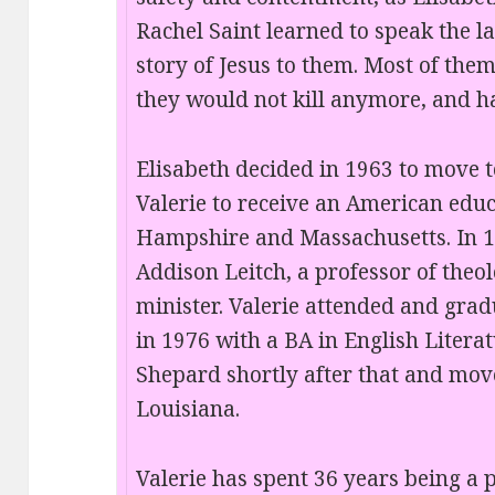
Rachel Saint learned to speak the l
story of Jesus to them. Most of the
they would not kill anymore, and ha
Elisabeth decided in 1963 to move to
Valerie to receive an American educ
Hampshire and Massachusetts. In 1
Addison Leitch, a professor of theo
minister. Valerie attended and gra
in 1976 with a BA in English Litera
Shepard shortly after that and move
Louisiana.
Valerie has spent 36 years being a p