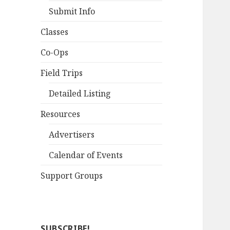
Submit Info
Classes
Co-Ops
Field Trips
Detailed Listing
Resources
Advertisers
Calendar of Events
Support Groups
SUBSCRIBE!