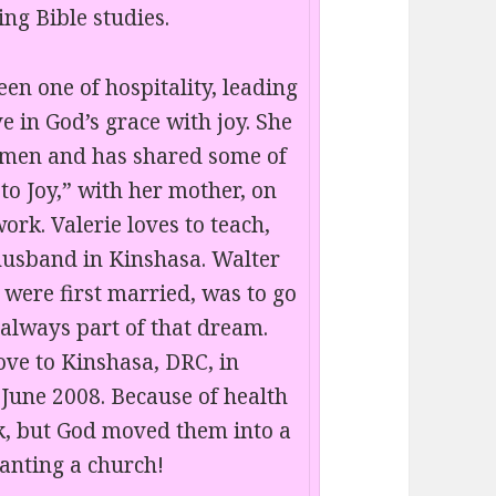
ng Bible studies.
en one of hospitality, leading
e in God’s grace with joy. She
omen and has shared some of
to Joy,” with her mother, on
rk. Valerie loves to teach,
husband in Kinshasa. Walter
y were first married, was to go
 always part of that dream.
ve to Kinshasa, DRC, in
 June 2008. Because of health
ck, but God moved them into a
lanting a church!