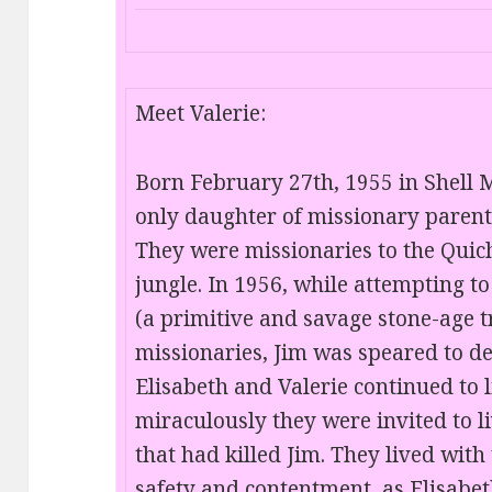
Meet Valerie:
Born February 27th, 1955 in Shell M
only daughter of missionary parents
They were missionaries to the Qui
jungle. In 1956, while attempting t
(a primitive and savage stone-age t
missionaries, Jim was speared to de
Elisabeth and Valerie continued to l
miraculously they were invited to l
that had killed Jim. They lived with
safety and contentment, as Elisabe