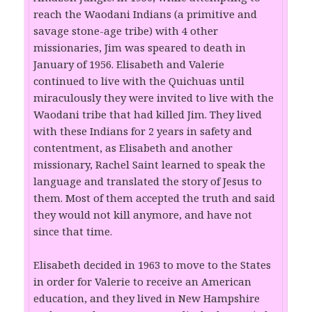
reach the Waodani Indians (a primitive and
savage stone-age tribe) with 4 other
missionaries, Jim was speared to death in
January of 1956. Elisabeth and Valerie
continued to live with the Quichuas until
miraculously they were invited to live with the
Waodani tribe that had killed Jim. They lived
with these Indians for 2 years in safety and
contentment, as Elisabeth and another
missionary, Rachel Saint learned to speak the
language and translated the story of Jesus to
them. Most of them accepted the truth and said
they would not kill anymore, and have not
since that time.
Elisabeth decided in 1963 to move to the States
in order for Valerie to receive an American
education, and they lived in New Hampshire