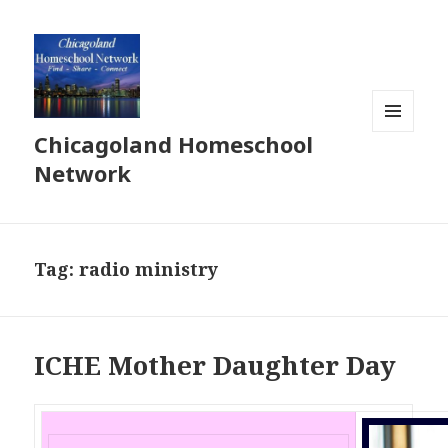
Chicagoland Homeschool
MENU
AND
Network
WIDGETS
Tag:
radio ministry
ICHE Mother Daughter Day