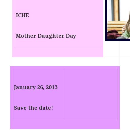
ICHE
Mother Daughter Day
January 26, 2013
Save the date!