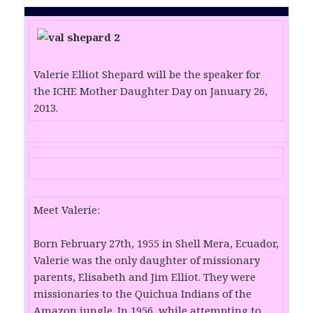
Valerie Elliot Shepard will be the speaker for
the ICHE Mother Daughter Day on January 26,
2013.
Meet Valerie:
Born February 27th, 1955 in Shell Mera, Ecuador,
Valerie was the only daughter of missionary
parents, Elisabeth and Jim Elliot. They were
missionaries to the Quichua Indians of the
Amazon jungle. In 1956, while attempting to