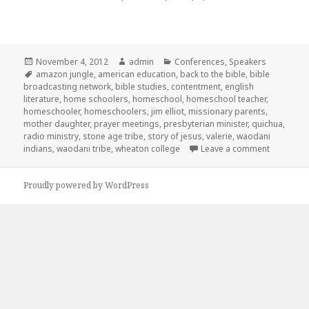
Posted
November 4, 2012
Author
admin
Categories
Conferences
,
Speakers
on
Tags
amazon jungle
,
american education
,
back to the bible
,
bible
broadcasting network
,
bible studies
,
contentment
,
english
literature
,
home schoolers
,
homeschool
,
homeschool teacher
,
homeschooler
,
homeschoolers
,
jim elliot
,
missionary parents
,
mother daughter
,
prayer meetings
,
presbyterian minister
,
quichua
,
radio ministry
,
stone age tribe
,
story of jesus
,
valerie
,
waodani
indians
,
waodani tribe
,
wheaton college
Leave a comment
on ICHE 
Proudly powered by WordPress