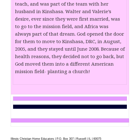
teach, and was part of the team with her
husband in Kinshasa. Walter and Valerie’s
desire, ever since they were first married, was
to go to the mission field, and Africa was
always part of that dream. God opened the door
for them to move to Kinshasa, DRC, in August,
2005, and they stayed until June 2008. Because of
health reasons, they decided not to go back, but
God moved them into a different American
mission field- planting a church!
Illinois Christian Home Educators | P.O. Box 307 | Russell | IL | 60075