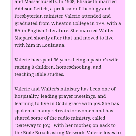
and Massachusetts. In 1968, Elisabeth married
Addison Leitch, a professor of theology and
Presbyterian minister. Valerie attended and
graduated from Wheaton College in 1976 with a
BA in English Literature. She married Walter
Shepard shortly after that and moved to live
with him in Louisiana.
Valerie has spent 36 years being a pastor’s wife,
raising 8 children, homeschooling, and
teaching Bible studies.
Valerie and Walter’s ministry has been one of
hospitality, leading prayer meetings, and
learning to live in God’s grace with joy. She has
spoken at many retreats for women and has
shared some of the radio ministry, called
“Gateway to Joy,” with her mother, on Back to
the Bible Broadcasting Network. Valerie loves to