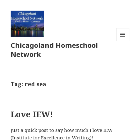
Chicagoland Homeschool
MENU
AND
Network
WIDGETS
Tag:
red sea
Love IEW!
Just a quick post to say how much I love IEW
(Institute for Excellence in Writing)!