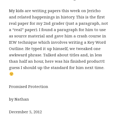
My kids are writing papers this week on Jericho
and related happenings in history. This is the first
real paper for my 2nd grader (just a paragraph, not
a “real” paper). I found a paragraph for him to use
as source material and gave him a crash course in
IEW technique which involves writing a Key Word
Outline. He typed it up himself, we tweaked one
awkward phrase. Talked about titles and, in less
than half an hour, here was his finished product!I
guess I should up the standard for him next time.
Promised Protection
by Nathan
December 5, 2012