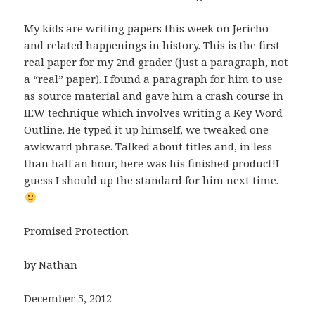
My kids are writing papers this week on Jericho
and related happenings in history. This is the first
real paper for my 2nd grader (just a paragraph, not
a “real” paper). I found a paragraph for him to use
as source material and gave him a crash course in
IEW technique which involves writing a Key Word
Outline. He typed it up himself, we tweaked one
awkward phrase. Talked about titles and, in less
than half an hour, here was his finished product!I
guess I should up the standard for him next time.
Promised Protection
by Nathan
December 5, 2012