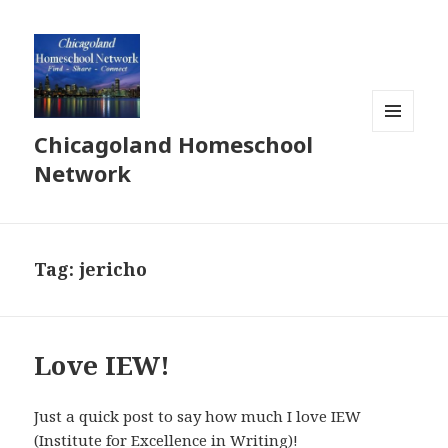
Chicagoland Homeschool
MENU
AND
Network
WIDGETS
Tag:
jericho
Love IEW!
Just a quick post to say how much I love IEW
(Institute for Excellence in Writing)!